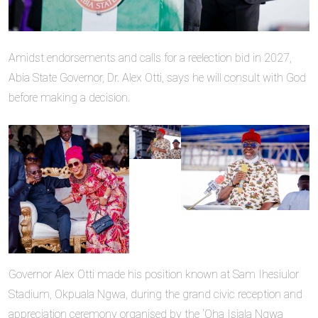
Amidst endorsements and calls for a reelection bid in 2027,
Abia State Governor, Dr. Alex Otti, says he will consult with God
before making a decision.
Governor Alex Otti made his position known at Sam Ihesiulor
Stadium, Okpuala Ngwa, during the grand civic reception and
appreciation ceremony organised by the ‘Oha Isiala Ngwa