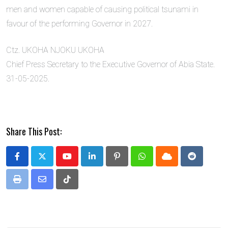
men and women capable of causing political tsunami in
favour of the performing Governor in 2027.
Ctz. UKOHA NJOKU UKOHA
Chief Press Secretary to the Executive Governor of Abia State.
31-05-2025.
Share This Post:
Youtube
LinkedIn
Pinterest
Whatsapp
Cloud
Reddit
Print
Share
Tiktok
via
Email