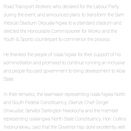
Road Transport Workers who declared for the Labour Party
during the event, and announced plans to transform the Sam
Ihesiulo Stadium Okpuala Ngwa to a standard stadium and
directed the Honourable Commissioner for Works and the
Youth & Sports counterpart to commence the process.
He thanked the people of Isiala Ngwa for their support of his
administration and promised to continue running an inclusive
and people-focused government to bring development to Abia
State.
In their remarks, the lawmaker representing Isiala Ngwa North
and South Federal Constituency, Okenze Chief Ginger
Onwusibe, Senator Darlington Nwokocha and the member
representing Isialangwa North State Constituency, Hon. Collins
Iheonunekwu, said that the Governor has done excellently well