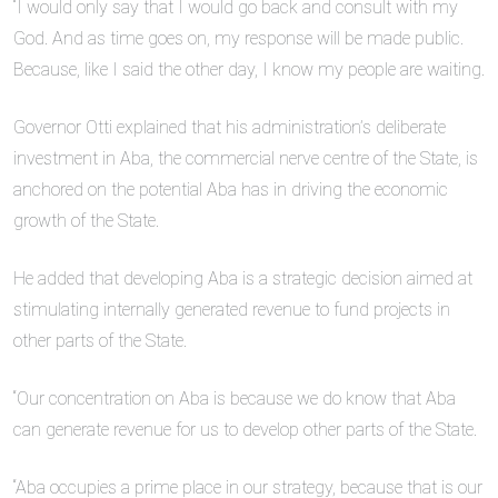
“I would only say that I would go back and consult with my
God. And as time goes on, my response will be made public.
Because, like I said the other day, I know my people are waiting.
Governor Otti explained that his administration’s deliberate
investment in Aba, the commercial nerve centre of the State, is
anchored on the potential Aba has in driving the economic
growth of the State.
He added that developing Aba is a strategic decision aimed at
stimulating internally generated revenue to fund projects in
other parts of the State.
“Our concentration on Aba is because we do know that Aba
can generate revenue for us to develop other parts of the State.
“Aba occupies a prime place in our strategy, because that is our