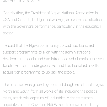
dividends in Abia State.
Contributing, the President of Ngwa National Association in
USA and Canada, Dr. Ugochukwu Agu, expressed satisfaction
with the Governor’s performance, particularly in the education
sector.
He said that the Ngwa community abroad had launched
support programmes to align with the administration’s
developmental goals and had introduced scholarship schemes
for students and undergraduates, and had launched a skills
acquisition programme to up-skill the people.
The occasion was graced by son and daughters of Isiala Ngwa
North and South from all works of life, including the political
class, academia, captains of Industries, elder statesmen,
appointees of the Governor, Ndi Eze and a crowd of ordinary