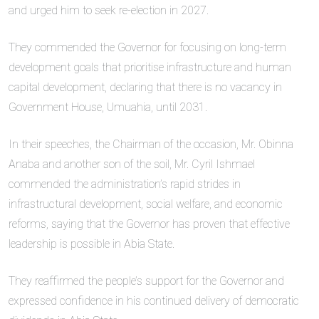
and urged him to seek re-election in 2027.
They commended the Governor for focusing on long-term
development goals that prioritise infrastructure and human
capital development, declaring that there is no vacancy in
Government House, Umuahia, until 2031.
In their speeches, the Chairman of the occasion, Mr. Obinna
Anaba and another son of the soil, Mr. Cyril Ishmael
commended the administration’s rapid strides in
infrastructural development, social welfare, and economic
reforms, saying that the Governor has proven that effective
leadership is possible in Abia State.
They reaffirmed the people’s support for the Governor and
expressed confidence in his continued delivery of democratic