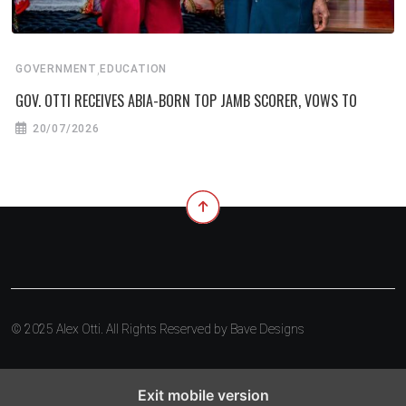
,
GOVERNMENT
EDUCATION
GOV. OTTI RECEIVES ABIA-BORN TOP JAMB SCORER, VOWS TO
20/07/2026
© 2025 Alex Otti. All Rights Reserved by
Bave Designs
Exit mobile version