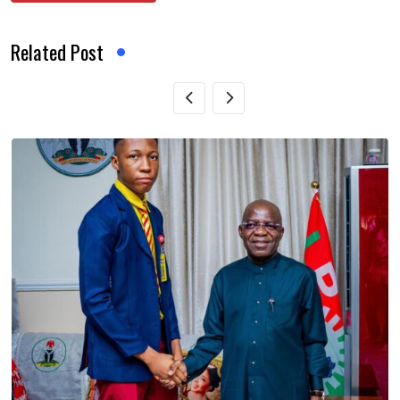
Related Post