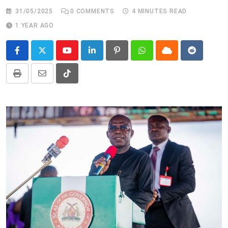
31/05/2025
0
COMMENTS
4 MINUTES READ
1 YEAR AGO
Youtube
LinkedIn
Pinterest
Whatsapp
Cloud
Reddit
Print
Share
Tiktok
via
Email