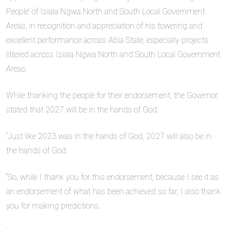
People’ of Isiala Ngwa North and South Local Government
Areas, in recognition and appreciation of his towering and
excellent performance across Abia State, especially projects
littered across Isiala Ngwa North and South Local Government
Areas.
While thanking the people for their endorsement, the Governor
stated that 2027 will be in the hands of God.
“Just like 2023 was in the hands of God, 2027 will also be in
the hands of God.
“So, while I thank you for this endorsement, because I see it as
an endorsement of what has been achieved so far, I also thank
you for making predictions.