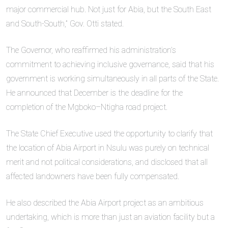
major commercial hub. Not just for Abia, but the South East
and South-South,” Gov. Otti stated.
The Governor, who reaffirmed his administration’s
commitment to achieving inclusive governance, said that his
government is working simultaneously in all parts of the State.
He announced that December is the deadline for the
completion of the Mgboko–Ntigha road project.
The State Chief Executive used the opportunity to clarify that
the location of Abia Airport in Nsulu was purely on technical
merit and not political considerations, and disclosed that all
affected landowners have been fully compensated.
He also described the Abia Airport project as an ambitious
undertaking, which is more than just an aviation facility but a