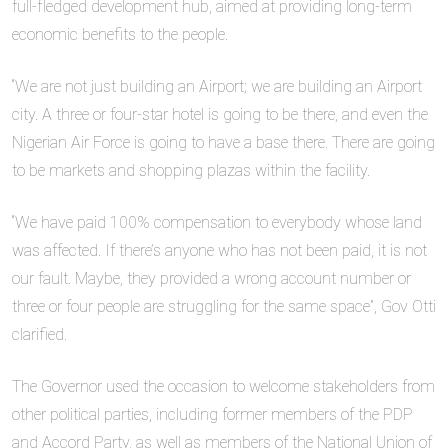
full-fledged development hub, aimed at providing long-term
economic benefits to the people.
“We are not just building an Airport; we are building an Airport
city. A three or four-star hotel is going to be there, and even the
Nigerian Air Force is going to have a base there. There are going
to be markets and shopping plazas within the facility.
“We have paid 100% compensation to everybody whose land
was affected. If there’s anyone who has not been paid, it is not
our fault. Maybe, they provided a wrong account number or
three or four people are struggling for the same space”, Gov Otti
clarified.
The Governor used the occasion to welcome stakeholders from
other political parties, including former members of the PDP
and Accord Party, as well as members of the National Union of