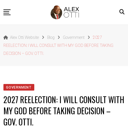
Skip
to
content
Home
Alex Otti Website
Blog
Government
2027
About Alex Otti
REELECTION: I WILL CONSULT WITH MY GOD BEFORE TAKING
Speeches
DECISION – GOV. OTTI.
Projects
News
Outside The Box
GOVERNMENT
Contact
2027 REELECTION: I WILL CONSULT WITH
MY GOD BEFORE TAKING DECISION –
GOV. OTTI.