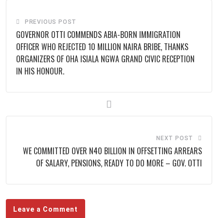
PREVIOUS POST
‎GOVERNOR OTTI COMMENDS ABIA-BORN IMMIGRATION
OFFICER WHO REJECTED 10 MILLION NAIRA BRIBE, THANKS
ORGANIZERS OF OHA ISIALA NGWA GRAND CIVIC RECEPTION
IN HIS HONOUR.
NEXT POST
WE COMMITTED OVER N40 BILLION IN OFFSETTING ARREARS
OF SALARY, PENSIONS, READY TO DO MORE – GOV. OTTI
Leave a Comment