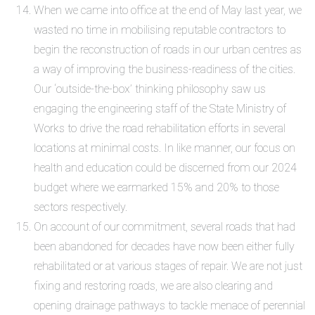
When we came into office at the end of May last year, we
wasted no time in mobilising reputable contractors to
begin the reconstruction of roads in our urban centres as
a way of improving the business-readiness of the cities.
Our ‘outside-the-box’ thinking philosophy saw us
engaging the engineering staff of the State Ministry of
Works to drive the road rehabilitation efforts in several
locations at minimal costs. In like manner, our focus on
health and education could be discerned from our 2024
budget where we earmarked 15% and 20% to those
sectors respectively.
On account of our commitment, several roads that had
been abandoned for decades have now been either fully
rehabilitated or at various stages of repair. We are not just
fixing and restoring roads, we are also clearing and
opening drainage pathways to tackle menace of perennial