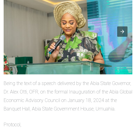
Being the text of a speech delivered by the Abia State Governor,
Dr. Alex Otti, OFR, on the formal Inauguration of the Abia Global
Economic Advisory Council on January 18, 2024 at the
Banquet Hall, Abia State Government House, Umuahia.
Protocol,