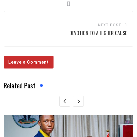
NEXT POST
DEVOTION TO A HIGHER CAUSE
Leave a Comment
Related Post