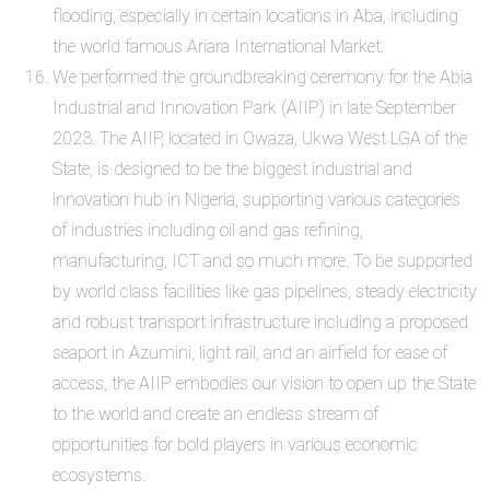
flooding, especially in certain locations in Aba, including
the world famous Ariara International Market.
We performed the groundbreaking ceremony for the Abia
Industrial and Innovation Park (AIIP) in late September
2023. The AIIP, located in Owaza, Ukwa West LGA of the
State, is designed to be the biggest industrial and
innovation hub in Nigeria, supporting various categories
of industries including oil and gas refining,
manufacturing, ICT and so much more. To be supported
by world class facilities like gas pipelines, steady electricity
and robust transport infrastructure including a proposed
seaport in Azumini, light rail, and an airfield for ease of
access, the AIIP embodies our vision to open up the State
to the world and create an endless stream of
opportunities for bold players in various economic
ecosystems.