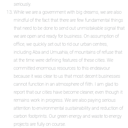
seriously.
While we are a government with big dreams, we are also
mindful of the fact that there are few fundamental things
that need to be done to send out unmistakable signal that
we are open and ready for business. On assumption of
office, we quickly set out to rid our urban centres,
including Aba and Umuahia, of mountains of refuse that
at the time were defining features of these cities. We
committed enormous resources to this endeavour
because it was clear to us that most decent businesses
cannot function in an atmosphere of filth. I am glad to
report that our cities have become cleaner, even though it
remains work in progress. We are also paying serious
attention to environmental sustainability and reduction of
carbon footprints. Our green energy and waste to energy
projects are fully on course.