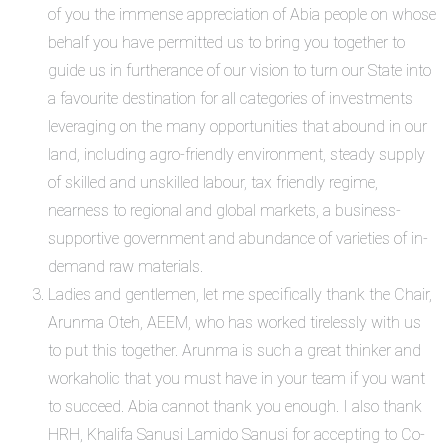
of you the immense appreciation of Abia people on whose
behalf you have permitted us to bring you together to
guide us in furtherance of our vision to turn our State into
a favourite destination for all categories of investments
leveraging on the many opportunities that abound in our
land, including agro-friendly environment, steady supply
of skilled and unskilled labour, tax friendly regime,
nearness to regional and global markets, a business-
supportive government and abundance of varieties of in-
demand raw materials.
Ladies and gentlemen, let me specifically thank the Chair,
Arunma Oteh, AEEM, who has worked tirelessly with us
to put this together. Arunma is such a great thinker and
workaholic that you must have in your team if you want
to succeed. Abia cannot thank you enough. I also thank
HRH, Khalifa Sanusi Lamido Sanusi for accepting to Co-