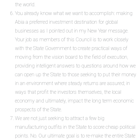
the world.
You already know what we want to accomplish: making
Abia a preferred investment destination for global
businesses as I pointed out in my New Year message.
Your job as members of this Council is to work closely
with the State Government to create practical ways of
moving from the vision board to the field of execution,
providing intelligent answers to questions around how we
can open up the State to those seeking to put their money
in an environment where steady returns are assured; in
ways that profit the investors themselves, the local
economy and ultimately, impact the long term economic
prospects of the State.
We are not just seeking to attract a few big
manufacturing outfits in the State to score cheap political
points. No. Our ultimate goal is to re-make the entire State