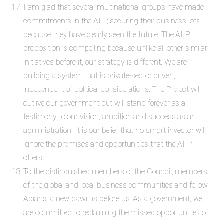
I am glad that several multinational groups have made
commitments in the AIIP, securing their business lots
because they have clearly seen the future. The AIIP
proposition is compelling because unlike all other similar
initiatives before it, our strategy is different. We are
building a system that is
private-sector
driven,
independent of political considerations. The Project will
outlive our government but will stand forever as a
testimony to our vision, ambition and success as an
administration. It is our belief that no smart investor will
ignore the promises and opportunities that the AIIP
offers.
To the distinguished members of the Council, members
of the global and local business communities and fellow
Abians, a new dawn is before us. As a government, we
are committed to reclaiming the missed opportunities of