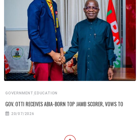
,
GOVERNMENT
EDUCATION
GOV. OTTI RECEIVES ABIA-BORN TOP JAMB SCORER, VOWS TO
20/07/2026