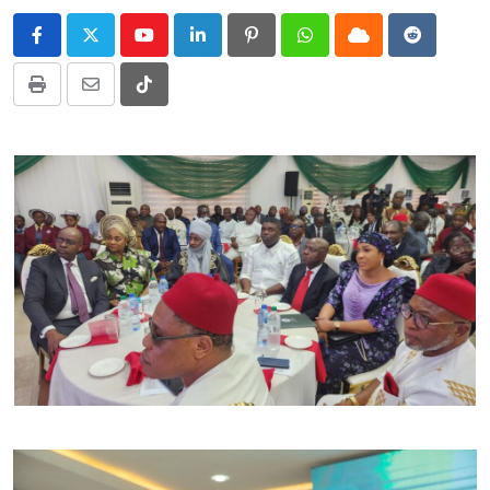
Youtube
LinkedIn
Pinterest
Whatsapp
Cloud
Reddit
Print
Share
Tiktok
via
Email