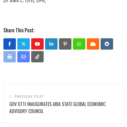
Dr Alex C. Otti, OFR,
Share This Post:
Youtube
LinkedIn
Pinterest
Whatsapp
Cloud
Reddit
Print
Share
Tiktok
via
Email
PREVIOUS POST
GOV OTTI INAUGURATES ABIA STATE GLOBAL ECONOMIC
ADVISORY COUNCIL