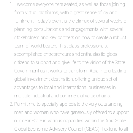
I welcome everyone here seated, as well as those joining
from virtual platforms, with a great sense of joy and
fulfilment. Today’s event is the climax of several weeks of
planning, consultations and engagements with several
stakeholders and key partners on how to create a robust
team of world beaters, first class professionals,
accomplished entrepreneurs and enthusiastic global
citizens to support and give life to the vision of the State
Government as it works to transform Abia into a leading
global investment destination, offering unique set of
advantages to local and international businesses in
multiple industrial and commercial value chains.
Permit me to specially appreciate the very outstanding
men and women who have generously offered to support
our dear State in various capacities within the Abia State
Global Economic Advisory Council (GEAC). I extend to all