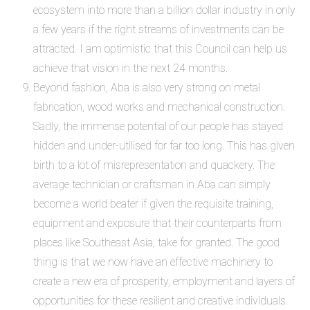
ecosystem into more than a
billion dollar
industry in only
a few years if the right streams of investments can be
attracted. I am optimistic that this Council can help us
achieve that vision in the next 24 months.
Beyond fashion, Aba is also very strong on metal
fabrication, wood works and mechanical construction.
Sadly, the immense potential of our people has stayed
hidden and under-utilised for far too long. This has given
birth to a lot of misrepresentation and quackery. The
average technician or craftsman in Aba can simply
become a world beater if given the requisite training,
equipment and exposure that their counterparts from
places like Southeast Asia,
take
for granted. The good
thing is that we now have an effective machinery to
create a new era of prosperity, employment and layers of
opportunities for these resilient and creative individuals.