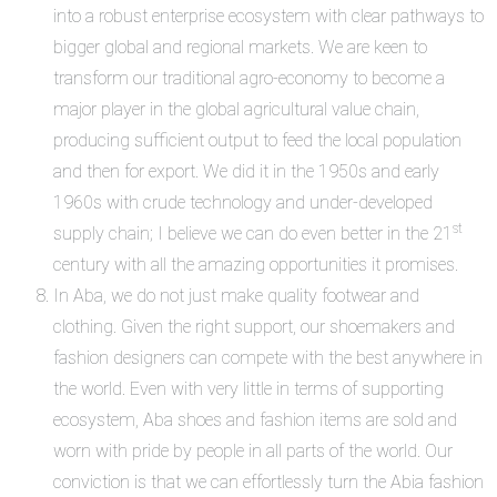
into a robust enterprise ecosystem with clear pathways to
bigger global and regional markets. We are keen to
transform our traditional agro-economy to become a
major player in the global agricultural value chain,
producing sufficient output to feed the local population
and then for export. We did it in the 1950s and early
1960s with crude technology and under-developed
st
supply chain; I believe we can do even better in the 21
century with all the amazing opportunities it promises.
In Aba, we do not just make quality footwear and
clothing. Given the right support, our shoemakers and
fashion designers can compete with the best anywhere in
the world. Even with very little in terms of supporting
ecosystem, Aba shoes and fashion items are sold and
worn with pride by people in all parts of the world. Our
conviction is that we can effortlessly turn the Abia fashion