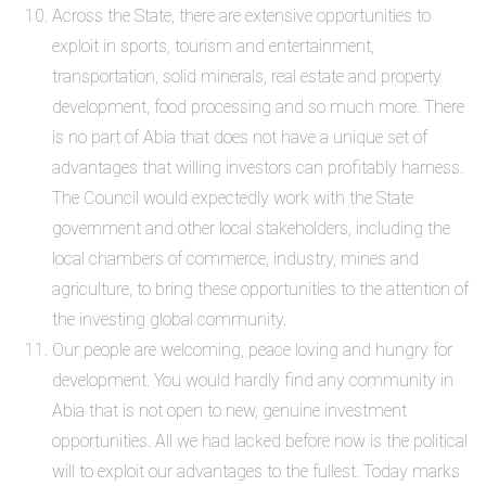
Across the State, there are extensive opportunities to
exploit in sports, tourism and entertainment,
transportation, solid minerals, real estate and property
development, food processing and so much more. There
is no part of Abia that does not have a unique set of
advantages that willing investors can profitably harness.
The Council would expectedly work with the State
government and other local stakeholders, including the
local chambers of commerce, industry, mines and
agriculture, to bring these opportunities to the attention of
the investing global community.
Our people are welcoming, peace loving and hungry for
development. You would hardly find any community in
Abia that is not open to new, genuine investment
opportunities. All we had lacked before now is the political
will to exploit our advantages to the fullest. Today marks