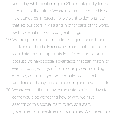
yesterday while positioning our State strategically for the
promises of the future. We are not just determined to set
new standards in leadership, we want to demonstrate
that like our peers in Asia and in other parts of the world,
we have what it takes to do great things.
We are optimistic that in no time, major fashion brands,
big techs and globally renowned manufacturing giants
would start setting up plants in different parts of Abia
because we have special advantages that can match, or
even surpass, what you find in other places including
effective, community-driven security, committed
workforce and easy access to existing and new markets.
We are certain that many commentators in the days to
come would be wondering how or why we have
assembled this special team to advise a state
government on investment opportunities. We understand