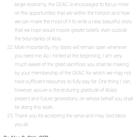
larger economy, the GEAC is encouraged to focus more
on the opportunities that are within the horizon and how
we can make the most of it to write a new, beautiful story
that we hope would inspire greater beliefs, even outside
the boundaries of Abia.
More importantly, my doors will remain open whenever
you need me. As I hinted at the beginning, I am very
much aware of the great sacrifices you shall be making
by your membership of the GEAC for which we may not
have sufficient resources to fully pay for. One thing I can,
however, assure is the enduring gratitude of Abia’s
present and future generations, on whose behalf you shall
be doing this work.
Thank you for accepting the serve and may God bless
you all.