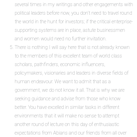
several times in my writings and other engagements with
political leaders before now, you don’t need to travel round
the world in the hunt for investors; if the critical enterprise-
supporting systems are in place, astute businessmen
and women would need no further invitation.
There is nothing I will say here that is not already known
to the members of this excellent team of world class
scholars, pathfinders, economic influencers,
policymakers, visionaries and leaders in diverse fields of
human endeavour. We want to admit that as a
government, we do not know it all. That is why we are
seeking guidance and advise from those who know
better. You have excelled in similar tasks in different
environments that it will make no sense to attempt
another round of lecture on this day of enthusiastic
expectations from Abians and our friends from all over