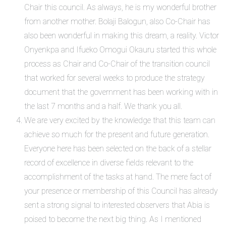
Chair this council. As always, he is my wonderful brother
from another mother. Bolaji Balogun, also Co-Chair has
also been wonderful in making this dream, a reality. Victor
Onyenkpa and Ifueko Omogui Okauru started this whole
process as Chair and Co-Chair of the transition council
that worked for several weeks to produce the strategy
document that the government has been working with in
the last 7 months and a half. We thank you all.
We are very excited by the knowledge that this team can
achieve so much for the present and future generation.
Everyone here has been selected on the back of a stellar
record of excellence in diverse fields relevant to the
accomplishment of the tasks at hand. The mere fact of
your presence or membership of this Council has already
sent a strong signal to interested observers that Abia is
poised to become the next big thing. As I mentioned