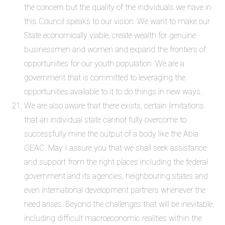
the concern but the quality of the individuals we have in
this Council speaks to our vision. We want to make our
State economically viable, create wealth for genuine
businessmen and women and expand the frontiers of
opportunities for our youth population. We are a
government that is committed to leveraging the
opportunities available to it to do things in new ways.
We are also aware that there exists, certain limitations
that an individual state cannot fully overcome to
successfully mine the output of a body like the Abia
GEAC. May I assure you that we shall seek assistance
and support from the right places including the federal
government and its agencies, neighbouring states and
even international development partners whenever the
need arises. Beyond the challenges that will be inevitable,
including difficult macroeconomic realities within the