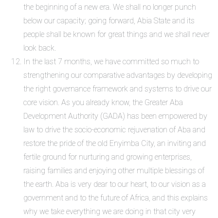
the beginning of a new era. We shall no longer punch
below our capacity; going forward, Abia State and its
people shall be known for great things and we shall never
look back.
In the last 7 months, we have committed so much to
strengthening our comparative advantages by developing
the right governance framework and systems to drive our
core vision. As you already know, the Greater Aba
Development Authority (GADA) has been empowered by
law to drive the socio-economic rejuvenation of Aba and
restore the pride of the old Enyimba City, an inviting and
fertile ground for nurturing and growing enterprises,
raising families and enjoying other multiple blessings of
the earth. Aba is very dear to our heart, to our vision as a
government and to the future of Africa, and this explains
why we take everything we are doing in that city very