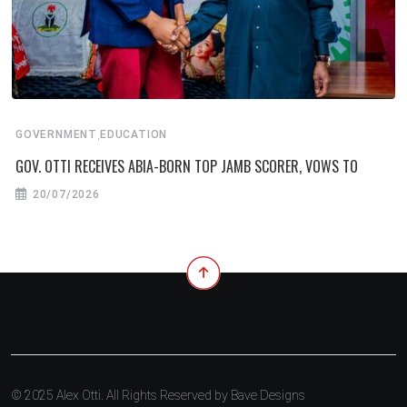
,
GOVERNMENT
EDUCATION
GOV. OTTI RECEIVES ABIA-BORN TOP JAMB SCORER, VOWS TO
20/07/2026
© 2025 Alex Otti. All Rights Reserved by
Bave Designs