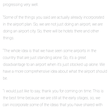
progressing very well.
“Some of the things you said are actually already incorporated
in the airport plan. So, we are not just doing an airport, we are
doing an airport city. So, there will be hotels there and other
things.
“The whole idea is that we have seen some airports in the
country that are just standing alone. So, it’s a great
disadvantage to an airport when it’s just stocked up alone. We
have a more comprehensive idea about what the airport should
be.
“I would just like to say, thank you for coming on time. This is
the best time because we are still at the early stages, so, we
can incorporate some of the ideas that you have shared with