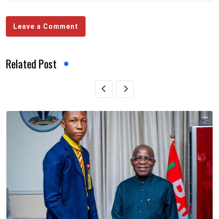
Leave a Comment
Related Post