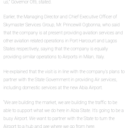
us,” Governor Otti, stated.
Earlier, the Managing Director and Chief Executive Officer of
Skymaster Services Group, Mr. Princewill Ogbonna, who said
that the company is at present providing aviation services and
other aviation related operations in Port Harcourt and Lagos
States respectively, saying that the company is equally
providing similar operations to Airports in Milan, Italy.
He explained that the visit is in line with the company’s plans to
partner with the State Government in providing Air services,
including domestic services at the new Abia Airport.
“We are building the market, we are building the traffic to be
able to support what we do here in Abia State. It’s going to be a
busy Airport. We want to partner with the State to turn the
Airport to a hub and see where we go from here.