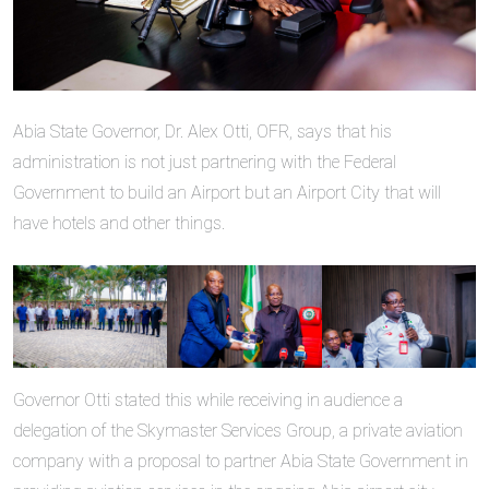
Abia State Governor, Dr. Alex Otti, OFR, says that his
administration is not just partnering with the Federal
Government to build an Airport but an Airport City that will
have hotels and other things.
Governor Otti stated this while receiving in audience a
delegation of the Skymaster Services Group, a private aviation
company with a proposal to partner Abia State Government in