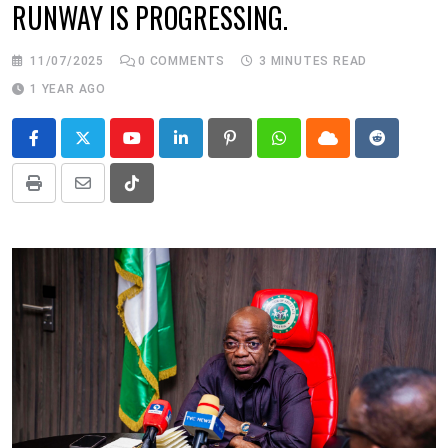
RUNWAY IS PROGRESSING.
11/07/2025
0
COMMENTS
3 MINUTES READ
1 YEAR AGO
Youtube
LinkedIn
Pinterest
Whatsapp
Cloud
Reddit
Print
Share
Tiktok
via
Email