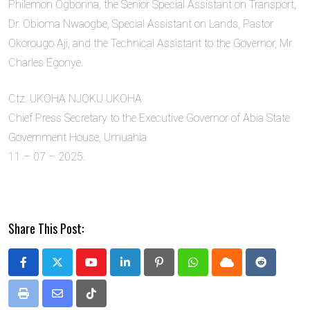
Philemon Ogbonna, the Senior Special Assistant on Transport,
Dr. Obioma Nwaogbe, Special Assistant on Lands, Pastor
Okorougo Aji, and the Technical Assistant to the Governor, Mr.
Charles Egonye.
Ctz. UKOHA NJOKU UKOHA
Chief Press Secretary to the Executive Governor of Abia State
Government House, Umuahia
11 – 07 – 2025.
Share This Post:
Youtube
LinkedIn
Pinterest
Whatsapp
Cloud
Reddit
Print
Share
Tiktok