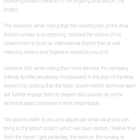
providing aviation services in the ongoing Abia airport city
project.
The Governor, while noting that the construction of the Abia
Airport runway is progressing, restated the resolve of his
Government to build an international Airport that all well-
meaning Abians and Nigerians would be proud of.
Governor Otti, while noting that most services the company
intends to offer are already incorporated in the plan of the Abia
Airport City, adding that the State Government’s technical team
will further engage them to deepen discussions on some
technical areas contained in their presentation.
“It’s good to listen to you and appreciate what value you can
bring to the airport project, which we have started. I believe that
from the report I got yesterday, the work on the runway is