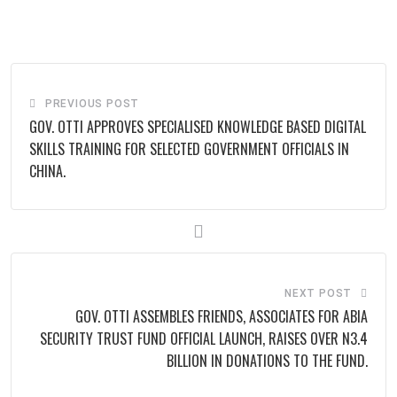
via
Email
PREVIOUS POST
GOV. OTTI APPROVES SPECIALISED KNOWLEDGE BASED DIGITAL
SKILLS TRAINING FOR SELECTED GOVERNMENT OFFICIALS IN
CHINA.
NEXT POST
GOV. OTTI ASSEMBLES FRIENDS, ASSOCIATES FOR ABIA
SECURITY TRUST FUND OFFICIAL LAUNCH, RAISES OVER N3.4
BILLION IN DONATIONS TO THE FUND.