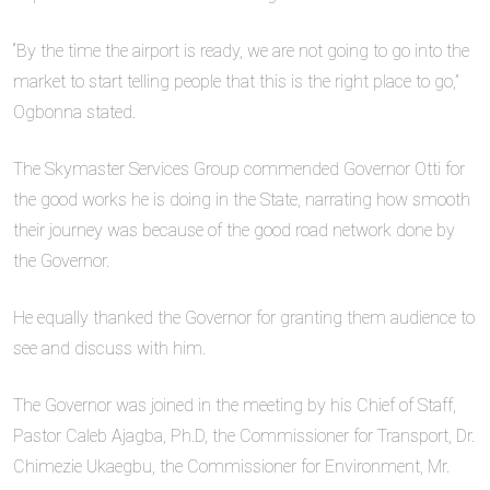
“By the time the airport is ready, we are not going to go into the
market to start telling people that this is the right place to go,”
Ogbonna stated.
The Skymaster Services Group commended Governor Otti for
the good works he is doing in the State, narrating how smooth
their journey was because of the good road network done by
the Governor.
He equally thanked the Governor for granting them audience to
see and discuss with him.
The Governor was joined in the meeting by his Chief of Staff,
Pastor Caleb Ajagba, Ph.D, the Commissioner for Transport, Dr.
Chimezie Ukaegbu, the Commissioner for Environment, Mr.