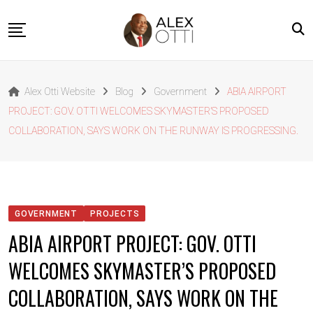
Skip
to
content
Home
Alex Otti Website
Blog
Government
ABIA AIRPORT
About Alex Otti
PROJECT: GOV. OTTI WELCOMES SKYMASTER’S PROPOSED
Speeches
COLLABORATION, SAYS WORK ON THE RUNWAY IS PROGRESSING.
Projects
News
Outside The Box
GOVERNMENT
PROJECTS
Contact
ABIA AIRPORT PROJECT: GOV. OTTI
WELCOMES SKYMASTER’S PROPOSED
COLLABORATION, SAYS WORK ON THE