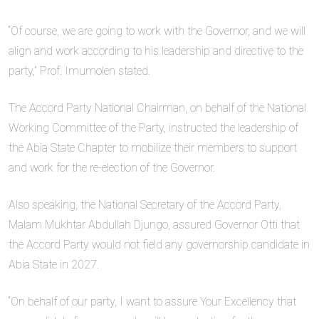
“Of course, we are going to work with the Governor, and we will
align and work according to his leadership and directive to the
party,” Prof. Imumolen stated.
The Accord Party National Chairman, on behalf of the National
Working Committee of the Party, instructed the leadership of
the Abia State Chapter to mobilize their members to support
and work for the re-election of the Governor.
Also speaking, the National Secretary of the Accord Party,
Malam Mukhtar Abdullah Djungo, assured Governor Otti that
the Accord Party would not field any governorship candidate in
Abia State in 2027.
“On behalf of our party, I want to assure Your Excellency that