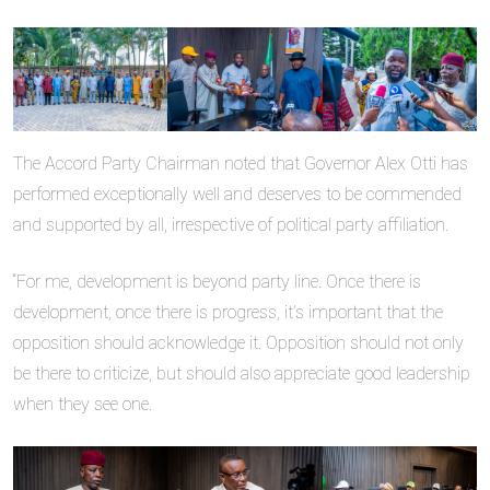
The Accord Party Chairman noted that Governor Alex Otti has
performed exceptionally well and deserves to be commended
and supported by all, irrespective of political party affiliation.
“For me, development is beyond party line. Once there is
development, once there is progress, it’s important that the
opposition should acknowledge it. Opposition should not only
be there to criticize, but should also appreciate good leadership
when they see one.