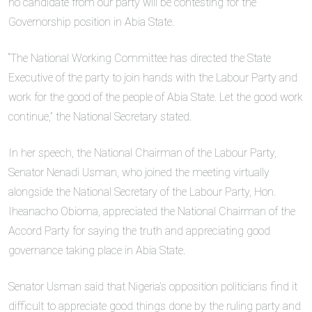
no candidate from our party will be contesting for the
Governorship position in Abia State.
“The National Working Committee has directed the State
Executive of the party to join hands with the Labour Party and
work for the good of the people of Abia State. Let the good work
continue,” the National Secretary stated.
In her speech, the National Chairman of the Labour Party,
Senator Nenadi Usman, who joined the meeting virtually
alongside the National Secretary of the Labour Party, Hon.
Iheanacho Obioma, appreciated the National Chairman of the
Accord Party for saying the truth and appreciating good
governance taking place in Abia State.
Senator Usman said that Nigeria’s opposition politicians find it
difficult to appreciate good things done by the ruling party and