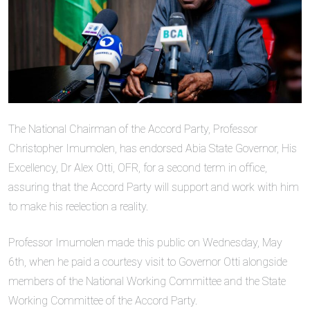
The National Chairman of the Accord Party, Professor
Christopher Imumolen, has endorsed Abia State Governor, His
Excellency, Dr Alex Otti, OFR, for a second term in office,
assuring that the Accord Party will support and work with him
to make his reelection a reality.
Professor Imumolen made this public on Wednesday, May
6th, when he paid a courtesy visit to Governor Otti alongside
members of the National Working Committee and the State
Working Committee of the Accord Party.