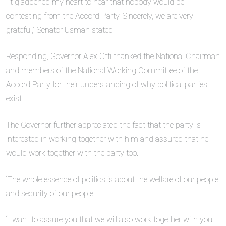
“It gladdened my heart to hear that nobody would be
contesting from the Accord Party. Sincerely, we are very
grateful,” Senator Usman stated.
Responding, Governor Alex Otti thanked the National Chairman
and members of the National Working Committee of the
Accord Party for their understanding of why political parties
exist.
The Governor further appreciated the fact that the party is
interested in working together with him and assured that he
would work together with the party too.
“The whole essence of politics is about the welfare of our people
and security of our people.
“I want to assure you that we will also work together with you.