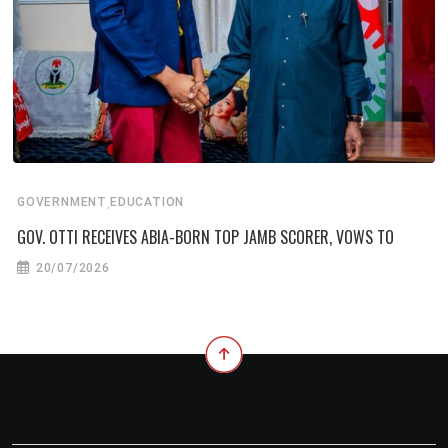
,
GOVERNMENT
EDUCATION
GOV. OTTI RECEIVES ABIA-BORN TOP JAMB SCORER, VOWS TO
20/07/2026