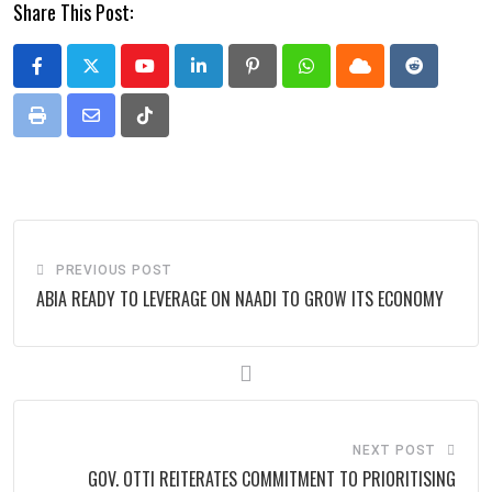
Share This Post:
Youtube
LinkedIn
Pinterest
Whatsapp
Cloud
Reddit
Print
Share
Tiktok
via
Email
PREVIOUS POST
ABIA READY TO LEVERAGE ON NAADI TO GROW ITS ECONOMY
NEXT POST
GOV. OTTI REITERATES COMMITMENT TO PRIORITISING