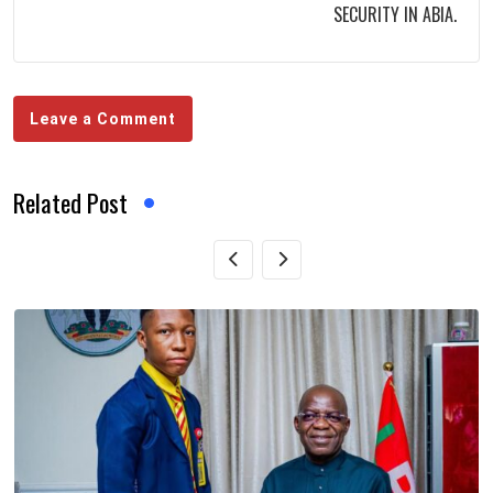
SECURITY IN ABIA.
Leave a Comment
Related Post