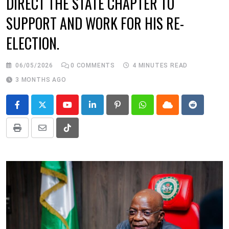
DIRECT THE STATE CHAPTER TO
SUPPORT AND WORK FOR HIS RE-
ELECTION.
06/05/2026
0
COMMENTS
4 MINUTES READ
3 MONTHS AGO
Youtube
LinkedIn
Pinterest
Whatsapp
Cloud
Reddit
Print
Share
Tiktok
via
Email