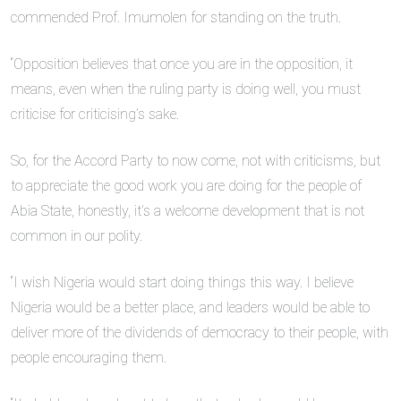
commended Prof. Imumolen for standing on the truth.
“Opposition believes that once you are in the opposition, it
means, even when the ruling party is doing well, you must
criticise for criticising’s sake.
So, for the Accord Party to now come, not with criticisms, but
to appreciate the good work you are doing for the people of
Abia State, honestly, it’s a welcome development that is not
common in our polity.
“I wish Nigeria would start doing things this way. I believe
Nigeria would be a better place, and leaders would be able to
deliver more of the dividends of democracy to their people, with
people encouraging them.