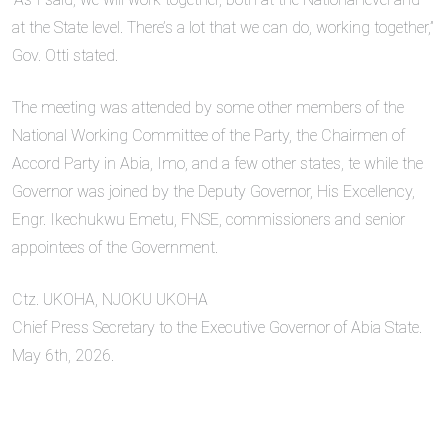
at the State level. There’s a lot that we can do, working together,”
Gov. Otti stated.
The meeting was attended by some other members of the
National Working Committee of the Party, the Chairmen of
Accord Party in Abia, Imo, and a few other states, te while the
Governor was joined by the Deputy Governor, His Excellency,
Engr. Ikechukwu Emetu, FNSE, commissioners and senior
appointees of the Government.
Ctz. UKOHA, NJOKU UKOHA
Chief Press Secretary to the Executive Governor of Abia State.
May 6th, 2026.