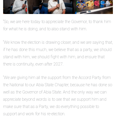
“So, we are here today to appreciate the Governor, to thank him
for what he is doing, and to also stand with him.
“We know the election is drawing closer, and we are saying that,
if he has done this much, we believe that as a party, we should
stand with him, we should fight with him, and ensure that
there is continuity, even after 2027.
“We are giving him all the support from the Accord Party from
the National to our Abia State Chapter, because he has done so
well as the Governor of Abia State. And the only way we can
appreciate beyond words is to see that we support him and
make sure that as a Party, we do everything possible to
support and work for his re-election.