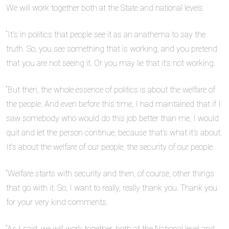
We will work together both at the State and national levels.
“It’s in politics that people see it as an anathema to say the
truth. So, you see something that is working, and you pretend
that you are not seeing it. Or you may lie that it’s not working.
“But then, the whole essence of politics is about the welfare of
the people. And even before this time, I had maintained that if I
saw somebody who would do this job better than me, I would
quit and let the person continue, because that’s what it’s about.
It’s about the welfare of our people, the security of our people.
“Welfare starts with security and then, of course, other things
that go with it. So, I want to really, really thank you. Thank you
for your very kind comments.
“As I said, we will work together, both at the National level and