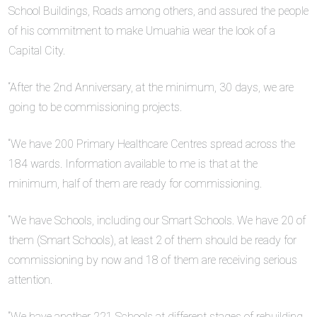
School Buildings, Roads among others, and assured the people
of his commitment to make Umuahia wear the look of a
Capital City.
“After the 2nd Anniversary, at the minimum, 30 days, we are
going to be commissioning projects.
“We have 200 Primary Healthcare Centres spread across the
184 wards. Information available to me is that at the
minimum, half of them are ready for commissioning.
“We have Schools, including our Smart Schools. We have 20 of
them (Smart Schools), at least 2 of them should be ready for
commissioning by now and 18 of them are receiving serious
attention.
“We have another 221 Schools at different stages of rebuilding