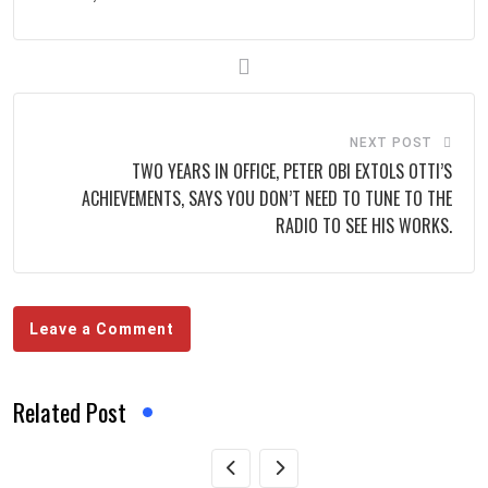
NEXT POST
‎TWO YEARS IN OFFICE, PETER OBI EXTOLS OTTI’S
ACHIEVEMENTS, SAYS YOU DON’T NEED TO TUNE TO THE
RADIO TO SEE HIS WORKS.
Leave a Comment
Related Post