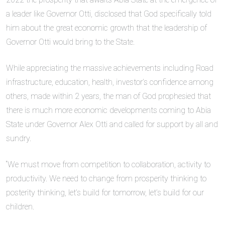
a leader like Governor Otti, disclosed that God specifically told
him about the great economic growth that the leadership of
Governor Otti would bring to the State.
While appreciating the massive achievements including Road
infrastructure, education, health, investor’s confidence among
others, made within 2 years, the man of God prophesied that
there is much more economic developments coming to Abia
State under Governor Alex Otti and called for support by all and
sundry.
“We must move from competition to collaboration, activity to
productivity. We need to change from prosperity thinking to
posterity thinking, let’s build for tomorrow, let’s build for our
children.