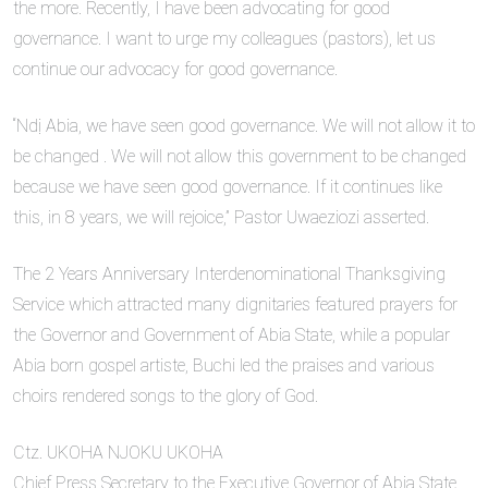
the more. Recently, I have been advocating for good
governance. I want to urge my colleagues (pastors), let us
continue our advocacy for good governance.
“Ndị Abia, we have seen good governance. We will not allow it to
be changed . We will not allow this government to be changed
because we have seen good governance. If it continues like
this, in 8 years, we will rejoice,” Pastor Uwaeziozi asserted.
The 2 Years Anniversary Interdenominational Thanksgiving
Service which attracted many dignitaries featured prayers for
the Governor and Government of Abia State, while a popular
Abia born gospel artiste, Buchi led the praises and various
choirs rendered songs to the glory of God.
Ctz. UKOHA NJOKU UKOHA
Chief Press Secretary to the Executive Governor of Abia State,