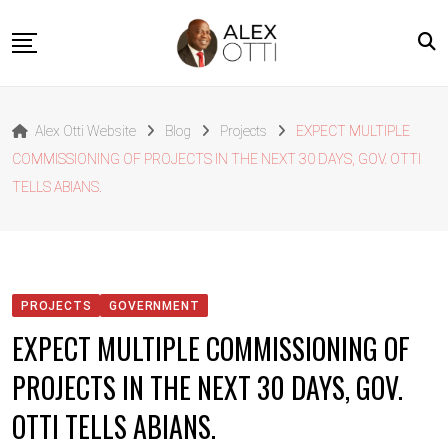
Skip
to
content
Home
Alex Otti Website
Blog
Projects
EXPECT MULTIPLE
About Alex Otti
COMMISSIONING OF PROJECTS IN THE NEXT 30 DAYS, GOV. OTTI
Speeches
TELLS ABIANS.
Projects
News
Outside The Box
PROJECTS
GOVERNMENT
Contact
EXPECT MULTIPLE COMMISSIONING OF
PROJECTS IN THE NEXT 30 DAYS, GOV.
OTTI TELLS ABIANS.