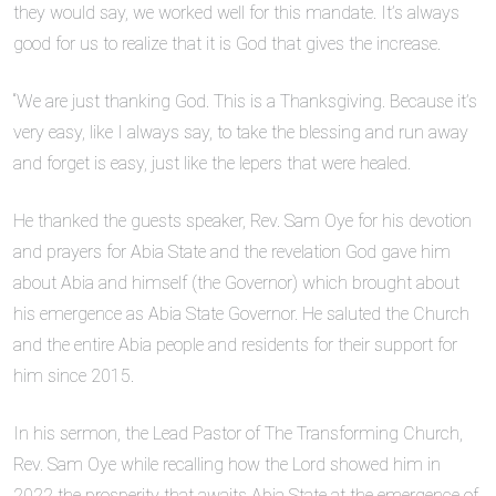
they would say, we worked well for this mandate. It’s always
good for us to realize that it is God that gives the increase.
“We are just thanking God. This is a Thanksgiving. Because it’s
very easy, like I always say, to take the blessing and run away
and forget is easy, just like the lepers that were healed.
He thanked the guests speaker, Rev. Sam Oye for his devotion
and prayers for Abia State and the revelation God gave him
about Abia and himself (the Governor) which brought about
his emergence as Abia State Governor. He saluted the Church
and the entire Abia people and residents for their support for
him since 2015.
In his sermon, the Lead Pastor of The Transforming Church,
Rev. Sam Oye while recalling how the Lord showed him in
2022 the prosperity that awaits Abia State at the emergence of