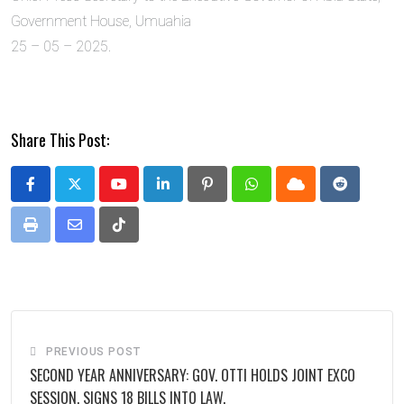
Government House, Umuahia
25 – 05 – 2025.
Share This Post:
Youtube
LinkedIn
Pinterest
Whatsapp
Cloud
Reddit
Print
Share
Tiktok
via
Email
PREVIOUS POST
SECOND YEAR ANNIVERSARY: GOV. OTTI HOLDS JOINT EXCO
SESSION, SIGNS 18 BILLS INTO LAW.