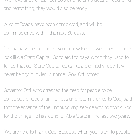
and retrofitting, they would also be ready.
“A lot of Roads have been completed, and will be
commissioned within the next 30 days.
“Umuahia will continue to wear a new look. It would continue to
look like a State Capital. Gone are the days when they used to
tell us that our State Capital looks like a glorified village. It will
never be again in Jesus name,” Gov. Otti stated.
Governor Otti, who stressed the need for people to be
conscious of God’s faithfulness and return thanks to God, said
that the essence of the Thanksgivng service was to thank God
for the things He has done for Abia State in the last two years.
“We are here to thank God. Because when you listen to people,