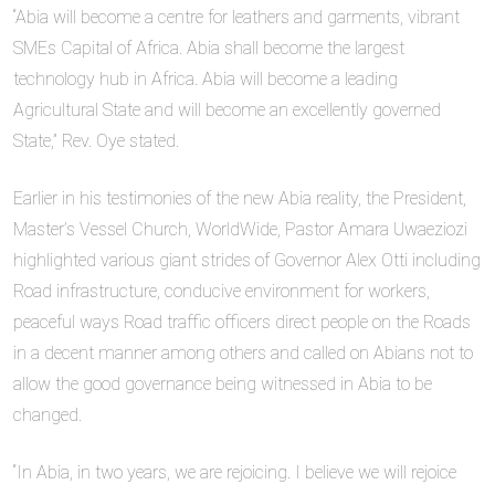
“Abia will become a centre for leathers and garments, vibrant
SMEs Capital of Africa. Abia shall become the largest
technology hub in Africa. Abia will become a leading
Agricultural State and will become an excellently governed
State,” Rev. Oye stated.
Earlier in his testimonies of the new Abia reality, the President,
Master’s Vessel Church, WorldWide, Pastor Amara Uwaeziozi
highlighted various giant strides of Governor Alex Otti including
Road infrastructure, conducive environment for workers,
peaceful ways Road traffic officers direct people on the Roads
in a decent manner among others and called on Abians not to
allow the good governance being witnessed in Abia to be
changed.
“In Abia, in two years, we are rejoicing. I believe we will rejoice