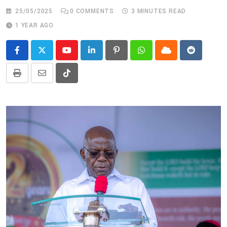
25/05/2025
0
COMMENTS
3 MINUTES READ
1 YEAR AGO
Youtube
LinkedIn
Pinterest
Whatsapp
Cloud
Reddit
Print
Share
Tiktok
via
Email