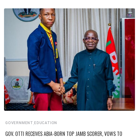
,
GOVERNMENT
EDUCATION
GOV. OTTI RECEIVES ABIA-BORN TOP JAMB SCORER, VOWS TO