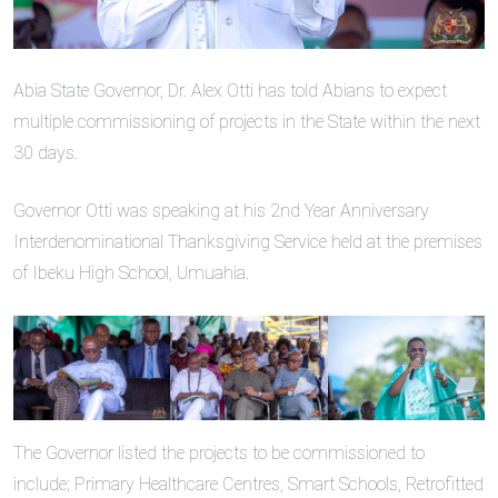
Abia State Governor, Dr. Alex Otti has told Abians to expect
multiple commissioning of projects in the State within the next
30 days.
Governor Otti was speaking at his 2nd Year Anniversary
Interdenominational Thanksgiving Service held at the premises
of Ibeku High School, Umuahia.
The Governor listed the projects to be commissioned to
include; Primary Healthcare Centres, Smart Schools, Retrofitted