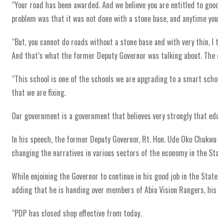
“Your road has been awarded. And we believe you are entitled to good
problem was that it was not done with a stone base, and anytime you d
“But, you cannot do roads without a stone base and with very thin, I t
And that’s what the former Deputy Governor was talking about. The q
“This school is one of the schools we are upgrading to a smart scho
that we are fixing.
Our government is a government that believes very strongly that educ
In his speech, the former Deputy Governor, Rt. Hon. Ude Oko Chukwu
changing the narratives in various sectors of the economy in the Stat
While enjoining the Governor to continue in his good job in the State
adding that he is handing over members of Abia Vision Rangers, his p
“PDP has closed shop effective from today.