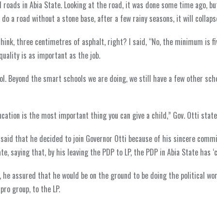
 roads in Abia State. Looking at the road, it was done some time ago, bu
o a road without a stone base, after a few rainy seasons, it will collaps
hink, three centimetres of asphalt, right? I said, “No, the minimum is fiv
uality is as important as the job.
ol. Beyond the smart schools we are doing, we still have a few other sch
ation is the most important thing you can give a child,” Gov. Otti state
 said that he decided to join Governor Otti because of his sincere comm
e, saying that, by his leaving the PDP to LP, the PDP in Abia State has ‘c
, he assured that he would be on the ground to be doing the political wo
ro group, to the LP.