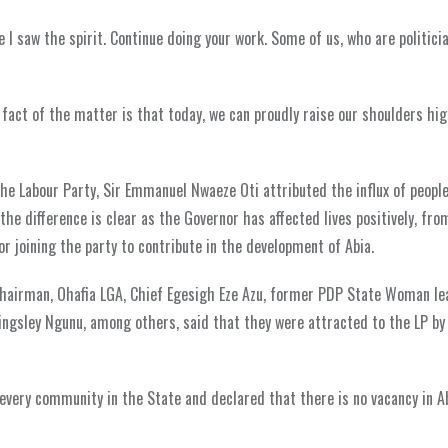
I saw the spirit. Continue doing your work. Some of us, who are politicia
he fact of the matter is that today, we can proudly raise our shoulders hi
e Labour Party, Sir Emmanuel Nwaeze Oti attributed the influx of people
the difference is clear as the Governor has affected lives positively, fr
 joining the party to contribute in the development of Abia.
Chairman, Ohafia LGA, Chief Egesigh Eze Azu, former PDP State Woman le
ngsley Ngunu, among others, said that they were attracted to the LP by
 every community in the State and declared that there is no vacancy in A