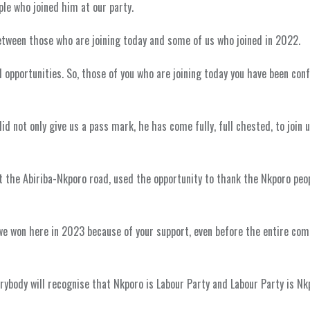
le who joined him at our party.
between those who are joining today and some of us who joined in 2022.
 opportunities. So, those of you who are joining today you have been con
d not only give us a pass mark, he has come fully, full chested, to join u
 the Abiriba-Nkporo road, used the opportunity to thank the Nkporo peop
, we won here in 2023 because of your support, even before the entire co
rybody will recognise that Nkporo is Labour Party and Labour Party is Nk