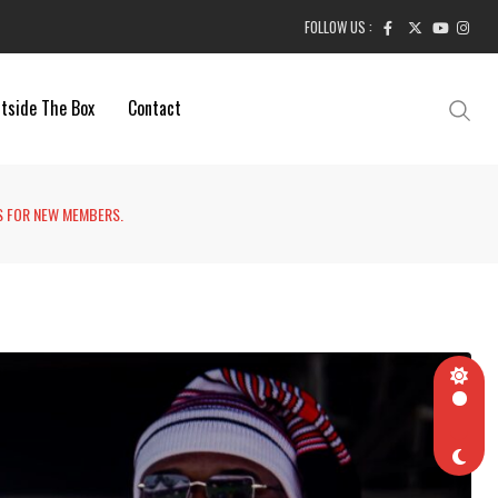
FOLLOW US :
tside The Box
Contact
S FOR NEW MEMBERS.