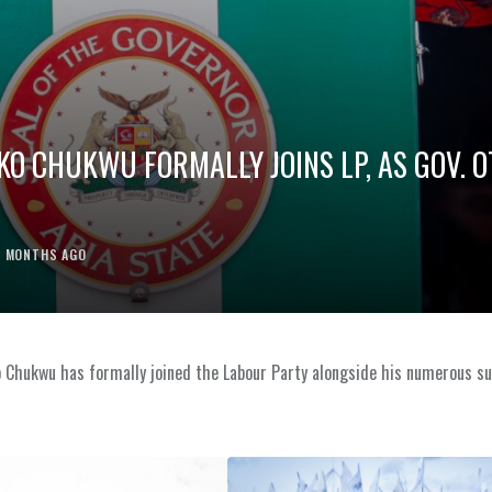
O CHUKWU FORMALLY JOINS LP, AS GOV. O
2 MONTHS AGO
 Chukwu has formally joined the Labour Party alongside his numerous s