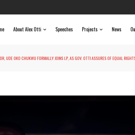
me
About Alex Otti
Speeches
Projects
News
Ou
R, UDE OKO CHUKWU FORMALLY JOINS LP, AS GOV. OTTI ASSURES OF EQUAL RIGHT