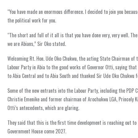
“You have made an enormous difference. I decided to join you because 
the political work for you.
“The short and full of it all is that you have done very, very well. T
we are Abians,” Sir Oko stated.
Welcoming Rt. Hon. Ude Oko Chukwu, the acting State Chairman of th
Labour Party in Abia to the good works of Governor Otti, saying that 
to Abia Central and to Abia South and thanked Sir Ude Oko Chukwu for
Some of the new entrants into the Labour Party, including the PDP 
Christie Emenike and former chairman of Arochukwu LGA, Princely Ki
Otti’s antecedents, which are glaring.
They said that this is the first time development is reaching out to
Government House come 2027.