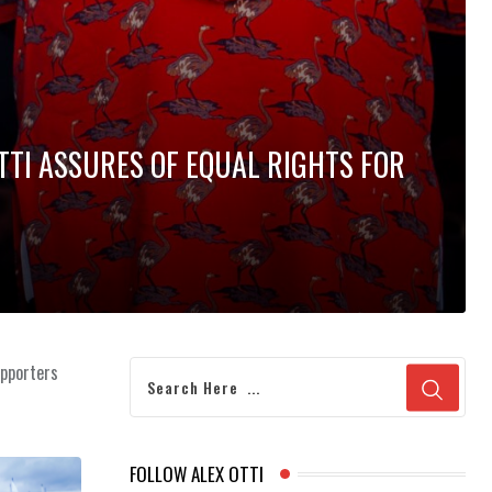
TTI ASSURES OF EQUAL RIGHTS FOR
upporters
FOLLOW ALEX OTTI