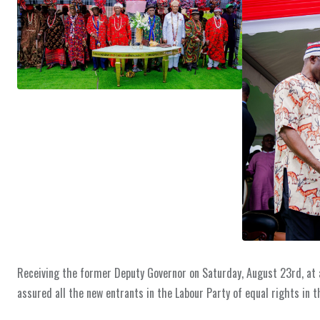
Receiving the former Deputy Governor on Saturday, August 23rd, at a
assured all the new entrants in the Labour Party of equal rights in t