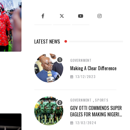
LATEST NEWS
GOVERNMENT
Making A Clear Difference
13/12/2023
,
GOVERNMENT
SPORTS
GOV OTTI COMMENDS SUPER
EAGLES FOR MAKING NIGERIA
PROUD AT AFCON 2023
12/02/2024