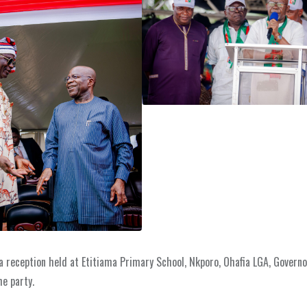
 reception held at Etitiama Primary School, Nkporo, Ohafia LGA, Governo
he party.