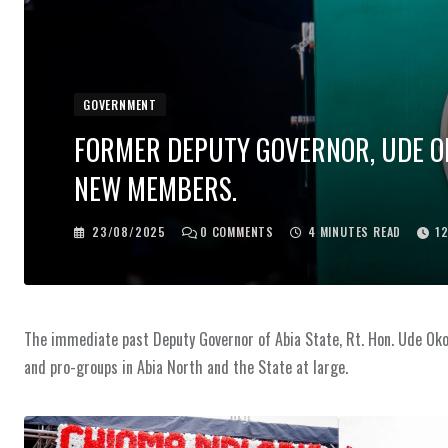
GOVERNMENT
FORMER DEPUTY GOVERNOR, UDE OK
NEW MEMBERS.
23/08/2025
0
COMMENTS
4 MINUTES READ
1
The immediate past Deputy Governor of Abia State, Rt. Hon. Ude Oko
and pro-groups in Abia North and the State at large.