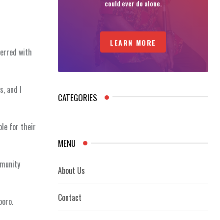
could ever do alone.
LEARN MORE
ferred with
s, and I
CATEGORIES
le for their
MENU
mmunity
About Us
Contact
poro.