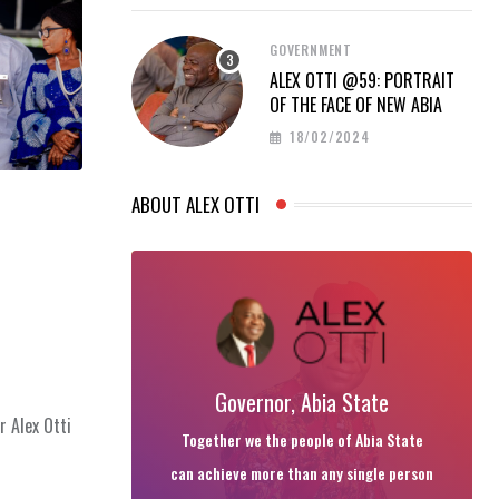
GOVERNMENT
ALEX OTTI @59: PORTRAIT
OF THE FACE OF NEW ABIA
18/02/2024
ABOUT ALEX OTTI
Governor, Abia State
r Alex Otti
Together we the people of Abia State
can achieve more than any single person