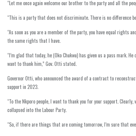
“Let me once again welcome our brother to the party and all the peop
“This is a party that does not discriminate. There is no difference 
“As soon as you are a member of the party, you have equal rights and
the same rights that I have.
“I’m glad that today, he (Oko Chukwu) has given us a pass mark. He di
want to thank him,” Gov. Otti stated.
Governor Otti, who announced the award of a contract to reconstruct
support in 2023.
“To the Nkporo people, I want to thank you for your support. Clearly
collapsed into the Labour Party.
“So, if there are things that are coming tomorrow, I’m sure that eve