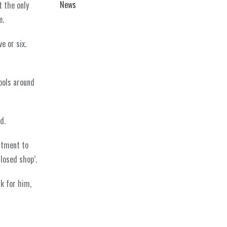
News
t the only
e.
e or six.
ools around
d.
itment to
losed shop’.
rk for him,