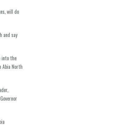
ns, will do
gh and say
 into the
om Abia North
ader,
 Governor
bia