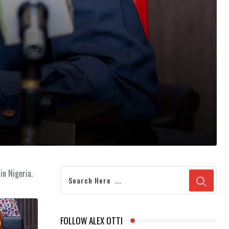
in Nigeria.
FOLLOW ALEX OTTI