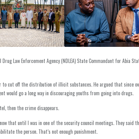
al Drug Law Enforcement Agency (NDLEA) State Commandant for Abia Stat
to cut off the distribution of illicit substances. He argued that since ov
nt would go a long way in discouraging youths from going into drugs.
tel, then the crime disappears.
 know that until I was in one of the security council meetings. They said t
ilitate the person. That’s not enough punishment.