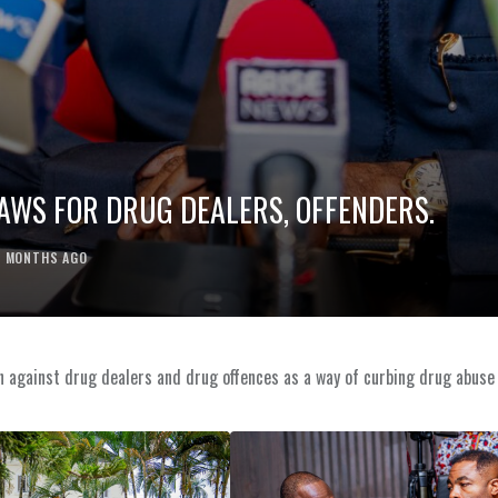
LAWS FOR DRUG DEALERS, OFFENDERS.
2 MONTHS AGO
ion against drug dealers and drug offences as a way of curbing drug abuse 