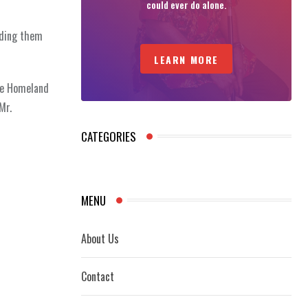
could ever do alone.
iding them
LEARN MORE
te Homeland
Mr.
CATEGORIES
MENU
About Us
Contact