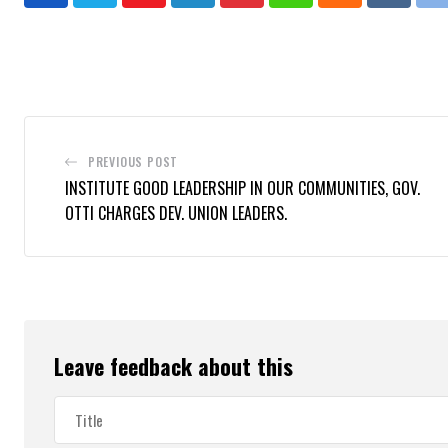
Youtube
LinkedIn
Pinterest
Whatsapp
Cloud
Reddit
P
PREVIOUS POST
INSTITUTE GOOD LEADERSHIP IN OUR COMMUNITIES, GOV.
OTTI CHARGES DEV. UNION LEADERS.
Leave feedback about this