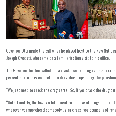
Governor Otti made the call when he played host to the New Nation
Joseph Owoputi, who came on a familiarisation visit to his office.
The Governor further called for a crackdown on drug cartels in order 
percent of crime is connected to drug abuse, upscaling the punishme
“We just need to crack the drug cartel. So, if you crack the drug car
“Unfortunately, the law is a bit lenient on the use of drugs. I didn’t
whenever you apprehend somebody using drugs, you counsel and rehab