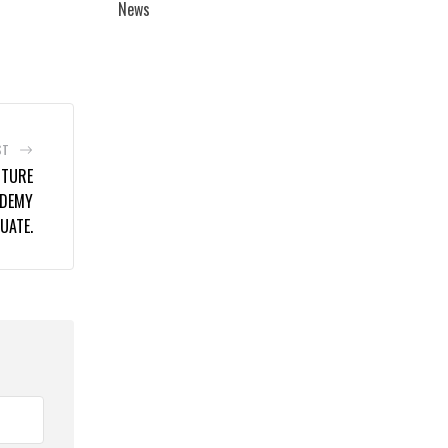
News
ST
UTURE
ADEMY
UATE.