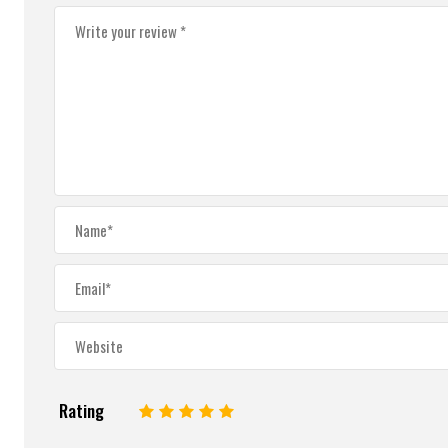
Rating
1
2
3
4
5