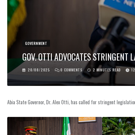
GOVERNMENT
GOV. OTTI ADVOCATES STRINGENT 
20/08/2025
0
COMMENTS
2 MINUTES READ
1
Abia State Governor, Dr. Alex Otti, has called for stringent legislat