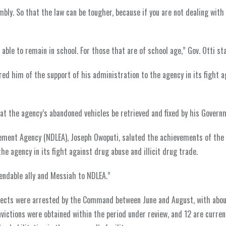
mbly. So that the law can be tougher, because if you are not dealing with
able to remain in school. For those that are of school age,” Gov. Otti st
 him of the support of his administration to the agency in its fight a
at the agency’s abandoned vehicles be retrieved and fixed by his Govern
cement Agency (NDLEA), Joseph Owoputi, saluted the achievements of the
e agency in its fight against drug abuse and illicit drug trade.
endable ally and Messiah to NDLEA.”
pects were arrested by the Command between June and August, with abo
ictions were obtained within the period under review, and 12 are curren