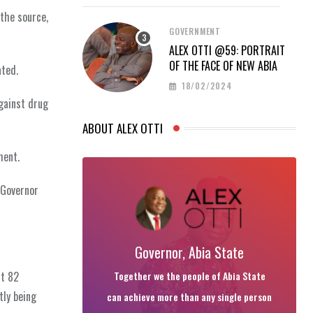
 the source,
GOVERNMENT
ALEX OTTI @59: PORTRAIT
OF THE FACE OF NEW ABIA
ated.
18/02/2024
gainst drug
ABOUT ALEX OTTI
ment.
 Governor
Governor, Abia State
Together we the people of Abia State
ut 82
tly being
can achieve more than any single person