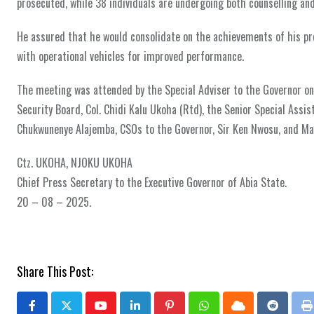
prosecuted, while 38 individuals are undergoing both counselling and
He assured that he would consolidate on the achievements of his pr
with operational vehicles for improved performance.
The meeting was attended by the Special Adviser to the Governor 
Security Board, Col. Chidi Kalu Ukoha (Rtd), the Senior Special Assi
Chukwunenye Alajemba, CSOs to the Governor, Sir Ken Nwosu, and Ma
Ctz. UKOHA, NJOKU UKOHA
Chief Press Secretary to the Executive Governor of Abia State.
20 – 08 – 2025.
Share This Post: