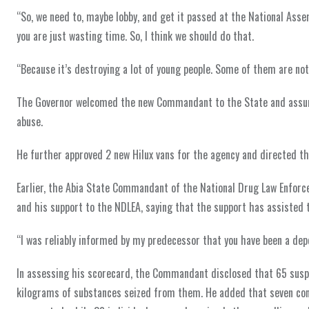
“So, we need to, maybe lobby, and get it passed at the National Asse
you are just wasting time. So, I think we should do that.
“Because it’s destroying a lot of young people. Some of them are not 
The Governor welcomed the new Commandant to the State and assured
abuse.
He further approved 2 new Hilux vans for the agency and directed th
Earlier, the Abia State Commandant of the National Drug Law Enfor
and his support to the NDLEA, saying that the support has assisted th
“I was reliably informed by my predecessor that you have been a dep
In assessing his scorecard, the Commandant disclosed that 65 sus
kilograms of substances seized from them. He added that seven conv