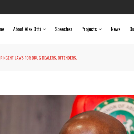
me
About Alex Otti
Speeches
Projects
News
Ou
TRINGENT LAWS FOR DRUG DEALERS, OFFENDERS.