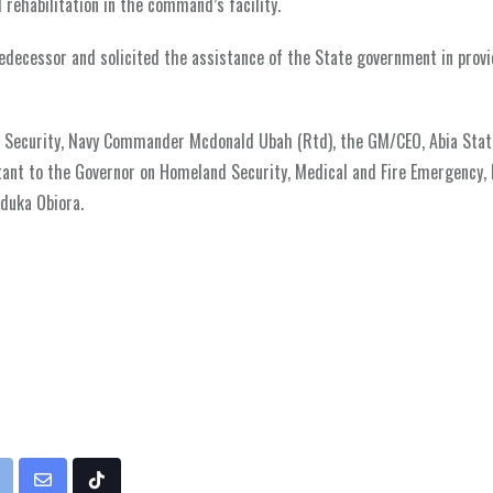
 rehabilitation in the command’s facility.
edecessor and solicited the assistance of the State government in prov
on Security, Navy Commander Mcdonald Ubah (Rtd), the GM/CEO, Abia Sta
stant to the Governor on Homeland Security, Medical and Fire Emergency, 
duka Obiora.