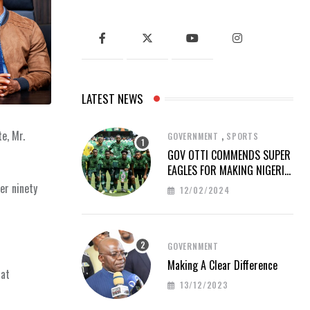
LATEST NEWS
,
e, Mr.
GOVERNMENT
SPORTS
GOV OTTI COMMENDS SUPER
EAGLES FOR MAKING NIGERIA
PROUD AT AFCON 2023
er ninety
12/02/2024
GOVERNMENT
Making A Clear Difference
hat
13/12/2023