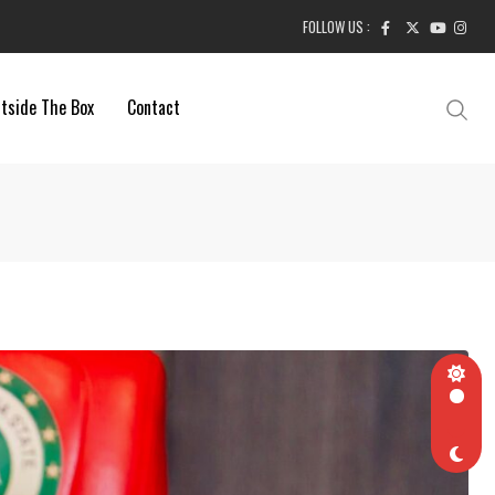
FOLLOW US :
tside The Box
Contact