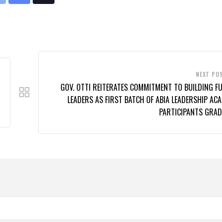
rint
Share
Tiktok
via
Email
NEXT PO
GOV. OTTI REITERATES COMMITMENT TO BUILDING F
LEADERS AS FIRST BATCH OF ABIA LEADERSHIP AC
PARTICIPANTS GRAD