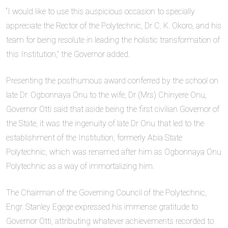
“I would like to use this auspicious occasion to specially
appreciate the Rector of the Polytechnic, Dr C. K. Okoro, and his
team for being resolute in leading the holistic transformation of
this Institution,” the Governor added.
Presenting the posthumous award conferred by the school on
late Dr. Ogbonnaya Onu to the wife, Dr (Mrs) Chinyere Onu,
Governor Otti said that aside being the first civilian Governor of
the State, it was the ingenuity of late Dr Onu that led to the
establishment of the Institution, formerly Abia State
Polytechnic, which was renamed after him as Ogbonnaya Onu
Polytechnic as a way of immortalizing him.
The Chairman of the Governing Council of the Polytechnic,
Engr. Stanley Egege expressed his immense gratitude to
Governor Otti, attributing whatever achievements recorded to