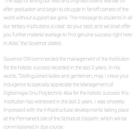
“The days of letting our best and brightest brains wander off
after graduation and begin to struggle in far-off corners of the
world without support are gone. The message to students in all
our tertiary institutions is clear: do your best, and we shall offer
you further material leverage to find genuine success right here
in Abia,” the Governor stated.
Governor Otti commended the management of the institution
for the holistic success recorded in the last 2 years. In his
words, “Distinguished ladies and gentlemen, may I crave your
indulgence to specially appreciate the Management of
Ogbonnaya Onu Polytechnic Aba for the holistic success this
Institution has witnessed in the last 2 years. I was sincerely
impressed with the infrastructural developments taking place
at the Permanent site of the School at Osisiom, which will be
commissioned in due course.