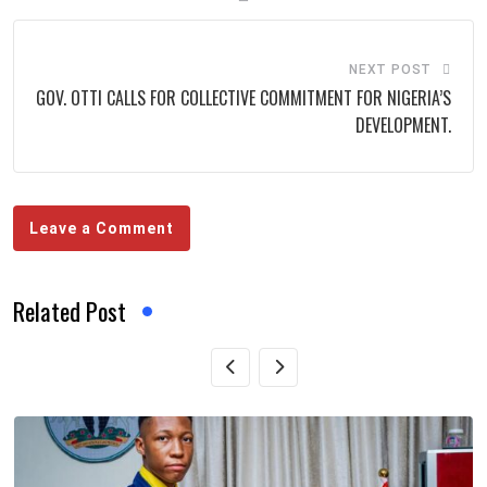
NEXT POST
GOV. OTTI CALLS FOR COLLECTIVE COMMITMENT FOR NIGERIA’S
DEVELOPMENT.
Leave a Comment
Related Post