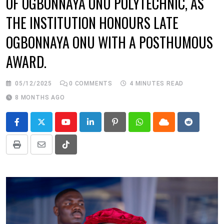
OF OGBONNAYA ONU POLYTECHNIC, AS
THE INSTITUTION HONOURS LATE
OGBONNAYA ONU WITH A POSTHUMOUS
AWARD.
05/12/2025
0
COMMENTS
4 MINUTES READ
8 MONTHS AGO
Youtube
LinkedIn
Pinterest
Whatsapp
Cloud
Reddit
Print
Share
Tiktok
via
Email