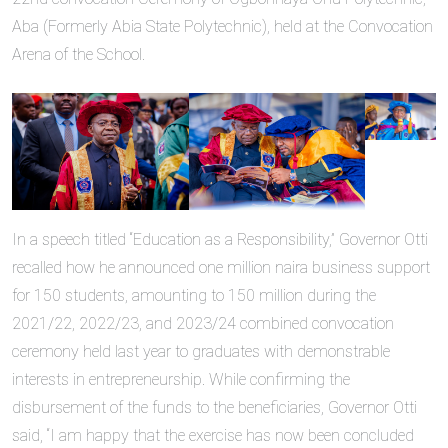
Aba (Formerly Abia State Polytechnic), held at the Convocation
Arena of the School.
In a speech titled “Education as a Responsibility,” Governor Otti
recalled how he announced one million naira business support
for 150 students, amounting to 150 million during the
2021/22, 2022/23, and 2023/24 combined convocation
ceremony held last year to graduates with demonstrable
interests in entrepreneurship. While confirming the
disbursement of the funds to the beneficiaries, Governor Otti
said, “I am happy that the exercise has now been concluded