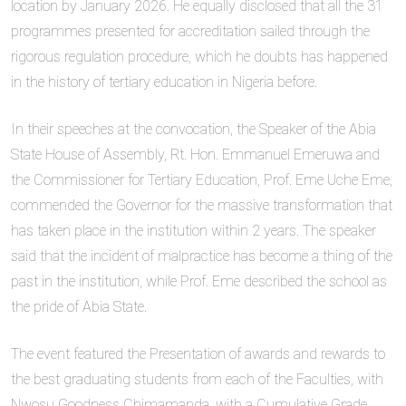
location by January 2026. He equally disclosed that all the 31
programmes presented for accreditation sailed through the
rigorous regulation procedure, which he doubts has happened
in the history of tertiary education in Nigeria before.
In their speeches at the convocation, the Speaker of the Abia
State House of Assembly, Rt. Hon. Emmanuel Emeruwa and
the Commissioner for Tertiary Education, Prof. Eme Uche Eme,
commended the Governor for the massive transformation that
has taken place in the institution within 2 years. The speaker
said that the incident of malpractice has become a thing of the
past in the institution, while Prof. Eme described the school as
the pride of Abia State.
The event featured the Presentation of awards and rewards to
the best graduating students from each of the Faculties, with
Nwosu Goodness Chimamanda, with a Cumulative Grade