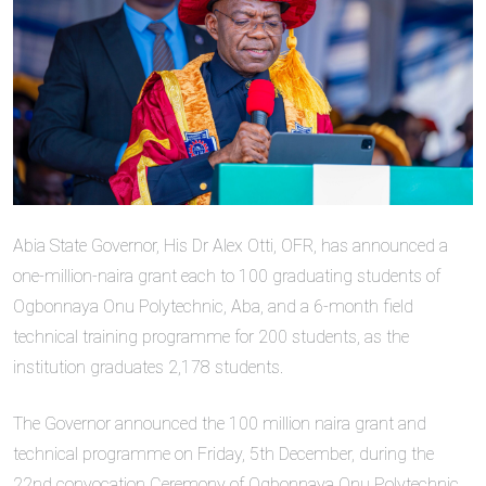
Abia State Governor, His Dr Alex Otti, OFR, has announced a
one-million-naira grant each to 100 graduating students of
Ogbonnaya Onu Polytechnic, Aba, and a 6-month field
technical training programme for 200 students, as the
institution graduates 2,178 students.
The Governor announced the 100 million naira grant and
technical programme on Friday, 5th December, during the
22nd convocation Ceremony of Ogbonnaya Onu Polytechnic,