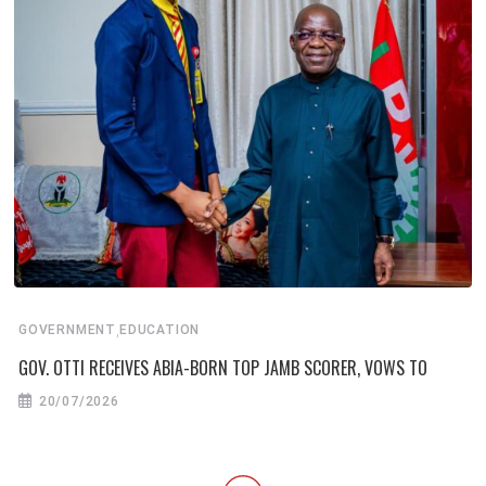
,
GOVERNMENT
EDUCATION
GOV. OTTI RECEIVES ABIA-BORN TOP JAMB SCORER, VOWS TO
20/07/2026