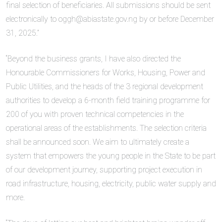
final selection of beneficiaries. All submissions should be sent
electronically to oggh@abiastate.gov.ng by or before December
31, 2025.”
“Beyond the business grants, I have also directed the
Honourable Commissioners for Works, Housing, Power and
Public Utilities, and the heads of the 3 regional development
authorities to develop a 6-month field training programme for
200 of you with proven technical competencies in the
operational areas of the establishments. The selection criteria
shall be announced soon. We aim to ultimately create a
system that empowers the young people in the State to be part
of our development journey, supporting project execution in
road infrastructure, housing, electricity, public water supply and
more.