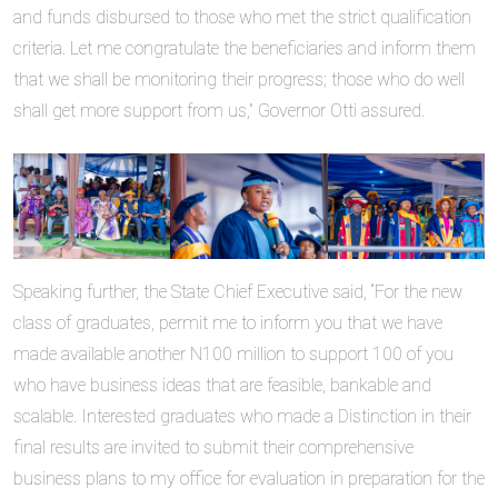
and funds disbursed to those who met the strict qualification
criteria. Let me congratulate the beneficiaries and inform them
that we shall be monitoring their progress; those who do well
shall get more support from us,” Governor Otti assured.
Speaking further, the State Chief Executive said, “For the new
class of graduates, permit me to inform you that we have
made available another N100 million to support 100 of you
who have business ideas that are feasible, bankable and
scalable. Interested graduates who made a Distinction in their
final results are invited to submit their comprehensive
business plans to my office for evaluation in preparation for the