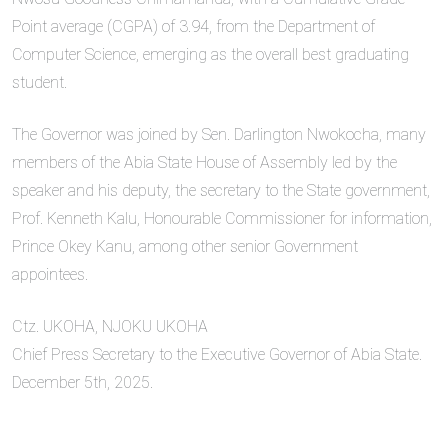
Point average (CGPA) of 3.94, from the Department of
Computer Science, emerging as the overall best graduating
student.
The Governor was joined by Sen. Darlington Nwokocha, many
members of the Abia State House of Assembly led by the
speaker and his deputy, the secretary to the State government,
Prof. Kenneth Kalu, Honourable Commissioner for information,
Prince Okey Kanu, among other senior Government
appointees.
Ctz. UKOHA, NJOKU UKOHA
Chief Press Secretary to the Executive Governor of Abia State.
December 5th, 2025.