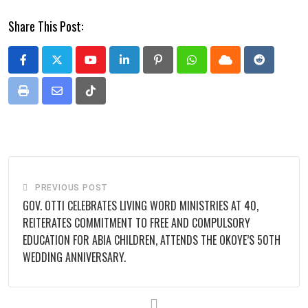
Share This Post:
Youtube
LinkedIn
Pinterest
Whatsapp
Cloud
Reddit
Print
Share
Tiktok
via
Email
PREVIOUS POST
GOV. OTTI CELEBRATES LIVING WORD MINISTRIES AT 40,
REITERATES COMMITMENT TO FREE AND COMPULSORY
EDUCATION FOR ABIA CHILDREN, ATTENDS THE OKOYE’S 50TH
WEDDING ANNIVERSARY.