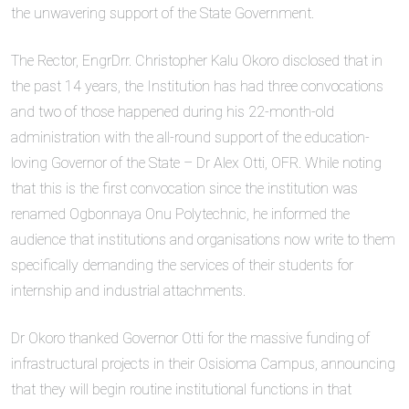
the unwavering support of the State Government.
The Rector, EngrDrr. Christopher Kalu Okoro disclosed that in
the past 14 years, the Institution has had three convocations
and two of those happened during his 22-month-old
administration with the all-round support of the education-
loving Governor of the State – Dr Alex Otti, OFR. While noting
that this is the first convocation since the institution was
renamed Ogbonnaya Onu Polytechnic, he informed the
audience that institutions and organisations now write to them
specifically demanding the services of their students for
internship and industrial attachments.
Dr Okoro thanked Governor Otti for the massive funding of
infrastructural projects in their Osisioma Campus, announcing
that they will begin routine institutional functions in that