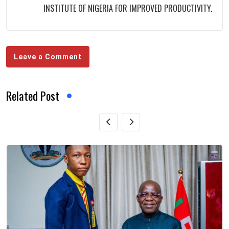
INSTITUTE OF NIGERIA FOR IMPROVED PRODUCTIVITY.
Leave a Comment
Related Post