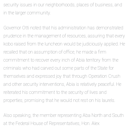
security issues in our neighborhoods, places of business, and
in the larger community.
Governor Otti noted that his administration has demonstrated
prudence in the management of resources, assuring that every
kobo raised from the luncheon would be judiciously applied. He
recalled that on assumption of office, he made a firm
commitment to recover every inch of Abia territory from the
criminals who had carved out some parts of the State for
themselves and expressed joy that through Operation Crush
and other security interventions, Abia is relatively peaceful. He
reiterated his commitment to the security of lives and
properties, promising that he would not rest on his laurels.
Also speaking, the member representing Aba North and South
at the Federal House of Representatives, Hon. Alex