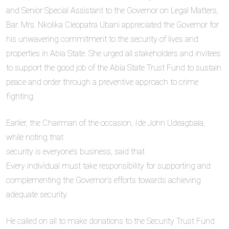
and Senior Special Assistant to the Governor on Legal Matters,
Bar. Mrs. Nkolika Cleopatra Ubani appreciated the Governor for
his unwavering commitment to the security of lives and
properties in Abia State. She urged all stakeholders and invitees
to support the good job of the Abia State Trust Fund to sustain
peace and order through a preventive approach to crime
fighting.
Earlier, the Chairman of the occasion, Ide John Udeagbala,
while noting that
security is everyone’s business, said that
Every individual must take responsibility for supporting and
complementing the Governor’s efforts towards achieving
adequate security.
He called on all to make donations to the Security Trust Fund