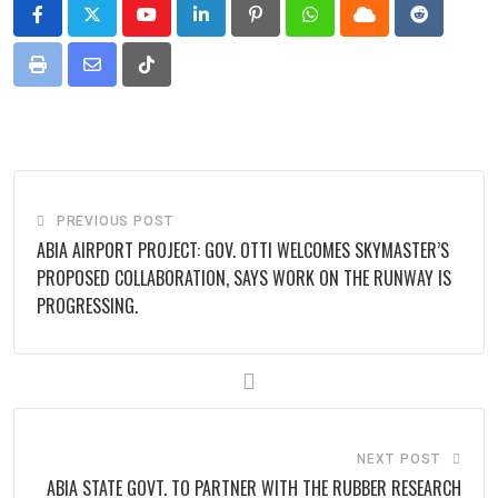
Youtube
LinkedIn
Pinterest
Whatsapp
Cloud
Reddit
Print
Share
Tiktok
via
Email
PREVIOUS POST
ABIA AIRPORT PROJECT: GOV. OTTI WELCOMES SKYMASTER’S
PROPOSED COLLABORATION, SAYS WORK ON THE RUNWAY IS
PROGRESSING.
NEXT POST
ABIA STATE GOVT. TO PARTNER WITH THE RUBBER RESEARCH