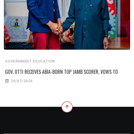
,
GOVERNMENT
EDUCATION
GOV. OTTI RECEIVES ABIA-BORN TOP JAMB SCORER, VOWS TO
20/07/2026