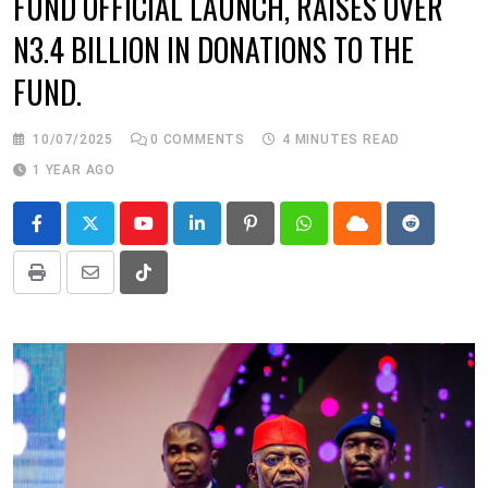
FUND OFFICIAL LAUNCH, RAISES OVER
N3.4 BILLION IN DONATIONS TO THE
FUND.
10/07/2025
0
COMMENTS
4 MINUTES READ
1 YEAR AGO
Youtube
LinkedIn
Pinterest
Whatsapp
Cloud
Reddit
Print
Share
Tiktok
via
Email