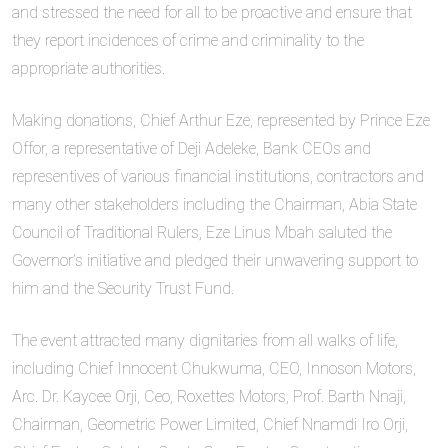
and stressed the need for all to be proactive and ensure that
they report incidences of crime and criminality to the
appropriate authorities.
Making donations, Chief Arthur Eze, represented by Prince Eze
Offor, a representative of Deji Adeleke, Bank CEOs and
representives of various financial institutions, contractors and
many other stakeholders including the Chairman, Abia State
Council of Traditional Rulers, Eze Linus Mbah saluted the
Governor’s initiative and pledged their unwavering support to
him and the Security Trust Fund.
The event attracted many dignitaries from all walks of life,
including Chief Innocent Chukwuma, CEO, Innoson Motors,
Arc. Dr. Kaycee Orji, Ceo, Roxettes Motors, Prof. Barth Nnaji,
Chairman, Geometric Power Limited, Chief Nnamdi Iro Orji,