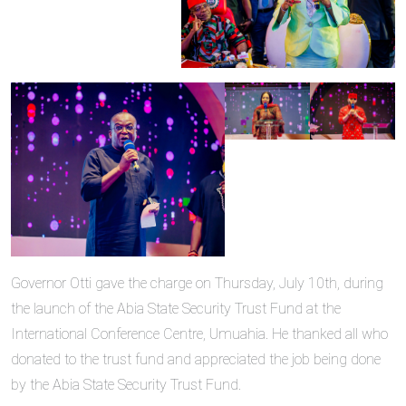
Governor Otti gave the charge on Thursday, July 10th, during
the launch of the Abia State Security Trust Fund at the
International Conference Centre, Umuahia. He thanked all who
donated to the trust fund and appreciated the job being done
by the Abia State Security Trust Fund.