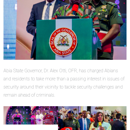
Abia State Governor, Dr. Alex Otti, OFR, has charged Abians
and residents to take more than a passing interest in issues of
security around their vicinity to tackle security challenges and
remain ahead of criminals.