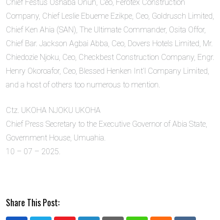
Chief Festus Oshaba Onuh, Ceo, Ferotex Construction
Company, Chief Leslie Ebueme Ezikpe, Ceo, Goldrusch Limited,
Chief Ken Ahia (SAN), The Ultimate Commander, Osita Offor,
Chief Bar. Jackson Agbai Abba, Ceo, Dovers Hotels Limited, Mr.
Chiedozie Njoku, Ceo, Checkbest Construction Company, Engr.
Henry Okoroafor, Ceo, Blessed Henken Int’l Company Limited,
and a host of others too numerous to mention.
Ctz. UKOHA NJOKU UKOHA
Chief Press Secretary to the Executive Governor of Abia State,
Government House, Umuahia.
10 – 07 – 2025.
Share This Post: