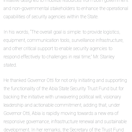
initiative designed to mobilize resources from both government
and non-governmental stakeholders to enhance the operational
capabilities of security agencies within the State.
In his words, “The overall goal is simple: to provide logistics,
equipment, communication tools, surveillance infrastructure,
and other critical support to enable security agencies to
respond effectively to challenges in real time,” Mr. Stanley
stated.
He thanked Governor Otti for not only initiating and supporting
the functionality of the Abia State Security Trust Fund but for
backing the initiative with unwavering political will, visionary
leadership and actionable commitment, adding that, under
Governor Otti, Abia is rapidly moving towards a new era of
responsive governance, infrastructure renewal and sustainable
development. In her remarks, the Secretary of the Trust Fund