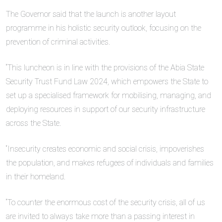
The Governor said that the launch is another layout
programme in his holistic security outlook, focusing on the
prevention of criminal activities.
“This luncheon is in line with the provisions of the Abia State
Security Trust Fund Law 2024, which empowers the State to
set up a specialised framework for mobilising, managing, and
deploying resources in support of our security infrastructure
across the State.
“Insecurity creates economic and social crisis, impoverishes
the population, and makes refugees of individuals and families
in their homeland.
“To counter the enormous cost of the security crisis, all of us
are invited to always take more than a passing interest in