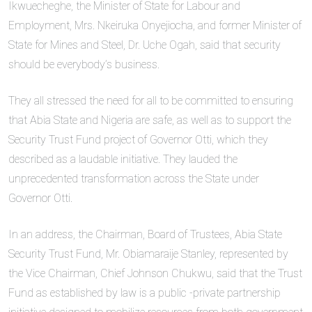
Ikwuecheghe, the Minister of State for Labour and
Employment, Mrs. Nkeiruka Onyejiocha, and former Minister of
State for Mines and Steel, Dr. Uche Ogah, said that security
should be everybody’s business.
They all stressed the need for all to be committed to ensuring
that Abia State and Nigeria are safe, as well as to support the
Security Trust Fund project of Governor Otti, which they
described as a laudable initiative. They lauded the
unprecedented transformation across the State under
Governor Otti.
In an address, the Chairman, Board of Trustees, Abia State
Security Trust Fund, Mr. Obiamaraije Stanley, represented by
the Vice Chairman, Chief Johnson Chukwu, said that the Trust
Fund as established by law is a public -private partnership