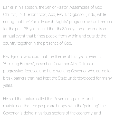
Earlier in his speech, the Senior Pastor, Assemblies of God
Church, 123 Tenant road, Aba, Rev. Dr Ogboso Ejindu, while
noting that the “Zam Jehovah Nights” programme has been on
for the past 28 years, said that the30-days programme is an
annual event that brings people from within and outside the
country together in the presence of God.
Rev. Ejindu, who said that the theme of this year’s event is
“Breaking Barriers”, described Governor Alex Otti as a
progressive, focused and hard working Governor who came to
break barriers that had kept the State underdeveloped for many
years.
He said that critics called the Governor a painter and
maintained that the people are happy with the “painting” the
Governor is doing in various sectors of the economy, and