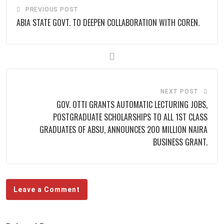
PREVIOUS POST
ABIA STATE GOVT. TO DEEPEN COLLABORATION WITH COREN.
NEXT POST
GOV. OTTI GRANTS AUTOMATIC LECTURING JOBS,
POSTGRADUATE SCHOLARSHIPS TO ALL 1ST CLASS
GRADUATES OF ABSU, ANNOUNCES 200 MILLION NAIRA
BUSINESS GRANT.
Leave a Comment