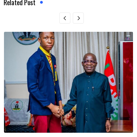
Related Post