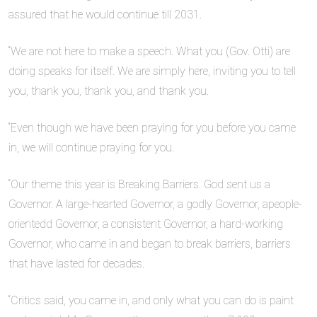
assured that he would continue till 2031.
“We are not here to make a speech. What you (Gov. Otti) are
doing speaks for itself. We are simply here, inviting you to tell
you, thank you, thank you, and thank you.
“Even though we have been praying for you before you came
in, we will continue praying for you.
“Our theme this year is Breaking Barriers. God sent us a
Governor. A large-hearted Governor, a godly Governor, apeople-
orientedd Governor, a consistent Governor, a hard-working
Governor, who came in and began to break barriers, barriers
that have lasted for decades.
“Critics said, you came in, and only what you can do is paint