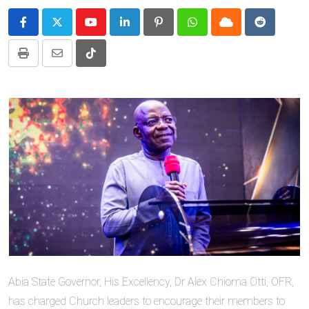
Youtube
LinkedIn
Pinterest
Whatsapp
Cloud
Reddit
Print
Share
Tiktok
via
Email
Abia State Governor, His Excellency, Dr Alex Chioma Otti, OFR,
has charged Church leaders to encourage their members to