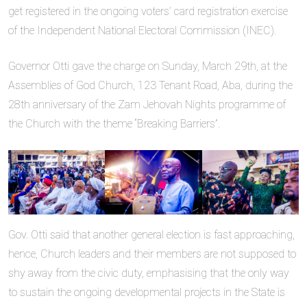
get registered in the ongoing voters’ card registration exercise
of the Independent National Electoral Commission (INEC).
Governor Otti gave the charge on Sunday, March 29th, at the
Assemblies of God Church, 123 Tenant Road, Aba, during the
28th anniversary of the Zam Jehovah Nights programme of
the Church with the theme “Breaking Barriers”.
Gov. Otti said that another general election is fast approaching,
hence, Church leaders and their members are not supposed to
shy away from the civic duty, emphasising that the only way
to sustain the ongoing developmental projects in the State is