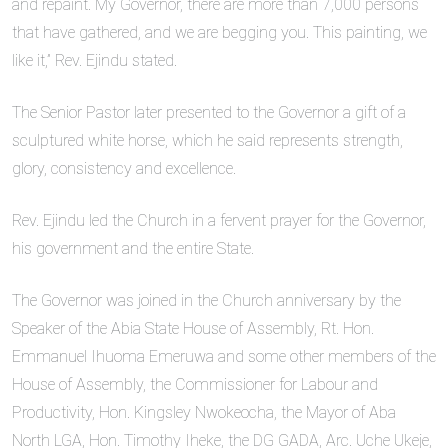
and repaint. My Governor, there are more than 7,000 persons
that have gathered, and we are begging you. This painting, we
like it,” Rev. Ejindu stated.
The Senior Pastor later presented to the Governor a gift of a
sculptured white horse, which he said represents strength,
glory, consistency and excellence.
Rev. Ejindu led the Church in a fervent prayer for the Governor,
his government and the entire State.
The Governor was joined in the Church anniversary by the
Speaker of the Abia State House of Assembly, Rt. Hon.
Emmanuel Ihuoma Emeruwa and some other members of the
House of Assembly, the Commissioner for Labour and
Productivity, Hon. Kingsley Nwokeocha, the Mayor of Aba
North LGA, Hon. Timothy Iheke, the DG GADA, Arc. Uche Ukeje,