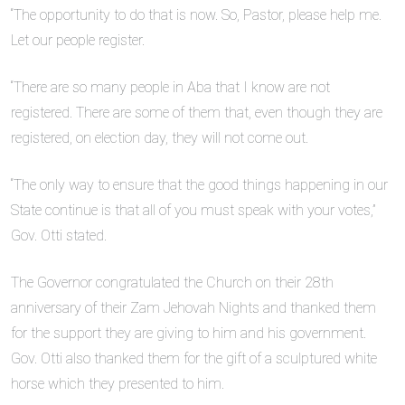
“The opportunity to do that is now. So, Pastor, please help me.
Let our people register.
“There are so many people in Aba that I know are not
registered. There are some of them that, even though they are
registered, on election day, they will not come out.
“The only way to ensure that the good things happening in our
State continue is that all of you must speak with your votes,”
Gov. Otti stated.
The Governor congratulated the Church on their 28th
anniversary of their Zam Jehovah Nights and thanked them
for the support they are giving to him and his government.
Gov. Otti also thanked them for the gift of a sculptured white
horse which they presented to him.