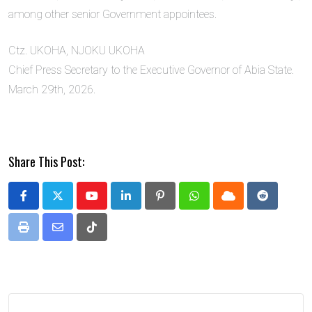
among other senior Government appointees.
Ctz. UKOHA, NJOKU UKOHA
Chief Press Secretary to the Executive Governor of Abia State.
March 29th, 2026.
Share This Post:
Youtube
LinkedIn
Pinterest
Whatsapp
Cloud
Reddit
Print
Share
Tiktok
via
Email