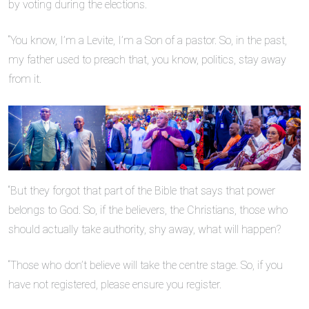
by voting during the elections.
“You know, I’m a Levite, I’m a Son of a pastor. So, in the past,
my father used to preach that, you know, politics, stay away
from it.
“But they forgot that part of the Bible that says that power
belongs to God. So, if the believers, the Christians, those who
should actually take authority, shy away, what will happen?
“Those who don’t believe will take the centre stage. So, if you
have not registered, please ensure you register.