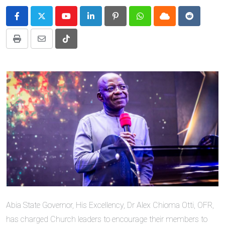
Youtube
LinkedIn
Pinterest
Whatsapp
Cloud
Reddit
Print
Share
Tiktok
via
Email
Abia State Governor, His Excellency, Dr Alex Chioma Otti, OFR,
has charged Church leaders to encourage their members to