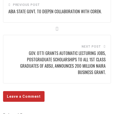
PREVIOUS POST
ABIA STATE GOVT. TO DEEPEN COLLABORATION WITH COREN.
NEXT POST
GOV. OTTI GRANTS AUTOMATIC LECTURING JOBS,
POSTGRADUATE SCHOLARSHIPS TO ALL 1ST CLASS
GRADUATES OF ABSU, ANNOUNCES 200 MILLION NAIRA
BUSINESS GRANT.
Leave a Comment