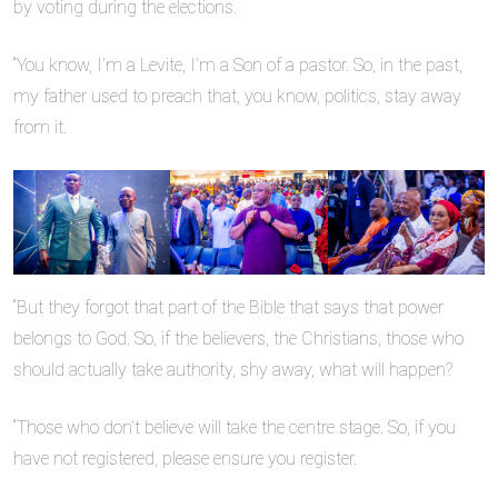
by voting during the elections.
“You know, I’m a Levite, I’m a Son of a pastor. So, in the past,
my father used to preach that, you know, politics, stay away
from it.
“But they forgot that part of the Bible that says that power
belongs to God. So, if the believers, the Christians, those who
should actually take authority, shy away, what will happen?
“Those who don’t believe will take the centre stage. So, if you
have not registered, please ensure you register.