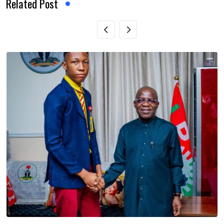
Related Post