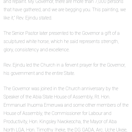
and repaint. My Governor, there are more than 7,000 persons
that have gathered, and we are begging you. This painting, we
like it,” Rev. Ejindu stated.
The Senior Pastor later presented to the Governor a gift of a
sculptured white horse, which he said represents strength,
glory, consistency and excellence.
Rev. Ejindu led the Church in a fervent prayer for the Governor,
his government and the entire State.
The Governor was joined in the Church anniversary by the
Speaker of the Abia State House of Assembly, Rt. Hon.
Emmanuel Ihuoma Emeruwa and some other members of the
House of Assembly, the Commissioner for Labour and
Productivity, Hon. Kingsley Nwokeocha, the Mayor of Aba
North LGA, Hon. Timothy Iheke, the DG GADA, Arc. Uche Ukeje,