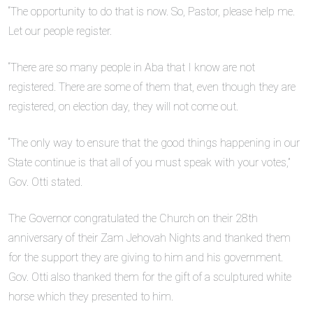
“The opportunity to do that is now. So, Pastor, please help me.
Let our people register.
“There are so many people in Aba that I know are not
registered. There are some of them that, even though they are
registered, on election day, they will not come out.
“The only way to ensure that the good things happening in our
State continue is that all of you must speak with your votes,”
Gov. Otti stated.
The Governor congratulated the Church on their 28th
anniversary of their Zam Jehovah Nights and thanked them
for the support they are giving to him and his government.
Gov. Otti also thanked them for the gift of a sculptured white
horse which they presented to him.