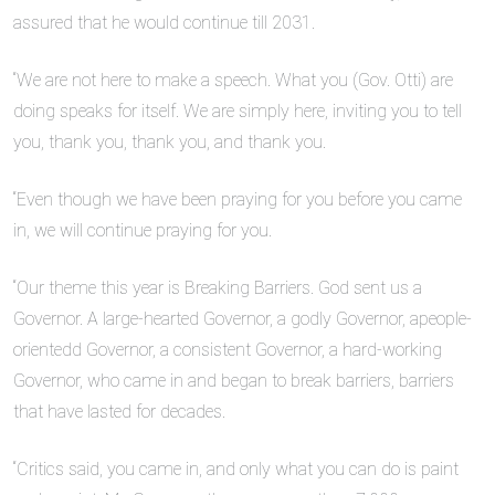
assured that he would continue till 2031.
“We are not here to make a speech. What you (Gov. Otti) are
doing speaks for itself. We are simply here, inviting you to tell
you, thank you, thank you, and thank you.
“Even though we have been praying for you before you came
in, we will continue praying for you.
“Our theme this year is Breaking Barriers. God sent us a
Governor. A large-hearted Governor, a godly Governor, apeople-
orientedd Governor, a consistent Governor, a hard-working
Governor, who came in and began to break barriers, barriers
that have lasted for decades.
“Critics said, you came in, and only what you can do is paint