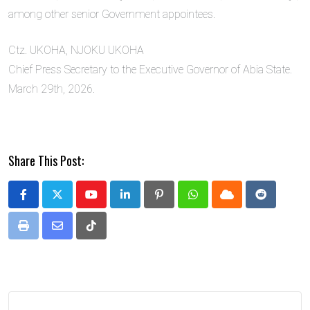
among other senior Government appointees.
Ctz. UKOHA, NJOKU UKOHA
Chief Press Secretary to the Executive Governor of Abia State.
March 29th, 2026.
Share This Post:
Youtube
LinkedIn
Pinterest
Whatsapp
Cloud
Reddit
Print
Share
Tiktok
via
Email