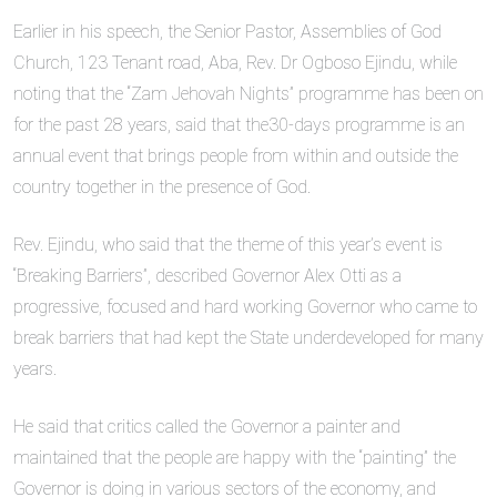
Earlier in his speech, the Senior Pastor, Assemblies of God
Church, 123 Tenant road, Aba, Rev. Dr Ogboso Ejindu, while
noting that the “Zam Jehovah Nights” programme has been on
for the past 28 years, said that the30-days programme is an
annual event that brings people from within and outside the
country together in the presence of God.
Rev. Ejindu, who said that the theme of this year’s event is
“Breaking Barriers”, described Governor Alex Otti as a
progressive, focused and hard working Governor who came to
break barriers that had kept the State underdeveloped for many
years.
He said that critics called the Governor a painter and
maintained that the people are happy with the “painting” the
Governor is doing in various sectors of the economy, and