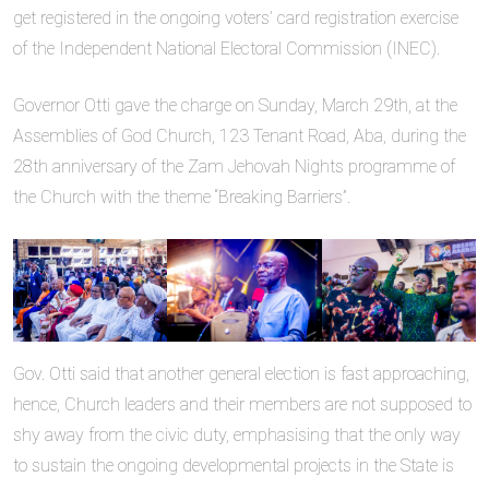
get registered in the ongoing voters’ card registration exercise
of the Independent National Electoral Commission (INEC).
Governor Otti gave the charge on Sunday, March 29th, at the
Assemblies of God Church, 123 Tenant Road, Aba, during the
28th anniversary of the Zam Jehovah Nights programme of
the Church with the theme “Breaking Barriers”.
Gov. Otti said that another general election is fast approaching,
hence, Church leaders and their members are not supposed to
shy away from the civic duty, emphasising that the only way
to sustain the ongoing developmental projects in the State is