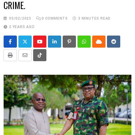
CRIME.
05/02/2025
0
COMMENTS
3 MINUTES READ
2 YEARS AGO
Youtube
LinkedIn
Pinterest
Whatsapp
Cloud
Reddit
Print
Share
Tiktok
via
Email