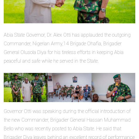
Abia State Governor, Dr. Alex Otti has applauded the outgoing
Commander, Nigerian Army,14 Brigade Ohafia, Brigadier
General Olusola Diya for his tireless efforts in keeping Abia
peaceful and safe while he served in the State.
Governor Otti was speaking during the official introduction of
the new Commander, Brigadier General Hassan Muhammad
Bello who was recently posted to Abia State. He said that
Brigadier Diya leaves behind an excellent record of performance