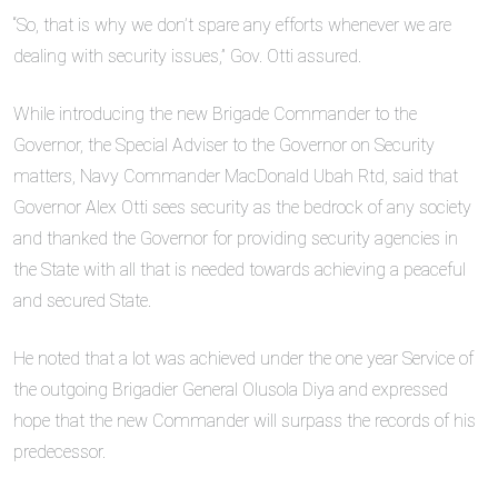
“So, that is why we don’t spare any efforts whenever we are
dealing with security issues,” Gov. Otti assured.
While introducing the new Brigade Commander to the
Governor, the Special Adviser to the Governor on Security
matters, Navy Commander MacDonald Ubah Rtd, said that
Governor Alex Otti sees security as the bedrock of any society
and thanked the Governor for providing security agencies in
the State with all that is needed towards achieving a peaceful
and secured State.
He noted that a lot was achieved under the one year Service of
the outgoing Brigadier General Olusola Diya and expressed
hope that the new Commander will surpass the records of his
predecessor.