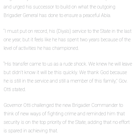
and urged his successor to build on what the outgoing
Brigadier General has done to ensure a peaceful Abia.
“I must put on record, his (Diya’s) service to the State in the last
one year, but it feels like he has spent two years because of the
level of activities he has championed.
“His transfer came to us as a rude shock. We knew he will leave
but didn’t know it will be this quickly. We thank God because
he is still in the service and still a member of this family,” Gov.
Otti stated.
Governor Otti challenged the new Brigadier Commander to
think of new ways of fighting crime and reminded him that
security is on the top priority of the State, adding that no effort
is spared in achieving that.