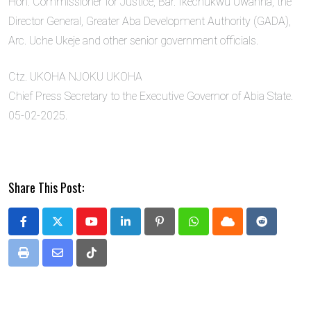
Hon. Commissioner for Justice, Bar. Ikechukwu Uwanna, the
Director General, Greater Aba Development Authority (GADA),
Arc. Uche Ukeje and other senior government officials.
Ctz. UKOHA NJOKU UKOHA
Chief Press Secretary to the Executive Governor of Abia State.
05-02-2025.
Share This Post:
Youtube
LinkedIn
Pinterest
Whatsapp
Cloud
Reddit
Print
Share
Tiktok
via
Email