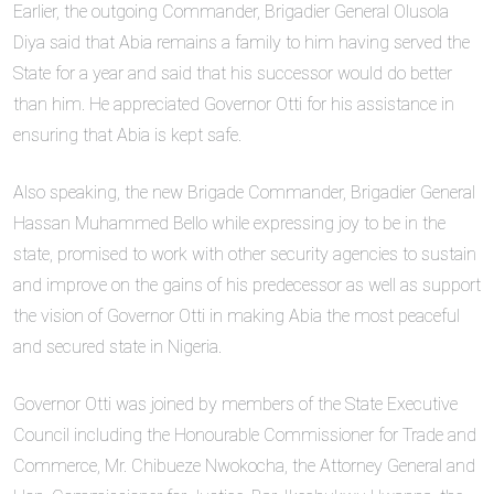
Earlier, the outgoing Commander, Brigadier General Olusola
Diya said that Abia remains a family to him having served the
State for a year and said that his successor would do better
than him. He appreciated Governor Otti for his assistance in
ensuring that Abia is kept safe.
Also speaking, the new Brigade Commander, Brigadier General
Hassan Muhammed Bello while expressing joy to be in the
state, promised to work with other security agencies to sustain
and improve on the gains of his predecessor as well as support
the vision of Governor Otti in making Abia the most peaceful
and secured state in Nigeria.
Governor Otti was joined by members of the State Executive
Council including the Honourable Commissioner for Trade and
Commerce, Mr. Chibueze Nwokocha, the Attorney General and