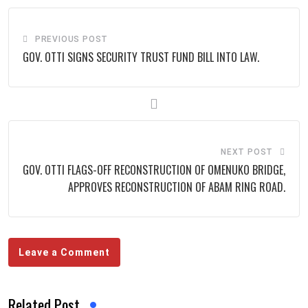
PREVIOUS POST
GOV. OTTI SIGNS SECURITY TRUST FUND BILL INTO LAW.
NEXT POST
GOV. OTTI FLAGS-OFF RECONSTRUCTION OF OMENUKO BRIDGE,
APPROVES RECONSTRUCTION OF ABAM RING ROAD.
Leave a Comment
Related Post