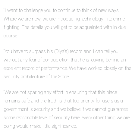
“I want to challenge you to continue to think of new ways.
Where we are now, we are introducing technology into crime
fighting. The details you will get to be acquainted with in due
course
“You have to surpass his (Diya’s) record and I can tell you
without any fear of contradiction that he is leaving behind an
excellent record of performance. We have worked closely on the
security architecture of the State.
“We are not sparing any effort in ensuring that this place
remains safe and the truth is that top priority for users as a
government is security and we believe if we cannot guarantee
some reasonable level of security here, every other thing we are
doing would make little significance.