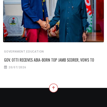
,
GOVERNMENT
EDUCATION
GOV. OTTI RECEIVES ABIA-BORN TOP JAMB SCORER, VOWS TO
20/07/2026