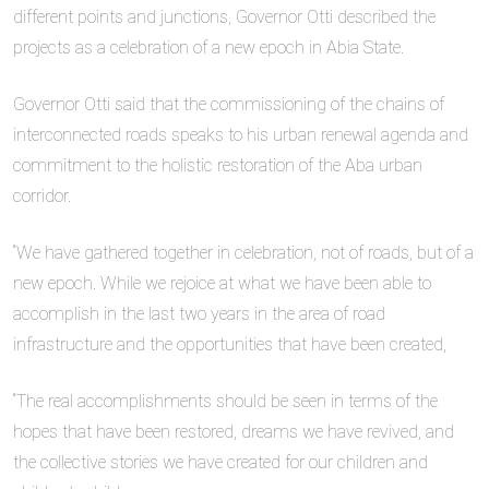
different points and junctions, Governor Otti described the
projects as a celebration of a new epoch in Abia State.
Governor Otti said that the commissioning of the chains of
interconnected roads speaks to his urban renewal agenda and
commitment to the holistic restoration of the Aba urban
corridor.
“We have gathered together in celebration, not of roads, but of a
new epoch. While we rejoice at what we have been able to
accomplish in the last two years in the area of road
infrastructure and the opportunities that have been created,
“The real accomplishments should be seen in terms of the
hopes that have been restored, dreams we have revived, and
the collective stories we have created for our children and