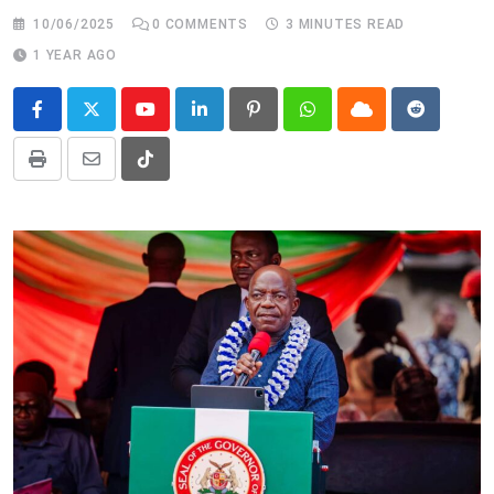
10/06/2025
0
COMMENTS
3 MINUTES READ
1 YEAR AGO
Youtube
LinkedIn
Pinterest
Whatsapp
Cloud
Reddit
Print
Share
Tiktok
via
Email