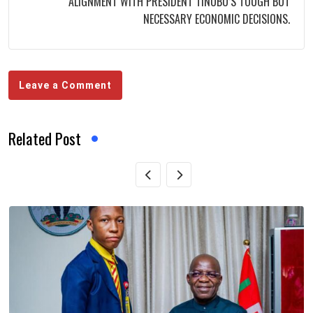
ALIGNMENT WITH PRESIDENT TINUBU’S TOUGH BUT
NECESSARY ECONOMIC DECISIONS.
Leave a Comment
Related Post