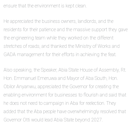
ensure that the environment is kept clean.
He appreciated the business owners, landlords, and the
residents for their patience and the massive support they gave
the engineering team while they worked on the different
stretches of roads, and thanked the Ministry of Works and
GADA management for their efforts in achieving the feat.
Also speaking, the Speaker, Abia State House of Assembly, Rt.
Hon. Emmanuel Emeruwa and Mayor of Aba South, Hon.
Obilor Anyanwu, appreciated the Governor for creating the
enabling environment for businesses to flourish and said that
he does not need to campaign in Aba for reelection. They
added that the Aba people have overwhelmingly resolved that
Governor Otti would lead Abia State beyond 2027.