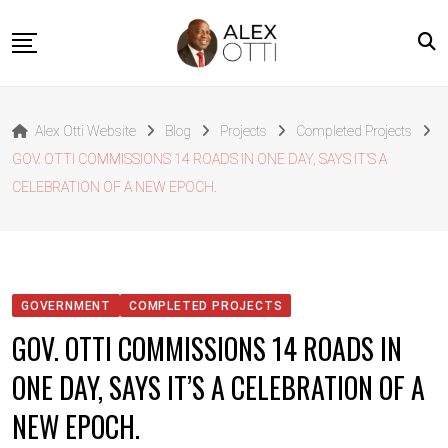
Skip
to
content
Home
Alex Otti Website
Blog
Projects
Completed Projects
About Alex Otti
GOV. OTTI COMMISSIONS 14 ROADS IN ONE DAY, SAYS IT’S A
Speeches
CELEBRATION OF A NEW EPOCH.
Projects
News
Outside The Box
GOVERNMENT
COMPLETED PROJECTS
Contact
GOV. OTTI COMMISSIONS 14 ROADS IN
ONE DAY, SAYS IT’S A CELEBRATION OF A
NEW EPOCH.