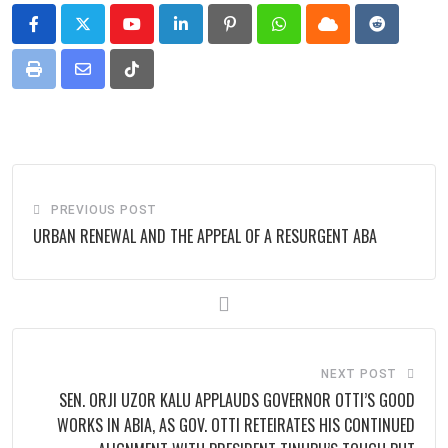
Youtube
LinkedIn
Pinterest
Whatsapp
Cloud
Reddit
Print
Share
Tiktok
via
Email
PREVIOUS POST
URBAN RENEWAL AND THE APPEAL OF A RESURGENT ABA
NEXT POST
SEN. ORJI UZOR KALU APPLAUDS GOVERNOR OTTI’S GOOD
WORKS IN ABIA, AS GOV. OTTI RETEIRATES HIS CONTINUED