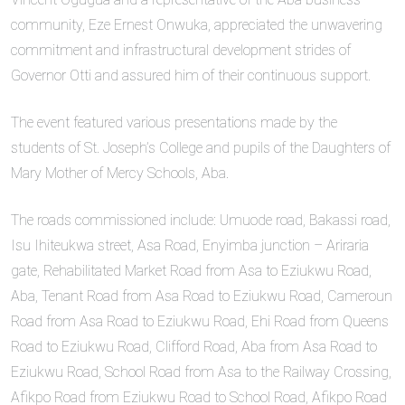
community, Eze Ernest Onwuka, appreciated the unwavering
commitment and infrastructural development strides of
Governor Otti and assured him of their continuous support.
The event featured various presentations made by the
students of St. Joseph’s College and pupils of the Daughters of
Mary Mother of Mercy Schools, Aba.
The roads commissioned include: Umuode road, Bakassi road,
Isu Ihiteukwa street, Asa Road, Enyimba junction – Ariraria
gate, Rehabilitated Market Road from Asa to Eziukwu Road,
Aba, Tenant Road from Asa Road to Eziukwu Road, Cameroun
Road from Asa Road to Eziukwu Road, Ehi Road from Queens
Road to Eziukwu Road, Clifford Road, Aba from Asa Road to
Eziukwu Road, School Road from Asa to the Railway Crossing,
Afikpo Road from Eziukwu Road to School Road, Afikpo Road