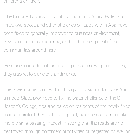
children’s children.
“The Umode, Bakassi, Enyimba Junction to Ariaria Gate, Isu
ihiteukwa street, and other stretches of roads within Aba have
been fixed to generally improve the business environment,
elevate our urban experience, and add to the appeal of the
communities around here.
“Because roads do not just create paths to new opportunities,
they also restore ancient landmarks.
The Governor, who noted that his grand vision is to make Abia
a model State, promised to fix the water challenge of the St.
Joseph’s College, Aba and called on residents of the newly fixed
roads to protect them, stressing that, he expects them to take
more than a passing interest in seeing that the roads are not
destroyed through commercial activities or neglected as well as