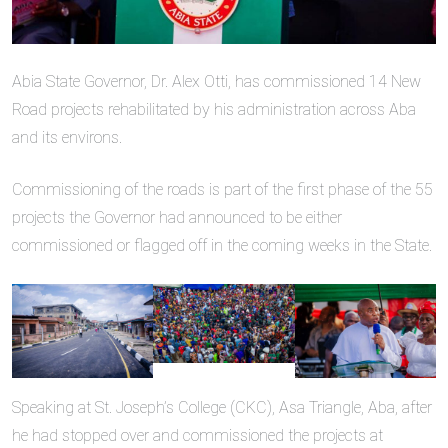
Abia State Governor, Dr. Alex Otti, has commissioned 14 New
Road projects rehabilitated by his administration across Aba
and its environs.
Commissioning of the roads is part of the first phase of the 55
projects the Governor had announced to be either
commissioned or flagged off in the coming weeks in the State.
Speaking at St. Joseph’s College (CKC), Asa Triangle, Aba, after
he had stopped over and commissioned the projects at