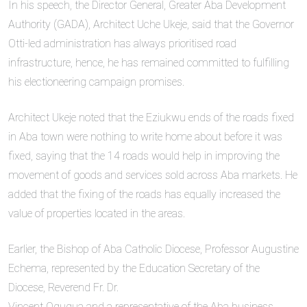
In his speech, the Director General, Greater Aba Development
Authority (GADA), Architect Uche Ukeje, said that the Governor
Otti-led administration has always prioritised road
infrastructure, hence, he has remained committed to fulfilling
his electioneering campaign promises.
Architect Ukeje noted that the Eziukwu ends of the roads fixed
in Aba town were nothing to write home about before it was
fixed, saying that the 14 roads would help in improving the
movement of goods and services sold across Aba markets. He
added that the fixing of the roads has equally increased the
value of properties located in the areas.
Earlier, the Bishop of Aba Catholic Diocese, Professor Augustine
Echema, represented by the Education Secretary of the
Diocese, Reverend Fr. Dr.
Vincent Ogugua and a representative of the Aba business