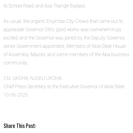
to School Road, and Asa Triangle Bypass.
As usual, the organic Enyimba City Crowd that came out to
appreciate Governor Otti’s good works was overwhelmingly
excited, and the Governor was joined by the Deputy Governor,
senior Government appointees, Members of Abia State House
of Assembly, Mayors, and some members of the Aba business
community.
Ctz. UKOHA, NJOKU UKOHA
Chief Press Secretary to the Executive Governor of Abia State.
10-06-2025.
Share This Post: