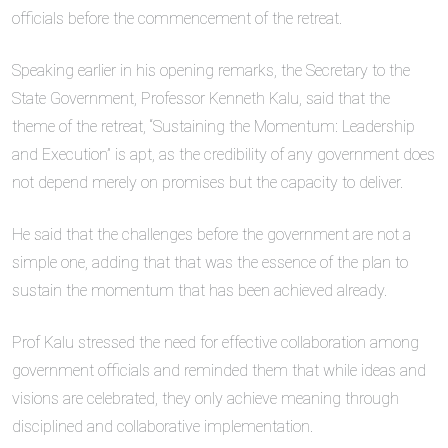
officials before the commencement of the retreat.
Speaking earlier in his opening remarks, the Secretary to the
State Government, Professor Kenneth Kalu, said that the
theme of the retreat, “Sustaining the Momentum: Leadership
and Execution” is apt, as the credibility of any government does
not depend merely on promises but the capacity to deliver.
He said that the challenges before the government are not a
simple one, adding that that was the essence of the plan to
sustain the momentum that has been achieved already.
Prof Kalu stressed the need for effective collaboration among
government officials and reminded them that while ideas and
visions are celebrated, they only achieve meaning through
disciplined and collaborative implementation.