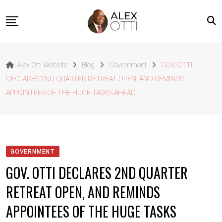
Skip
to
content
Home
Alex Otti Website
Blog
Government
GOV. OTTI
About Alex Otti
DECLARES 2ND QUARTER RETREAT OPEN, AND REMINDS
Speeches
APPOINTEES OF THE HUGE TASKS AHEAD.
Projects
News
Outside The Box
GOVERNMENT
Contact
GOV. OTTI DECLARES 2ND QUARTER
RETREAT OPEN, AND REMINDS
APPOINTEES OF THE HUGE TASKS