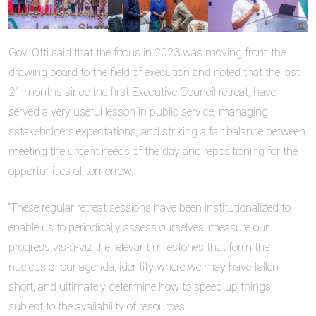
Gov. Otti said that the focus in 2023 was moving from the
drawing board to the field of execution and noted that the last
21 months since the first Executive Council retreat, have
served a very useful lesson in public service, managing
sstakeholders’expectations, and striking a fair balance between
meeting the urgent needs of the day and repositioning for the
opportunities of tomorrow.
“These regular retreat sessions have been institutionalized to
enable us to periodically assess ourselves, measure our
progress vis-à-viz the relevant milestones that form the
nucleus of our agenda, identify where we may have fallen
short, and ultimately determine how to speed up things,
subject to the availability of resources.