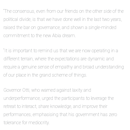
“The consensus, even from our friends on the other side of the
political divide, is that we have done well in the last two years,
raised the bar on governance, and shown a single-minded
commitment to the new Abia dream.
“It is important to remind us that we are now operating in a
different terrain, where the expectations are dynamic and
require a genuine sense of empathy and broad understanding
of our place in the grand scheme of things.
Governor Otti, who warned against laxity and
underperformance, urged the participants to leverage the
retreat to interact, share knowledge, and improve their
performances, emphasising that his government has zero
tolerance for mediocrity.