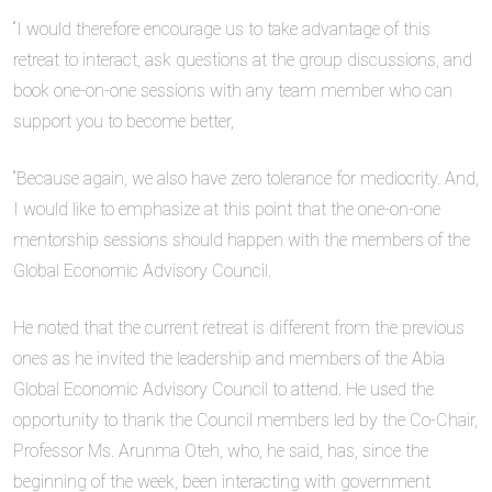
“I would therefore encourage us to take advantage of this
retreat to interact, ask questions at the group discussions, and
book one-on-one sessions with any team member who can
support you to become better,
“Because again, we also have zero tolerance for mediocrity. And,
I would like to emphasize at this point that the one-on-one
mentorship sessions should happen with the members of the
Global Economic Advisory Council.
He noted that the current retreat is different from the previous
ones as he invited the leadership and members of the Abia
Global Economic Advisory Council to attend. He used the
opportunity to thank the Council members led by the Co-Chair,
Professor Ms. Arunma Oteh, who, he said, has, since the
beginning of the week, been interacting with government