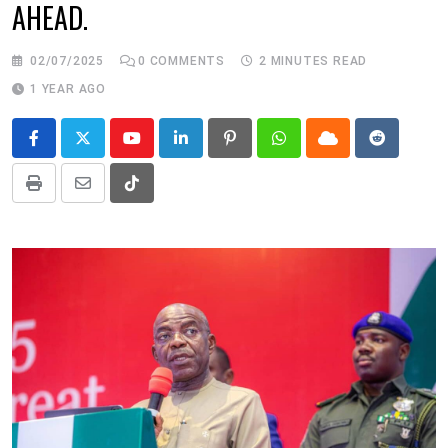
AHEAD.
02/07/2025
0
COMMENTS
2 MINUTES READ
1 YEAR AGO
Youtube
LinkedIn
Pinterest
Whatsapp
Cloud
Reddit
Print
Share
Tiktok
via
Email