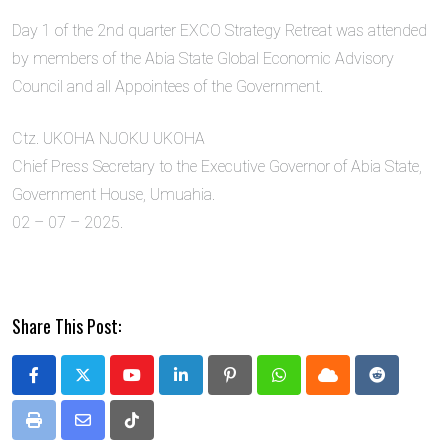
Day 1 of the 2nd quarter EXCO Strategy Retreat was attended
by members of the Abia State Global Economic Advisory
Council and all Appointees of the Government.
Ctz. UKOHA NJOKU UKOHA
Chief Press Secretary to the Executive Governor of Abia State,
Government House, Umuahia.
02 – 07 – 2025.
Share This Post:
Youtube
LinkedIn
Pinterest
Whatsapp
Cloud
Reddit
Print
Share
Tiktok