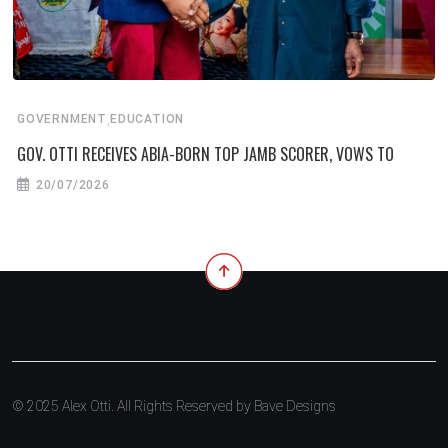
,
GOVERNMENT
EDUCATION
GOV. OTTI RECEIVES ABIA-BORN TOP JAMB SCORER, VOWS TO
20/07/2026
© 2025 Alex Otti. All Rights Reserved by
Bave Designs