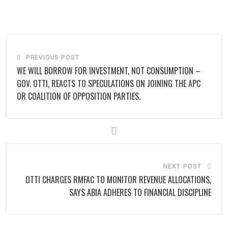
via
Email
PREVIOUS POST
‎WE WILL BORROW FOR INVESTMENT, NOT CONSUMPTION –
GOV. OTTI, REACTS TO SPECULATIONS ON JOINING THE APC
OR COALITION OF OPPOSITION PARTIES.
NEXT POST
OTTI CHARGES RMFAC TO MONITOR REVENUE ALLOCATIONS,
SAYS ABIA ADHERES TO FINANCIAL DISCIPLINE