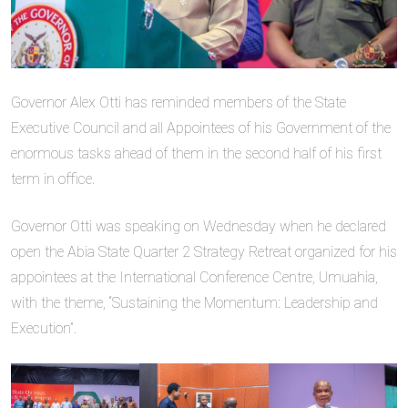
Governor Alex Otti has reminded members of the State
Executive Council and all Appointees of his Government of the
enormous tasks ahead of them in the second half of his first
term in office.
Governor Otti was speaking on Wednesday when he declared
open the Abia State Quarter 2 Strategy Retreat organized for his
appointees at the International Conference Centre, Umuahia,
with the theme, “Sustaining the Momentum: Leadership and
Execution”.