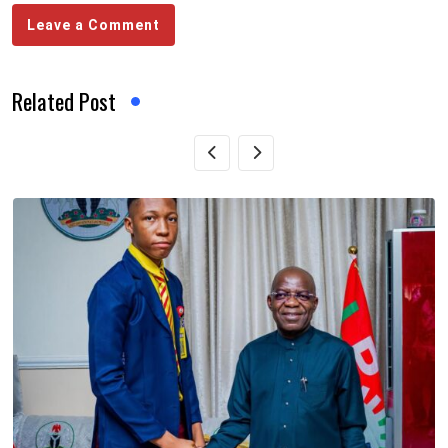
Leave a Comment
Related Post