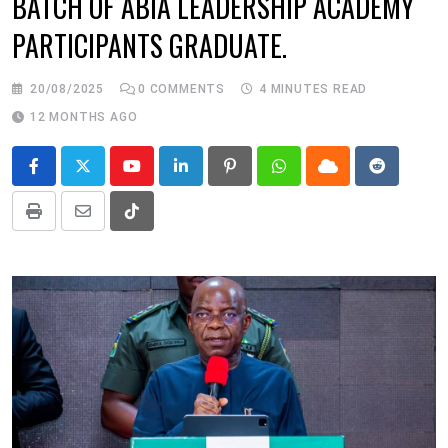
BATCH OF ABIA LEADERSHIP ACADEMY
PARTICIPANTS GRADUATE.
20/08/2025
0
COMMENTS
4 MINUTES READ
12 MONTHS AGO
Youtube
LinkedIn
Pinterest
Whatsapp
Cloud
Reddit
Print
Share
Tiktok
via
Email