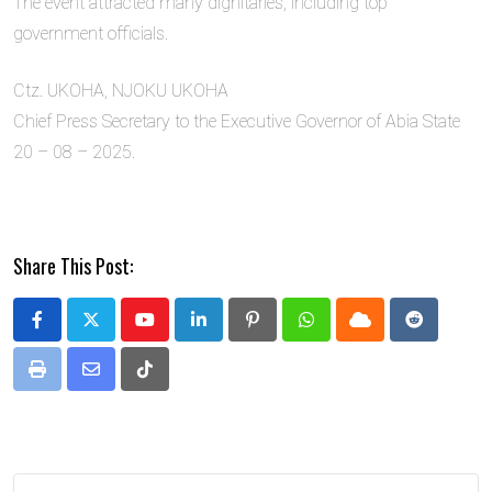
The event attracted many dignitaries, including top
government officials.
Ctz. UKOHA, NJOKU UKOHA
Chief Press Secretary to the Executive Governor of Abia State
20 – 08 – 2025.
Share This Post:
Youtube
LinkedIn
Pinterest
Whatsapp
Cloud
Reddit
Print
Share
Tiktok
via
Email