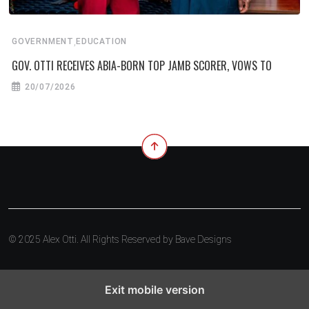
,
GOVERNMENT
EDUCATION
GOV. OTTI RECEIVES ABIA-BORN TOP JAMB SCORER, VOWS TO
20/07/2026
© 2025 Alex Otti. All Rights Reserved by
Bave Designs
Exit mobile version