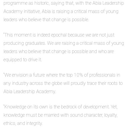
programme as historic, saying that, with the Abia Leadership
Academy initiative, Abia is raising a critical mass of young
leaders who believe that change is possible.
“This moment is indeed epochal because we are not just
producing graduates. We are raising a critical mass of young
leaders who believe that change is possible and who are
equipped to drive it.
“We envision a future where the top 10% of professionals in
any industry across the globe will proudly trace their roots to
Abia Leadership Academy.
“Knowledge on its own is the bedrock of development. Yet,
knowledge must be married with sound character, loyalty,
ethics, and integrity.