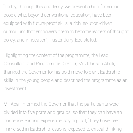
“Today, through this academy, we present a hub for young
people who, beyond conventional education, have been
equipped with future-proof skills, a rich, solution-driven
curriculum that empowers them to become leaders of thought,
policy, and innovation”, Pastor Jerry-Eze stated.
Highlighting the content of the programme, the Lead
Consultant and Programme Director, Mr. Johnson Abali,
thanked the Governor for his bold move to plant leadership
skills in the young people and described the programme as an
investment.
Mr. Abali informed the Governor that the participants were
divided into five ports and groups, so that they can have an
immense learning experience, saying that, “They have been
immersed in leadership lessons, exposed to critical thinking