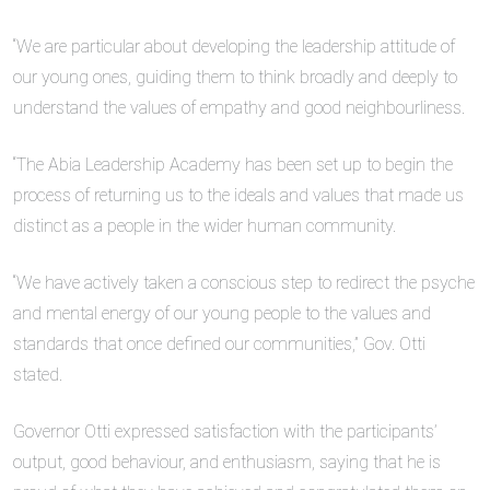
“We are particular about developing the leadership attitude of
our young ones, guiding them to think broadly and deeply to
understand the values of empathy and good neighbourliness.
“The Abia Leadership Academy has been set up to begin the
process of returning us to the ideals and values that made us
distinct as a people in the wider human community.
“We have actively taken a conscious step to redirect the psyche
and mental energy of our young people to the values and
standards that once defined our communities,” Gov. Otti
stated.
Governor Otti expressed satisfaction with the participants’
output, good behaviour, and enthusiasm, saying that he is