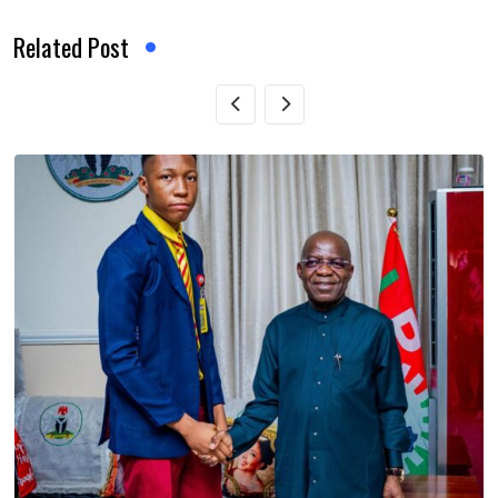
Related Post