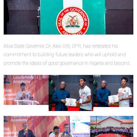
Abia State Governor, Dr. Alex Otti, OFR, has reiterated his
commitment to building future leaders who will uphold and
promote the ideals of good governance in Nigeria and beyond.