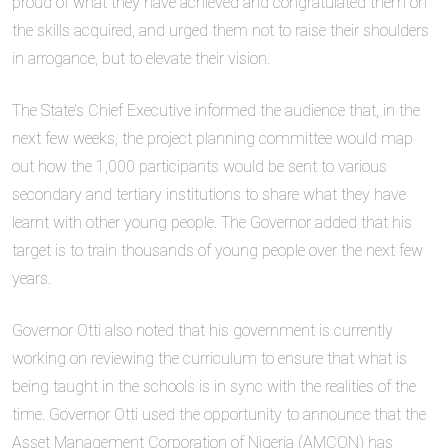
proud of what they have achieved and congratulated them on
the skills acquired, and urged them not to raise their shoulders
in arrogance, but to elevate their vision.
The State’s Chief Executive informed the audience that, in the
next few weeks, the project planning committee would map
out how the 1,000 participants would be sent to various
secondary and tertiary institutions to share what they have
learnt with other young people. The Governor added that his
target is to train thousands of young people over the next few
years.
Governor Otti also noted that his government is currently
working on reviewing the curriculum to ensure that what is
being taught in the schools is in sync with the realities of the
time. Governor Otti used the opportunity to announce that the
Asset Management Corporation of Nigeria (AMCON) has