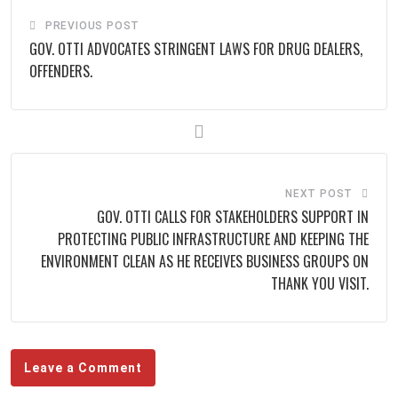
PREVIOUS POST
GOV. OTTI ADVOCATES STRINGENT LAWS FOR DRUG DEALERS,
OFFENDERS.
NEXT POST
GOV. OTTI CALLS FOR STAKEHOLDERS SUPPORT IN
PROTECTING PUBLIC INFRASTRUCTURE AND KEEPING THE
ENVIRONMENT CLEAN AS HE RECEIVES BUSINESS GROUPS ON
THANK YOU VISIT.
Leave a Comment