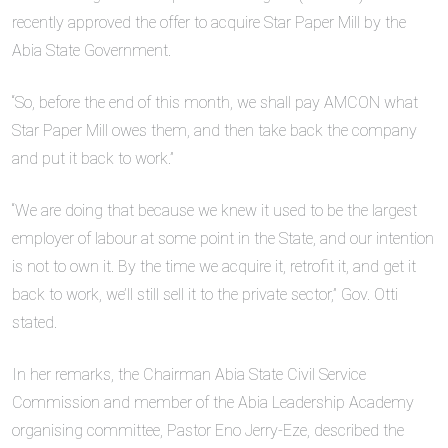
recently approved the offer to acquire Star Paper Mill by the
Abia State Government.
“So, before the end of this month, we shall pay AMCON what
Star Paper Mill owes them, and then take back the company
and put it back to work.”
“We are doing that because we knew it used to be the largest
employer of labour at some point in the State, and our intention
is not to own it. By the time we acquire it, retrofit it, and get it
back to work, we’ll still sell it to the private sector,” Gov. Otti
stated.
In her remarks, the Chairman Abia State Civil Service
Commission and member of the Abia Leadership Academy
organising committee, Pastor Eno Jerry-Eze, described the