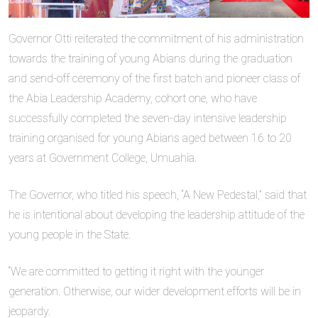
Governor Otti reiterated the commitment of his administration
towards the training of young Abians during the graduation
and send-off ceremony of the first batch and pioneer class of
the Abia Leadership Academy, cohort one, who have
successfully completed the seven-day intensive leadership
training organised for young Abians aged between 16 to 20
years at Government College, Umuahia.
The Governor, who titled his speech, “A New Pedestal,” said that
he is intentional about developing the leadership attitude of the
young people in the State.
“We are committed to getting it right with the younger
generation. Otherwise, our wider development efforts will be in
jeopardy.