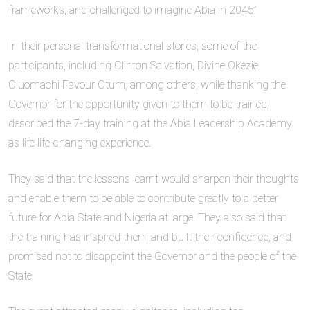
frameworks, and challenged to imagine Abia in 2045”
In their personal transformational stories, some of the
participants, including Clinton Salvation, Divine Okezie,
Oluomachi Favour Otum, among others, while thanking the
Governor for the opportunity given to them to be trained,
described the 7-day training at the Abia Leadership Academy
as life life-changing experience.
They said that the lessons learnt would sharpen their thoughts
and enable them to be able to contribute greatly to a better
future for Abia State and Nigeria at large. They also said that
the training has inspired them and built their confidence, and
promised not to disappoint the Governor and the people of the
State.