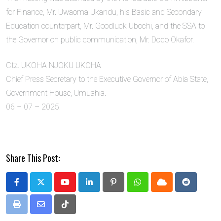
for Finance, Mr. Uwaoma Ukandu, his Basic and Secondary
Education counterpart, Mr. Goodluck Ubochi, and the SSA to
the Governor on public communication, Mr. Dodo Okafor.
Ctz. UKOHA NJOKU UKOHA
Chief Press Secretary to the Executive Governor of Abia State,
Government House, Umuahia.
06 – 07 – 2025.
Share This Post:
Youtube
LinkedIn
Pinterest
Whatsapp
Cloud
Reddit
Print
Share
Tiktok