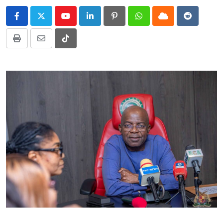
Youtube
LinkedIn
Pinterest
Whatsapp
Cloud
Reddit
Print
Share
Tiktok
via
Email