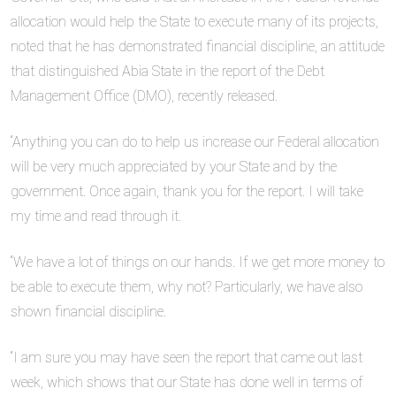
allocation would help the State to execute many of its projects,
noted that he has demonstrated financial discipline, an attitude
that distinguished Abia State in the report of the Debt
Management Office (DMO), recently released.
“Anything you can do to help us increase our Federal allocation
will be very much appreciated by your State and by the
government. Once again, thank you for the report. I will take
my time and read through it.
“We have a lot of things on our hands. If we get more money to
be able to execute them, why not? Particularly, we have also
shown financial discipline.
“I am sure you may have seen the report that came out last
week, which shows that our State has done well in terms of