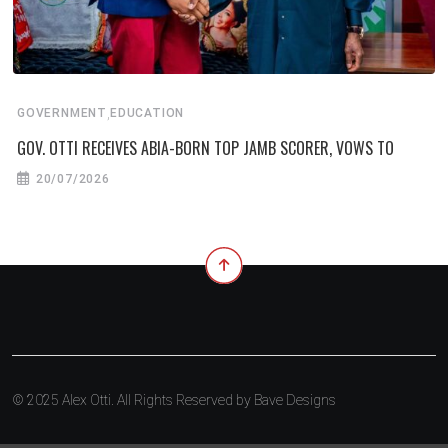
,
GOVERNMENT
EDUCATION
GOV. OTTI RECEIVES ABIA-BORN TOP JAMB SCORER, VOWS TO
20/07/2026
© 2025 Alex Otti. All Rights Reserved by
Bave Designs