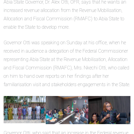
Abia State Governor, Dr. Alex Otti, OFR, says that he wants an
increased revenue allocation from the Revenue Mobilisation,
Allocation and Fiscal Commission (RMAFC) to Abia State to
enable the State to develop more.
Governor Otti was speaking on Sunday at his office, when he
received in audience a delegation of the Federal Commissioner
representing Abia State at the Revenue Mobilisation, Allocation
and Fiscal Commission (RMAFC), Mrs. Nkechi Otti, who called
on him to hand over reports on her findings after her
familiarisation visit and stakeholders engagements in the State.
Governor Otti, who said that an increase in the Federal revenue