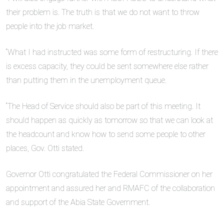
their problem is. The truth is that we do not want to throw
people into the job market.
“What I had instructed was some form of restructuring. If there
is excess capacity, they could be sent somewhere else rather
than putting them in the unemployment queue.
“The Head of Service should also be part of this meeting. It
should happen as quickly as tomorrow so that we can look at
the headcount and know how to send some people to other
places, Gov. Otti stated.
Governor Otti congratulated the Federal Commissioner on her
appointment and assured her and RMAFC of the collaboration
and support of the Abia State Government.