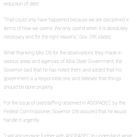
reduction of debt.
“That could only have happened because we are disciplined in
terms of how we spend. We only spend when it is absolutely
necessary and for the right reasons,” Gov. Otti stated.
While thanking Mrs. Oti for the observations they made in
various areas and agencies of Abia State Government, the
Governor said that he has noted them and added that his
government is a responsible one, and believes that things
should be done properly.
For the issue of overstaffing observed in ASOPADEC by the
Federal Commissioner, Governor Otti assured that he would
handle it urgently.
“I will also engage further with ASOPADEC to understand what