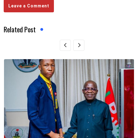
Leave a Comment
Related Post