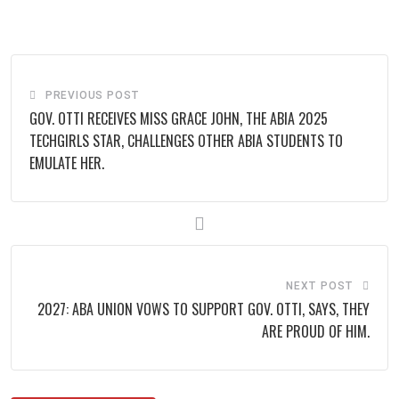
via
Email
PREVIOUS POST
GOV. OTTI RECEIVES MISS GRACE JOHN, THE ABIA 2025
TECHGIRLS STAR, CHALLENGES OTHER ABIA STUDENTS TO
EMULATE HER.
NEXT POST
2027: ABA UNION VOWS TO SUPPORT GOV. OTTI, SAYS, THEY
ARE PROUD OF HIM.