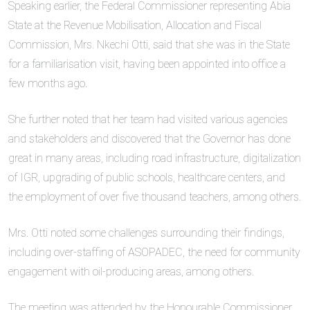
Speaking earlier, the Federal Commissioner representing Abia
State at the Revenue Mobilisation, Allocation and Fiscal
Commission, Mrs. Nkechi Otti, said that she was in the State
for a familiarisation visit, having been appointed into office a
few months ago.
She further noted that her team had visited various agencies
and stakeholders and discovered that the Governor has done
great in many areas, including road infrastructure, digitalization
of IGR, upgrading of public schools, healthcare centers, and
the employment of over five thousand teachers, among others.
Mrs. Otti noted some challenges surrounding their findings,
including over-staffing of ASOPADEC, the need for community
engagement with oil-producing areas, among others.
The meeting was attended by the Honourable Commissioner