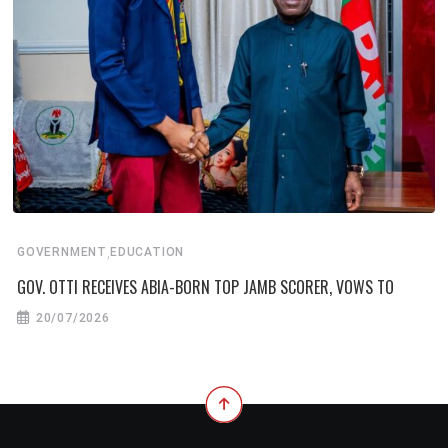
,
GOVERNMENT
EDUCATION
GOV. OTTI RECEIVES ABIA-BORN TOP JAMB SCORER, VOWS TO
20/07/2026