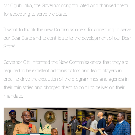
Mr Ogubunka, the Governor congratulated and thanked them
for accepting to serve the State.
“I want to thank the new Commissioners for accepting to serve
our Dear State and to contribute to the development of our Dear
State”
Governor Otti informed the New Commissioners that they are
required to be excellent administrators and team players in
order to drive the execution of the programmes and agenda in
their ministries and charged them to do all to deliver on their
mandate.