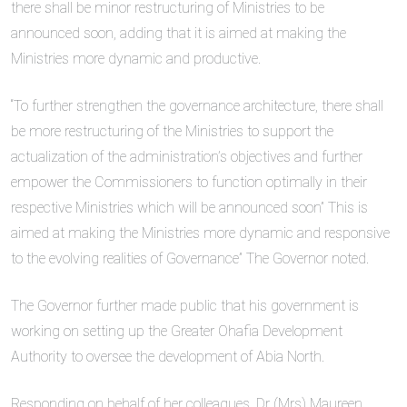
there shall be minor restructuring of Ministries to be
announced soon, adding that it is aimed at making the
Ministries more dynamic and productive.
“To further strengthen the governance architecture, there shall
be more restructuring of the Ministries to support the
actualization of the administration’s objectives and further
empower the Commissioners to function optimally in their
respective Ministries which will be announced soon” This is
aimed at making the Ministries more dynamic and responsive
to the evolving realities of Governance” The Governor noted.
The Governor further made public that his government is
working on setting up the Greater Ohafia Development
Authority to oversee the development of Abia North.
Responding on behalf of her colleagues, Dr (Mrs) Maureen