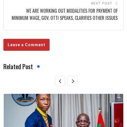
NEXT POST
WE ARE WORKING OUT MODALITIES FOR PAYMENT OF
MINIMUM WAGE, GOV. OTTI SPEAKS, CLARIFIES OTHER ISSUES
Leave a Comment
Related Post