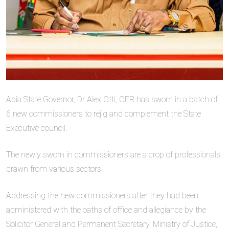
Abia State Governor, Dr Alex Otti, OFR has sworn in a batch of
6 new commissioners to rejig and complement the State
Executive council.
The newly sworn in commissioners are a crop of professionals
drawn from various sectors.
Addressing the new commissioners after they had been
administered with the oaths of office and allegiance by the
Solicitor General and Permanent Secretary, Ministry of Justice,