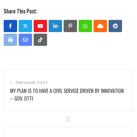
Share This Post:
Youtube
LinkedIn
Pinterest
Whatsapp
Cloud
Reddit
Print
Share
Tiktok
via
Email
PREVIOUS POST
MY PLAN IS TO HAVE A CIVIL SERVICE DRIVEN BY INNOVATION
– GOV. OTTI