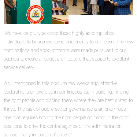
“We have carefully selected these highly accomplished
individuals to bring new ideas and energy to our team. The new
nominations and appointments were made pursuant to our
agenda to create a robust architecture that supports excellent
service delivery”
“As I mentioned in this podium few weeks ago, effective
leadership is an exercise in continuous team building, finding
the right people and placing them where they are best suited to
thrive. The task of public sector governance is an enormous
one that requires having the right people on board in the right
positions to drive the central agenda of the administration
across many important frontiers”