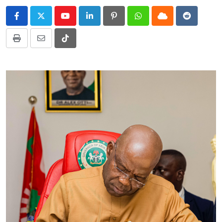
Youtube
LinkedIn
Pinterest
Whatsapp
Cloud
Reddit
Print
Share
Tiktok
via
Email