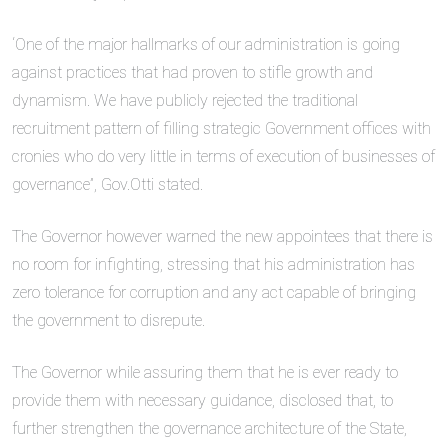
‘One of the major hallmarks of our administration is going
against practices that had proven to stifle growth and
dynamism. We have publicly rejected the traditional
recruitment pattern of filling strategic Government offices with
cronies who do very little in terms of execution of businesses of
governance”, Gov.Otti stated.
The Governor however warned the new appointees that there is
no room for infighting, stressing that his administration has
zero tolerance for corruption and any act capable of bringing
the government to disrepute.
The Governor while assuring them that he is ever ready to
provide them with necessary guidance, disclosed that, to
further strengthen the governance architecture of the State,