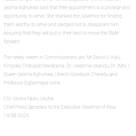
Ijeoma Aghukwa said that their appointment is a privilege and
opportunity to serve. She thanked the Governor for finding
them worthy to serve and pledged not to disappoint him,
assuring that they will put in their best to move the State
forward.
The newly sworn in Commissioners are, Mr David U. Kalu,
Kingsley Chibueze Nwokocha, Dr. Uwaoma Ukandu, Dr. (Mrs )
Queen Ijeoma Aghukwa, Ubochi Goodluck Chinedu and
Professor Ogbonnaya Uche.
Ctz. Ukoha Njoku Ukoha
Chief Press Secretary to the Executive Governor of Abia.
14-08-2024.