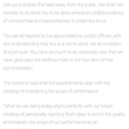
corrupt practices that take away from the public. We shall not
hesitate to do what has to be done whenever credible evidence
of compromise and bad behaviour is presented to us.
“You are all required to live above board as public officers with
the understanding that this is a call to serve, not an invitation
to a banquet. You have so much to do, especially now that we
have gone past the halftime mark in the first term of this
administration.”
The Governor said that the appointments align with his
strategy of broadening the scope of performance.
“What we are doing today aligns perfectly with our broad
strategy of periodically injecting fresh ideas to enrich the quality
and broaden the scope of our performance as an