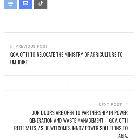
Print
Share
Tiktok
via
Email
PREVIOUS POST
‎GOV. OTTI TO RELOCATE THE MINISTRY OF AGRICULTURE TO
UMUDIKE.
NEXT POST
OUR DOORS ARE OPEN TO PARTNERSHIP IN POWER
GENERATION AND WASTE MANAGEMENT – GOV. OTTI
REITERATES, AS HE WELCOMES INNOV POWER SOLUTIONS TO
ABIA.