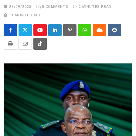
23/09/2025
0
COMMENTS
2 MINUTES READ
11 MONTHS AGO
Youtube
LinkedIn
Pinterest
Whatsapp
Cloud
Reddit
Print
Share
Tiktok
via
Email