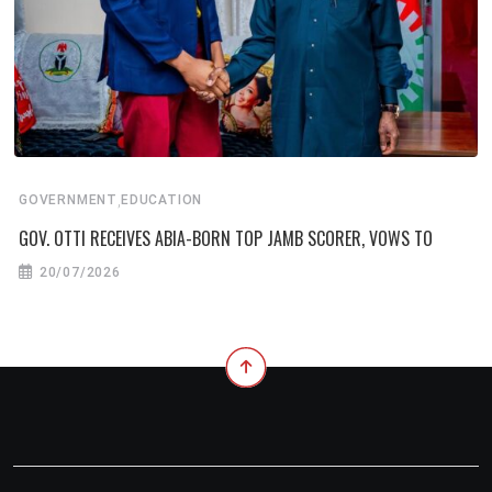
,
GOVERNMENT
EDUCATION
GOV. OTTI RECEIVES ABIA-BORN TOP JAMB SCORER, VOWS TO
20/07/2026