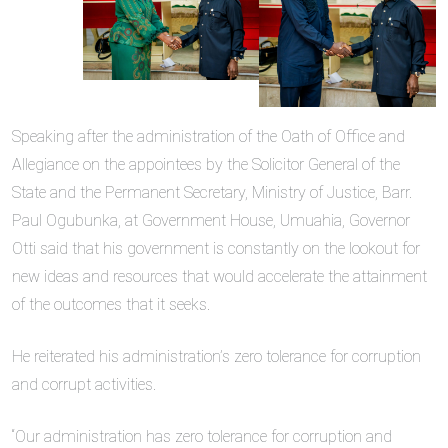
Speaking after the administration of the Oath of Office and
Allegiance on the appointees by the Solicitor General of the
State and the Permanent Secretary, Ministry of Justice, Barr.
Paul Ogubunka, at Government House, Umuahia, Governor
Otti said that his government is constantly on the lookout for
new ideas and resources that would accelerate the attainment
of the outcomes that it seeks.
He reiterated his administration’s zero tolerance for corruption
and corrupt activities.
“Our administration has zero tolerance for corruption and