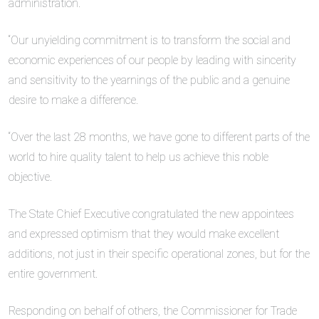
administration.
“Our unyielding commitment is to transform the social and
economic experiences of our people by leading with sincerity
and sensitivity to the yearnings of the public and a genuine
desire to make a difference.
“Over the last 28 months, we have gone to different parts of the
world to hire quality talent to help us achieve this noble
objective.
The State Chief Executive congratulated the new appointees
and expressed optimism that they would make excellent
additions, not just in their specific operational zones, but for the
entire government.
Responding on behalf of others, the Commissioner for Trade