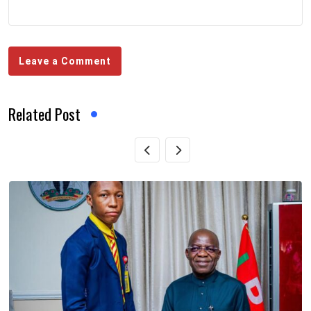
Leave a Comment
Related Post