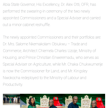
Abia State Governor, His Excellency, Dr. Alex Otti, OFR, has
performed the swearing-in ceremony of the two newly
appointed Commissioners and a Special Adviser and carried
out a minor cabinet reshuffle.
The newly appointed Commissioners and their portfolios are:
Dr. Mrs. Salome Nkemakolam Obiukwu – Trade and
Commerce, Architect Chiemela Charles Uzoije, Ministry of
Housing, and Prince Christian Enweremadu, who serves as
Special Adviser on Agriculture, while Mr. Chaka Chukwumerije
is now the Commissioner for Land, and Mr. Kingsley
Nwokocha redeployed to the Ministry of Labour and
Productivity.