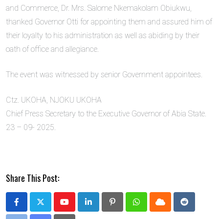
and Commerce, Dr. Mrs. Salome Nkemakolam Obiukwu,
thanked Governor Otti for appointing them and assured him of
their loyalty to his administration as well as abiding by their
oath of office and allegiance.
The event was witnessed by senior Government appointees.
Ctz. UKOHA, NJOKU UKOHA
Chief Press Secretary to the Executive Governor of Abia State.
23 – 09- 2025.
Share This Post:
Youtube
LinkedIn
Pinterest
Whatsapp
Cloud
Reddit