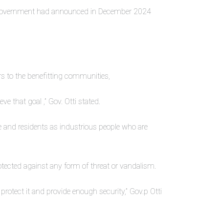
at government had announced in December 2024
rs to the benefitting communities,
ve that goal ,” Gov. Otti stated.
le and residents as industrious people who are
tected against any form of threat or vandalism.
protect it and provide enough security,” Gov.p Otti