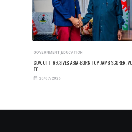
,
GOVERNMENT
EDUCATION
GOV. OTTI RECEIVES ABIA-BORN TOP JAMB SCORER, 
TO
20/07/2026