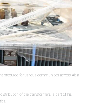
nt procured for various communities across Abia
istribution of the transformers is part of his
ies.