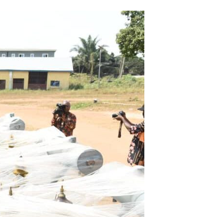
Email