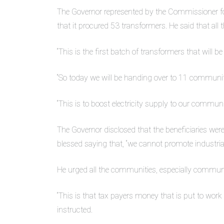
The Governor represented by the Commissioner f
that it procured 53 transformers. He said that all 
“This is the first batch of transformers that will 
“So today we will be handing over to 11 communiti
“This is to boost electricity supply to our communit
The Governor disclosed that the beneficiaries were
blessed saying that, “we cannot promote industrialis
He urged all the communities, especially communit
“This is that tax payers money that is put to work 
instructed.