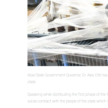
Abia State Government Governor, Dr. Alex Otti h
state.
Speaking while distributing the first phase of the 
social contract with the people of the state which 