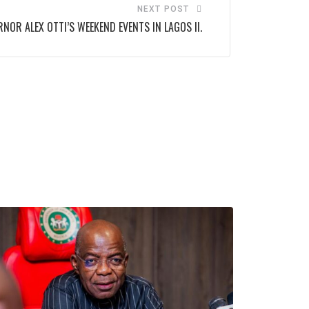
NEXT POST
NOR ALEX OTTI’S WEEKEND EVENTS IN LAGOS II.