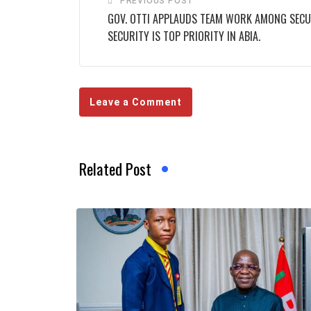
PREVIOUS POST
GOV. OTTI APPLAUDS TEAM WORK AMONG SECUR
SECURITY IS TOP PRIORITY IN ABIA.
Leave a Comment
Related Post