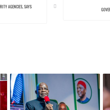
ITY AGENCIES, SAYS
GOVER