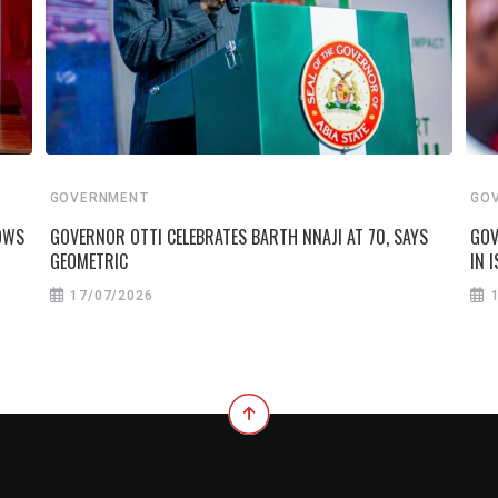
GOVERNMENT
GO
VOWS
GOVERNOR OTTI CELEBRATES BARTH NNAJI AT 70, SAYS
GOV
GEOMETRIC
IN I
17/07/2026