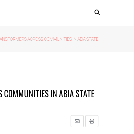
ANSFORMERS ACROSS COMMUNITIES IN ABIA STATE
 COMMUNITIES IN ABIA STATE
Share
Print
via