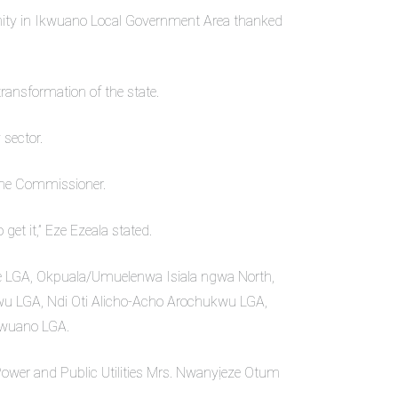
ity in Ikwuano Local Government Area thanked
ansformation of the state.
 sector.
 the Commissioner.
et it,” Eze Ezeala stated.
 LGA, Okpuala/Umuelenwa Isiala ngwa North,
LGA, Ndi Oti Alicho-Acho Arochukwu LGA,
wuano LGA.
Power and Public Utilities Mrs. Nwanyịeze Otum