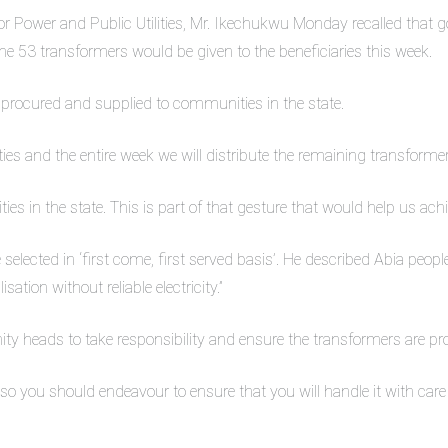
or Power and Public Utilities, Mr. Ikechukwu Monday recalled th
the 53 transformers would be given to the beneficiaries this week.
be procured and supplied to communities in the state.
es and the entire week we will distribute the remaining transforme
ies in the state. This is part of that gesture that would help us achie
 selected in ‘first come, first served basis’. He described Abia peop
ation without reliable electricity.”
y heads to take responsibility and ensure the transformers are pro
so you should endeavour to ensure that you will handle it with care 