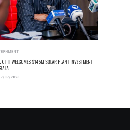
VERNMENT
. OTTI WELCOMES $145M SOLAR PLANT INVESTMENT
SIALA
17/07/2026