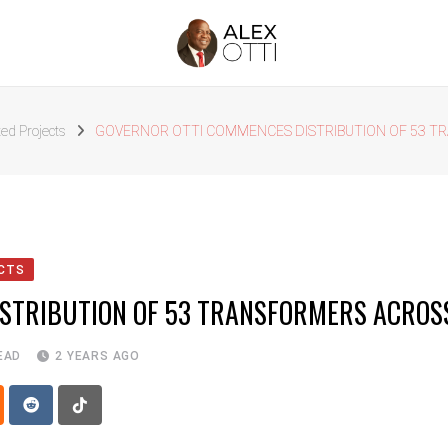
ed Projects
GOVERNOR OTTI COMMENCES DISTRIBUTION OF 53 TR
CTS
STRIBUTION OF 53 TRANSFORMERS ACROSS
EAD
2 YEARS AGO
p
oud
Reddit
Tiktok