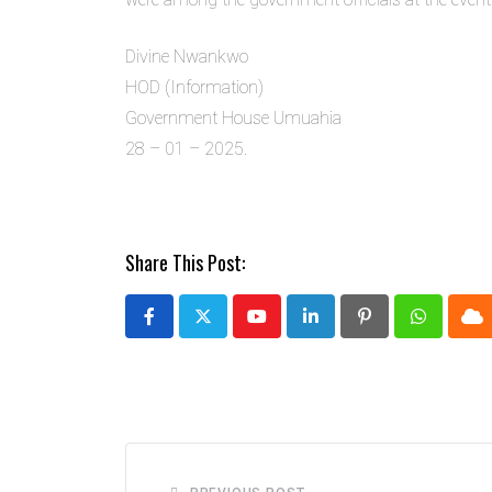
Divine Nwankwo
HOD (Information)
Government House Umuahia
28 – 01 – 2025.
Share This Post:
Youtube
LinkedIn
Pinterest
Whatsap
Cl