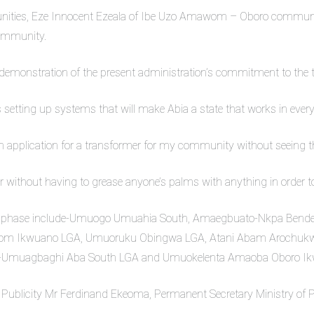
munities, Eze Innocent Ezeala of Ibe Uzo Amawom – Oboro commun
community.
emonstration of the present administration’s commitment to the tr
s setting up systems that will make Abia a state that works in every
an application for a transformer for my community without seeing
 without having to grease anyone’s palms with anything in order to g
rst phase include-Umuogo Umuahia South, Amaegbuato-Nkpa Bende
m Ikwuano LGA, Umuoruku Obingwa LGA, Atani Abam Arochukwu 
-Umuagbaghi Aba South LGA and Umuokelenta Amaoba Oboro Ik
 Publicity Mr Ferdinand Ekeoma, Permanent Secretary Ministry of 
.