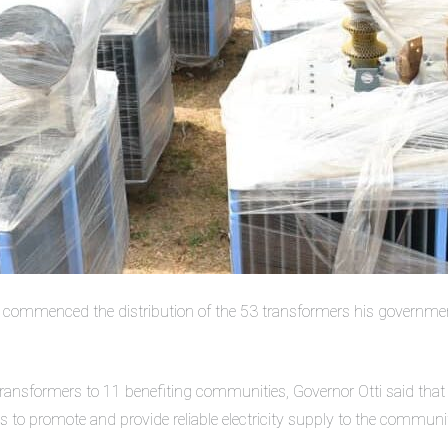
as commenced the distribution of the 53 transformers his governme
transformers to 11 benefiting communities, Governor Otti said that d
is to promote and provide reliable electricity supply to the communit