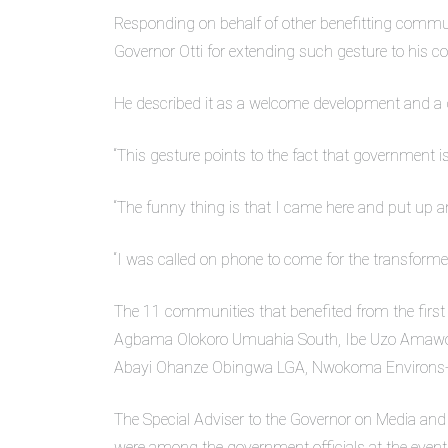
Responding on behalf of other benefitting com
Governor Otti for extending such gesture to his 
He described it as a welcome development and a d
“This gesture points to the fact that government i
“The funny thing is that I came here and put up 
“I was called on phone to come for the transformer
The 11 communities that benefited from the fi
Agbama Olokoro Umuahia South, Ibe Uzo Amawo
Abayi Ohanze Obingwa LGA, Nwokoma Environs
The Special Adviser to the Governor on Media and
were among the government officials at the event