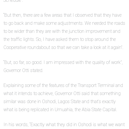
Schedule”.
“But then, there are a few areas that I observed that they have
to go back and make some adjustments. We needed the roads
to be wider than they are with the junction improvement and
the traffic lights. So, I have asked them to stop around the
Cooperative roundabout so that we can take a look at it again”.
“But, so far, so good. I am impressed with the quality of work”,
Governor Otti stated.
Explaining some of the features of the Transport Terminal and
what it intends to achieve, Governor Otti said that something
similar was done in Oshodi, Lagos State and that’s exactly
what is being replicated in Umuahia, the Abia State Capital.
In his words, “Exactly what they did in Oshodi is what we want