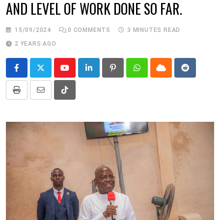
AND LEVEL OF WORK DONE SO FAR.
15/09/2024
0
COMMENTS
3 MINUTES READ
2 YEARS AGO
Youtube
LinkedIn
Pinterest
Whatsapp
Cloud
Reddit
Print
Share
Tiktok
via
Email