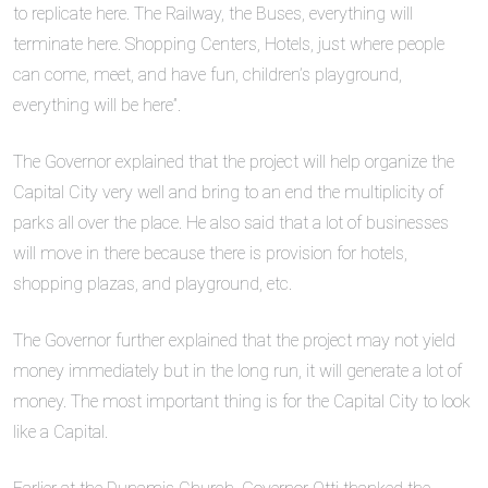
to replicate here. The Railway, the Buses, everything will
terminate here. Shopping Centers, Hotels, just where people
can come, meet, and have fun, children’s playground,
everything will be here”.
The Governor explained that the project will help organize the
Capital City very well and bring to an end the multiplicity of
parks all over the place. He also said that a lot of businesses
will move in there because there is provision for hotels,
shopping plazas, and playground, etc.
The Governor further explained that the project may not yield
money immediately but in the long run, it will generate a lot of
money. The most important thing is for the Capital City to look
like a Capital.