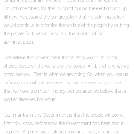
Earlier at the Dunamis Church, Governor Otti thanked the
Church members for their support during the election and up
till now. He assured the congregation that his administration
would continue to prioritize the welfare of the people by putting
the people first, which he said is the mantra of his
administration.
“We believe that government that is really worth its name,
should focus on the welfare of the people. And, that is what we
promised you. That is what we are doing. So, when you see us
defray arrears of salaries owed by our predecessors, it’s not
that we have too much money, but because we believe that a
worker deserves his wage”.
“Our mantra in this Government is that the people will come
first. You know before now, the Government has been about
big men. Big men were taking more and more, sharing our