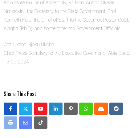
Abia State House of Assembly, Rt. Hon. Austin Okezie
Nmerekini, the Secretary to the State Government, Prof.
Kenneth Kalu, the Chief of Staff to the Governor, Pastor Caleb
Ajagba (Ph.D), and some other top Government Officials.
Ctz. Ukoha Njoku Ukoha
Chief Press Secretary to the Executive Governor of Abia State.
15-09-2024
Share This Post:
Youtube
LinkedIn
Pinterest
Whatsapp
Cloud
Reddit
Print
Share
Tiktok
via