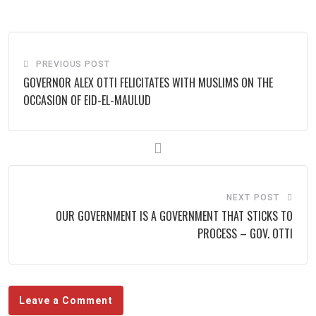
Email
PREVIOUS POST
GOVERNOR ALEX OTTI FELICITATES WITH MUSLIMS ON THE
OCCASION OF EID-EL-MAULUD
NEXT POST
OUR GOVERNMENT IS A GOVERNMENT THAT STICKS TO
PROCESS – GOV. OTTI
Leave a Comment