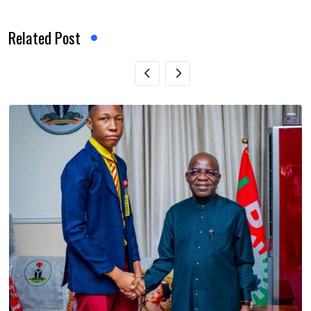
Related Post