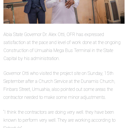
Abia State Governor Dr. Alex Otti, OFR has expressed
satisfaction at the pace and level of work done at the ongoing
Construction of Umuahia Mega Bus Terminal in the State
Capital by his administration.
Governor Otti who visited the project site on Sunday, 15th
September after a Church Service at the Dunamis Church,
Finbars Street, Umuahia, also pointed out some areas the
contractor needed to make some minor adjustments.
“I think the contractors are doing very well. they have been
known to perform very well. They are working according to