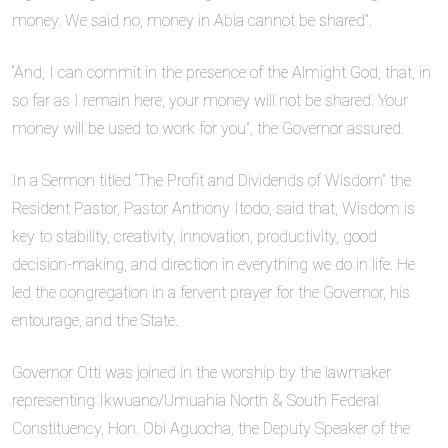
money. We said no, money in Abia cannot be shared”.
“And, I can commit in the presence of the Almight God, that, in
so far as I remain here, your money will not be shared. Your
money will be used to work for you”, the Governor assured.
In a Sermon titled “The Profit and Dividends of Wisdom” the
Resident Pastor, Pastor Anthony Itodo, said that, Wisdom is
key to stability, creativity, innovation, productivity, good
decision-making, and direction in everything we do in life. He
led the congregation in a fervent prayer for the Governor, his
entourage, and the State.
Governor Otti was joined in the worship by the lawmaker
representing Ikwuano/Umuahia North & South Federal
Constituency, Hon. Obi Aguocha, the Deputy Speaker of the