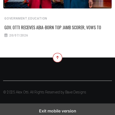
,
GOVERNMENT
EDUCATION
GOV. OTTI RECEIVES ABIA-BORN TOP JAMB SCORER, VOWS TO
20/07/2026
© 2025 Alex Otti. All Rights Reserved by
Bave Designs
Exit mobile version