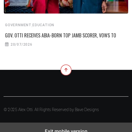
,
GOVERNMENT
EDUCATION
GOV. OTTI RECEIVES ABIA-BORN TOP JAMB SCORER, VOWS TO
20/07/2026
© 2025 Alex Otti. All Rights Reserved by
Bave Designs
Exit mobile version