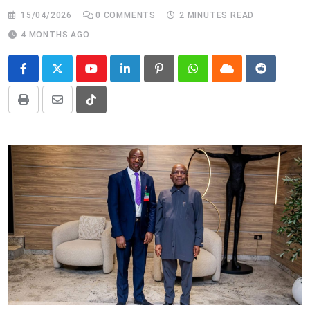
15/04/2026
0
COMMENTS
2 MINUTES READ
4 MONTHS AGO
Youtube
LinkedIn
Pinterest
Whatsapp
Cloud
Reddit
Print
Share
Tiktok
via
Email