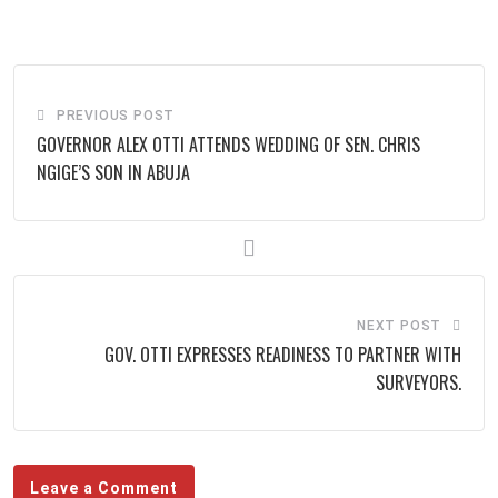
via
Email
PREVIOUS POST
GOVERNOR ALEX OTTI ATTENDS WEDDING OF SEN. CHRIS
NGIGE’S SON IN ABUJA
NEXT POST
GOV. OTTI EXPRESSES READINESS TO PARTNER WITH
SURVEYORS.
Leave a Comment