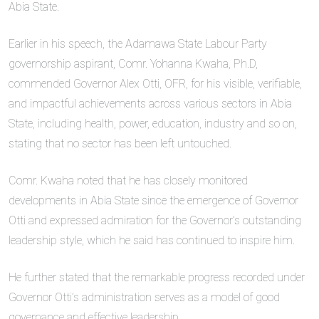
Abia State.
Earlier in his speech, the Adamawa State Labour Party
governorship aspirant, Comr. Yohanna Kwaha, Ph.D,
commended Governor Alex Otti, OFR, for his visible, verifiable,
and impactful achievements across various sectors in Abia
State, including health, power, education, industry and so on,
stating that no sector has been left untouched.
Comr. Kwaha noted that he has closely monitored
developments in Abia State since the emergence of Governor
Otti and expressed admiration for the Governor’s outstanding
leadership style, which he said has continued to inspire him.
He further stated that the remarkable progress recorded under
Governor Otti’s administration serves as a model of good
governance and effective leadership.