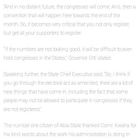
“And in no distant future, the congresses will come. And, then a
convention that will happen here towards the end of the
month. So, it becomes very critical that you not only register,
but get all your supporters to register.
“If the numbers are not looking good, it will be difficult to even
hold congresses in the States,” Governor Otti stated.
Speaking further, the State Chief Executive said, “So, I think if
you go through the electoral act as amended, there are a lot of
new things that have come in, including the fact that some
people may not be allowed to participate in congresses if they
are not registered.”
The number one citizen of Abia State thanked Comr. Kwaha for
his kind words about the work his administration is doing in