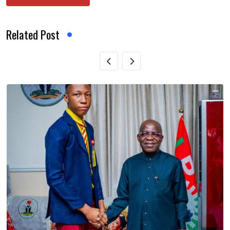
Related Post