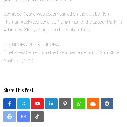
Comrade Kwaha was accompanied on the visit by Hon.
Theman Auekkeya Jonah, JP, Chairman of the Labour Party in
Adamawa State, alongside other stakeholders.
Ctz. UKOHA, NJOKU UKOHA
Chief Press Secretary to the Executive Governor of Abia State.
April 15th, 2026.
Share This Post:
Youtube
LinkedIn
Pinterest
Whatsapp
Cloud
Reddit
Print
Share
Tiktok