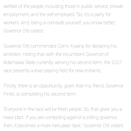
welfare of the people, including those in public service, private
employment, and the self-employed. “So, it’s a party for
workers. And, being a comrade yourself, you know better,”
Governor Otti stated.
Governor Otti commended Comr. Kwaha for declaring his
ambition, noting that with the incumbent Governor of
Adamawa State currently serving his second term, the 2027
race presents a level playing field for new entrants.
“Firstly, there is an opportunity, given that my friend, Governor
Fintiri, is completing his second term.
“Everyone in the race will be fresh people. So, that gives you a
head start. If you are contesting against a sitting governor,
then, it becomes a more herculean task,” Governor Otti stated.