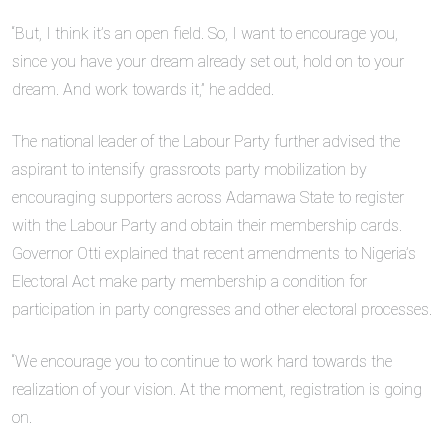
“But, I think it’s an open field. So, I want to encourage you,
since you have your dream already set out, hold on to your
dream. And work towards it,” he added.
The national leader of the Labour Party further advised the
aspirant to intensify grassroots party mobilization by
encouraging supporters across Adamawa State to register
with the Labour Party and obtain their membership cards.
Governor Otti explained that recent amendments to Nigeria’s
Electoral Act make party membership a condition for
participation in party congresses and other electoral processes.
“We encourage you to continue to work hard towards the
realization of your vision. At the moment, registration is going
on.