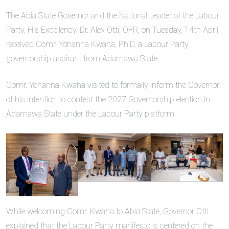
The Abia State Governor and the National Leader of the Labour
Party, His Excellency, Dr. Alex Otti, OFR, on Tuesday, 14th April,
received Comr. Yohanna Kwaha, Ph.D, a Labour Party
governorship aspirant from Adamawa State.
Comr. Yohanna Kwaha visited to formally inform the Governor
of his intention to contest the 2027 Governorship election in
Adamawa State under the Labour Party platform.
While welcoming Comr. Kwaha to Abia State, Governor Otti
explained that the Labour Party manifesto is centered on the