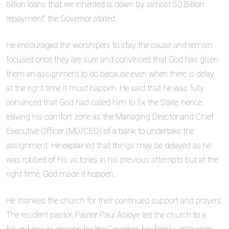
billion loans that we inherited is down by almost 50 Billion
repayment” the Governor stated.
He encouraged the worshipers to stay the cause and remain
focused once they are sure and convinced that God has given
them an assignment to do because even when there is delay,
at the right time it must happen. He said that he was fully
convinced that God had called him to fix the State, hence,
leaving his comfort zone as the Managing Director and Chief
Executive Officer (MD/CEO) of a bank to undertake the
assignment. He explained that things may be delayed as he
was robbed of his victories in his previous attempts but at the
right time, God made it happen.
He thanked the church for their continued support and prayers.
The resident pastor, Pastor Paul Abioye led the church to a