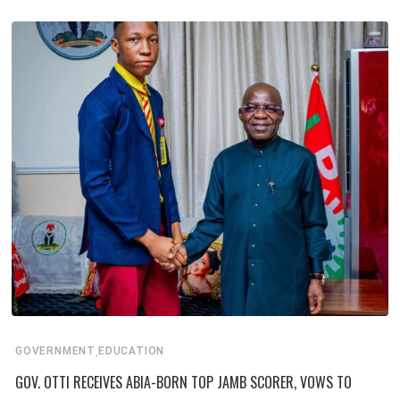
,
GOVERNMENT
EDUCATION
GOV. OTTI RECEIVES ABIA-BORN TOP JAMB SCORER, VOWS TO