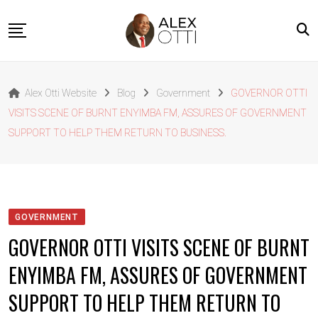
Skip
to
content
Home
Alex Otti Website
Blog
Government
GOVERNOR OTTI
About Alex Otti
VISITS SCENE OF BURNT ENYIMBA FM, ASSURES OF GOVERNMENT
Speeches
SUPPORT TO HELP THEM RETURN TO BUSINESS.
Projects
News
Outside The Box
GOVERNMENT
Contact
GOVERNOR OTTI VISITS SCENE OF BURNT
ENYIMBA FM, ASSURES OF GOVERNMENT
SUPPORT TO HELP THEM RETURN TO