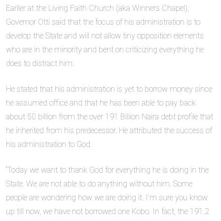
Earlier at the Living Faith Church (aka Winners Chapel),
Governor Otti said that the focus of his administration is to
develop the State and will not allow tiny opposition elements
who are in the minority and bent on criticizing everything he
does to distract him.
He stated that his administration is yet to borrow money since
he assumed office and that he has been able to pay back
about 50 billion from the over 191 Billion Naira debt profile that
he inherited from his predecessor. He attributed the success of
his administration to God.
“Today we want to thank God for everything he is doing in the
State. We are not able to do anything without him. Some
people are wondering how we are doing it. I’m sure you know
up till now, we have not borrowed one Kobo. In fact, the 191.2