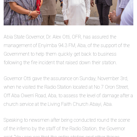
Abia State Governor, Dr. Alex Otti, OFR, has assured the
management of Enyimba 94.3 FM, Aba, of the support of the
Government to help them quickly get back to business
following the fire incident that raised down their station.
Governor Otti gave the assurance on Sunday, November 3rd,
when he visited the Radio Station located at No 7 Oron Street,
Off Aba Owerri Road, Aba, to assess the level of damage after a
church service at the Living Faith Church Abayi, Aba.
Speaking to newsmen after being conducted round the scene
of the inferno by the staff of the Radio Station, the Governor