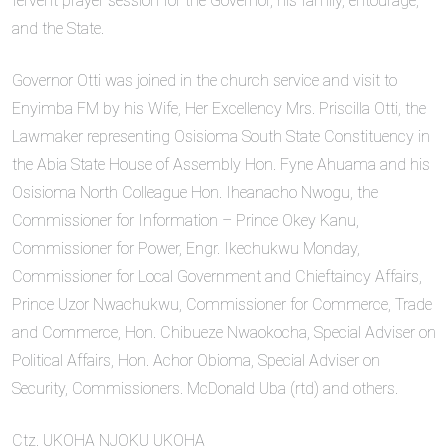
fervent prayer session for the Governor, his family, entourage,
and the State.
Governor Otti was joined in the church service and visit to
Enyimba FM by his Wife, Her Excellency Mrs. Priscilla Otti, the
Lawmaker representing Osisioma South State Constituency in
the Abia State House of Assembly Hon. Fyne Ahuama and his
Osisioma North Colleague Hon. Iheanacho Nwogu, the
Commissioner for Information – Prince Okey Kanu,
Commissioner for Power, Engr. Ikechukwu Monday,
Commissioner for Local Government and Chieftaincy Affairs,
Prince Uzor Nwachukwu, Commissioner for Commerce, Trade
and Commerce, Hon. Chibueze Nwaokocha, Special Adviser on
Political Affairs, Hon. Achor Obioma, Special Adviser on
Security, Commissioners. McDonald Uba (rtd) and others.
Ctz. UKOHA NJOKU UKOHA