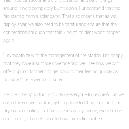
said, “You can see that the entire station and other things
around it were completely burnt down. I understand that the
fire started from a solar panel. That also means that as we
deploy solar, we also need to be careful and ensure that the
connections are such that this kind of incident won’t happen
again.
“I sympathize with the management of the station. I’m happy
that they have insurance coverage and we’ll see how we can
offer support for them to get back to their feet as quickly as
possible,” the Governor assured.
He used the opportunity to advise everyone to be careful as we
are in the ember months; getting close to Christmas and the
dry season, noting that fire spreads easily, hence, every home,
apartment, office, etc should have fire extinguishers.