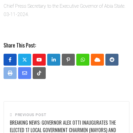
Chief Press Secretary to the Executive Governor of Abia State.
03-11-2024.
Share This Post:
Youtube
LinkedIn
Pinterest
Whatsapp
Cloud
Reddit
Print
Share
Tiktok
via
Email
PREVIOUS POST
BREAKING NEWS: GOVERNOR ALEX OTTI INAUGURATES THE
ELECTED 17 LOCAL GOVERNMENT CHAIRMEN (MAYORS) AND