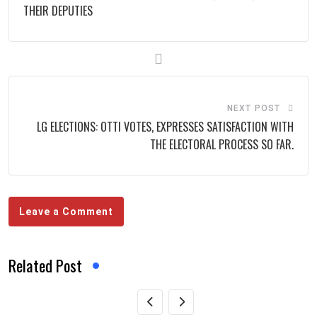
THEIR DEPUTIES
NEXT POST
LG ELECTIONS: OTTI VOTES, EXPRESSES SATISFACTION WITH
THE ELECTORAL PROCESS SO FAR.
Leave a Comment
Related Post