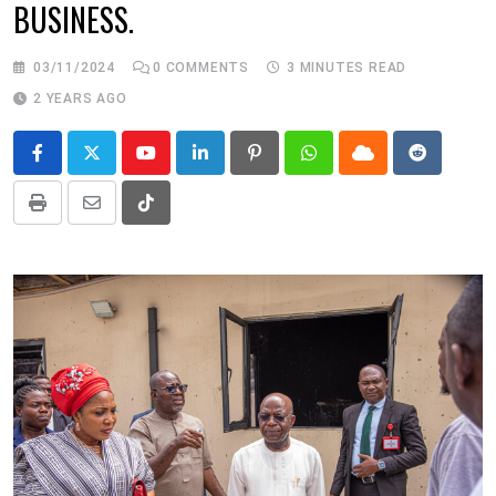
BUSINESS.
03/11/2024
0
COMMENTS
3 MINUTES READ
2 YEARS AGO
Youtube
LinkedIn
Pinterest
Whatsapp
Cloud
Reddit
Print
Share
Tiktok
via
Email