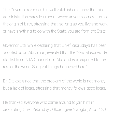
‎The Governor reechoed his well-established stance that his
administration cares less about where anyone comes from or
the origin of birth, stressing that, so long as you live and work
or have anything to do with the State, you are from the State.
‎Governor Otti, while declaring that Chief Zebrudaya has been
adopted as an Abia man, revealed that the “New Masquerade
started from NTA Channel 6 in Aba and was exported to the
rest of the world. So, great things happened here.”
‎Dr. Otti explained that the problem of the world is not money
but a lack of ideas, stressing that money follows good ideas.
‎He thanked everyone who came around to join him in
celebrating Chief Zebrudaya Okoro Igwe Nwogbo, Alias 4:30.