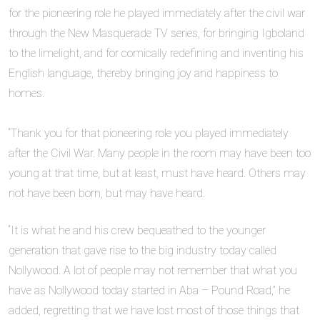
for the pioneering role he played immediately after the civil war
through the New Masquerade TV series, for bringing Igboland
to the limelight, and for comically redefining and inventing his
English language, thereby bringing joy and happiness to
homes.
‎“Thank you for that pioneering role you played immediately
after the Civil War. Many people in the room may have been too
young at that time, but at least, must have heard. Others may
not have been born, but may have heard.
‎“It is what he and his crew bequeathed to the younger
generation that gave rise to the big industry today called
Nollywood. A lot of people may not remember that what you
have as Nollywood today started in Aba – Pound Road,” he
added, regretting that we have lost most of those things that