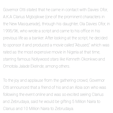
‎Governor Otti stated that he came in contact with Davies Ofor,
A.K.A Clarius Mgbojikwe (one of the prominent characters in
the New Masquerade), through his daughter, Ola Davies Ofor, in
1995/96, who wrote a script and came to his office in his
previous life as a banker. After looking at the script, he decided
to sponsor it and produced a movie called “Abused,” which was
rated as the most expensive movie in Nigeria at that time,
starring famous Nollywood stars like Kenneth Okonkwo and
Omotola Jalade Ekeinde, among others.
‎To the joy and applause from the gathering crowd, Governor
Otti announced that a friend of his and an Abia son who was
following the event online and was so excited seeing Clarius
and Zebrudaya, said he would be gifting 5 Million Naira to
Clarius and 10 Million Naira to Zebrudaya.