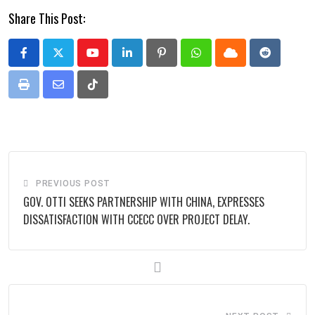
Share This Post:
Youtube
LinkedIn
Pinterest
Whatsapp
Cloud
Reddit
Print
Share
Tiktok
via
Email
PREVIOUS POST
GOV. OTTI SEEKS PARTNERSHIP WITH CHINA, EXPRESSES
DISSATISFACTION WITH CCECC OVER PROJECT DELAY.