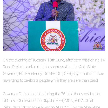
‎On the evening of Tuesday, 10th June, after commissioning 14
Road Projects earlier in the day across Aba, the ‎Abia State
Governor, His Excellency, Dr. Alex Otti, OFR, says that it is more
rewarding to celebrate people while they are alive than dead.
‎Governor Otti stated this during the 75th birthday celebration
of Chika Chukwunonso Okpala, MFR, MON, A.K.A Chief
Zebrudaya Okoro Igwe Nwogbo Alias 4:30 by the Abia State