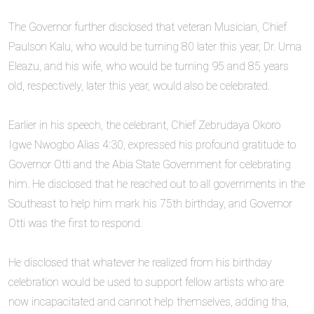
‎The Governor further disclosed that veteran Musician, Chief
Paulson Kalu, who would be turning 80 later this year, Dr. Uma
Eleazu, and his wife, who would be turning 95 and 85 years
old, respectively, later this year, would also be celebrated.
‎Earlier in his speech, the celebrant, Chief Zebrudaya Okoro
Igwe Nwogbo Alias 4:30, expressed his profound gratitude to
Governor Otti and the Abia State Government for celebrating
him. He disclosed that he reached out to all governments in the
Southeast to help him mark his 75th birthday, and Governor
Otti was the first to respond.
‎He disclosed that whatever he realized from his birthday
celebration would be used to support fellow artists who are
now incapacitated and cannot help themselves, adding tha,