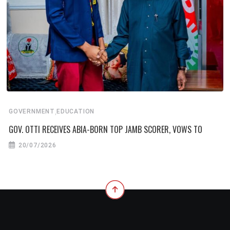
,
GOVERNMENT
EDUCATION
GOV. OTTI RECEIVES ABIA-BORN TOP JAMB SCORER, VOWS TO
20/07/2026