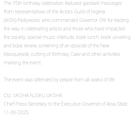
‎The 75th birthday celebration featured goodwill messages
from representatives of the Actors Guild of Nigeria
(AGN)/Nollywood, who commended Governor Otti for leading
the way in celebrating artists and those who have impacted
the society, special music interlude, book lunch, book unveiling
and book review, screening of an episode of the New
Masquerade, cutting of Birthday Cake and other activities
marking the event.
‎The event was attended by people from all walks of life.
Ctz. UKOHA NJOKU UKOHA
Chief Press Secretary to the Executive Governor of Abia State.
11-06-2025.