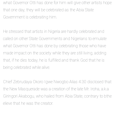
what Governor Otti has done for him will give other artists hope
that one day, they will be celebrated as the Abia State
Government is celebrating him.
‎He stressed that artists in Nigeria are hardly celebrated and
called on other State Governments and Nigerians to emulate
what Governor Otti has done by celebrating those who have
made impact on the society while they are still living, adding
that, if he dies today, he is fulfilled and thank God that he is
being celebrated while alive.
‎Chief Zebrudaya Okoro Igwe Nwogbo Alias 4:30 disclosed that
the New Masquerade was a creation of the late Mr. Iroha, a.k.a
Giringori Akabogu, who hailed from Abia State, contrary to bthe
elieve that he was the creator.