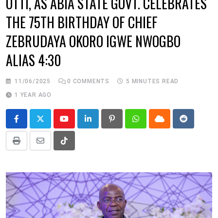
OTTI, AS ABIA STATE GOVT. CELEBRATES
THE 75TH BIRTHDAY OF CHIEF
ZEBRUDAYA OKORO IGWE NWOGBO
ALIAS 4:30
11/06/2025
0
COMMENTS
5 MINUTES READ
1 YEAR AGO
Youtube
LinkedIn
Pinterest
Whatsapp
Cloud
Reddit
Print
Share
Tiktok
via
Email