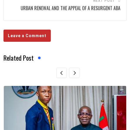
NEXT POST
URBAN RENEWAL AND THE APPEAL OF A RESURGENT ABA
Leave a Comment
Related Post