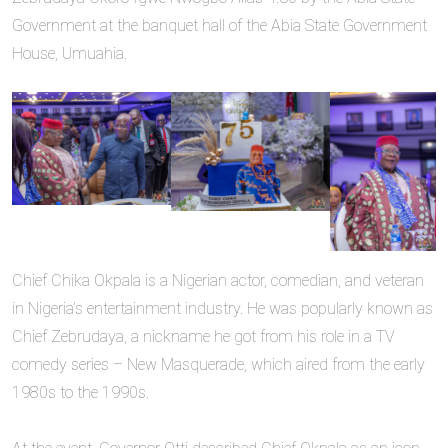
Government at the banquet hall of the Abia State Government
House, Umuahia.
Chief Chika Okpala is a Nigerian actor, comedian, and veteran
in Nigeria’s entertainment industry. He was popularly known as
Chief Zebrudaya, a nickname he got from his role in a TV
comedy series – New Masquerade, which aired from the early
1980s to the 1990s.