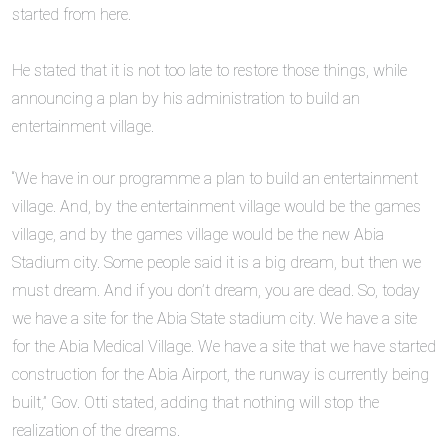
started from here.
‎He stated that it is not too late to restore those things, while
announcing a plan by his administration to build an
entertainment village.
“We have in our programme a plan to build an entertainment
village. And, by the entertainment village would be the games
village, and by the games village would be the new Abia
Stadium city. Some people said it is a big dream, but then we
must dream. And if you don’t dream, you are dead. So, today
we have a site for the Abia State stadium city. We have a site
for the Abia Medical Village. We have a site that we have started
construction for the Abia Airport, the runway is currently being
built,” Gov. Otti stated, adding that nothing will stop the
realization of the dreams.