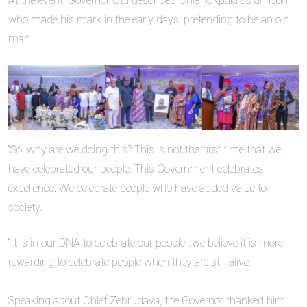
‎At the event, Governor Otti described Chief Okpala as an icon
who made his mark in the early days, pretending to be an old
man.
‎“So, why are we doing this? This is not the first time that we
have celebrated our people. This Government celebrates
excellence. We celebrate people who have added value to
society.
‎“It is in our DNA to celebrate our people…we believe it is more
rewarding to celebrate people when they are still alive.
‎Speaking about Chief Zebrudaya, the Governor thanked him