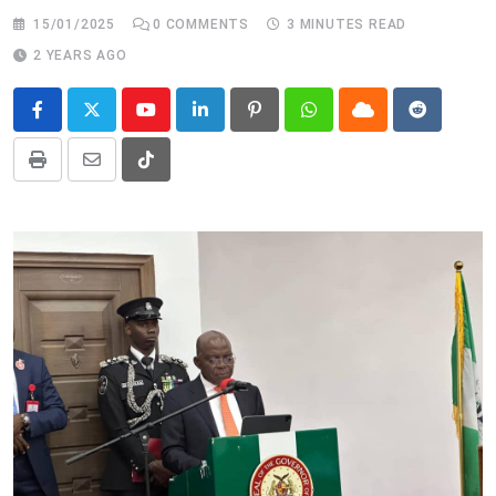
15/01/2025
0
COMMENTS
3 MINUTES READ
2 YEARS AGO
Youtube
LinkedIn
Pinterest
Whatsapp
Cloud
Reddit
Print
Share
Tiktok
via
Email