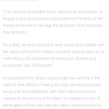
“It will never be acceptable for our service men and women to
engage in acts and practices that undermine the ethos of the
military profession or damage the reputation of the institution
they represent.
“As a State, we shall continue to work closely and cordially with
the various arms of the military and other security agencies to
make Abia a safe destination for individuals, families and
businesses,” Gov. Otti assured.
He appreciated the various security agencies working in the
state for their efforts in making the state safe and expressed
the joy that the collaboration with them has continued to
improve on the security of the State. He regretted the loss of
some galant officers last year who died in active service and