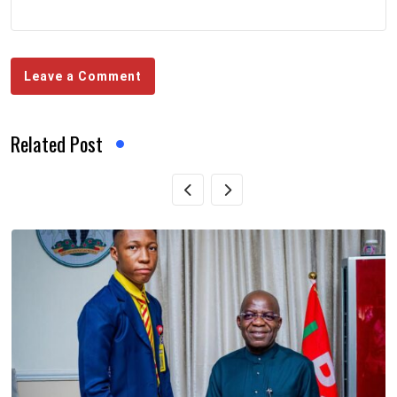
Leave a Comment
Related Post