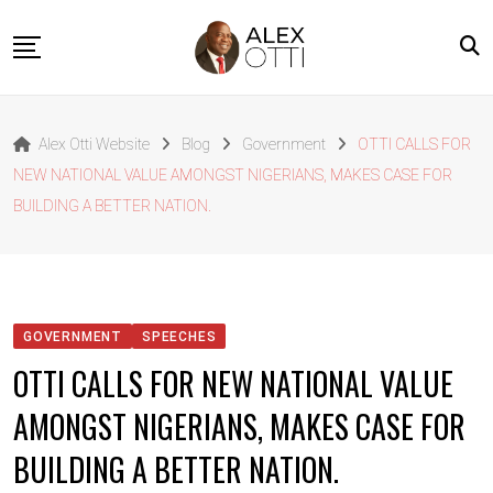
Skip
to
content
Home
Alex Otti Website
Blog
Government
OTTI CALLS FOR
About Alex Otti
NEW NATIONAL VALUE AMONGST NIGERIANS, MAKES CASE FOR
Speeches
BUILDING A BETTER NATION.
Projects
News
Outside The Box
GOVERNMENT
SPEECHES
Contact
OTTI CALLS FOR NEW NATIONAL VALUE
AMONGST NIGERIANS, MAKES CASE FOR
BUILDING A BETTER NATION.