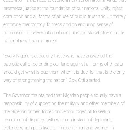
celebration is the need to evolve a new set of national value that
promotes justice at the foundation of our national unity, reject
corruption and all forms of abuse of public trust and ultimately
enthrone meritocracy, fairness and an enduring sense of
patriotism in the execution of our duties as stakeholders in the
national renaissance project.
“Every Nigerian, especially those who have answered the
patriotic call of defending our land against all forms of threats
should get what is due them when it is due, for that is the only
way of strengthening the nation,” Gov. Otti started.
The Governor maintained that Nigerian people equally have a
responsibility of supporting the military and other members of
the Nigerian armed forces and encouraged all to seek a
resolution of disputes with wisdom instead of deploying
violence which puts lives of innocent men and women in