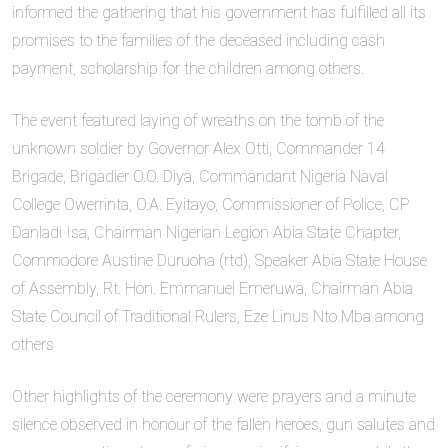
informed the gathering that his government has fulfilled all its
promises to the families of the deceased including cash
payment, scholarship for the children among others.
The event featured laying of wreaths on the tomb of the
unknown soldier by Governor Alex Otti, Commander 14
Brigade, Brigadier O.O. Diya, Commandant Nigeria Naval
College Owerrinta, O.A. Eyitayo, Commissioner of Police, CP
Danladi Isa, Chairman Nigerian Legion Abia State Chapter,
Commodore Austine Duruoha (rtd), Speaker Abia State House
of Assembly, Rt. Hon. Emmanuel Emeruwa, Chairman Abia
State Council of Traditional Rulers, Eze Linus Nto Mba among
others
Other highlights of the ceremony were prayers and a minute
silence observed in honour of the fallen heroes, gun salutes and