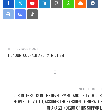
Youtube
LinkedIn
Pinterest
Whatsapp
Cloud
Reddit
Print
Share
Tiktok
via
Email
PREVIOUS POST
HONOUR, COURAGE AND PATRIOTISM
NEXT POST
OUR INTEREST IS IN THE DEVELOPMENT AND UNITY OF OUR
PEOPLE – GOV. OTTI, ASSURES THE PRESIDENT-GENERAL OF
OHANAEZE NDIGBO OF HIS SUPPORT.