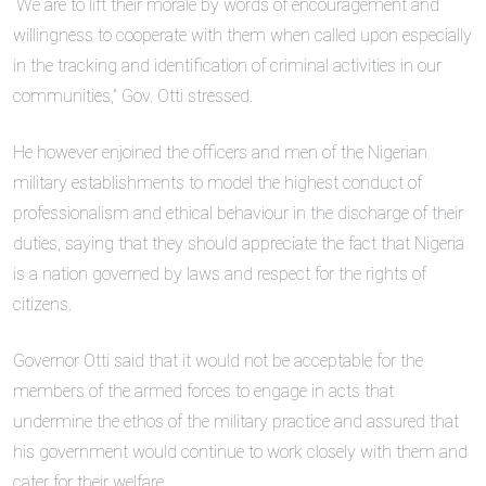
“We are to lift their morale by words of encouragement and
willingness to cooperate with them when called upon especially
in the tracking and identification of criminal activities in our
communities,” Gov. Otti stressed.
He however enjoined the officers and men of the Nigerian
military establishments to model the highest conduct of
professionalism and ethical behaviour in the discharge of their
duties, saying that they should appreciate the fact that Nigeria
is a nation governed by laws and respect for the rights of
citizens.
Governor Otti said that it would not be acceptable for the
members of the armed forces to engage in acts that
undermine the ethos of the military practice and assured that
his government would continue to work closely with them and
cater for their welfare.