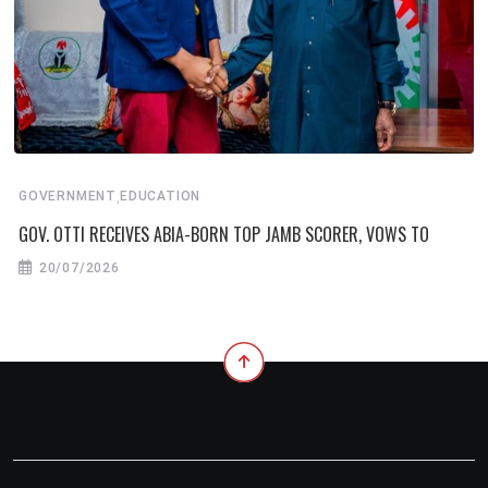
,
GOVERNMENT
EDUCATION
GOV. OTTI RECEIVES ABIA-BORN TOP JAMB SCORER, VOWS TO
20/07/2026