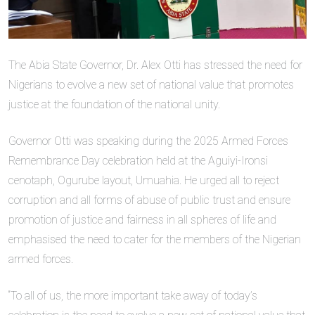
The Abia State Governor, Dr. Alex Otti has stressed the need for
Nigerians to evolve a new set of national value that promotes
justice at the foundation of the national unity.
Governor Otti was speaking during the 2025 Armed Forces
Remembrance Day celebration held at the Aguiyi-Ironsi
cenotaph, Ogurube layout, Umuahia. He urged all to reject
corruption and all forms of abuse of public trust and ensure
promotion of justice and fairness in all spheres of life and
emphasised the need to cater for the members of the Nigerian
armed forces.
“To all of us, the more important take away of today’s