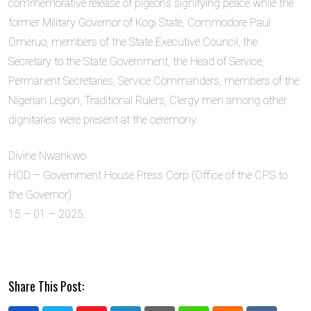
commemorative release of pigeons signifying peace while the
former Military Governor of Kogi State, Commodore Paul
Omeruo, members of the State Executive Council, the
Secretary to the State Government, the Head of Service,
Permanent Secretaries, Service Commanders, members of the
Nigerian Legion, Traditional Rulers, Clergy men among other
dignitaries were present at the ceremony.
Divine Nwankwo
HOD – Government House Press Corp (Office of the CPS to
the Governor)
15 – 01 – 2025.
Share This Post: