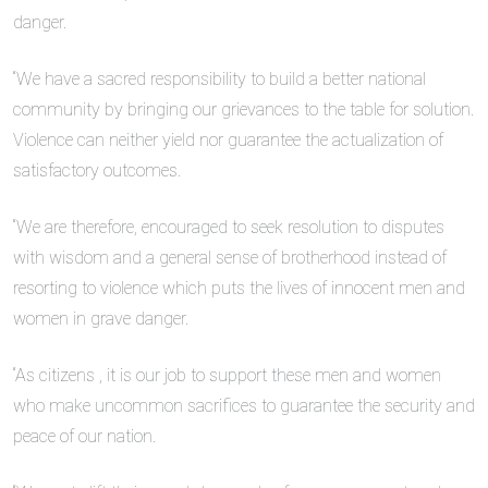
danger.
“We have a sacred responsibility to build a better national
community by bringing our grievances to the table for solution.
Violence can neither yield nor guarantee the actualization of
satisfactory outcomes.
“We are therefore, encouraged to seek resolution to disputes
with wisdom and a general sense of brotherhood instead of
resorting to violence which puts the lives of innocent men and
women in grave danger.
“As citizens , it is our job to support these men and women
who make uncommon sacrifices to guarantee the security and
peace of our nation.