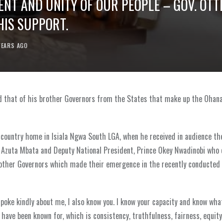
ENT AND UNITY OF OUR PEOPLE – GOV. OTT
HIS SUPPORT.
YEARS AGO
 and that of his brother Governors from the States that make up the Ohan
 country home in Isiala Ngwa South LGA, when he received in audience th
 Azuta Mbata and Deputy National President, Prince Okey Nwadinobi who
f other Governors which made their emergence in the recently conducte
spoke kindly about me, I also know you. I know your capacity and know wha
u have been known for, which is consistency, truthfulness, fairness, equity