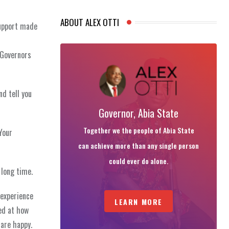
ABOUT ALEX OTTI
support made
 Governors
nd tell you
Governor, Abia State
Together we the people of Abia State
Your
can achieve more than any single person
could ever do alone.
 long time.
 experience
LEARN MORE
ed at how
 are happy.