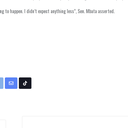
ing to happen. I didn’t expect anything less”, Sen. Mbata asserted.
rint
Share
Tiktok
via
Email