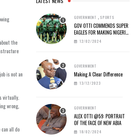
LATEST NEWS
,
GOVERNMENT
SPORTS
owing
GOV OTTI COMMENDS SUPER
EAGLES FOR MAKING NIGERIA
PROUD AT AFCON 2023
12/02/2024
 about the
astructure
GOVERNMENT
Making A Clear Difference
ob is not an
13/12/2023
 virtually.
hing wrong,
GOVERNMENT
ALEX OTTI @59: PORTRAIT
OF THE FACE OF NEW ABIA
 can all do
18/02/2024