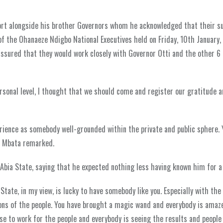
pport alongside his brother Governors whom he acknowledged that their 
of the Ohanaeze Ndigbo National Executives held on Friday, 10th January,
assured that they would work closely with Governor Otti and the other 6
ersonal level, I thought that we should come and register our gratitude a
erience as somebody well-grounded within the private and public sphere. 
n. Mbata remarked.
bia State, saying that he expected nothing less having known him for a
State, in my view, is lucky to have somebody like you. Especially with the
ons of the people. You have brought a magic wand and everybody is amaz
se to work for the people and everybody is seeing the results and people