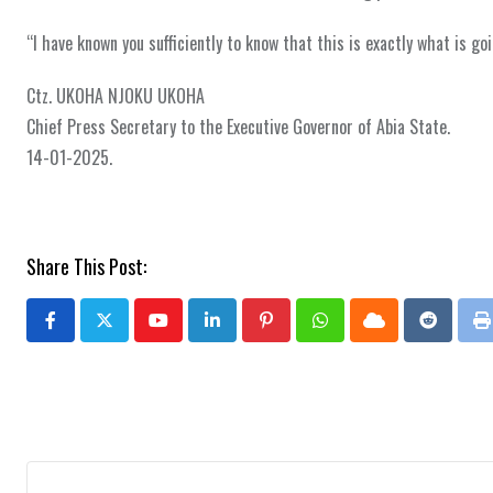
“I have known you sufficiently to know that this is exactly what is go
Ctz. UKOHA NJOKU UKOHA
Chief Press Secretary to the Executive Governor of Abia State.
14-01-2025.
Share This Post:
Youtube
LinkedIn
Pinterest
Whatsapp
Cloud
Reddit
P