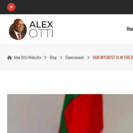
Skip
to
content
Ho
Alex Otti Website
Blog
Government
OUR INTEREST IS IN THE