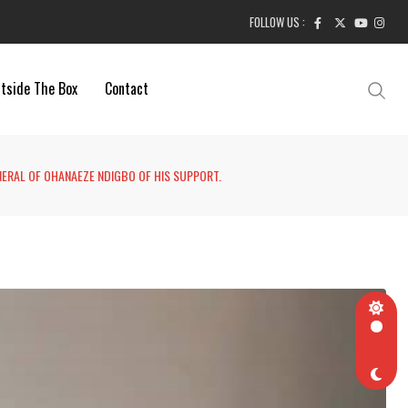
FOLLOW US :
tside The Box
Contact
NERAL OF OHANAEZE NDIGBO OF HIS SUPPORT.