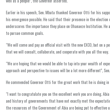
well as a people”, the Governor asserted.
Earlier in his speech, Sen. Mbata thanked Governor Otti for his su
his emergence possible. He said that their presence in the election 
underscores the importance they place on Ohanaeze Institution. He 
to pursue common goals.
“We will come and pay an official visit with the new EXCO, but on a p
that we will consult, collaborate, and cooperate with you all the way.
“We are hoping that we would be able to tap into your wealth of exp
approach and perspective to issues will be a lot more different”, Se
He commended Governor Otti for the great work that he is doing in A
“I want to congratulate you on the excellent work you are doing. Abia 
and history of governments that have not exactly met the expectati
the resources of the Government of Abia are being put to effective u