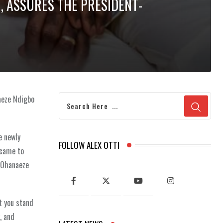
I, ASSURES THE PRESIDENT-
aeze Ndigbo
e newly
FOLLOW ALEX OTTI
 came to
d Ohanaeze
t you stand
, and