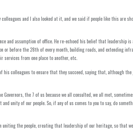
colleagues and I also looked at it, and we said if people like this are sh
e and assumption of office. He re-echoed his belief that leadership is
 on or before the 28th of every month, building roads, and extending infr
r services from one place to another, etc.
f his colleagues to ensure that they succeed, saying that, although the j
he Governors, the 7 of us because we all consulted, we all met, sometimes
 and unity of our people. So, if any of us comes to you to say, do somet
uniting the people, creating that leadership of our heritage, so that we