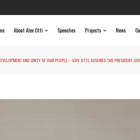
me
About Alex Otti
Speeches
Projects
News
Ou
 DEVELOPMENT AND UNITY OF OUR PEOPLE – GOV. OTTI, ASSURES THE PRESIDENT-GE