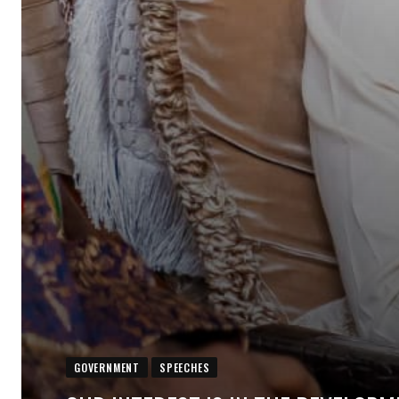
GOVERNMENT
SPEECHES