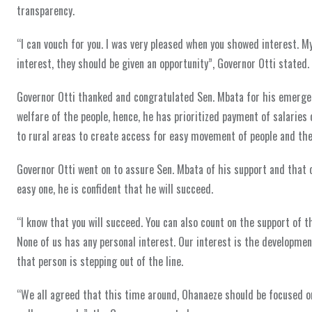
transparency.
“I can vouch for you. I was very pleased when you showed interest. My 
interest, they should be given an opportunity”, Governor Otti stated.
Governor Otti thanked and congratulated Sen. Mbata for his emergenc
welfare of the people, hence, he has prioritized payment of salaries
to rural areas to create access for easy movement of people and thei
Governor Otti went on to assure Sen. Mbata of his support and that o
easy one, he is confident that he will succeed.
“I know that you will succeed. You can also count on the support of t
None of us has any personal interest. Our interest is the development
that person is stepping out of the line.
“We all agreed that this time around, Ohanaeze should be focused on 