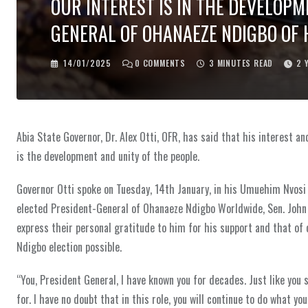
OUR INTEREST IS IN THE DEVELOPM
GENERAL OF OHANAEZE NDIGBO OF 
14/01/2025
0
COMMENTS
3 MINUTES READ
2 
Abia State Governor, Dr. Alex Otti, OFR, has said that his interest
is the development and unity of the people.
Governor Otti spoke on Tuesday, 14th January, in his Umuehim Nvosi
elected President-General of Ohanaeze Ndigbo Worldwide, Sen. John
express their personal gratitude to him for his support and that o
Ndigbo election possible.
“You, President General, I have known you for decades. Just like you 
for. I have no doubt that in this role, you will continue to do what yo