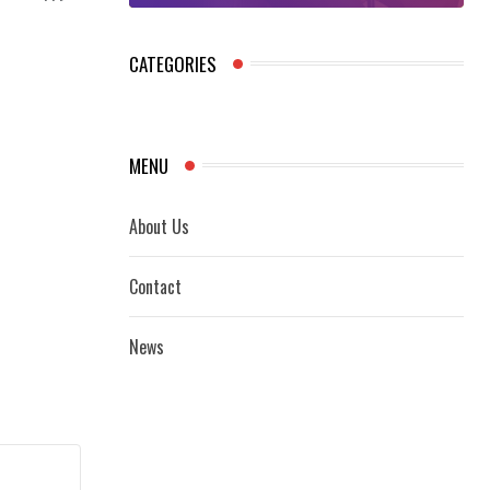
CATEGORIES
MENU
About Us
Contact
News