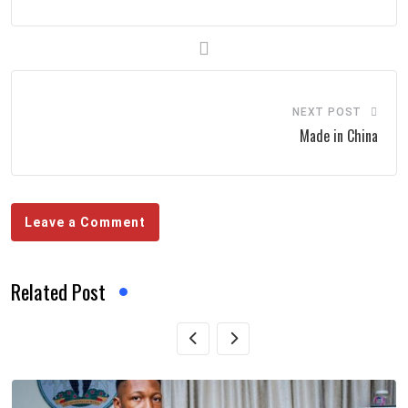
NEXT POST
Made in China
Leave a Comment
Related Post