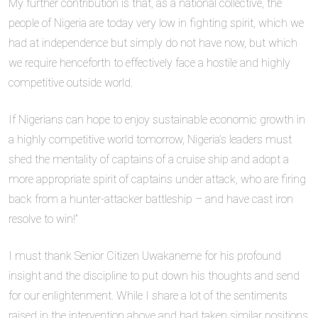
My further contribution is that, as a national collective, the
people of Nigeria are today very low in fighting spirit, which we
had at independence but simply do not have now, but which
we require henceforth to effectively face a hostile and highly
competitive outside world.
If Nigerians can hope to enjoy sustainable economic growth in
a highly competitive world tomorrow, Nigeria’s leaders must
shed the mentality of captains of a cruise ship and adopt a
more appropriate spirit of captains under attack, who are firing
back from a hunter-attacker battleship – and have cast iron
resolve to win!”
I must thank Senior Citizen Uwakaneme for his profound
insight and the discipline to put down his thoughts and send
for our enlightenment. While I share a lot of the sentiments
raised in the intervention above and had taken similar positions