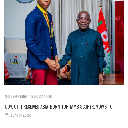
,
GOVERNMENT
EDUCATION
GOV. OTTI RECEIVES ABIA-BORN TOP JAMB SCORER, VOWS TO
20/07/2026