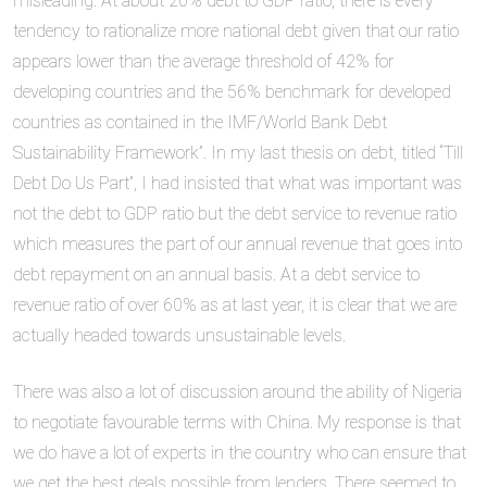
misleading. At about 20% debt to GDP ratio, there is every
tendency to rationalize more national debt given that our ratio
appears lower than the average threshold of 42% for
developing countries and the 56% benchmark for developed
countries as contained in the IMF/World Bank Debt
Sustainability Framework”. In my last thesis on debt, titled “Till
Debt Do Us Part”, I had insisted that what was important was
not the debt to GDP ratio but the debt service to revenue ratio
which measures the part of our annual revenue that goes into
debt repayment on an annual basis. At a debt service to
revenue ratio of over 60% as at last year, it is clear that we are
actually headed towards unsustainable levels.
There was also a lot of discussion around the ability of Nigeria
to negotiate favourable terms with China. My response is that
we do have a lot of experts in the country who can ensure that
we get the best deals possible from lenders. There seemed to