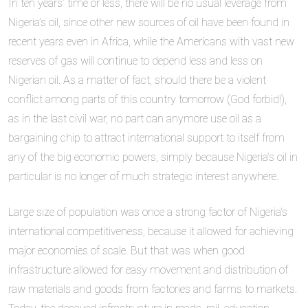
In ten years’ time or less, there will be no usual leverage from
Nigeria’s oil, since other new sources of oil have been found in
recent years even in Africa, while the Americans with vast new
reserves of gas will continue to depend less and less on
Nigerian oil. As a matter of fact, should there be a violent
conflict among parts of this country tomorrow (God forbid!),
as in the last civil war, no part can anymore use oil as a
bargaining chip to attract international support to itself from
any of the big economic powers, simply because Nigeria’s oil in
particular is no longer of much strategic interest anywhere.
Large size of population was once a strong factor of Nigeria’s
international competitiveness, because it allowed for achieving
major economies of scale. But that was when good
infrastructure allowed for easy movement and distribution of
raw materials and goods from factories and farms to markets.