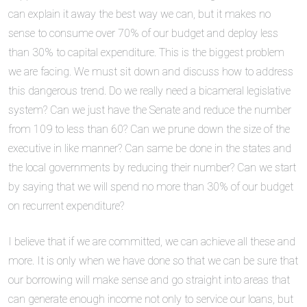
can explain it away the best way we can, but it makes no
sense to consume over 70% of our budget and deploy less
than 30% to capital expenditure. This is the biggest problem
we are facing. We must sit down and discuss how to address
this dangerous trend. Do we really need a bicameral legislative
system? Can we just have the Senate and reduce the number
from 109 to less than 60? Can we prune down the size of the
executive in like manner? Can same be done in the states and
the local governments by reducing their number? Can we start
by saying that we will spend no more than 30% of our budget
on recurrent expenditure?
I believe that if we are committed, we can achieve all these and
more. It is only when we have done so that we can be sure that
our borrowing will make sense and go straight into areas that
can generate enough income not only to service our loans, but