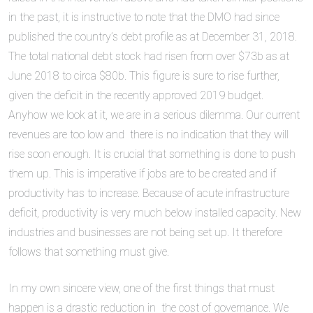
in the past, it is instructive to note that the DMO had since
published the country’s debt profile as at December 31, 2018.
The total national debt stock had risen from over $73b as at
June 2018 to circa $80b. This figure is sure to rise further,
given the deficit in the recently approved 2019 budget.
Anyhow we look at it, we are in a serious dilemma. Our current
revenues are too low and there is no indication that they will
rise soon enough. It is crucial that something is done to push
them up. This is imperative if jobs are to be created and if
productivity has to increase. Because of acute infrastructure
deficit, productivity is very much below installed capacity. New
industries and businesses are not being set up. It therefore
follows that something must give.
In my own sincere view, one of the first things that must
happen is a drastic reduction in the cost of governance. We