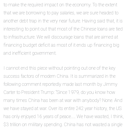
to make the required impact on the economy. To the extent
that we are borrowing to pay salaries, we are sure headed to
another debt trap in the very near future. Having said that, it is
interesting to point out that most of the Chinese loans are tied
to infrastructure. We will discourage loans that are aimed at
financing budget deficit as most of it ends up financing big
and inefficient government.
I cannot end this piece without pointing out one of the key
success factors of modern China. It is summarized in the
following comment reportedly made last month by Jimmy
Carter to President Trump: “Since 1979, do you know how
many times China has been at war with anybody? None. And
we have stayed at war. Over its entire 242 year history, the US
has only enjoyed 16 years of peace….. We have wasted, I think,
$3 trillion on military spending. China has not wasted a single