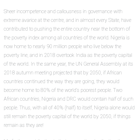
Sheer incompetence and callousness in governance with
extreme avarice at the centre, and in almost every State, have
contributed to pushing the entire country near the bottom of
the poverty index among all countries of the world. Nigeria is
now home to nearly 90 million people who live below the
poverty line, and in 2018 overtook India as the poverty capital
of the world. In the same year, the UN General Assembly at its
2018 autumn meeting projected that by 2050, if African
countries continued the way they are going, they would
become home to 80% of the world’s poorest people. Two
African countries, Nigeria and DRC would contain half of such
people. Thus, with all of 40% (half) to itself, Nigeria alone would
still remain the poverty capital of the world by 2050, if things
remain as they are!