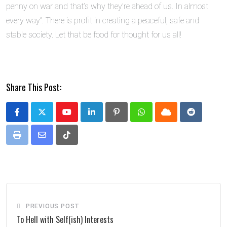
penny on war and that’s why they’re ahead of us. In almost
every way”. There is profit in creating a peaceful, safe and
stable society. Let that be food for thought for us all!
Share This Post:
Youtube
LinkedIn
Pinterest
Whatsapp
Cloud
Reddit
Print
Share
Tiktok
via
Email
PREVIOUS POST
To Hell with Self(ish) Interests