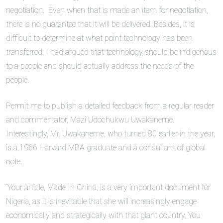
negotiation. Even when that is made an item for negotiation,
there is no guarantee that it will be delivered. Besides, it is
difficult to determine at what point technology has been
transferred. I had argued that technology should be indigenous
to a people and should actually address the needs of the
people.
Permit me to publish a detailed feedback from a regular reader
and commentator, Mazi Udochukwu Uwakaneme.
Interestingly, Mr. Uwakaneme, who turned 80 earlier in the year,
is a 1966 Harvard MBA graduate and a consultant of global
note.
“Your article, Made In China, is a very important document for
Nigeria, as it is inevitable that she will increasingly engage
economically and strategically with that giant country. You