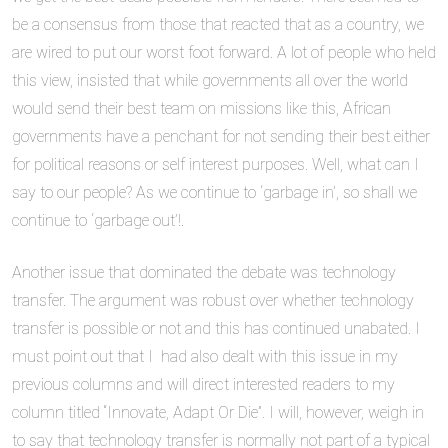
be a consensus from those that reacted that as a country, we
are wired to put our worst foot forward. A lot of people who held
this view, insisted that while governments all over the world
would send their best team on missions like this, African
governments have a penchant for not sending their best either
for political reasons or self interest purposes. Well, what can I
say to our people? As we continue to ‘garbage in’, so shall we
continue to ‘garbage out’!.
Another issue that dominated the debate was technology
transfer. The argument was robust over whether technology
transfer is possible or not and this has continued unabated. I
must point out that I had also dealt with this issue in my
previous columns and will direct interested readers to my
column titled “Innovate, Adapt Or Die”. I will, however, weigh in
to say that technology transfer is normally not part of a typical