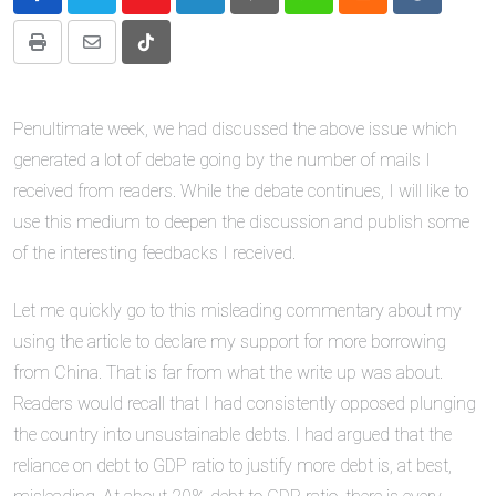
Youtube
LinkedIn
Pinterest
Whatsapp
Cloud
Reddit
Print
Share
Tiktok
via
Email
Penultimate week, we had discussed the above issue which
generated a lot of debate going by the number of mails I
received from readers. While the debate continues, I will like to
use this medium to deepen the discussion and publish some
of the interesting feedbacks I received.
Let me quickly go to this misleading commentary about my
using the article to declare my support for more borrowing
from China. That is far from what the write up was about.
Readers would recall that I had consistently opposed plunging
the country into unsustainable debts. I had argued that the
reliance on debt to GDP ratio to justify more debt is, at best,