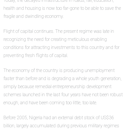
Today, the decayed infrastructure in roads, rail, education,
health and housing is now too far-gone to be able to save the
fragile and dwindling economy.
Flight of capital continues. The present regime was late in
recognizing the need for creating meticulous enabling
conditions for attracting investments to this country and for
preventing fresh flights of capital.
The economy of the country is producing unemployment
faster than before and is degrading a whole youth generation,
simply because remedial entrepreneurship development
schemes launched in the last four years have not been robust
enough, and have been coming too little, too late.
Before 2005, Nigeria had an external debt stock of US$36
billion, largely accumulated during previous military regimes