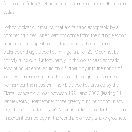
foreseeable future? Let us consider some realities on the ground
today.
Without clear-cut results, that are fair and acceptable by all
competing sides, when verdicts come from the sitting election
tribunals and appeal courts, the continued escalation of
violence and ugly atrocities in Nigeria after 2019 cannot be
entirely ruled out. Unfortunately, in the worst-case scenario,
escalating violence would only further play into the hands of
local war-mongers, arms dealers and foreign mercenaries.
Remember the mess with horrible atrocities created by the
Sierra Leonean civil war between 1991 and 2002 (lasting 11
whole years!)? Remember those greedy outside opportunists
like Liberia’s Charles Taylor? Nigeria’s national credentials as an
important democracy in the world are on very shaky grounds.