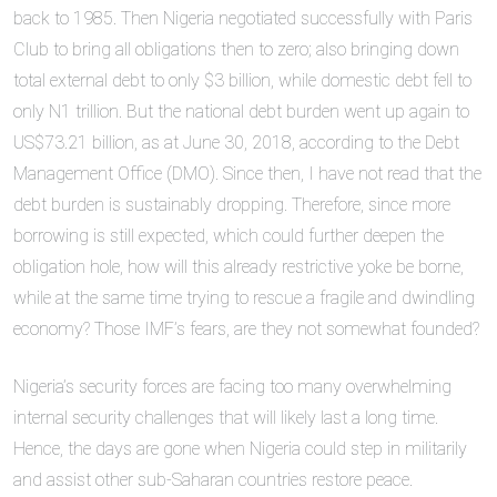
back to 1985. Then Nigeria negotiated successfully with Paris
Club to bring all obligations then to zero; also bringing down
total external debt to only $3 billion, while domestic debt fell to
only N1 trillion. But the national debt burden went up again to
US$73.21 billion, as at June 30, 2018, according to the Debt
Management Office (DMO). Since then, I have not read that the
debt burden is sustainably dropping. Therefore, since more
borrowing is still expected, which could further deepen the
obligation hole, how will this already restrictive yoke be borne,
while at the same time trying to rescue a fragile and dwindling
economy? Those IMF’s fears, are they not somewhat founded?
Nigeria’s security forces are facing too many overwhelming
internal security challenges that will likely last a long time.
Hence, the days are gone when Nigeria could step in militarily
and assist other sub-Saharan countries restore peace.