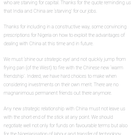
who are starving for capital. Thanks for the quote reminding us
that India and China are ‘starving’ for our jobs.
Thanks for including in a constructive way, some convincing
prescriptions for Nigeria on how to exploit the advantages of
dealing with China at this time and in future.
We must ‘shine our strategic eye’ and not quickly jump from
frying pan (of the West) to fire with the Chinese new ‘warm
friendship’. Indeed, we have hard choices to make when
considering investments on their own merit. There are no
magnanimous permanent friends out there anymore.
Any new strategic relationship with China must not leave us
with the short end of the stick at any point. We should
negotiate well not only for funds on favourable terms but also
for the Nigerianisation of labour and transfer of technology