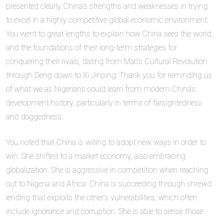
presented clearly China’s strengths and weaknesses in trying
to excel in a highly competitive global economic environment.
You went to great lengths to explain how China sees the world,
and the foundations of their long-term strategies for
conquering their rivals, dating from Mao’s Cultural Revolution
through Deng down to Xi Jinping. Thank you for reminding us
of what we as Nigerians could learn from modern China’s
development history, particularly in terms of farsightedness
and doggedness.
You noted that China is willing to adopt new ways in order to
win. She shifted to a market economy, also embracing
globalization. She is aggressive in competition when reaching
out to Nigeria and Africa. China is succeeding through shrewd
lending that exploits the other’s vulnerabilities, which often
include ignorance and corruption. She is able to sense those