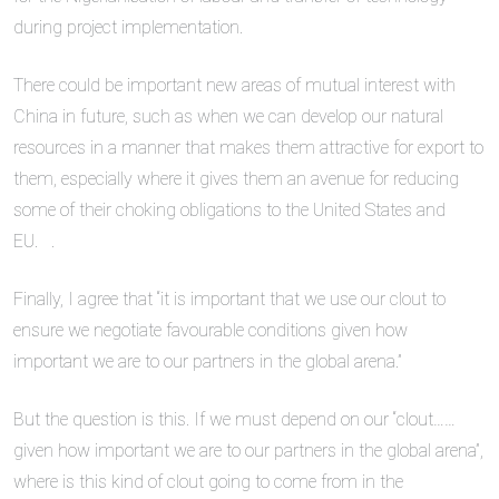
during project implementation.
There could be important new areas of mutual interest with
China in future, such as when we can develop our natural
resources in a manner that makes them attractive for export to
them, especially where it gives them an avenue for reducing
some of their choking obligations to the United States and
EU. .
Finally, I agree that “it is important that we use our clout to
ensure we negotiate favourable conditions given how
important we are to our partners in the global arena.”
But the question is this. If we must depend on our “clout……
given how important we are to our partners in the global arena”,
where is this kind of clout going to come from in the