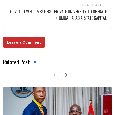
NEXT POST
GOV OTTI WELCOMES FIRST PRIVATE UNIVERSITY TO OPERATE
IN UMUAHIA, ABIA STATE CAPITAL
Leave a Comment
Related Post