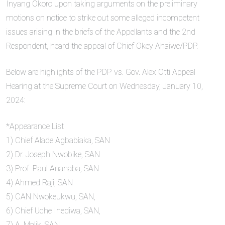
Inyang Okoro upon taking arguments on the preliminary
motions on notice to strike out some alleged incompetent
issues arising in the briefs of the Appellants and the 2nd
Respondent, heard the appeal of Chief Okey Ahaiwe/PDP.
Below are highlights of the PDP vs. Gov. Alex Otti Appeal
Hearing at the Supreme Court on Wednesday, January 10,
2024:
*Appearance List
1) Chief Alade Agbabiaka, SAN
2) Dr. Joseph Nwobike, SAN
3) Prof. Paul Ananaba, SAN
4) Ahmed Raji, SAN
5) CAN Nwokeukwu, SAN,
6) Chief Uche Ihediwa, SAN,
7) A. Malik, SAN