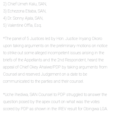
2) Chief Umeh Kalu, SAN,
3) Echezona Etiaba, SAN,
4) Dr. Sonny Ajala, SAN,
5) Valentine Offia, Esq.
*The panel of 5 Justices led by Hon. Justice Inyang Okoro
upon taking arguments on the preliminary motions on notice
to strike out some alleged incompetent issues arising in the
briefs of the Appellants and the 2nd Respondent, heard the
appeal of Chief Okey Ahaiwe/PDP by taking arguments from
Counsel and reserved Judgement on a date to be
communicated to the parties and their counsel.
*Uche Ihediwa, SAN Counsel to PDP struggled to answer the
question posed by the apex court on what was the votes
scored by PDP as shown in the IREV result for Obingwa LGA.