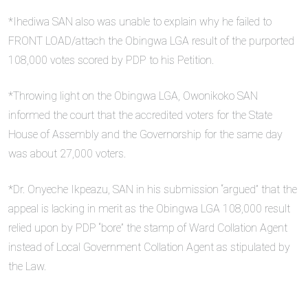
*Ihediwa SAN also was unable to explain why he failed to
FRONT LOAD/attach the Obingwa LGA result of the purported
108,000 votes scored by PDP to his Petition.
*Throwing light on the Obingwa LGA, Owonikoko SAN
informed the court that the accredited voters for the State
House of Assembly and the Governorship for the same day
was about 27,000 voters.
*Dr. Onyeche Ikpeazu, SAN in his submission “argued” that the
appeal is lacking in merit as the Obingwa LGA 108,000 result
relied upon by PDP “bore” the stamp of Ward Collation Agent
instead of Local Government Collation Agent as stipulated by
the Law.