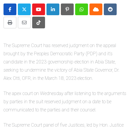
Youtube
LinkedIn
Pinterest
Whatsapp
Cloud
Reddit
Print
Share
Tiktok
via
Email
The Supreme Court has reserved judgment on the appeal
brought by the Peoples Democratic Party (PDP) and it’s
candidate in the 2023 governorship election in Abia State,
seeking to undermine the victory of Abia State Governor, Dr.
Alex Otti, OFR, in the March 18, 2023 election.
The apex court on Wednesday after listening to the arguments
by parties in the suit reserved judgment on a date to be
communicated to the parties and their counsel.
The Supreme Court panel of five Justices, led by Hon. Justice