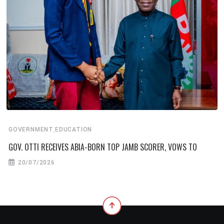
,
GOVERNMENT
EDUCATION
GOV. OTTI RECEIVES ABIA-BORN TOP JAMB SCORER, VOWS TO
20/07/2026