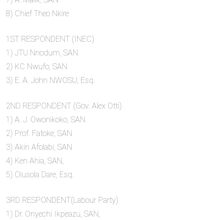
8) Chief Theo Nkire
1ST RESPONDENT (INEC)
1) JTU Nnodum, SAN
2) KC Nwufo, SAN
3) E. A. John NWOSU, Esq.
2ND RESPONDENT (Gov. Alex Otti)
1) A. J. Owonikoko, SAN
2) Prof. Fatoke, SAN
3) Akin Afolabi, SAN
4) Ken Ahia, SAN,
5) Olusola Dare, Esq.
3RD RESPONDENT(Labour Party)
1) Dr. Onyechi Ikpeazu, SAN,