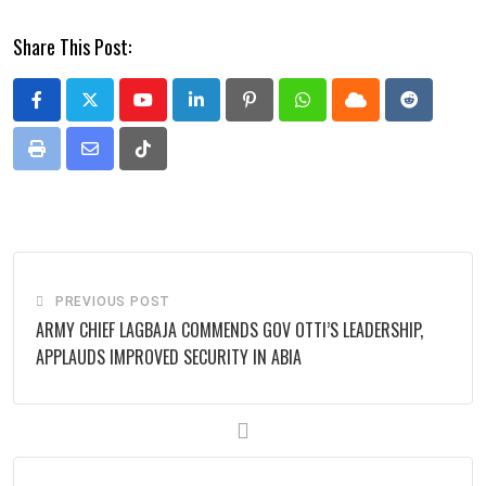
Share This Post:
Youtube
LinkedIn
Pinterest
Whatsapp
Cloud
Reddit
Print
Share
Tiktok
via
Email
PREVIOUS POST
ARMY CHIEF LAGBAJA COMMENDS GOV OTTI’S LEADERSHIP,
APPLAUDS IMPROVED SECURITY IN ABIA