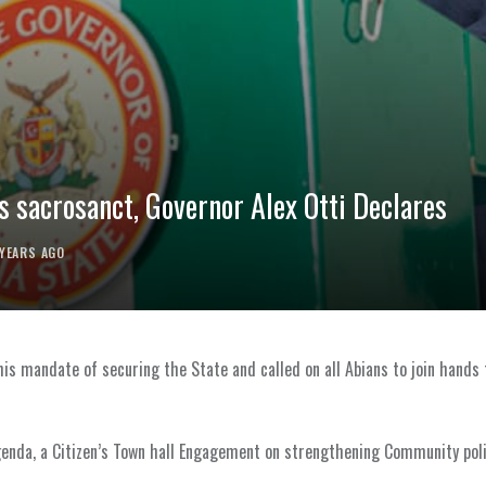
s sacrosanct, Governor Alex Otti Declares
 YEARS AGO
n his mandate of securing the State and called on all Abians to join hands
enda, a Citizen’s Town hall Engagement on strengthening Community poli