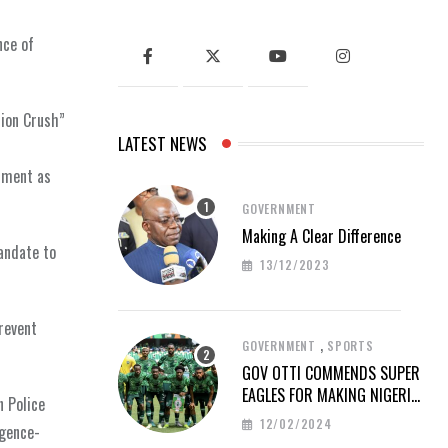
nce of
tion Crush”
LATEST NEWS
rnment as
GOVERNMENT
Making A Clear Difference
andate to
13/12/2023
revent
,
GOVERNMENT
SPORTS
GOV OTTI COMMENDS SUPER
EAGLES FOR MAKING NIGERIA
n Police
PROUD AT AFCON 2023
12/02/2024
igence-