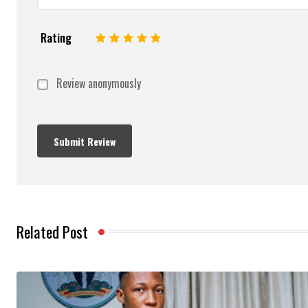
Rating
1
2
3
4
5
Review anonymously
Related Post