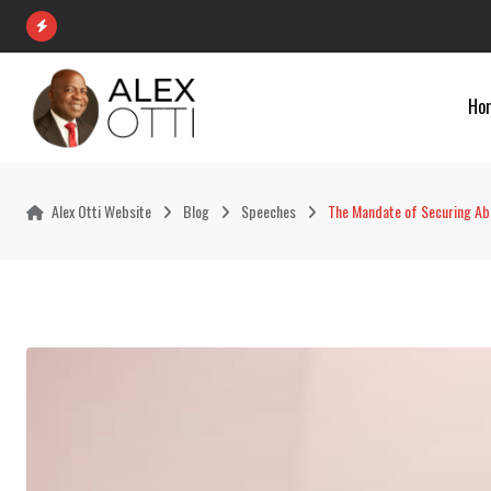
Skip
to
content
Ho
Alex Otti Website
Blog
Speeches
The Mandate of Securing Abi