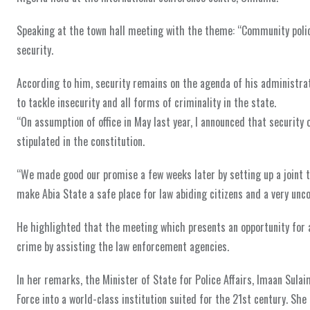
Speaking at the town hall meeting with the theme: “Community polic
security.
According to him, security remains on the agenda of his administra
to tackle insecurity and all forms of criminality in the state.
“On assumption of office in May last year, I announced that security
stipulated in the constitution.
“We made good our promise a few weeks later by setting up a joint
make Abia State a safe place for law abiding citizens and a very unc
He highlighted that the meeting which presents an opportunity for a
crime by assisting the law enforcement agencies.
In her remarks, the Minister of State for Police Affairs, Imaan Sul
Force into a world-class institution suited for the 21st century. She 