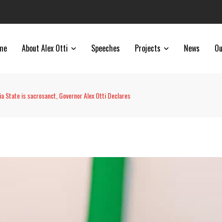
me
About Alex Otti
Speeches
Projects
News
Ou
a State is sacrosanct, Governor Alex Otti Declares