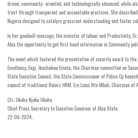
driven, community- oriented, and technologically advanced, while also
trust through transparent and accountable practices. She described t
Nigeria designed to catalyze grassroot understanding and foster coll
In her goodwill message, the minister of labour and Productivity, Dr
Abia the opportunity to get first hand information in Community polic
The event which featured the presentation of security award to the 
Excellency, Engr. Ikechukwu Emetu, the Chairman committee on Secur
State Executive Council, the State Commissioner of Police Cp Kenec
council of traditional Rulers HRM. Eze Linus Nto Mbah, Chairman of 
Ctz. Ukoha Njoku Ukoha
Chief Press Secretary to Executive Governor of Abia State.
22-08-2024.