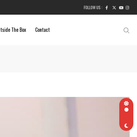
FOLLOW US :
tside The Box
Contact