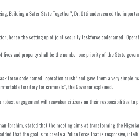
ing, Building a Safer State Together”, Dr. Otti underscored the importa
tion, hence the setting up of joint security taskforce codenamed “Opera
 of lives and property shall be the number one priority of the State gove
 task force code named “operation crush” and gave them a very simple m
omfortable territory for criminals”, the Governor explained.
 robust engagement will reawaken citizens on their responsibilities to p
aiman-Ibrahim, stated that the meeting aims at transforming the Nigeria
added that the goal is to create a Police Force that is responsive, intell