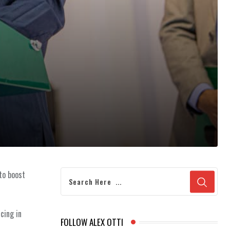
 to boost
cing in
FOLLOW ALEX OTTI