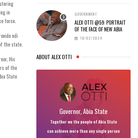
ostering
ing in
GOVERNMENT
ce force.
ALEX OTTI @59: PORTRAIT
OF THE FACE OF NEW ABIA
rovide ndi
18/02/2024
f the state.
ABOUT ALEX OTTI
nor, His
rs of the
bia State
Governor, Abia State
Together we the people of Abia State
can achieve more than any single person