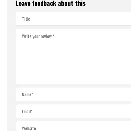
Leave feedback about this