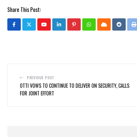
Share This Post:
Youtube
LinkedIn
Pinterest
Whatsapp
Cloud
Reddit
P
PREVIOUS POST
OTTI VOWS TO CONTINUE TO DELIVER ON SECURITY, CALLS
FOR JOINT EFFORT