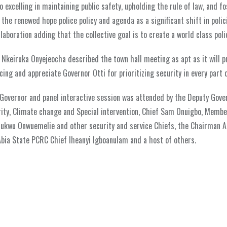
 excelling in maintaining public safety, upholding the rule of law, and f
he renewed hope police policy and agenda as a significant shift in polic
aboration adding that the collective goal is to create a world class poli
. Nkeiruka Onyejeocha described the town hall meeting as apt as it will p
ing and appreciate Governor Otti for prioritizing security in every part o
Governor and panel interactive session was attended by the Deputy Gover
ity, Climate change and Special intervention, Chief Sam Onuigbo, Membe
hukwu Onwuemelie and other security and service Chiefs, the Chairman A
Abia State PCRC Chief Iheanyi Igboanulam and a host of others.