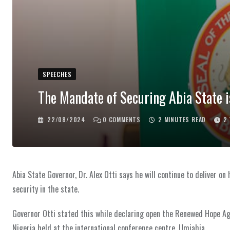
SPEECHES
The Mandate of Securing Abia State i
22/08/2024
0
COMMENTS
2 MINUTES READ
2
Abia State Governor, Dr. Alex Otti says he will continue to deliver o
security in the state.
Governor Otti stated this while declaring open the Renewed Hope Ag
Nigeria held at the international conference centre, Umiahia.