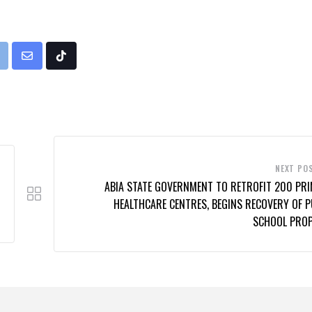
rint
Share
Tiktok
via
Email
NEXT PO
ABIA STATE GOVERNMENT TO RETROFIT 200 PR
HEALTHCARE CENTRES, BEGINS RECOVERY OF P
SCHOOL PRO