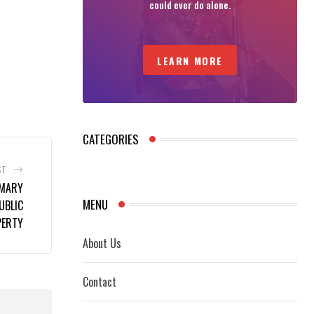
could ever do alone.
LEARN MORE
CATEGORIES
ST
IMARY
MENU
UBLIC
PERTY
About Us
Contact