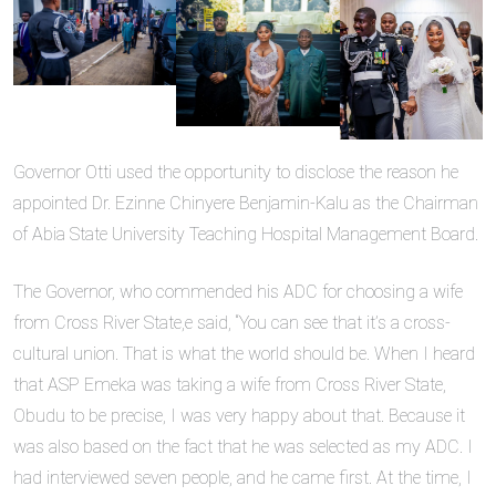
Governor Otti used the opportunity to disclose the reason he
appointed Dr. Ezinne Chinyere Benjamin-Kalu as the Chairman
of Abia State University Teaching Hospital Management Board.
The Governor, who commended his ADC for choosing a wife
from Cross River State,e said, “You can see that it’s a cross-
cultural union. That is what the world should be. When I heard
that ASP Emeka was taking a wife from Cross River State,
Obudu to be precise, I was very happy about that. Because it
was also based on the fact that he was selected as my ADC. I
had interviewed seven people, and he came first. At the time, I