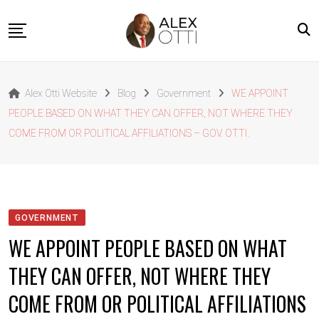
Skip
to
content
Home
Alex Otti Website
Blog
Government
WE APPOINT
About Alex Otti
PEOPLE BASED ON WHAT THEY CAN OFFER, NOT WHERE THEY
Speeches
COME FROM OR POLITICAL AFFILIATIONS – GOV. OTTI.
Projects
News
Outside The Box
GOVERNMENT
Contact
WE APPOINT PEOPLE BASED ON WHAT
THEY CAN OFFER, NOT WHERE THEY
COME FROM OR POLITICAL AFFILIATIONS