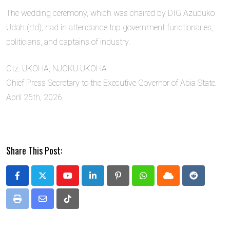
The wedding ceremony, which was chaired by DIG Azubuko
Udah (rtd), had in attendance top government functionaries,
politicians, and captains of industry.
Ctz. UKOHA, NJOKU UKOHA
Chief Press Secretary to the Executive Governor of Abia State.
April 25th, 2026.
Share This Post:
Youtube
LinkedIn
Pinterest
Whatsapp
Cloud
Reddit
Print
Share
Tiktok
via