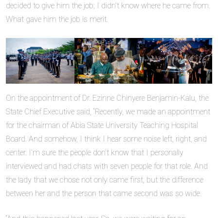
decided to give him the job; I didn’t know where he came from.
What gave him the job is merit.
On the appointment of Dr. Ezinne Chinyere Benjamin-Kalu, the
State Chief Executive said, “Recently, we made an appointment
for the chairman of Abia State University Teaching Hospital
Board. And somehow, I think I hear some noise left, right, and
center. I’m sure the people don’t know that I personally
interviewed and had chats with seven people for that role. And
the lady that we chose not only came first, but the difference
between her and the person that came second was so wide.