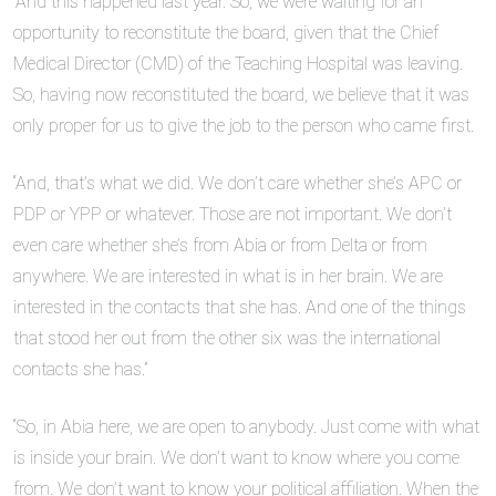
“And this happened last year. So, we were waiting for an
opportunity to reconstitute the board, given that the Chief
Medical Director (CMD) of the Teaching Hospital was leaving.
So, having now reconstituted the board, we believe that it was
only proper for us to give the job to the person who came first.
“And, that’s what we did. We don’t care whether she’s APC or
PDP or YPP or whatever. Those are not important. We don’t
even care whether she’s from Abia or from Delta or from
anywhere. We are interested in what is in her brain. We are
interested in the contacts that she has. And one of the things
that stood her out from the other six was the international
contacts she has.”
“So, in Abia here, we are open to anybody. Just come with what
is inside your brain. We don’t want to know where you come
from. We don’t want to know your political affiliation. When the