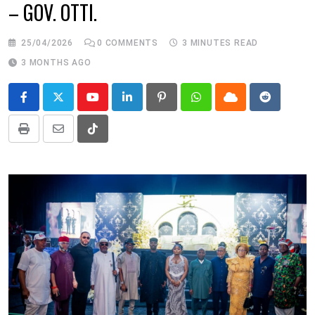
– GOV. OTTI.
25/04/2026
0
COMMENTS
3 MINUTES READ
3 MONTHS AGO
Youtube
LinkedIn
Pinterest
Whatsapp
Cloud
Reddit
Print
Share
Tiktok
via
Email