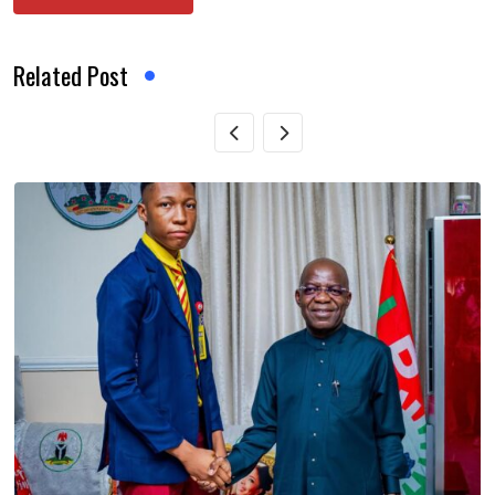
Related Post