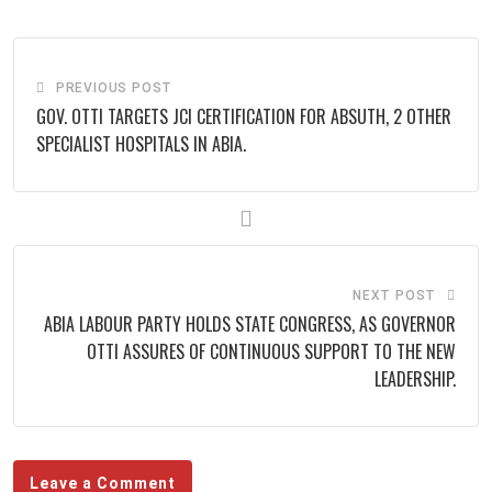
Email
PREVIOUS POST
GOV. OTTI TARGETS JCI CERTIFICATION FOR ABSUTH, 2 OTHER
SPECIALIST HOSPITALS IN ABIA.
NEXT POST
ABIA LABOUR PARTY HOLDS STATE CONGRESS, AS GOVERNOR
OTTI ASSURES OF CONTINUOUS SUPPORT TO THE NEW
LEADERSHIP.
Leave a Comment