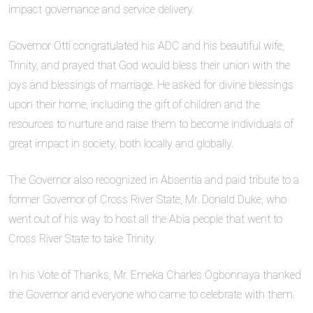
impact governance and service delivery.
Governor Otti congratulated his ADC and his beautiful wife,
Trinity, and prayed that God would bless their union with the
joys and blessings of marriage. He asked for divine blessings
upon their home, including the gift of children and the
resources to nurture and raise them to become individuals of
great impact in society, both locally and globally.
The Governor also recognized in Absentia and paid tribute to a
former Governor of Cross River State, Mr. Donald Duke, who
went out of his way to host all the Abia people that went to
Cross River State to take Trinity.
In his Vote of Thanks, Mr. Emeka Charles Ogbonnaya thanked
the Governor and everyone who came to celebrate with them.