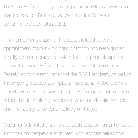
time comes for voting, you can go and vote for whoever you
want to vote for. But here, we want results. We want
performance,” Gov. Otti added.
The number one citizen of the State stated that every
appointment made by his administration has been guided
strictly by meritocracy. He noted that this principle applies
across the board – from the appointment of Permanent
Secretaries to the recruitment of the 5,394 teachers, as well as
the ongoing process to employ an additional 4,000 teachers.
The Governor emphasized that place of origin is not a criterion;
rather, the determining factors are what individuals can offer
and their ability to deliver effectively on the job.
Governor Otti noted that his approach to appointment ensures
that the right people are entrusted with responsibilities that