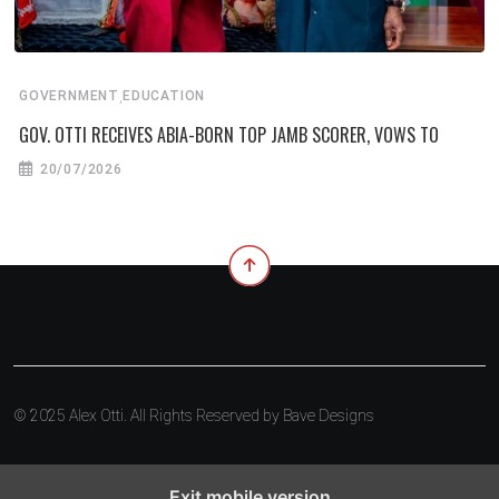
,
GOVERNMENT
EDUCATION
GOV. OTTI RECEIVES ABIA-BORN TOP JAMB SCORER, VOWS TO
20/07/2026
© 2025 Alex Otti. All Rights Reserved by
Bave Designs
Exit mobile version