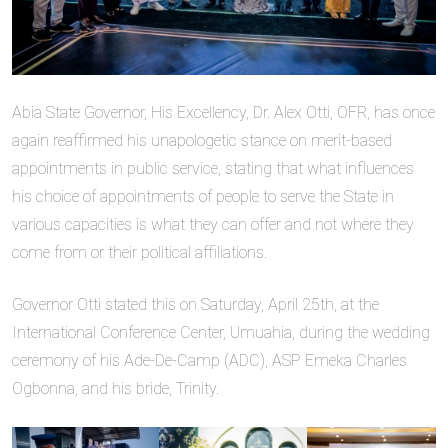
Abia State Governor, His Excellency, Dr. Alex Otti, OFR, has once
again reaffirmed his unapologetic stance on merit-based
appointments in public service, stating that what influences
his choice of appointments of people to serve the State in
various capacities is what they can offer and not where they
come from or their political affiliations.
Governor Otti stated this on Saturday, April 25th, at the
International Conference Center, Umuahia, during the wedding
ceremony of his Ade-De-Camp (ADC), ASP Emeka Charles
Ogbonna, and his bride, Trinity.