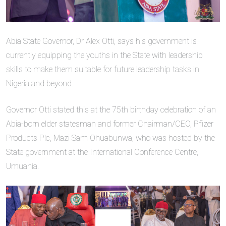
Abia State Governor, Dr Alex Otti, says his government is
currently equipping the youths in the State with leadership
skills to make them suitable for future leadership tasks in
Nigeria and beyond.
Governor Otti stated this at the 75th birthday celebration of an
Abia-born elder statesman and former Chairman/CEO, Pfizer
Products Plc, Mazi Sam Ohuabunwa, who was hosted by the
State government at the International Conference Centre,
Umuahia.