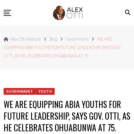
Skip
to
content
Home
Alex Otti Website
Blog
Government
WE ARE
About Alex Otti
EQUIPPING ABIA YOUTHS FOR FUTURE LEADERSHIP, SAYS GOV.
Speeches
OTTI, AS HE CELEBRATES OHUABUNWA AT 75.
Projects
News
Outside The Box
GOVERNMENT
YOUTH
Contact
WE ARE EQUIPPING ABIA YOUTHS FOR
FUTURE LEADERSHIP, SAYS GOV. OTTI, AS
HE CELEBRATES OHUABUNWA AT 75.