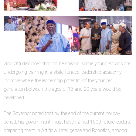
Gov. Otti disclosed that, as he speaks, some young Abians are
undergoing training in a state-funded leadership academy
initiative where the leadership potential of the younger
generation between the ages of 16 and 20 years would be
developed.
The Governor noted that by the end of the current holiday
period, his government must have trained 1000 future leaders,
preparing them in Artificial Intelligence and Robotics, among