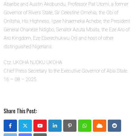
Abaribe and Austin Akobundu, Professor Pat Utomi, a former
Governor of Rivers State, Sir Celestine Omehia, the Obi of
Onitsha, His Highness, Igwe Nnaemeka Achebe, the President
General Ohaneze Ndigbo, Senator Azuta Mbata, the Eze Aro of
Aro Kingdom, Eze Eberechukwu Orji and host of other
distinguished Nigerians.
Ctz. UKOHA NJOKU UKOHA
Chief Press Secretary to the Executive Governor of Abia State.
16 – 08 – 2025.
Share This Post:
Youtube
LinkedIn
Pinterest
Whatsapp
Cloud
Reddit