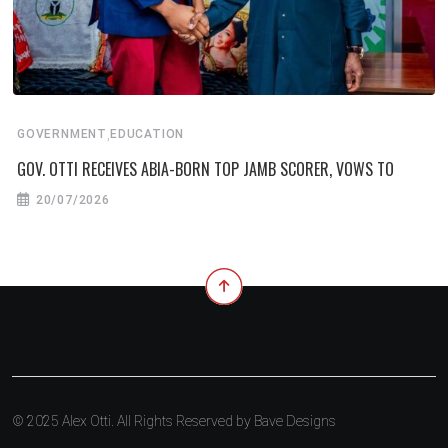
,
GOVERNMENT
EDUCATION
GOV. OTTI RECEIVES ABIA-BORN TOP JAMB SCORER, VOWS TO
20/07/2026
© 2025 Alex Otti. All Rights Reserved by
Bave Designs