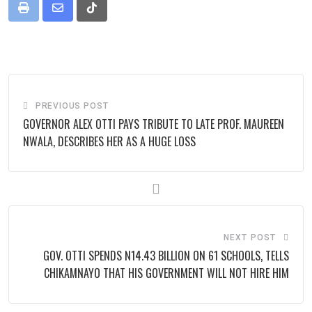
Print
Share
Tiktok
via
Email
PREVIOUS POST
GOVERNOR ALEX OTTI PAYS TRIBUTE TO LATE PROF. MAUREEN
NWALA, DESCRIBES HER AS A HUGE LOSS
NEXT POST
GOV. OTTI SPENDS N14.43 BILLION ON 61 SCHOOLS, TELLS
CHIKAMNAYO THAT HIS GOVERNMENT WILL NOT HIRE HIM