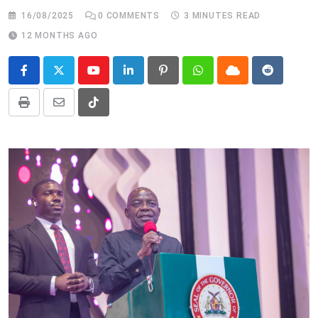
16/08/2025
0
COMMENTS
3 MINUTES READ
12 MONTHS AGO
Youtube
LinkedIn
Pinterest
Whatsapp
Cloud
Reddit
Print
Share
Tiktok
via
Email