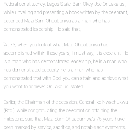
Federal constituency, Lagos State, Barr. Okey-Joe Onuakalusi,
while unveiling and presenting a book written by the celebrant,
described Mazi Sam Ohuabunwa as a man who has
demonstrated leadership. He said that,
“At 75, when you look at what Mazi Ohuabunwa has
accomplished within these years, I must say, it is excellent. He
is a man who has demonstrated leadership, he is a man who
has demonstrated capacity, he is a man who has
demonstrated that with God, you can attain and achieve what
you want to achieve,” Onuakalusi stated.
Earlier, the Chairman of the occasion, General Ike Nwachukwu
(Rtd.), while congratulating the celebrant on attaining the
milestone, said that Mazi Sam Ohuabumwa’s 75 years have
been marked by service, sacrifice, and notable achievements.