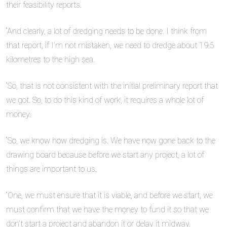
their feasibility reports.
“And clearly, a lot of dredging needs to be done. I think from
that report, if I’m not mistaken, we need to dredge about 19.5
kilometres to the high sea.
“So, that is not consistent with the initial preliminary report that
we got. So, to do this kind of work, it requires a whole lot of
money.
“So, we know how dredging is. We have now gone back to the
drawing board because before we start any project, a lot of
things are important to us.
“One, we must ensure that it is viable, and before we start, we
must confirm that we have the money to fund it so that we
don’t start a project and abandon it or delay it midway.