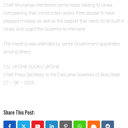
Chief Ahunanya mentioned some roads leading to Ukwa,
complaining that construction works there appear to have
stopped midway as well as the seaport that needs to be built in
Ukwa, and urged the Governor to intervene.
The meeting was attended by senior Government appointees
among others.
Ctz. UKOHA, NJOKU UKOHA
Chief Press Secretary to the Executive Governor of Abia State.
27 – 08 – 2025.
Share This Post: