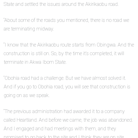
State and settled the issues around the Akirikaobu road.
“About some of the roads you mentioned, there is no road we
are terminating midway.
“I know that the Akirikaobu route starts from Obingwa. And the
construction is still on. So, by the time it’s completed, it will
terminate in Akwa Ibom State.
“Obohia road had a challenge. But we have almost solved it.
And if you go to Obohia road, you will see that construction is
going on as we speak.
“The previous administration had awarded it to a company
called Heartland. And before we came, the job was abandoned.
And I engaged and had meetings with them, and they
promised to go back to the site and I think they are on site.