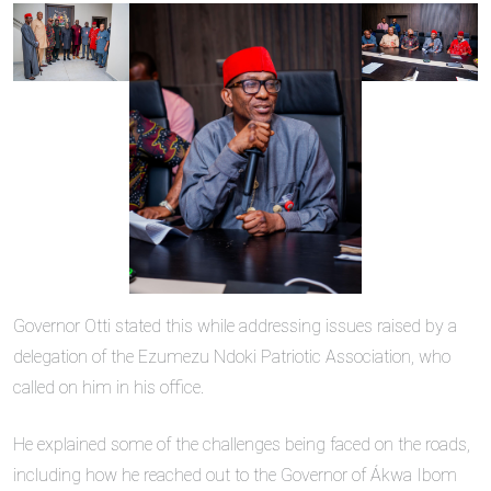
Governor Otti stated this while addressing issues raised by a
delegation of the Ezumezu Ndoki Patriotic Association, who
called on him in his office.
He explained some of the challenges being faced on the roads,
including how he reached out to the Governor of Ákwa Ibom