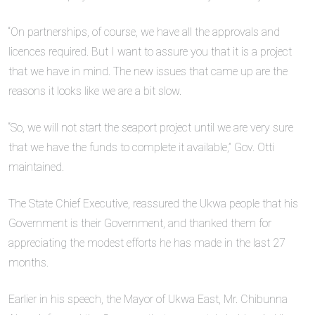
“On partnerships, of course, we have all the approvals and
licences required. But I want to assure you that it is a project
that we have in mind. The new issues that came up are the
reasons it looks like we are a bit slow.
“So, we will not start the seaport project until we are very sure
that we have the funds to complete it available,” Gov. Otti
maintained.
The State Chief Executive, reassured the Ukwa people that his
Government is their Government, and thanked them for
appreciating the modest efforts he has made in the last 27
months.
Earlier in his speech, the Mayor of Ukwa East, Mr. Chibunna