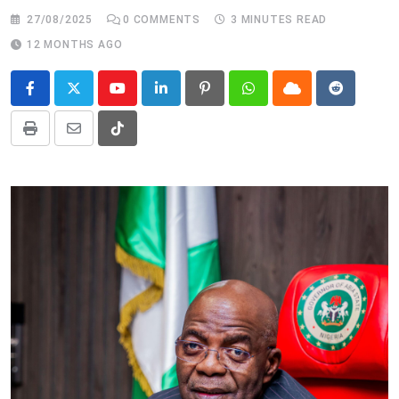
27/08/2025
0
COMMENTS
3 MINUTES READ
12 MONTHS AGO
Youtube
LinkedIn
Pinterest
Whatsapp
Cloud
Reddit
Print
Share
Tiktok
via
Email