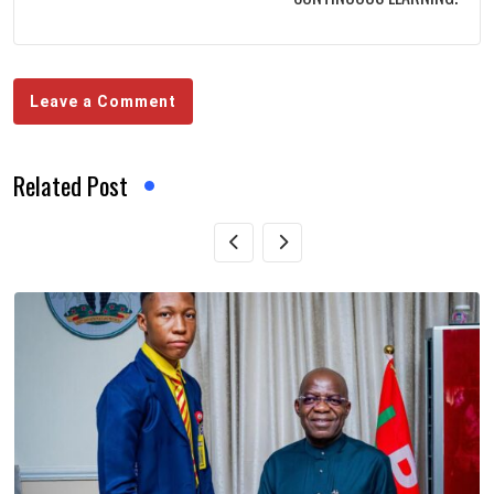
Leave a Comment
Related Post