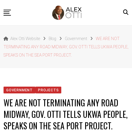
Skip
to
content
Home
Alex Otti Website
Blog
Government
WE ARE NOT
About Alex Otti
TERMINATING ANY ROAD MIDWAY, GOV. OTTI TELLS UKWA PEOPLE,
Speeches
SPEAKS ON THE SEA PORT PROJECT.
Projects
News
Outside The Box
GOVERNMENT
PROJECTS
Contact
WE ARE NOT TERMINATING ANY ROAD
MIDWAY, GOV. OTTI TELLS UKWA PEOPLE,
SPEAKS ON THE SEA PORT PROJECT.