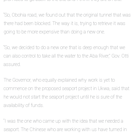
“So, Obohia road, we found out that the original tunnel that was
there had been blocked. The way it is, trying to retrieve it was
going to be more expensive than doing a new one.
“So, we decided to do a new one that is deep enough that we
can also control to take all the water to the Aba River,” Gov. Otti
assured.
The Governor, who equally explained why work is yet to
commence on the proposed seaport project in Ukwa, said that
he would not start the seaport project until he is sure of the
availability of funds.
“I was the one who came up with the idea that we needed a
seaport. The Chinese who are working with us have turned in