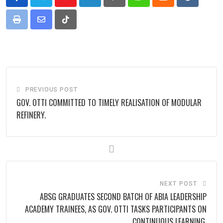
Youtube
LinkedIn
Pinterest
Whatsapp
Cloud
Reddit
Print
Share
Tiktok
via
Email
PREVIOUS POST
GOV. OTTI COMMITTED TO TIMELY REALISATION OF MODULAR
REFINERY.
NEXT POST
ABSG GRADUATES SECOND BATCH OF ABIA LEADERSHIP
ACADEMY TRAINEES, AS GOV. OTTI TASKS PARTICIPANTS ON
CONTINUOUS LEARNING.