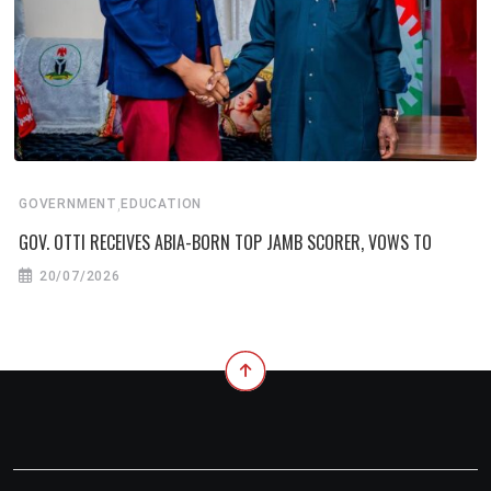
,
GOVERNMENT
EDUCATION
GOV. OTTI RECEIVES ABIA-BORN TOP JAMB SCORER, VOWS TO
20/07/2026