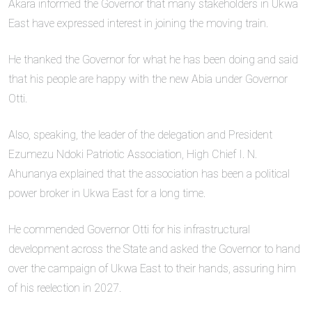
Akara informed the Governor that many stakeholders in Ukwa
East have expressed interest in joining the moving train.
He thanked the Governor for what he has been doing and said
that his people are happy with the new Abia under Governor
Otti.
Also, speaking, the leader of the delegation and President
Ezumezu Ndoki Patriotic Association, High Chief I. N.
Ahunanya explained that the association has been a political
power broker in Ukwa East for a long time.
He commended Governor Otti for his infrastructural
development across the State and asked the Governor to hand
over the campaign of Ukwa East to their hands, assuring him
of his reelection in 2027.