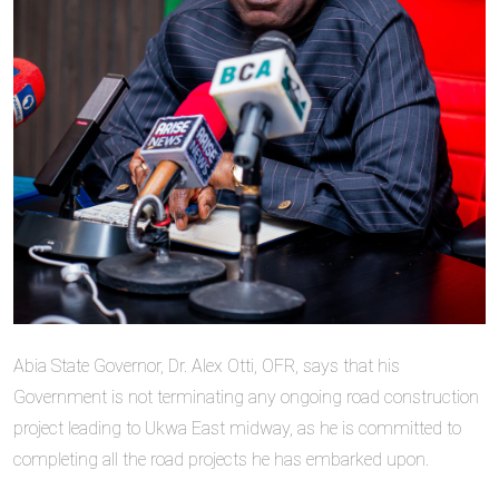
Abia State Governor, Dr. Alex Otti, OFR, says that his
Government is not terminating any ongoing road construction
project leading to Ukwa East midway, as he is committed to
completing all the road projects he has embarked upon.