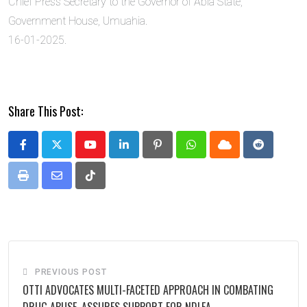
Chief Press Secretary to the Governor of Abia State,
Government House, Umuahia.
16-01-2025.
Share This Post:
Youtube
LinkedIn
Pinterest
Whatsapp
Cloud
Reddit
Print
Share
Tiktok
via
Email
PREVIOUS POST
OTTI ADVOCATES MULTI-FACETED APPROACH IN COMBATING