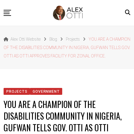
Skip
to
content
Home
Alex Otti Website
Blog
Projects
YOU ARE A CHAMPION
About Alex Otti
OF THE DISABILITIES COMMUNITY IN NIGERIA, GUFWAN TELLS GOV.
Speeches
OTTI AS OTTI APPROVES FACILITY FOR ZONAL OFFICE.
Projects
News
Outside The Box
PROJECTS
GOVERNMENT
Contact
YOU ARE A CHAMPION OF THE
DISABILITIES COMMUNITY IN NIGERIA,
GUFWAN TELLS GOV. OTTI AS OTTI