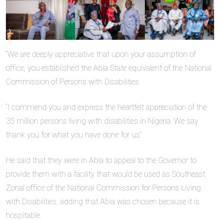
“We are deeply appreciative that upon your assumption of
office, you established the Abia State equivalent of the National
Commission of Persons with Disabilities.
“I commend you and express the heartfelt appreciation of the
35 million persons living with disabilities in Nigeria. We say
thank you for what you have done for us”.
He said that they were in Abia to appeal to the Governor to
provide them with a facility that would be used as Southeast
Zonal office of the National Commission for Persons Living
with Disabilities, adding that Abia was chosen because it is
hospitable.