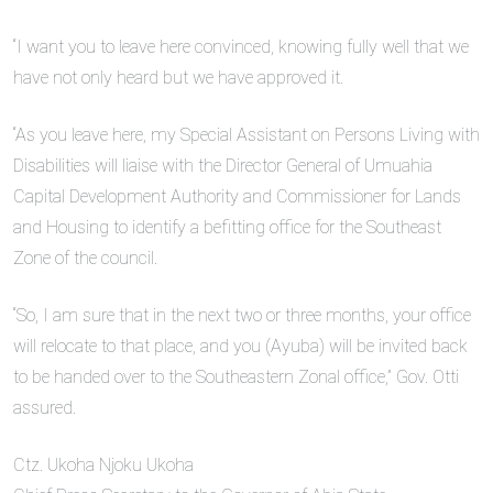
“I want you to leave here convinced, knowing fully well that we
have not only heard but we have approved it.
“As you leave here, my Special Assistant on Persons Living with
Disabilities will liaise with the Director General of Umuahia
Capital Development Authority and Commissioner for Lands
and Housing to identify a befitting office for the Southeast
Zone of the council.
“So, I am sure that in the next two or three months, your office
will relocate to that place, and you (Ayuba) will be invited back
to be handed over to the Southeastern Zonal office,” Gov. Otti
assured.
Ctz. Ukoha Njoku Ukoha