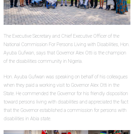
The Executive Secretary and Chief Executive Officer of the
National Commission For Persons Living with Disabilities, Hon.
Ayuba Gufwan, says that Governor Alex Otti is the champion
of the disabilities community in Nigeria.
Hon. Ayuba Gufwan was speaking on behalf of his colleagues
when they paid a working visit to Governor Alex Otti in the
State. He commended the Governor for his friendly disposition
toward persons living with disabilities and appreciated the fact
that the Governor established a commission for persons with
disabilities in Abia state.