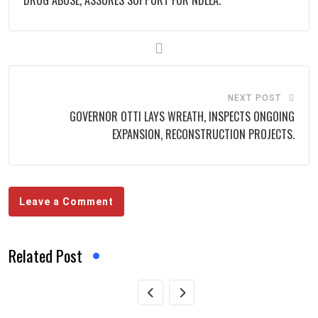
DRUG ABUSE, ASSURES SUPPORT FOR NDLEA.
NEXT POST
GOVERNOR OTTI LAYS WREATH, INSPECTS ONGOING
EXPANSION, RECONSTRUCTION PROJECTS.
Leave a Comment
Related Post