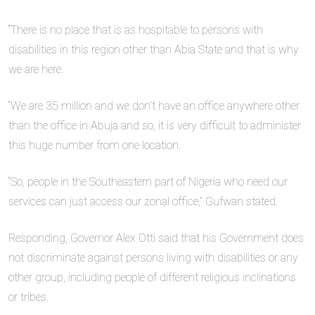
“There is no place that is as hospitable to persons with
disabilities in this region other than Abia State and that is why
we are here.
“We are 35 million and we don’t have an office anywhere other
than the office in Abuja and so, it is very difficult to administer
this huge number from one location.
“So, people in the Southeastern part of Nigeria who need our
services can just access our zonal office,” Gufwan stated.
Responding, Governor Alex Otti said that his Government does
not discriminate against persons living with disabilities or any
other group, including people of different religious inclinations
or tribes.