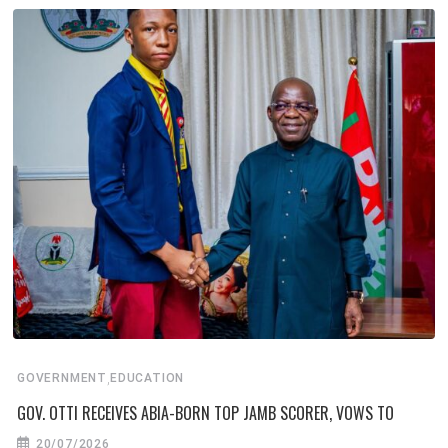
,
GOVERNMENT
EDUCATION
GOV. OTTI RECEIVES ABIA-BORN TOP JAMB SCORER, VOWS TO
20/07/2026