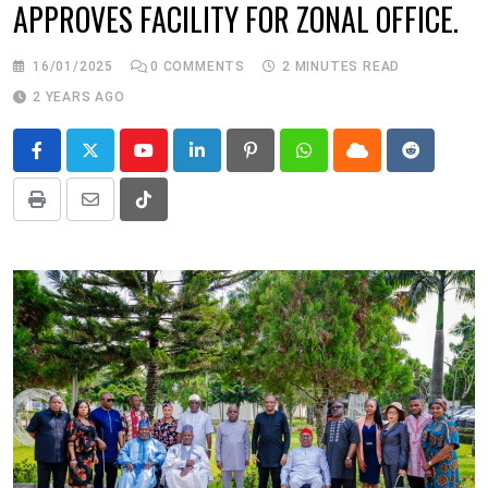
APPROVES FACILITY FOR ZONAL OFFICE.
16/01/2025
0
COMMENTS
2 MINUTES READ
2 YEARS AGO
Youtube
LinkedIn
Pinterest
Whatsapp
Cloud
Reddit
Print
Share
Tiktok
via
Email