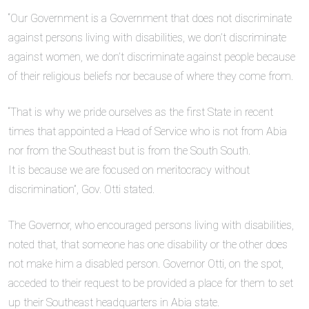
“Our Government is a Government that does not discriminate
against persons living with disabilities, we don’t discriminate
against women, we don’t discriminate against people because
of their religious beliefs nor because of where they come from.
“That is why we pride ourselves as the first State in recent
times that appointed a Head of Service who is not from Abia
nor from the Southeast but is from the South South.
It is because we are focused on meritocracy without
discrimination”, Gov. Otti stated.
The Governor, who encouraged persons living with disabilities,
noted that, that someone has one disability or the other does
not make him a disabled person. Governor Otti, on the spot,
acceded to their request to be provided a place for them to set
up their Southeast headquarters in Abia state.