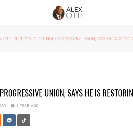
V. OTTI RECEIVES OLD BENDE PROGRESSIVE UNION, SAYS HE IS RESTOR
 PROGRESSIVE UNION, SAYS HE IS RESTORIN
EAD
1 YEAR AGO
p
oud
Reddit
Tiktok