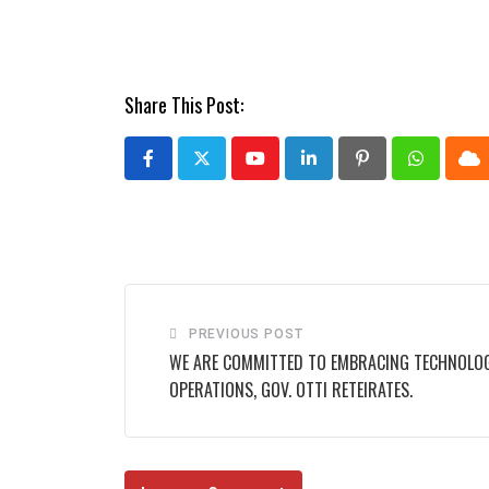
Share This Post:
Youtube
LinkedIn
Pinterest
Whatsap
Cl
PREVIOUS POST
WE ARE COMMITTED TO EMBRACING TECHNOLO
OPERATIONS, GOV. OTTI RETEIRATES.