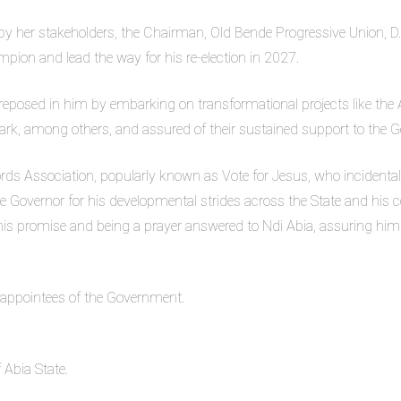
 her stakeholders, the Chairman, Old Bende Progressive Union, D.I
pion and lead the way for his re-election in 2027.
 reposed in him by embarking on transformational projects like the Ab
Park, among others, and assured of their sustained support to the G
ords Association, popularly known as Vote for Jesus, who incidenta
he Governor for his developmental strides across the State and his
his promise and being a prayer answered to Ndi Abia, assuring him 
 appointees of the Government.
 Abia State.