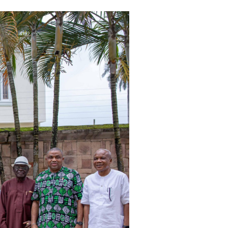
Email