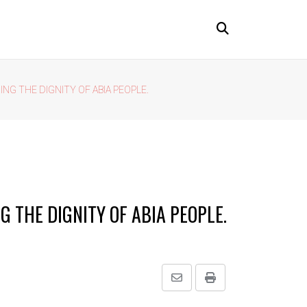
ING THE DIGNITY OF ABIA PEOPLE.
G THE DIGNITY OF ABIA PEOPLE.
Share
Print
via