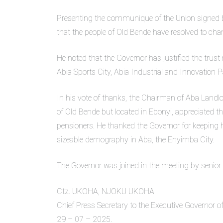
Presenting the communique of the Union signed by
that the people of Old Bende have resolved to cham
He noted that the Governor has justified the trust
Abia Sports City, Abia Industrial and Innovation 
In his vote of thanks, the Chairman of Aba Landl
of Old Bende but located in Ebonyi, appreciated t
pensioners. He thanked the Governor for keeping 
sizeable demography in Aba, the Enyimba City.
The Governor was joined in the meeting by senior
Ctz. UKOHA, NJOKU UKOHA
Chief Press Secretary to the Executive Governor of
29 – 07 – 2025.