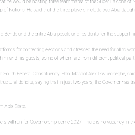
that he would be hosting three teammates of the Super Falcons of 
 of Nations. He said that the three players include two Abia daug
ld Bende and the entire Abia people and residents for the support 
atforms for contesting elections and stressed the need for all to work 
him and his guests, some of whom are from different political parti
 South Federal Constituency, Hon. Mascot Alex Ikwuecheghe, said 
tructural deficits, saying that in just two years, the Governor has 
m Abia State.
ters will run for Governorship come 2027. There is no vacancy in 