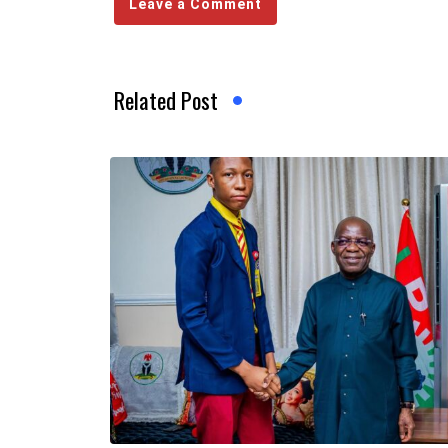
Leave a Comment
Related Post