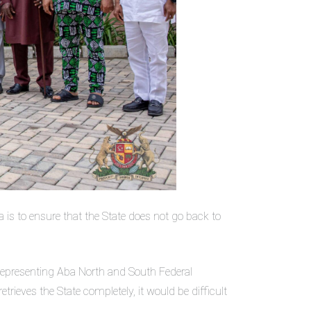
a is to ensure that the State does not go back to
r representing Aba North and South Federal
ieves the State completely, it would be difficult