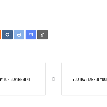
p
oud
Reddit
Print
Share
Tiktok
via
Email
GY FOR GOVERNMENT
YOU HAVE EARNED YOU