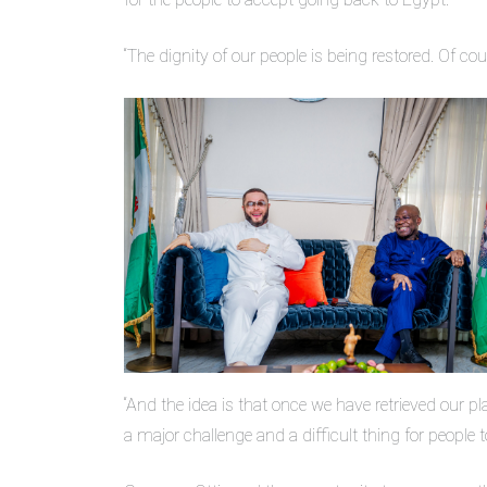
“The dignity of our people is being restored. Of c
“And the idea is that once we have retrieved our pl
a major challenge and a difficult thing for people 