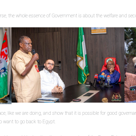
ourse, the whole essence of Government is about the welfare and secu
ace, like we are doing, and show that it is possible for good governa
to want to go back to Egypt.