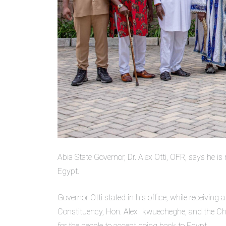
Abia State Governor, Dr. Alex Otti, OFR, says he is
Egypt.
Governor Otti stated in his office, while receivi
Constituency, Hon. Alex Ikwuecheghe, and the Chai
for the people to accept going back to Egypt.