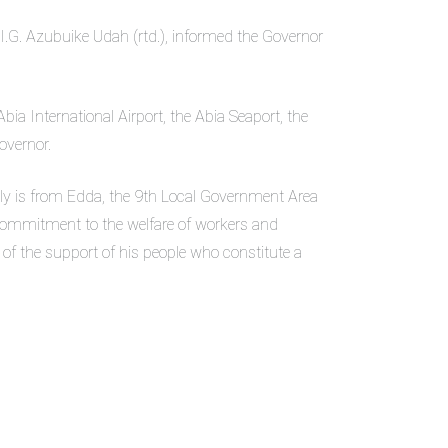
.G. Azubuike Udah (rtd.), informed the Governor
ia International Airport, the Abia Seaport, the
overnor.
lly is from Edda, the 9th Local Government Area
 commitment to the welfare of workers and
of the support of his people who constitute a