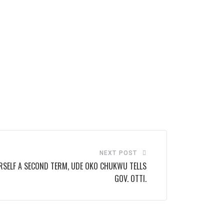
NEXT POST
RSELF A SECOND TERM, UDE OKO CHUKWU TELLS
GOV. OTTI.