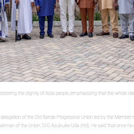
 restoring the dignity of Abia people, emphasising that the whole ide
ng a delegation of the Old Bende Progressive Union led by the Membe
rman of the Union, DIG Azubuike Uda (rtd). He said that once he retr