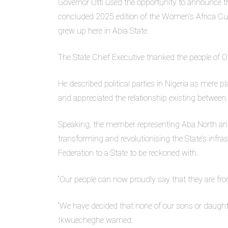
Governor Otti used the opportunity to announce 
concluded 2025 edition of the Women’s Africa Cup
grew up here in Abia State.
The State Chief Executive thanked the people of O
He described political parties in Nigeria as mere pl
and appreciated the relationship existing between 
Speaking, the member representing Aba North and
transforming and revolutionising the State’s infras
Federation to a State to be reckoned with.
“Our people can now proudly say that they are fro
“We have decided that none of our sons or daugh
Ikwuecheghe warned.