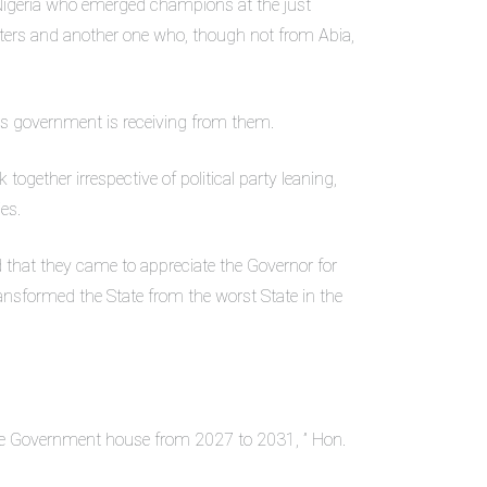
Nigeria who emerged champions at the just
hters and another one who, though not from Abia,
his government is receiving from them.
together irrespective of political party leaning,
es.
that they came to appreciate the Governor for
transformed the State from the worst State in the
the Government house from 2027 to 2031, ” Hon.