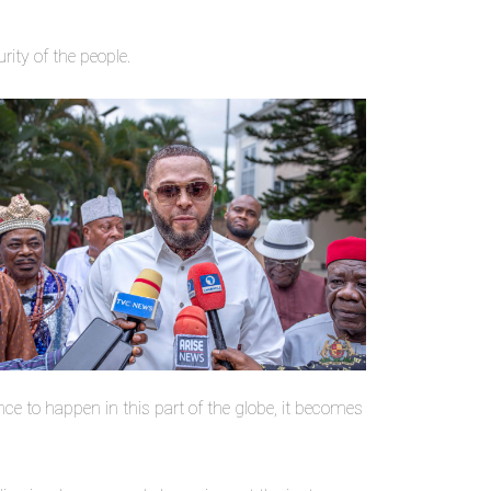
rity of the people.
nce to happen in this part of the globe, it becomes