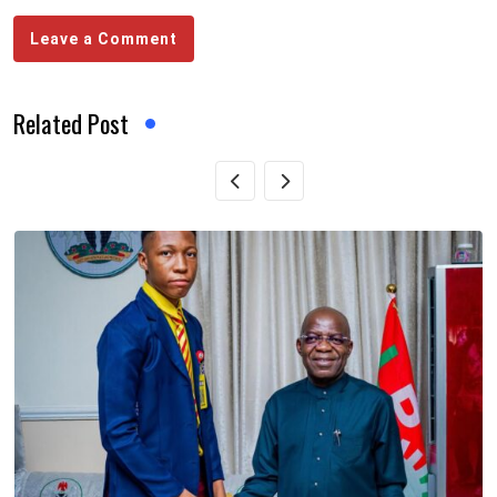
Leave a Comment
Related Post