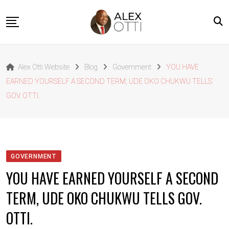
Skip
to
content
Home
Alex Otti Website
Blog
Government
YOU HAVE
About Alex Otti
EARNED YOURSELF A SECOND TERM, UDE OKO CHUKWU TELLS
Speeches
GOV. OTTI.
Projects
News
Outside The Box
GOVERNMENT
Contact
YOU HAVE EARNED YOURSELF A SECOND
TERM, UDE OKO CHUKWU TELLS GOV.
OTTI.