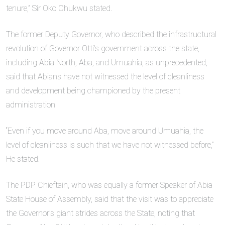
tenure,” Sir Oko Chukwu stated.
The former Deputy Governor, who described the infrastructural
revolution of Governor Otti’s government across the state,
including Abia North, Aba, and Umuahia, as unprecedented,
said that Abians have not witnessed the level of cleanliness
and development being championed by the present
administration.
“Even if you move around Aba, move around Umuahia, the
level of cleanliness is such that we have not witnessed before,”
He stated.
The PDP Chieftain, who was equally a former Speaker of Abia
State House of Assembly, said that the visit was to appreciate
the Governor’s giant strides across the State, noting that