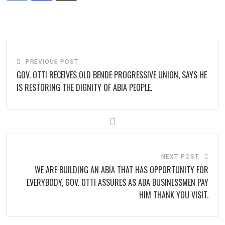
via
Email
PREVIOUS POST
GOV. OTTI RECEIVES OLD BENDE PROGRESSIVE UNION, SAYS HE
IS RESTORING THE DIGNITY OF ABIA PEOPLE.
NEXT POST
WE ARE BUILDING AN ABIA THAT HAS OPPORTUNITY FOR
EVERYBODY, GOV. OTTI ASSURES AS ABA BUSINESSMEN PAY
HIM THANK YOU VISIT.