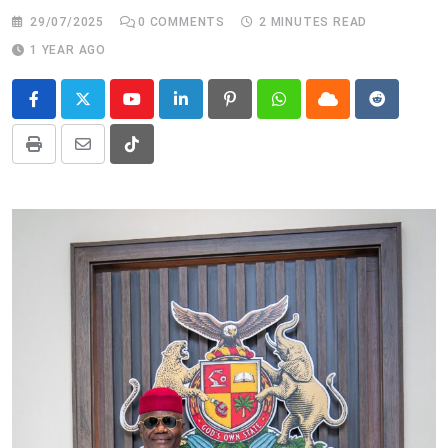
29/07/2025
0
COMMENTS
2 MINUTES READ
1 YEAR AGO
Youtube
LinkedIn
Pinterest
Whatsapp
Cloud
Reddit
Print
Share
Tiktok
via
Email