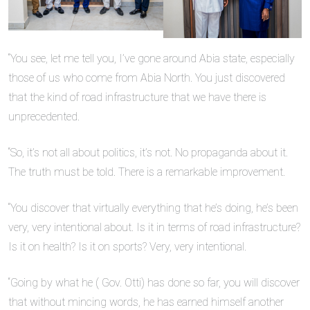
“You see, let me tell you, I’ve gone around Abia state, especially
those of us who come from Abia North. You just discovered
that the kind of road infrastructure that we have there is
unprecedented.
“So, it’s not all about politics, it’s not. No propaganda about it.
The truth must be told. There is a remarkable improvement.
“You discover that virtually everything that he’s doing, he’s been
very, very intentional about. Is it in terms of road infrastructure?
Is it on health? Is it on sports? Very, very intentional.
“Going by what he ( Gov. Otti) has done so far, you will discover
that without mincing words, he has earned himself another