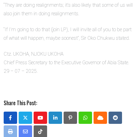
“They are doing realignments; it’s also likely that some of us will
also join them in doing realignments.
“If I’m going to do that (join LP), I will invite all of you to be part
of what will happen, maybe soonest”, Sir Oko Chukwu stated.
Ctz. UKOHA, NJOKU UKOHA
Chief Press Secretary to the Executive Governor of Abia State.
29 – 07 – 2025.
Share This Post:
Youtube
LinkedIn
Pinterest
Whatsapp
Cloud
Reddit
Print
Share
Tiktok