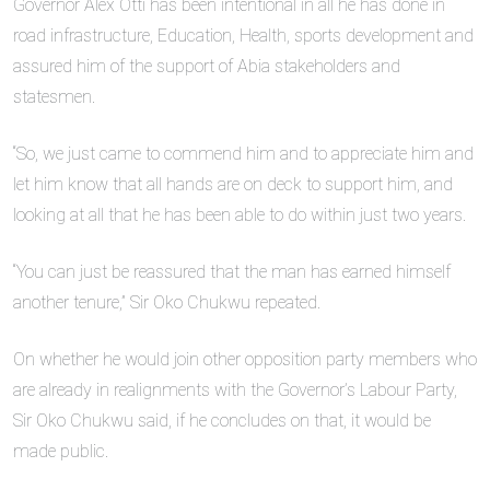
Governor Alex Otti has been intentional in all he has done in
road infrastructure, Education, Health, sports development and
assured him of the support of Abia stakeholders and
statesmen.
“So, we just came to commend him and to appreciate him and
let him know that all hands are on deck to support him, and
looking at all that he has been able to do within just two years.
“You can just be reassured that the man has earned himself
another tenure,” Sir Oko Chukwu repeated.
On whether he would join other opposition party members who
are already in realignments with the Governor’s Labour Party,
Sir Oko Chukwu said, if he concludes on that, it would be
made public.