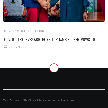
,
GOVERNMENT
EDUCATION
GOV. OTTI RECEIVES ABIA-BORN TOP JAMB SCORER, VOWS TO
20/07/2026
© 2025 Alex Otti. All Rights Reserved by
Bave Designs