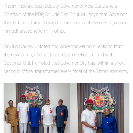
The immediate past Deputy Governor of Abia State and a
Chieftain of the PDP, Sir Ude Oko Chukwu, says that Governor
Alex Otti has, through various landmark achievements, earned
himself a second term in office.
Sir Oko Chukwu stated this while answering questions from
the news men, after a closed-door meeting he held with
Governor Otti. He noted that Governor Otti has, within a short
period in office, transformed every facet of the State’s economy.