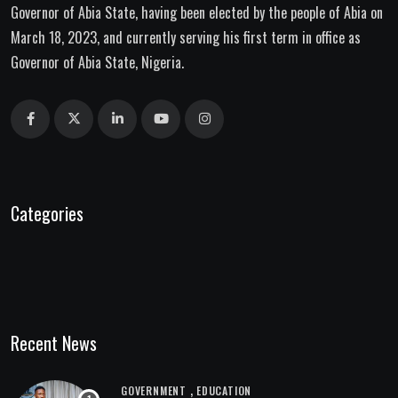
Governor of Abia State, having been elected by the people of Abia on
March 18, 2023, and currently serving his first term in office as
Governor of Abia State, Nigeria.
Categories
Recent News
,
GOVERNMENT
EDUCATION