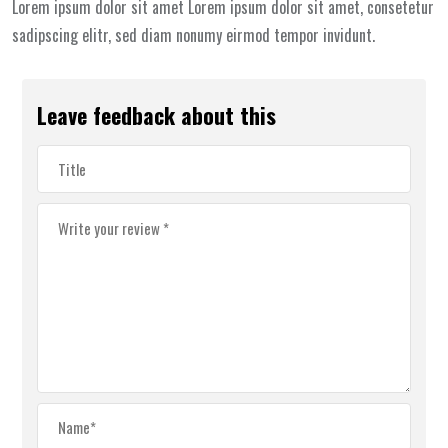
Lorem ipsum dolor sit amet Lorem ipsum dolor sit amet, consetetur
sadipscing elitr, sed diam nonumy eirmod tempor invidunt.
Leave feedback about this