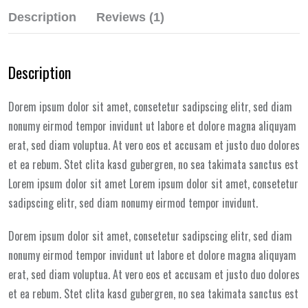
Description
Reviews (1)
Description
Dorem ipsum dolor sit amet, consetetur sadipscing elitr, sed diam
nonumy eirmod tempor invidunt ut labore et dolore magna aliquyam
erat, sed diam voluptua. At vero eos et accusam et justo duo dolores
et ea rebum. Stet clita kasd gubergren, no sea takimata sanctus est
Lorem ipsum dolor sit amet Lorem ipsum dolor sit amet, consetetur
sadipscing elitr, sed diam nonumy eirmod tempor invidunt.
Dorem ipsum dolor sit amet, consetetur sadipscing elitr, sed diam
nonumy eirmod tempor invidunt ut labore et dolore magna aliquyam
erat, sed diam voluptua. At vero eos et accusam et justo duo dolores
et ea rebum. Stet clita kasd gubergren, no sea takimata sanctus est