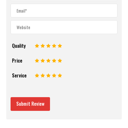
Quality
1
2
3
4
5
Price
1
2
3
4
5
Service
1
2
3
4
5