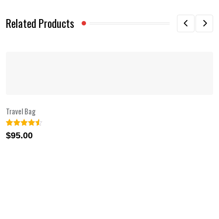
Related Products
Travel Bag
Rated
2
4.50
$
95.00
out of 5
based on
customer
ratings