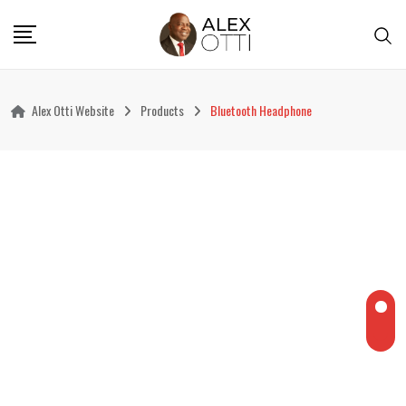
Skip
to
content
Alex Otti Website
Products
Bluetooth Headphone