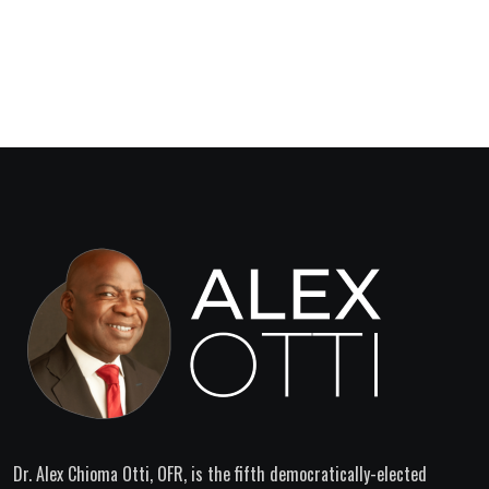
Dr. Alex Chioma Otti, OFR, is the fifth democratically-elected