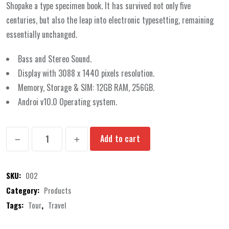
rating
Shopake a type specimen book. It has survived not only five
centuries, but also the leap into electronic typesetting, remaining
essentially unchanged.
Bass and Stereo Sound.
Display with 3088 x 1440 pixels resolution.
Memory, Storage & SIM: 12GB RAM, 256GB.
Androi v10.0 Operating system.
Bluetooth
Add to cart
Headphone
quantity
SKU:
002
Category:
Products
Tags:
Tour
,
Travel