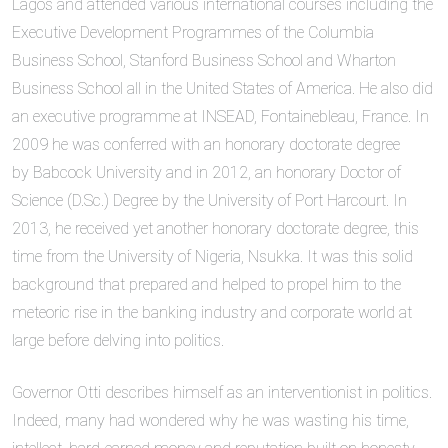
Lagos and attended various international courses including the
Executive Development Programmes of the Columbia
Business School, Stanford Business School and Wharton
Business School all in the United States of America. He also did
an executive programme at INSEAD, Fontainebleau, France. In
2009 he was conferred with an honorary doctorate degree
by Babcock University and in 2012, an honorary Doctor of
Science (D.Sc.) Degree by the University of Port Harcourt. In
2013, he received yet another honorary doctorate degree, this
time from the University of Nigeria, Nsukka. It was this solid
background that prepared and helped to propel him to the
meteoric rise in the banking industry and corporate world at
large before delving into politics.
Governor Otti describes himself as an interventionist in politics.
Indeed, many had wondered why he was wasting his time,