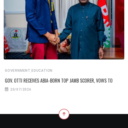
,
GOVERNMENT
EDUCATION
GOV. OTTI RECEIVES ABIA-BORN TOP JAMB SCORER, VOWS TO
20/07/2026