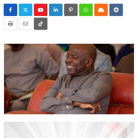
Youtube
LinkedIn
Pinterest
Whatsapp
Cloud
Reddit
Print
Share
Tiktok
via
Email