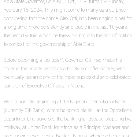
Abia State Governor, Dr. Alex C. Otti, OFR, turns 59 Sunday,
February 18, 2024. This might come to many as a surprise
considering that the name, Alex Otti, has been ringing a bell for
a long time, more persistently and loudly in the last 10 years,
the period within which he threw his hat into the ring of politics
to contest for the governorship of Abia State.
Before becoming a ‘politician’, Governor Otti had made his
mark in the private sector as a highly sort after banker, who
eventually became one of the most successful and celebrated
bank Chief Executive Officers in Nigeria.
With a humble beginning at the Nigerian International Bank
(currently Citi Bank), where he honed his skill at the Operations
Department, he traversed the banking landscape, stopping by,
midway, at United Bank for Africa as a Principal Manager and
later moving over to First Bank of Nigeria, where he became a