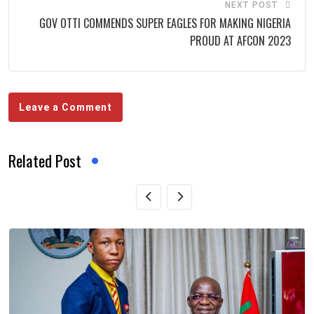
NEXT POST
GOV OTTI COMMENDS SUPER EAGLES FOR MAKING NIGERIA
PROUD AT AFCON 2023
Leave a Comment
Related Post