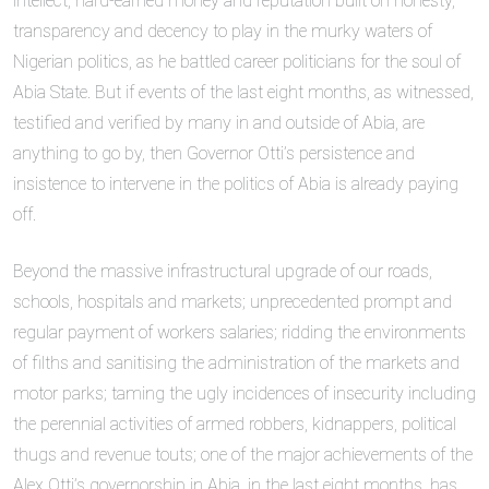
intellect, hard-earned money and reputation built on honesty,
transparency and decency to play in the murky waters of
Nigerian politics, as he battled career politicians for the soul of
Abia State. But if events of the last eight months, as witnessed,
testified and verified by many in and outside of Abia, are
anything to go by, then Governor Otti’s persistence and
insistence to intervene in the politics of Abia is already paying
off.
Beyond the massive infrastructural upgrade of our roads,
schools, hospitals and markets; unprecedented prompt and
regular payment of workers salaries; ridding the environments
of filths and sanitising the administration of the markets and
motor parks; taming the ugly incidences of insecurity including
the perennial activities of armed robbers, kidnappers, political
thugs and revenue touts; one of the major achievements of the
Alex Otti’s governorship in Abia, in the last eight months, has