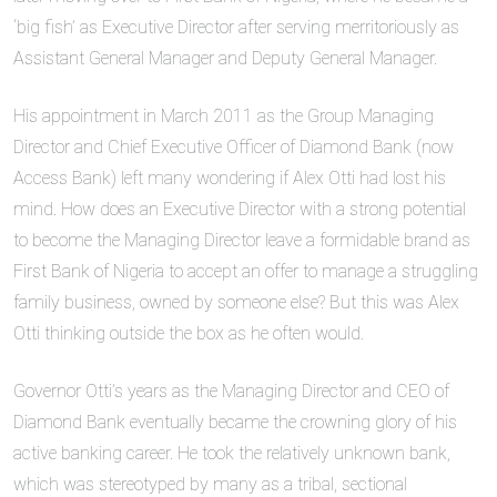
‘big fish’ as Executive Director after serving merritoriously as
Assistant General Manager and Deputy General Manager.
His appointment in March 2011 as the Group Managing
Director and Chief Executive Officer of Diamond Bank (now
Access Bank) left many wondering if Alex Otti had lost his
mind. How does an Executive Director with a strong potential
to become the Managing Director leave a formidable brand as
First Bank of Nigeria to accept an offer to manage a struggling
family business, owned by someone else? But this was Alex
Otti thinking outside the box as he often would.
Governor Otti’s years as the Managing Director and CEO of
Diamond Bank eventually became the crowning glory of his
active banking career. He took the relatively unknown bank,
which was stereotyped by many as a tribal, sectional