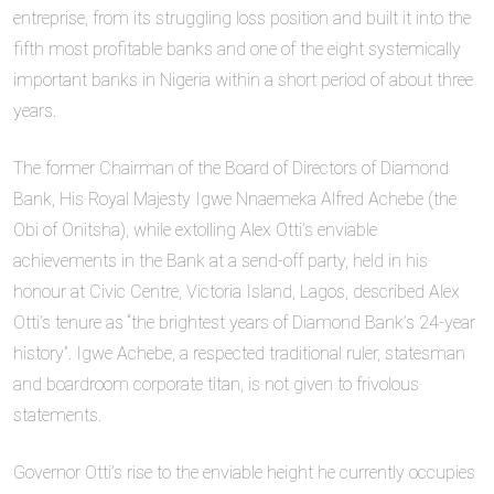
entreprise, from its struggling loss position and built it into the
fifth most profitable banks and one of the eight systemically
important banks in Nigeria within a short period of about three
years.
The former Chairman of the Board of Directors of Diamond
Bank, His Royal Majesty Igwe Nnaemeka Alfred Achebe (the
Obi of Onitsha), while extolling Alex Otti’s enviable
achievements in the Bank at a send-off party, held in his
honour at Civic Centre, Victoria Island, Lagos, described Alex
Otti’s tenure as “the brightest years of Diamond Bank’s 24-year
history”. Igwe Achebe, a respected traditional ruler, statesman
and boardroom corporate titan, is not given to frivolous
statements.
Governor Otti’s rise to the enviable height he currently occupies