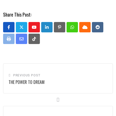
Share This Post:
Youtube
LinkedIn
Pinterest
Whatsapp
Cloud
Reddit
Print
Share
Tiktok
via
Email
PREVIOUS POST
THE POWER TO DREAM