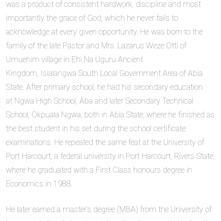
was a product of consistent hardwork, discipline and most
importantly the grace of God, which he never fails to
acknowledge at every given opportunity. He was born to the
family of the late Pastor and Mrs. Lazarus Weze Otti of
Umuehim village in Ehi Na Uguru Ancient
Kingdom, Isialangwa South Local Government Area of Abia
State. After primary school, he had his secondary education
at Ngwa High School, Aba and later Secondary Technical
School, Okpuala Ngwa, both in Abia State, where he finished as
the best student in his set during the school certificate
examinations. He repeated the same feat at the University of
Port Harcourt, a federal university in Port Harcourt, Rivers State,
where he graduated with a First Class honours degree in
Economics in 1988.
He later earned a master’s degree (MBA) from the University of