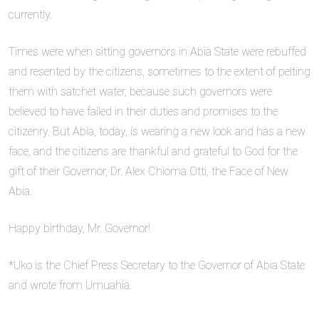
currently.
Times were when sitting governors in Abia State were rebuffed
and resented by the citizens, sometimes to the extent of pelting
them with satchet water, because such governors were
believed to have failed in their duties and promises to the
citizenry. But Abia, today, is wearing a new look and has a new
face, and the citizens are thankful and grateful to God for the
gift of their Governor, Dr. Alex Chioma Otti, the Face of New
Abia.
Happy birthday, Mr. Governor!
*Uko is the Chief Press Secretary to the Governor of Abia State
and wrote from Umuahia.