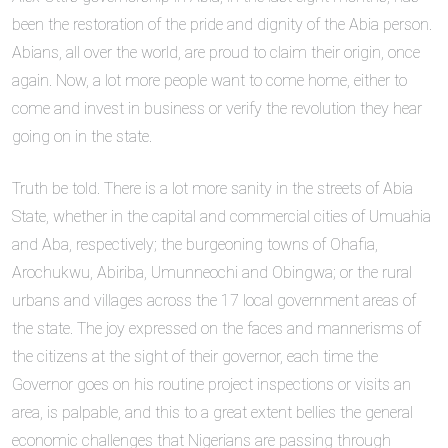
been the restoration of the pride and dignity of the Abia person.
Abians, all over the world, are proud to claim their origin, once
again. Now, a lot more people want to come home, either to
come and invest in business or verify the revolution they hear
going on in the state.
Truth be told. There is a lot more sanity in the streets of Abia
State, whether in the capital and commercial cities of Umuahia
and Aba, respectively; the burgeoning towns of Ohafia,
Arochukwu, Abiriba, Umunneochi and Obingwa; or the rural
urbans and villages across the 17 local government areas of
the state. The joy expressed on the faces and mannerisms of
the citizens at the sight of their governor, each time the
Governor goes on his routine project inspections or visits an
area, is palpable, and this to a great extent bellies the general
economic challenges that Nigerians are passing through