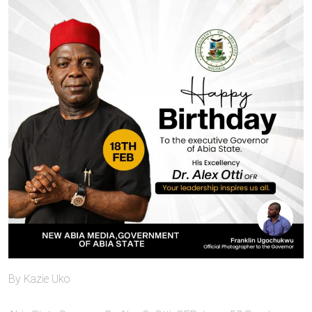
By Kazie Uko