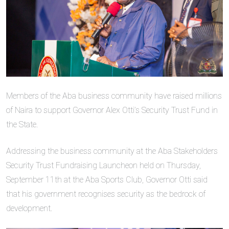
Members of the Aba business community have raised millions
of Naira to support Governor Alex Otti’s Security Trust Fund in
the State.
Addressing the business community at the Aba Stakeholders
Security Trust Fundraising Launcheon held on Thursday,
September 11th at the Aba Sports Club, Governor Otti said
that his government recognises security as the bedrock of
development.