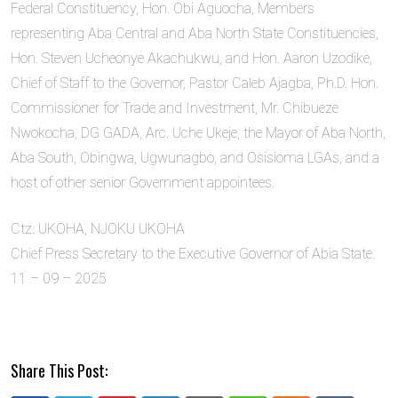
Federal Constituency, Hon. Obi Aguocha, Members
representing Aba Central and Aba North State Constituencies,
Hon. Steven Ucheonye Akachukwu, and Hon. Aaron Uzodike,
Chief of Staff to the Governor, Pastor Caleb Ajagba, Ph.D. Hon.
Commissioner for Trade and Investment, Mr. Chibueze
Nwokocha, DG GADA, Arc. Uche Ukeje, the Mayor of Aba North,
Aba South, Obingwa, Ugwunagbo, and Osisioma LGAs, and a
host of other senior Government appointees.
Ctz. UKOHA, NJOKU UKOHA
Chief Press Secretary to the Executive Governor of Abia State.
11 – 09 – 2025
Share This Post: