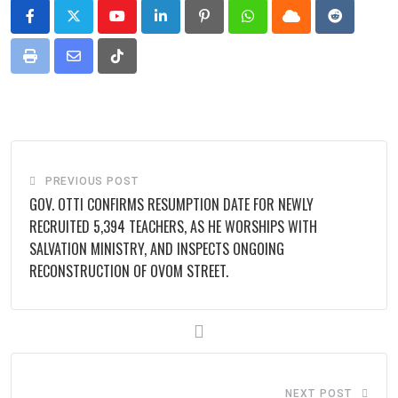
Youtube
LinkedIn
Pinterest
Whatsapp
Cloud
Reddit
Print
Share
Tiktok
via
Email
PREVIOUS POST
GOV. OTTI CONFIRMS RESUMPTION DATE FOR NEWLY
RECRUITED 5,394 TEACHERS, AS HE WORSHIPS WITH
SALVATION MINISTRY, AND INSPECTS ONGOING
RECONSTRUCTION OF OVOM STREET.
NEXT POST