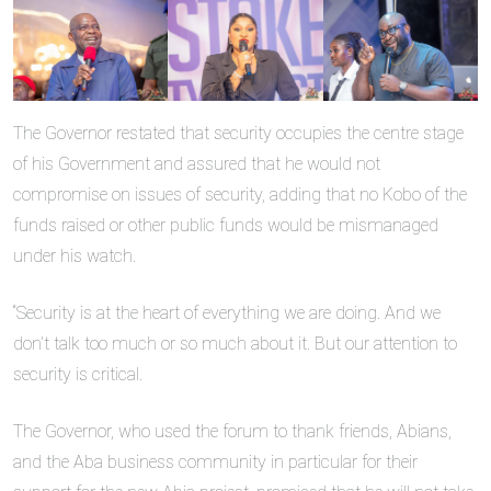
The Governor restated that security occupies the centre stage
of his Government and assured that he would not
compromise on issues of security, adding that no Kobo of the
funds raised or other public funds would be mismanaged
under his watch.
“Security is at the heart of everything we are doing. And we
don’t talk too much or so much about it. But our attention to
security is critical.
The Governor, who used the forum to thank friends, Abians,
and the Aba business community in particular for their