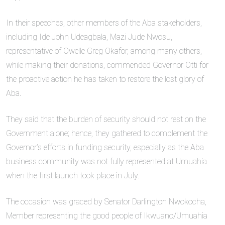
In their speeches, other members of the Aba stakeholders,
including Ide John Udeagbala, Mazi Jude Nwosu,
representative of Owelle Greg Okafor, among many others,
while making their donations, commended Governor Otti for
the proactive action he has taken to restore the lost glory of
Aba.
They said that the burden of security should not rest on the
Government alone; hence, they gathered to complement the
Governor’s efforts in funding security, especially as the Aba
business community was not fully represented at Umuahia
when the first launch took place in July.
The occasion was graced by Senator Darlington Nwokocha,
Member representing the good people of Ikwuano/Umuahia