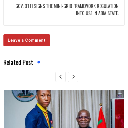
GOV. OTTI SIGNS THE MINI-GRID FRAMEWORK REGULATION
INTO USE IN ABIA STATE.
Leave a Comment
Related Post