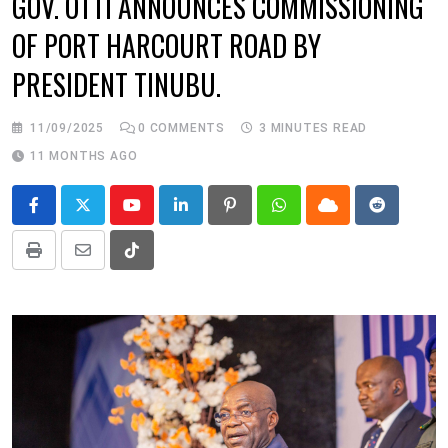
GOV. OTTI ANNOUNCES COMMISSIONING
OF PORT HARCOURT ROAD BY
PRESIDENT TINUBU.
11/09/2025
0
COMMENTS
3 MINUTES READ
11 MONTHS AGO
Youtube
LinkedIn
Pinterest
Whatsapp
Cloud
Reddit
Print
Share
Tiktok
via
Email