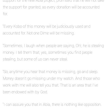
support for the new Abia project, promised that he will not take
the support for granted, as every donation will be accounted
for.
“Every Kobo of this money will be judiciously used and
accounted for. Not one Dime will be missing.
“Sometimes, I laugh when people are saying, Oh!, he is stealing
money. I tell them that, yes, sometimes you find people
stealing, but some of us can never steal.
“So, anytime you hear that money is missing, go and sleep.
Money doesn’t go missing under my watch. And those who
work with me will also tell you that. That is an area that I’ve
been endowed with by God.
“I can assure you that in Abia, there is nothing like opposition.