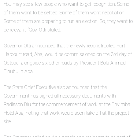
You may see a few people who want to get recognition. Some
of them want to be settled. Some of them want negotiation.
Some of them are preparing to run an election. So, they want to
be relevant, “Gov. Otti stated.
Governor Otti announced that the newly reconstructed Port
Harcourt road, Aba, would be commissioned on the 3rd day of
October alongside six other roads by President Bola Ahmed
Tinubu in Aba.
The State Chief Executive also announced that the
Government has signed all necessary documents with
Radisson Blu for the commencement of work at the Enyimba
Hotel Aba, noting that work would soon take off at the project
site.