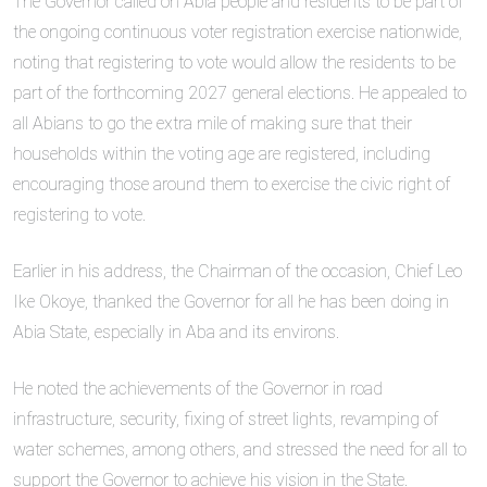
The Governor called on Abia people and residents to be part of
the ongoing continuous voter registration exercise nationwide,
noting that registering to vote would allow the residents to be
part of the forthcoming 2027 general elections. He appealed to
all Abians to go the extra mile of making sure that their
households within the voting age are registered, including
encouraging those around them to exercise the civic right of
registering to vote.
Earlier in his address, the Chairman of the occasion, Chief Leo
Ike Okoye, thanked the Governor for all he has been doing in
Abia State, especially in Aba and its environs.
He noted the achievements of the Governor in road
infrastructure, security, fixing of street lights, revamping of
water schemes, among others, and stressed the need for all to
support the Governor to achieve his vision in the State.