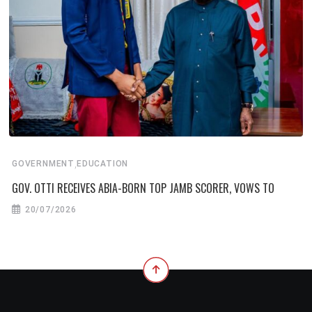
,
GOVERNMENT
EDUCATION
GOV. OTTI RECEIVES ABIA-BORN TOP JAMB SCORER, VOWS TO
20/07/2026