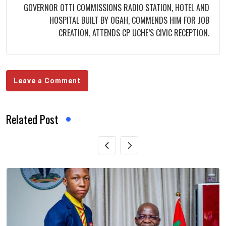
GOVERNOR OTTI COMMISSIONS RADIO STATION, HOTEL AND
HOSPITAL BUILT BY OGAH, COMMENDS HIM FOR JOB
CREATION, ATTENDS CP UCHE’S CIVIC RECEPTION.
Leave a Comment
Related Post