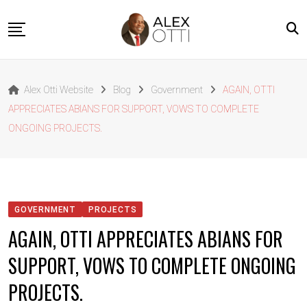
Skip
to
content
Home
Alex Otti Website
Blog
Government
AGAIN, OTTI
About Alex Otti
APPRECIATES ABIANS FOR SUPPORT, VOWS TO COMPLETE
Speeches
ONGOING PROJECTS.
Projects
News
Outside The Box
GOVERNMENT
PROJECTS
Contact
AGAIN, OTTI APPRECIATES ABIANS FOR
SUPPORT, VOWS TO COMPLETE ONGOING
PROJECTS.