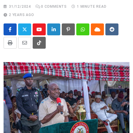
31/12/2024
0
COMMENTS
1 MINUTE READ
2 YEARS AGO
Youtube
LinkedIn
Pinterest
Whatsapp
Cloud
Reddit
Print
Share
Tiktok
via
Email