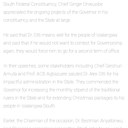
South Federal Constituency, Chief Ginger Onwusibe
appreciated the ongoing projects of the Governor in his
constituency and the State at large.
He said that Dr. Otti means well for the people of Isialangwa
and said that if he would not want to contest for Governorship
again, they would force him to go for a second term of office.
In their speeches, some stakeholders including Chief Gershun
Amuta and Prof. ACB Agbazuere saluted Dr. Alex Otti for his
impactful administration in the State. They commended the
Governor for increasing the monthly stipend of the traditional
rulers in the State and for extending Christmas packages to his
people in Isialangwa South.
Earlier, the Chairman of the occasion, Dr. Bestman Anyatonwu,