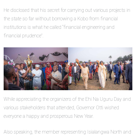
He disclosed that his secret for carrying out various projects in
the state so far without borrowing a Kobo from financial
institutions is what he called “financial engineering and
financial prudence”.
While appreciating the organizers of the Ehi Na Uguru Day and
various stakeholders that attended, Governor Otti wished
everyone a happy and prosperous New Year.
Also speaking, the member representing Isialangwa North and