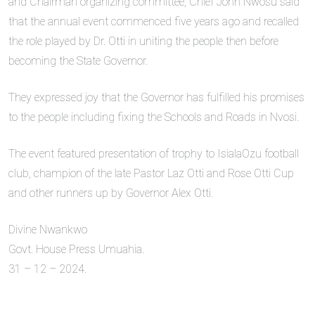
and Chairman organizing committee, Chief John Nwosu said
that the annual event commenced five years ago and recalled
the role played by Dr. Otti in uniting the people then before
becoming the State Governor.
They expressed joy that the Governor has fulfilled his promises
to the people including fixing the Schools and Roads in Nvosi.
The event featured presentation of trophy to IsialaOzu football
club, champion of the late Pastor Laz Otti and Rose Otti Cup
and other runners up by Governor Alex Otti.
Divine Nwankwo
Govt. House Press Umuahia.
31 – 12 – 2024.