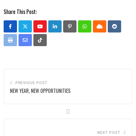
Share This Post:
Youtube
LinkedIn
Pinterest
Whatsapp
Cloud
Reddit
Print
Share
Tiktok
via
Email
PREVIOUS POST
NEW YEAR, NEW OPPORTUNITIES
NEXT POST