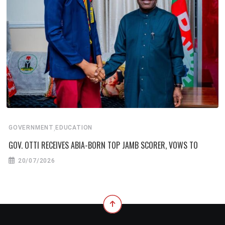
,
GOVERNMENT
EDUCATION
GOV. OTTI RECEIVES ABIA-BORN TOP JAMB SCORER, VOWS TO
20/07/2026