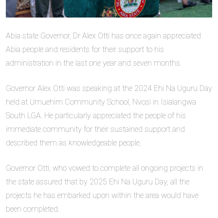
Abia state Governor, Dr Alex Otti has once again appreciated
Abia people and residents for their support to his
administration in the last one year and seven months.
Governor Alex Otti was speaking at the 2024 Ehi Na Uguru Day
held at Umuehim Community School, Nvosi in Isialangwa
South LGA. He particularly appreciated the people of his
immediate community for their sustained support and
described them as knowledgeable people.
Governor Otti, who vowed to complete all ongoing projects in
the state assured that by 2025 Ehi Na Uguru Day, all the
projects he has embarked upon within the area would have
been completed.