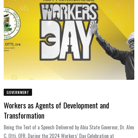
GOVERNMENT
Workers as Agents of Development and
Transformation
Being the Text of a Speech Delivered by Abia State Governor, Dr. Alex
C. Otti, OFR, During the 2024 Workers’ Day Celebration at