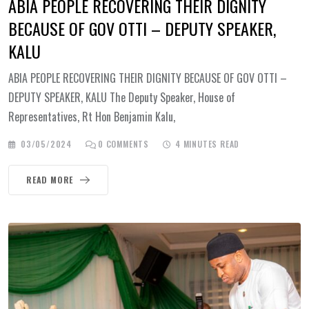
ABIA PEOPLE RECOVERING THEIR DIGNITY
BECAUSE OF GOV OTTI – DEPUTY SPEAKER,
KALU
ABIA PEOPLE RECOVERING THEIR DIGNITY BECAUSE OF GOV OTTI –
DEPUTY SPEAKER, KALU The Deputy Speaker, House of
Representatives, Rt Hon Benjamin Kalu,
03/05/2024
0
COMMENTS
4 MINUTES READ
READ MORE