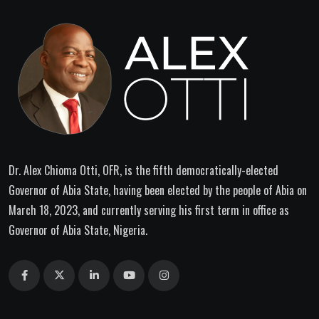
Dr. Alex Chioma Otti, OFR, is the fifth democratically-elected
Governor of Abia State, having been elected by the people of Abia on
March 18, 2023, and currently serving his first term in office as
Governor of Abia State, Nigeria.