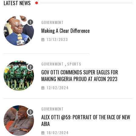
LATEST NEWS
GOVERNMENT
Making A Clear Difference
13/12/2023
,
GOVERNMENT
SPORTS
GOV OTTI COMMENDS SUPER EAGLES FOR
MAKING NIGERIA PROUD AT AFCON 2023
12/02/2024
GOVERNMENT
ALEX OTTI @59: PORTRAIT OF THE FACE OF NEW
ABIA
18/02/2024