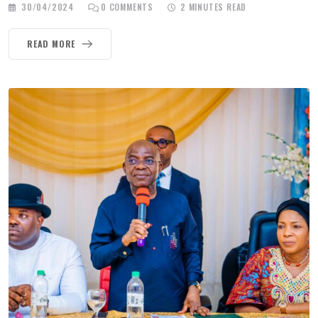
30/04/2024
0
COMMENTS
2 MINUTES READ
READ MORE