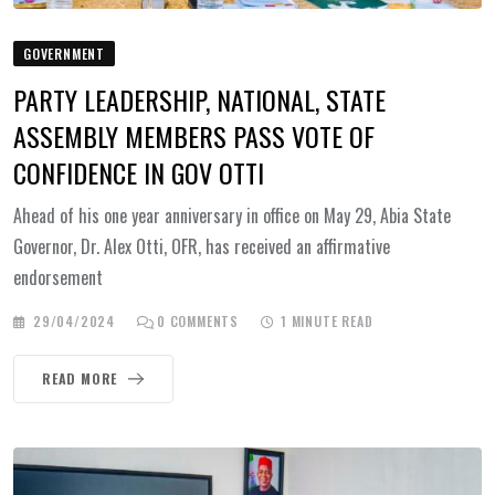
GOVERNMENT
PARTY LEADERSHIP, NATIONAL, STATE
ASSEMBLY MEMBERS PASS VOTE OF
CONFIDENCE IN GOV OTTI
Ahead of his one year anniversary in office on May 29, Abia State
Governor, Dr. Alex Otti, OFR, has received an affirmative
endorsement
29/04/2024
0
COMMENTS
1 MINUTE READ
READ MORE