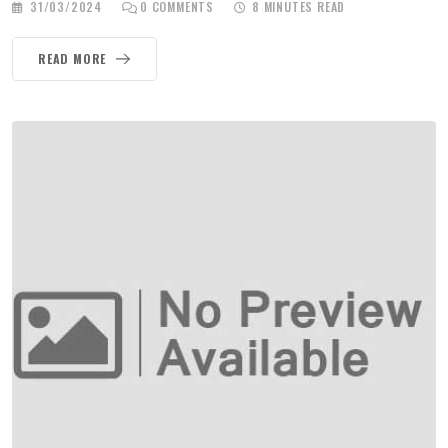
31/03/2024
0
COMMENTS
8 MINUTES READ
READ MORE