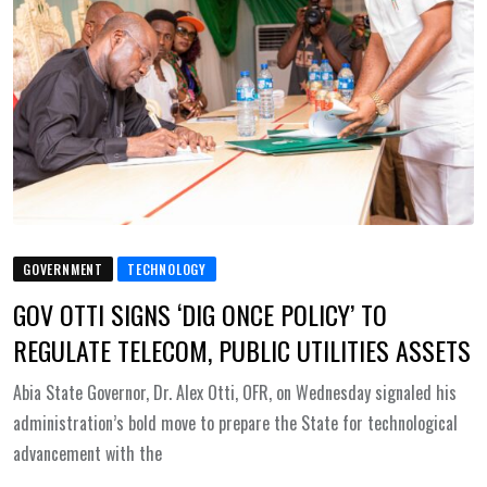
GOVERNMENT
TECHNOLOGY
GOV OTTI SIGNS ‘DIG ONCE POLICY’ TO
REGULATE TELECOM, PUBLIC UTILITIES ASSETS
Abia State Governor, Dr. Alex Otti, OFR, on Wednesday signaled his
administration’s bold move to prepare the State for technological
advancement with the