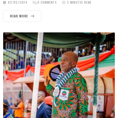
02/05/2024
0
COMMENTS
2 MINUTES READ
READ MORE