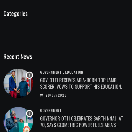
Categories
Recent News
,
GOVERNMENT
EDUCATION
GOV. OTTI RECEIVES ABIA-BORN TOP JAMB
SCORER, VOWS TO SUPPORT HIS EDUCATION.
20/07/2026
GOVERNMENT
GOVERNOR OTTI CELEBRATES BARTH NNAJI AT
70, SAYS GEOMETRIC POWER FUELS ABIA’S
ECONOMIC TRANSFORMATION.