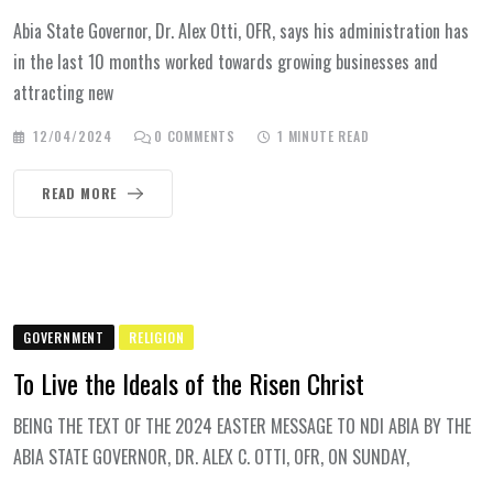
Abia State Governor, Dr. Alex Otti, OFR, says his administration has
in the last 10 months worked towards growing businesses and
attracting new
12/04/2024
0
COMMENTS
1 MINUTE READ
READ MORE
GOVERNMENT
RELIGION
To Live the Ideals of the Risen Christ
BEING THE TEXT OF THE 2024 EASTER MESSAGE TO NDI ABIA BY THE
ABIA STATE GOVERNOR, DR. ALEX C. OTTI, OFR, ON SUNDAY,