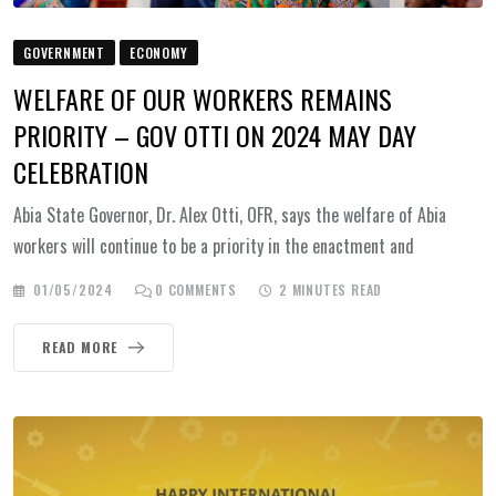
GOVERNMENT
ECONOMY
WELFARE OF OUR WORKERS REMAINS
PRIORITY – GOV OTTI ON 2024 MAY DAY
CELEBRATION
Abia State Governor, Dr. Alex Otti, OFR, says the welfare of Abia
workers will continue to be a priority in the enactment and
01/05/2024
0
COMMENTS
2 MINUTES READ
READ MORE