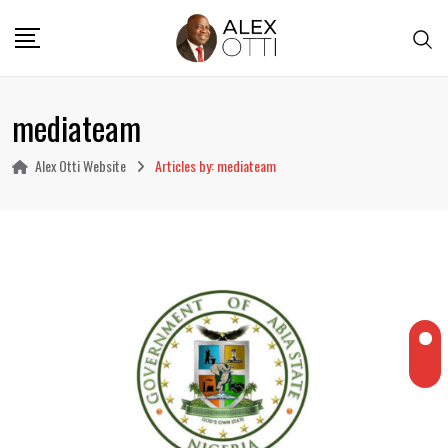
Skip
to
content
mediateam
Alex Otti Website
Articles by: mediateam