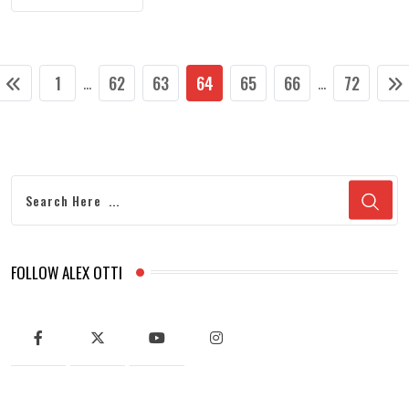
1
62
63
64
65
66
72
...
...
FOLLOW ALEX OTTI