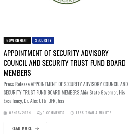
GOVERNMENT
SECURITY
APPOINTMENT OF SECURITY ADVISORY
COUNCIL AND SECURITY TRUST FUND BOARD
MEMBERS
Press Release APPOINTMENT OF SECURITY ADVISORY COUNCIL AND
SECURITY TRUST FUND BOARD MEMBERS Abia State Governor, His
Excellency, Dr. Alex Otti, OFR, has
03/05/2024
0
COMMENTS
LESS THAN A MINUTE
READ MORE