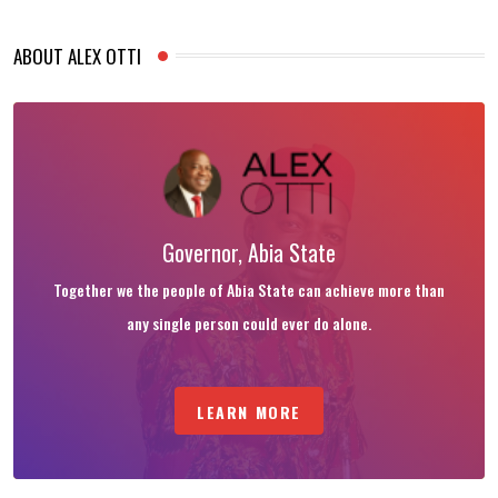
ABOUT ALEX OTTI
Governor, Abia State
Together we the people of Abia State can achieve more than
any single person could ever do alone.
LEARN MORE