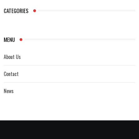
CATEGORIES
MENU
About Us
Contact
News