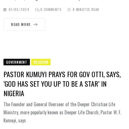
01/05/2024
0
COMMENTS
8 MINUTES READ
READ MORE
GOVERNMENT
RELIGION
PASTOR KUMUYI PRAYS FOR GOV OTTI, SAYS,
‘GOD HAS SET YOU UP TO BE A STAR’ IN
NIGERIA
The Founder and General Overseer of the Deeper Christian Life
Ministry, more popularly known as Deeper Life Church, Pastor W. F.
Kumuyi, says