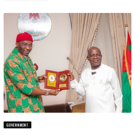
GOVERNMENT