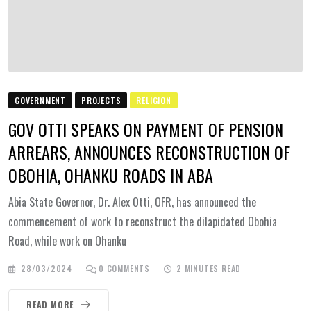
GOVERNMENT
PROJECTS
RELIGION
GOV OTTI SPEAKS ON PAYMENT OF PENSION
ARREARS, ANNOUNCES RECONSTRUCTION OF
OBOHIA, OHANKU ROADS IN ABA
Abia State Governor, Dr. Alex Otti, OFR, has announced the
commencement of work to reconstruct the dilapidated Obohia
Road, while work on Ohanku
28/03/2024
0
COMMENTS
2 MINUTES READ
READ MORE