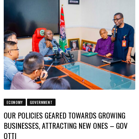
ECONOMY
GOVERNMENT
OUR POLICIES GEARED TOWARDS GROWING
BUSINESSES, ATTRACTING NEW ONES – GOV
OTTI