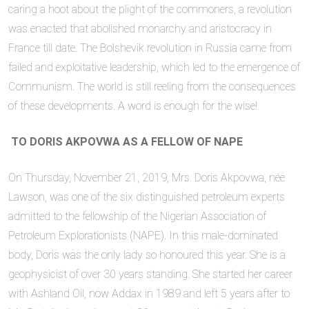
caring a hoot about the plight of the commoners, a revolution
was enacted that abolished monarchy and aristocracy in
France till date. The Bolshevik revolution in Russia came from
failed and exploitative leadership, which led to the emergence of
Communism. The world is still reeling from the consequences
of these developments. A word is enough for the wise!
TO DORIS AKPOVWA AS A FELLOW OF NAPE
On Thursday, November 21, 2019, Mrs. Doris Akpovwa, née
Lawson, was one of the six distinguished petroleum experts
admitted to the fellowship of the Nigerian Association of
Petroleum Explorationists (NAPE). In this male-dominated
body, Doris was the only lady so honoured this year. She is a
geophysicist of over 30 years standing. She started her career
with Ashland Oil, now Addax in 1989 and left 5 years after to