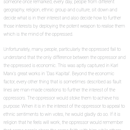
someone once remarked, every day, people from different
geography, religion, ethnic group and culture, sit down and
decide what is in their interest and also decide how to further
those interests by deploying the potent weapon to realise them
which is the mind of the oppressed.
Unfortunately, many people, particularly the oppressed fail to
understand that the only difference between the oppressor and
the oppressed is economic. This was aptly captured in Karl
Marx’s great works in ‘Das Kapital’. Beyond the economic
factor, every other thing that is sometimes described as fault
lines are man-made creations to further the interest of the
oppressors. The oppressor would stoke them to achieve his
purpose. When it is in the interest of the oppressor to appeal to
ethnic sentiments to win votes, he would gladly do so. If it is
religion that he feels will work, the oppressor would remember