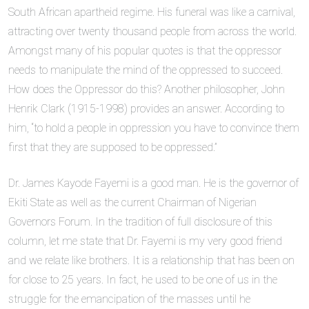
South African apartheid regime. His funeral was like a carnival,
attracting over twenty thousand people from across the world.
Amongst many of his popular quotes is that the oppressor
needs to manipulate the mind of the oppressed to succeed.
How does the Oppressor do this? Another philosopher, John
Henrik Clark (1915-1998) provides an answer. According to
him, “to hold a people in oppression you have to convince them
first that they are supposed to be oppressed.”
Dr. James Kayode Fayemi is a good man. He is the governor of
Ekiti State as well as the current Chairman of Nigerian
Governors Forum. In the tradition of full disclosure of this
column, let me state that Dr. Fayemi is my very good friend
and we relate like brothers. It is a relationship that has been on
for close to 25 years. In fact, he used to be one of us in the
struggle for the emancipation of the masses until he