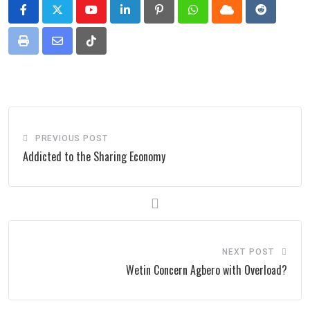
Youtube
LinkedIn
Pinterest
Whatsapp
Cloud
Reddit
Print
Share
Tiktok
via
Email
PREVIOUS POST
Addicted to the Sharing Economy
NEXT POST
Wetin Concern Agbero with Overload?