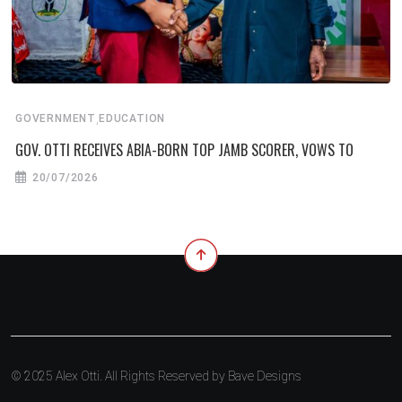
,
GOVERNMENT
EDUCATION
GOV. OTTI RECEIVES ABIA-BORN TOP JAMB SCORER, VOWS TO
20/07/2026
© 2025 Alex Otti. All Rights Reserved by
Bave Designs