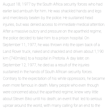
August 18, 1977 by the South Africa security forces who had
earlier laid ambush for him. He was shackled hands and legs
and mercilessly beaten by the police. He sustained head
injuries, but was denied access to immediate medical attention.
After a massive outcry and pressure on the apartheid regime,
the police decided to take him to a prison hospital. On
September 11, 1977, he was thrown into the open back of a
Land Rover truck, naked and shackled and driven about 1,190
km (740miles) to a hospital in Pretoria. A day later, on
September 12, 1977, he died as a result of the injuries
sustained in the hands of South African security forces.
Contrary to the expectation of his white oppressors, he became
even more famous in death. Many people who even though
were concerned about the apartheid regime, knew very little
about Steven Biko until his death; an event that led to serious
uproar around the world, with many calling for an end to the