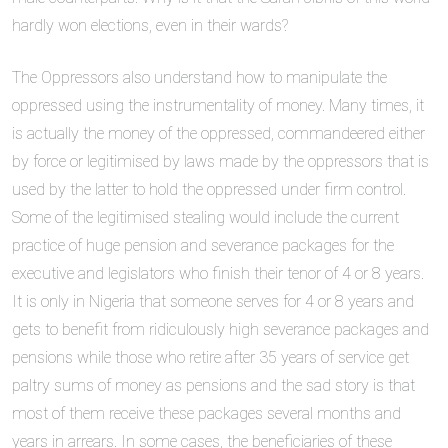
hardly won elections, even in their wards?
The Oppressors also understand how to manipulate the
oppressed using the instrumentality of money. Many times, it
is actually the money of the oppressed, commandeered either
by force or legitimised by laws made by the oppressors that is
used by the latter to hold the oppressed under firm control.
Some of the legitimised stealing would include the current
practice of huge pension and severance packages for the
executive and legislators who finish their tenor of 4 or 8 years.
It is only in Nigeria that someone serves for 4 or 8 years and
gets to benefit from ridiculously high severance packages and
pensions while those who retire after 35 years of service get
paltry sums of money as pensions and the sad story is that
most of them receive these packages several months and
years in arrears. In some cases, the beneficiaries of these