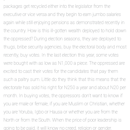
packages get recycled either into the legislator from the
executive or vice versa and they begin to earn jumbo salaries
again while still enjoying pensions as demonstrated recently in
the country. How is this ill-gotten wealth deployed to hold down
the oppressed? During election seasons, they are deployed to
thugs, bribe security agencies, buy the electoral body and most
recently, buy votes. In the last election this year, some votes
were bought with as low as N1,000 a piece. The oppressed are
excited to cast their votes for the candidates that pay them
such a paltry sum. Little do they think that this means that the
electorate has sold his right for N250 a year and about N20 per
month. In buying votes, the oppressors don’t want to know if
you are male or female, if you are Muslim or Christian, whether
you are Yoruba, Igbo or Hausa or whether you are from the
North or from the South. When the price of poor leadership is
going to be paid, it will know no creed, religion or gender.