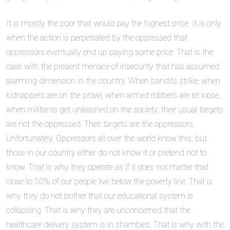
It is mostly the poor that would pay the highest price. It is only
when the action is perpetrated by the oppressed that
oppressors eventually end up paying some price. That is the
case with the present menace of insecurity that has assumed
alarming dimension in the country. When bandits strike, when
kidnappers are on the prowl, when armed robbers are let loose,
when militants get unleashed on the society; their usual targets
are not the oppressed. Their targets are the oppressors.
Unfortunately, Oppressors all over the world know this, but
those in our country either do not know it or pretend not to
know. That is why they operate as if it does not matter that
close to 50% of our people live below the poverty line. That is
why they do not bother that our educational system is
collapsing. That is why they are unconcerned that the
healthcare delivery system is in shambles. That is why with the