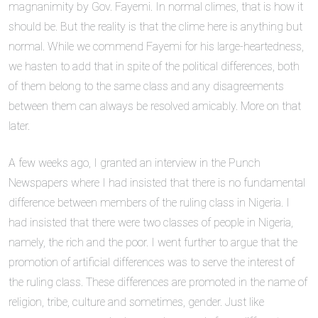
magnanimity by Gov. Fayemi. In normal climes, that is how it
should be. But the reality is that the clime here is anything but
normal. While we commend Fayemi for his large-heartedness,
we hasten to add that in spite of the political differences, both
of them belong to the same class and any disagreements
between them can always be resolved amicably. More on that
later.
A few weeks ago, I granted an interview in the Punch
Newspapers where I had insisted that there is no fundamental
difference between members of the ruling class in Nigeria. I
had insisted that there were two classes of people in Nigeria,
namely, the rich and the poor. I went further to argue that the
promotion of artificial differences was to serve the interest of
the ruling class. These differences are promoted in the name of
religion, tribe, culture and sometimes, gender. Just like