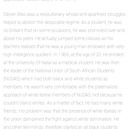
Steven Biko was a revolutionary whose anti-apartheid struggles
helped to abolish the despicable regime. As a student, he was
so brilliant that on some occasions, he was promoted over and
above his peers. He actually jumped some classes as his
teachers realised that he was a young man endowed with very
high intelligence quotient. In 1966, at the age of 20, he enrolled
at the University Of Natal as a medical student. He was then
the leader of the National Union of South African Students
(NUSAS) which had both black and white students as
members. He wasn’t very comfortable with the paternalistic
approach of white liberal members of NUSAS, not because he
couldn’t stand whites. As a matter of fact, he had many white
friends. His problem was that the presence of white liberals in
the union dampened the fight against white domination. He
and other like-minds, therefore started an all black students