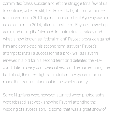
committed “class suicide” and left the struggle for a few of us
to continue, or better still, he decided to fight from within. He
ran an election in 2010 against an incumbent Ayo Fayose and
defeated him. In 2014, after his first term, Fayose showed up
again and using the “stomach infrastructure” strategy and
what is now known as “federal might” Fayose prevailed against
him and completed his second term last year. Fayose’s
attempt to install a successor hit a brick wall as Fayemi
renewed his bid for his second term and defeated the PDP
candidate in a very controversial election. The name calling, the
bad blood, the street fights, in addition to Fayose’s drama,
made that election stand out in the whole country.
Some Nigerians were, however, stunned when photographs
were released last week showing Fayemi attending the
wedding of Fayose’s son. To some, that was a great show of