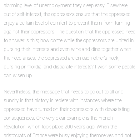
alarming level of unemployment they sleep easy. Elsewhere,
out of self-interest, the oppressors ensure that the oppressed
enjoy a certain level of comfort to prevent them from turning
against their oppressors. The question that the oppressed need
to answer is this; how come while the oppressors are united in
pursing their interests and even wine and dine together when
the need arises, the oppressed are on each other’s neck,
pursing primordial and disparate interests? I wish some people
can wisen up.
Nevertheless, the message that needs to go out to all and
sundry is that history is replete with instances where the
oppressed have turned on their oppressors with devastating
consequences. One very clear example is the French
Revolution, which took place 200 years ago. When the
aristocrats of France were busy enjoying themselves and not