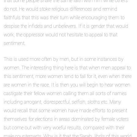
that some people share the same faith with him while others
do not. He would stoke religious differences and remind
faithfuls that this was their turn while encouraging them to
despise the infidels and unbelievers. If it is gender that would
work, the oppressor would not hesitate to appeal to that
sentiment.
This is used more often by men, but in some instances by
women. The interesting thing here is that when men appeal to
this sentiment, more women tend to fall for it, even when there
are women in the race. It is then you will begin to hear women
castigate their fellow women calling them all sorts of names
including arrogant, disrespectful, selfish, sloths etc. Many
would recall that some women have made efforts to present
themselves for elections in areas dominated by female voters
but come out with very woeful results, compared with their
male counterparts. Why is it that the Sarah Jibrils of this world