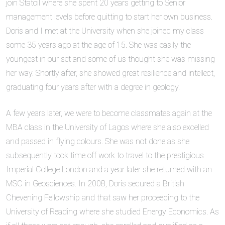
join Statoil where she spent 20 years getting to Senior
management levels before quitting to start her own business.
Doris and I met at the University when she joined my class
some 35 years ago at the age of 15. She was easily the
youngest in our set and some of us thought she was missing
her way. Shortly after, she showed great resilience and intellect,
graduating four years after with a degree in geology.
A few years later, we were to become classmates again at the
MBA class in the University of Lagos where she also excelled
and passed in flying colours. She was not done as she
subsequently took time off work to travel to the prestigious
Imperial College London and a year later she returned with an
MSC in Geosciences. In 2008, Doris secured a British
Chevening Fellowship and that saw her proceeding to the
University of Reading where she studied Energy Economics. As