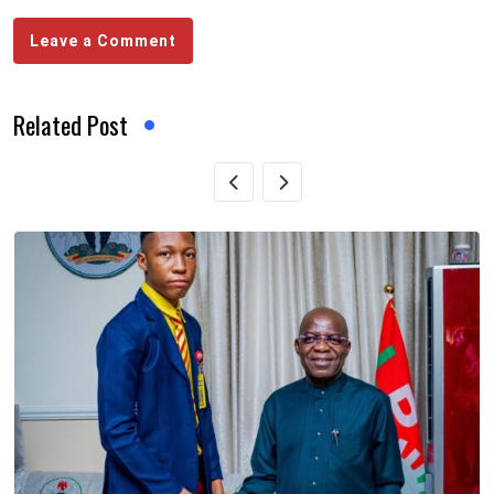
Leave a Comment
Related Post