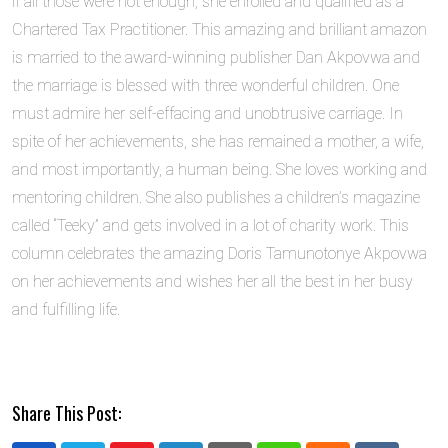
if all those were not enough, she enrolled and qualified as a
Chartered Tax Practitioner. This amazing and brilliant amazon
is married to the award-winning publisher Dan Akpovwa and
the marriage is blessed with three wonderful children. One
must admire her self-effacing and unobtrusive carriage. In
spite of her achievements, she has remained a mother, a wife,
and most importantly, a human being. She loves working and
mentoring children. She also publishes a children’s magazine
called “Teeky” and gets involved in a lot of charity work. This
column celebrates the amazing Doris Tamunotonye Akpovwa
on her achievements and wishes her all the best in her busy
and fulfilling life.
Share This Post: