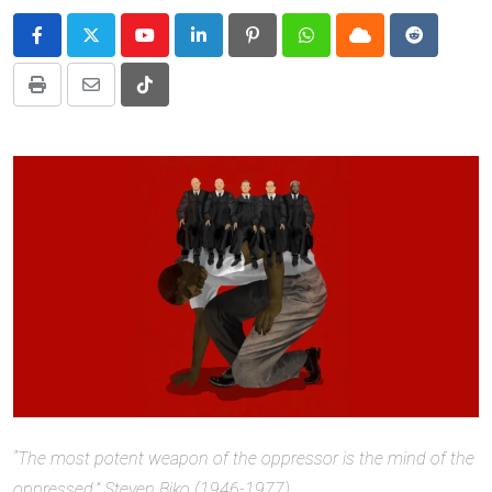
Youtube
LinkedIn
Pinterest
Whatsapp
Cloud
Reddit
Print
Share
Tiktok
via
Email
“The most potent weapon of the oppressor is the mind of the
oppressed.” Steven Biko (1946-1977)