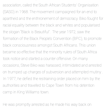
association, called the South African Students’ Organisation
(SASO) in 1968. The movement campaigned for an end to
apartheid and the enthronement of democracy. Biko fought for
racial equality between the black and whites and popularised
the slogan “Black is Beautiful”. The year 1972, saw the
formation of the Black People’s Convention (BPC), to promote
black consciousness amongst South Africans. This union
became so effective that the minority rulers of South Africa
took notice and started a counter offensive. On many
occasions, Steve Biko was harassed, intimidated and arrested
on trumped up charges of subversion and attempted mutiny .
In 1977, he defied the restraining order placed on him by the
authorities and travelled to Cape Town from his detention
camp in King Williams town.
He was promptly arrested as he made his way back on