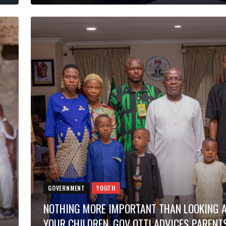
GOVERNMENT
YOUTH
NOTHING MORE IMPORTANT THAN LOOKING 
YOUR CHILDREN, GOV OTTI ADVICES PARENT