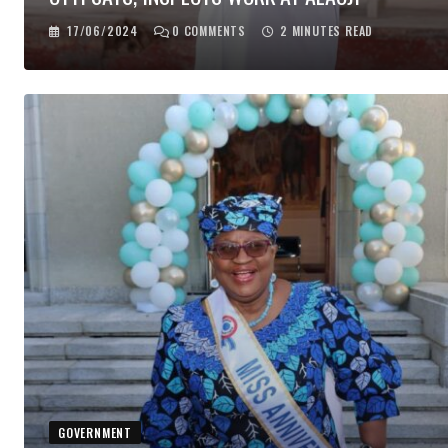
17/06/2024
0
COMMENTS
2 MINUTES READ
GOVERNMENT