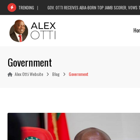
Skip
GOV. OTTI RECEIVES ABIA-BORN TOP JAMB SCORER, VOWS 
TRENDING
to
content
Ho
Government
Alex Otti Website
Blog
Government