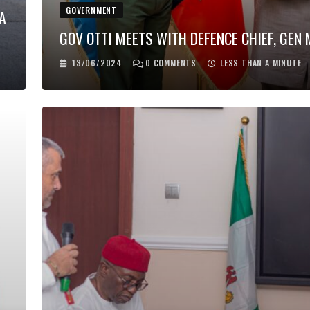
GOVERNMENT
A
GOV OTTI MEETS WITH DEFENCE CHIEF, GEN
13/06/2024
0
COMMENTS
LESS THAN A MINUTE