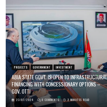
PROJECTS
GOVERNMENT
INVESTMENT
ABIA STATE GOVT. IS OPEN TO INFRASTRUCTURA
FINANCING WITH CONCESSIONARY OPTIONS –
GOV. OTTI
23/07/2024
0
COMMENTS
2 MINUTES READ