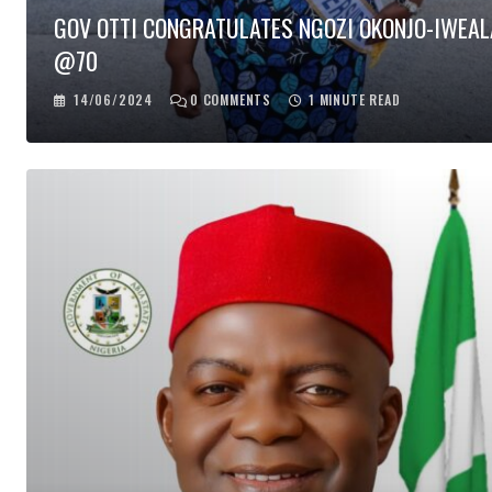
GOV OTTI CONGRATULATES NGOZI OKONJO-IWEAL
@70
14/06/2024
0
COMMENTS
1 MINUTE READ