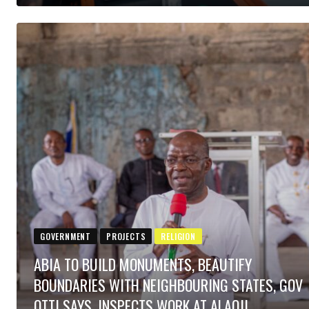
GOVERNMENT
PROJECTS
RELIGION
ABIA TO BUILD MONUMENTS, BEAUTIFY
BOUNDARIES WITH NEIGHBOURING STATES, GOV
OTTI SAYS, INSPECTS WORK AT ALAOJI