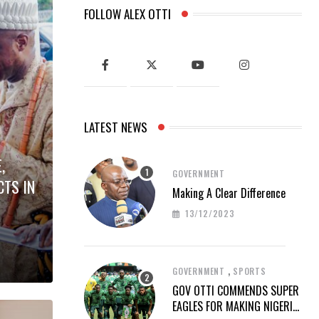
FOLLOW ALEX OTTI
LATEST NEWS
,
GOVERNMENT
CTS IN
Making A Clear Difference
13/12/2023
,
GOVERNMENT
SPORTS
GOV OTTI COMMENDS SUPER
EAGLES FOR MAKING NIGERIA