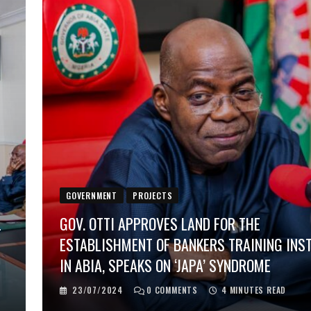
GOVERNMENT
PROJECTS
L
GOV. OTTI APPROVES LAND FOR THE
ESTABLISHMENT OF BANKERS TRAINING INS
IN ABIA, SPEAKS ON ‘JAPA’ SYNDROME
23/07/2024
0
COMMENTS
4 MINUTES READ