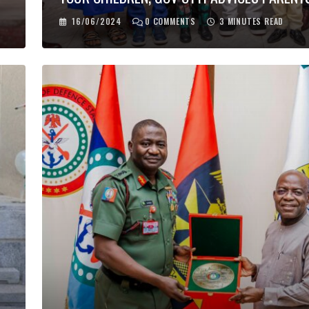
16/06/2024
0
COMMENTS
3 MINUTES READ