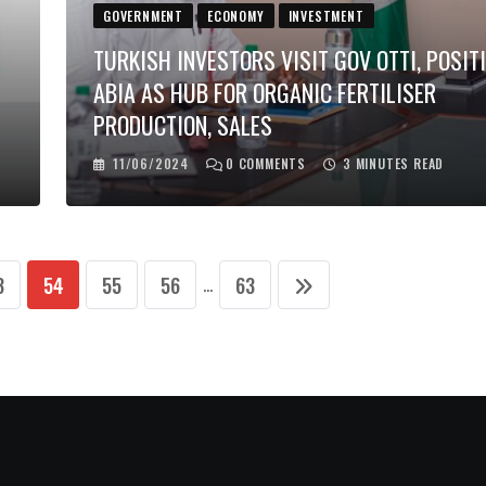
GOVERNMENT
ECONOMY
INVESTMENT
TURKISH INVESTORS VISIT GOV OTTI, POSIT
ABIA AS HUB FOR ORGANIC FERTILISER
PRODUCTION, SALES
11/06/2024
0
COMMENTS
3 MINUTES READ
3
54
55
56
63
...