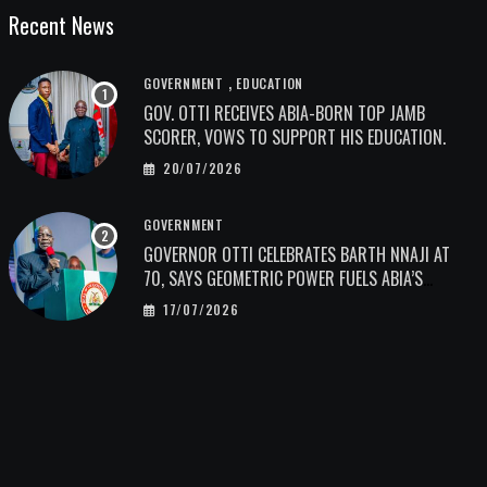
Recent News
,
GOVERNMENT
EDUCATION
GOV. OTTI RECEIVES ABIA-BORN TOP JAMB
SCORER, VOWS TO SUPPORT HIS EDUCATION.
20/07/2026
GOVERNMENT
GOVERNOR OTTI CELEBRATES BARTH NNAJI AT
70, SAYS GEOMETRIC POWER FUELS ABIA’S
ECONOMIC TRANSFORMATION.
17/07/2026