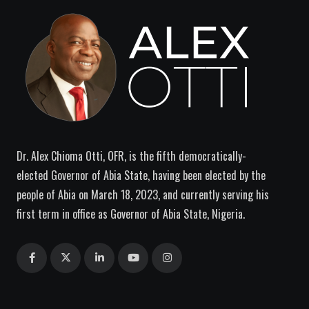
Dr. Alex Chioma Otti, OFR, is the fifth democratically-
elected Governor of Abia State, having been elected by the
people of Abia on March 18, 2023, and currently serving his
first term in office as Governor of Abia State, Nigeria.