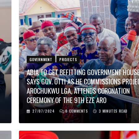
GOVERNMENT
PROJECTS
ABIA TO GET BEFITTING GOVERNMENT HOUSE
SAYS GOV. OTTI AS HE COMMISSIONS PROJE
E
AROCHUKWU LGA, ATTENDS CORONATION
CEREMONY OF THE 9TH EZE ARO
27/07/2024
0
COMMENTS
3 MINUTES READ