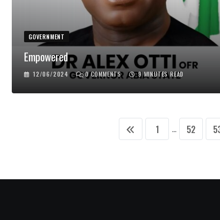
GOVERNMENT
Empowered
12/06/2024
0
COMMENTS
9 MINUTES READ
1
52
5
...