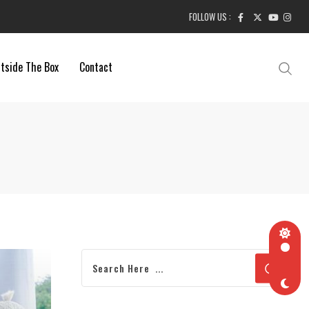
FOLLOW US :
tside The Box
Contact