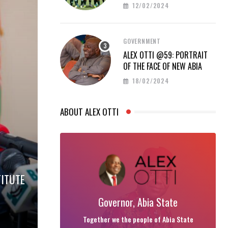
PROUD AT AFCON 2023
12/02/2024
GOVERNMENT
ALEX OTTI @59: PORTRAIT
OF THE FACE OF NEW ABIA
18/02/2024
ABOUT ALEX OTTI
TITUTE
Governor, Abia State
Together we the people of Abia State