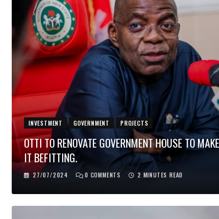
INVESTMENT
GOVERNMENT
PROJECTS
OTTI TO RENOVATE GOVERNMENT HOUSE TO MAK
IT BEFITTING.
27/07/2024
0
COMMENTS
2 MINUTES READ