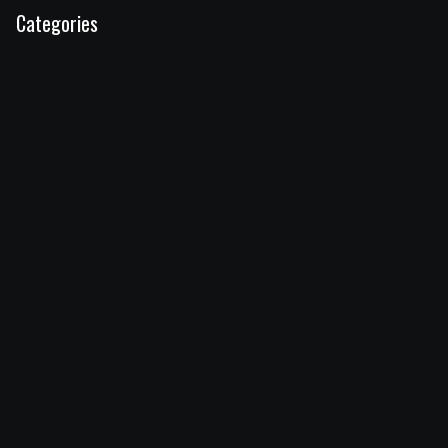
Categories