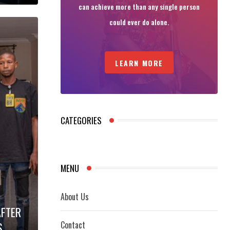
can achieve more than any single person
could ever do alone.
LEARN MORE
CATEGORIES
MENU
About Us
AFTER
Contact
S