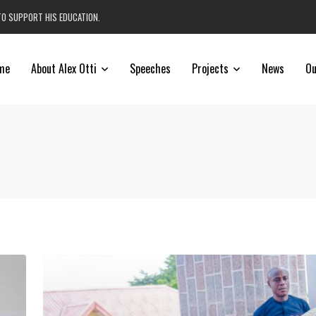
TO SUPPORT HIS EDUCATION.
me
About Alex Otti
Speeches
Projects
News
Ou