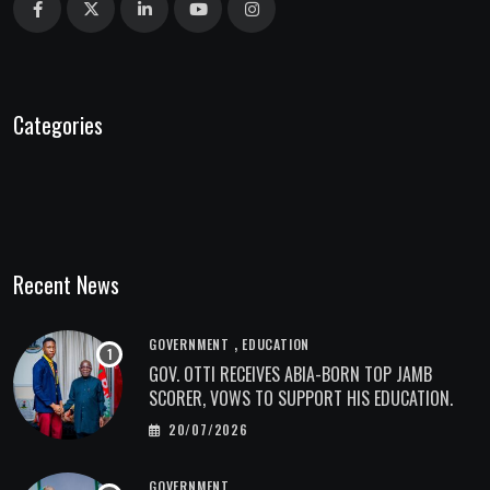
Categories
Recent News
,
GOVERNMENT
EDUCATION
GOV. OTTI RECEIVES ABIA-BORN TOP JAMB
SCORER, VOWS TO SUPPORT HIS EDUCATION.
20/07/2026
GOVERNMENT