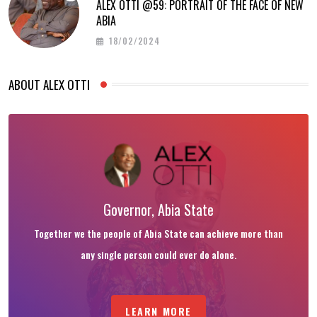
ALEX OTTI @59: PORTRAIT OF THE FACE OF NEW
ABIA
18/02/2024
ABOUT ALEX OTTI
Governor, Abia State
Together we the people of Abia State can achieve more than
any single person could ever do alone.
LEARN MORE