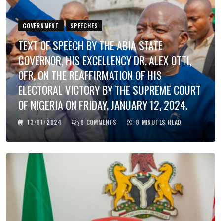
GOVERNMENT
SPEECHES
TEXT OF SPEECH BY THE ABIA STATE
GOVERNOR, HIS EXCELLENCY DR. ALEX OTTI,
OFR, ON THE REAFFIRMATION OF HIS
ELECTORAL VICTORY BY THE SUPREME COURT
OF NIGERIA ON FRIDAY, JANUARY 12, 2024.
13/01/2024
0
COMMENTS
8 MINUTES READ