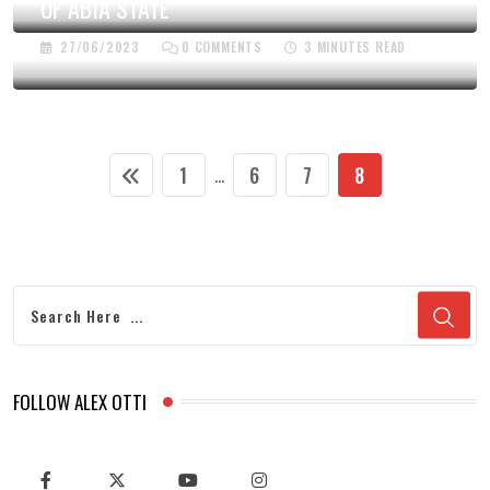
OF ABIA STATE
27/06/2023
0
COMMENTS
3 MINUTES READ
1
6
7
8
...
FOLLOW ALEX OTTI