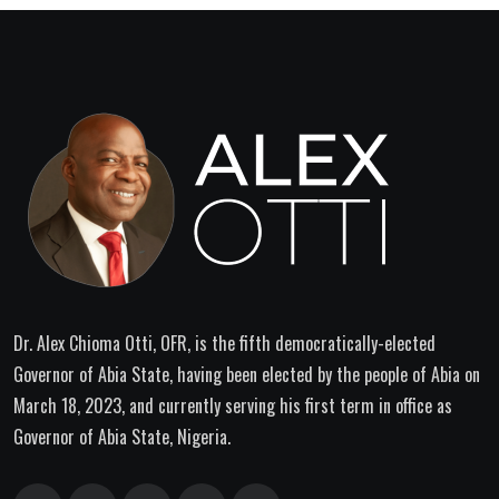
Dr. Alex Chioma Otti, OFR, is the fifth democratically-elected
Governor of Abia State, having been elected by the people of Abia on
March 18, 2023, and currently serving his first term in office as
Governor of Abia State, Nigeria.