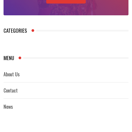
CATEGORIES
MENU
About Us
Contact
News