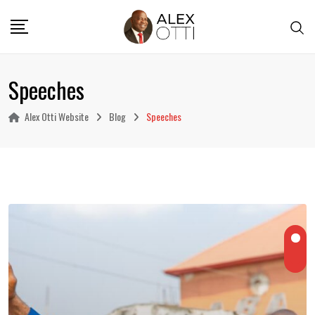
Skip
to
content
Speeches
Alex Otti Website
Blog
Speeches