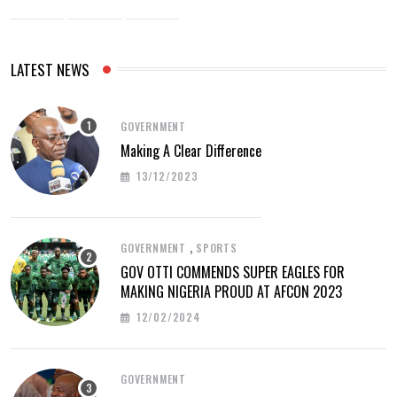
LATEST NEWS
GOVERNMENT
Making A Clear Difference
13/12/2023
,
GOVERNMENT
SPORTS
GOV OTTI COMMENDS SUPER EAGLES FOR
MAKING NIGERIA PROUD AT AFCON 2023
12/02/2024
GOVERNMENT