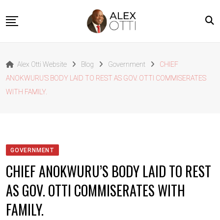
Skip
to
content
Home
Alex Otti Website
Blog
Government
CHIEF
About Alex Otti
ANOKWURU’S BODY LAID TO REST AS GOV. OTTI COMMISERATES
Speeches
WITH FAMILY.
Projects
News
Outside The Box
GOVERNMENT
Contact
CHIEF ANOKWURU’S BODY LAID TO REST
AS GOV. OTTI COMMISERATES WITH
FAMILY.