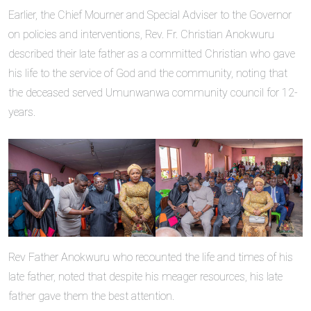
Earlier, the Chief Mourner and Special Adviser to the Governor
on policies and interventions, Rev. Fr. Christian Anokwuru
described their late father as a committed Christian who gave
his life to the service of God and the community, noting that
the deceased served Umunwanwa community council for 12-
years.
Rev Father Anokwuru who recounted the life and times of his
late father, noted that despite his meager resources, his late
father gave them the best attention.