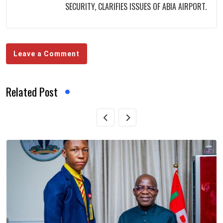
SECURITY, CLARIFIES ISSUES OF ABIA AIRPORT.
Leave a Comment
Related Post