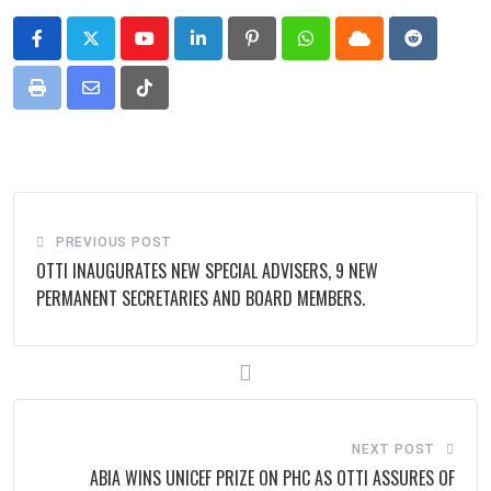
Youtube
LinkedIn
Pinterest
Whatsapp
Cloud
Reddit
Print
Share
Tiktok
via
Email
PREVIOUS POST
OTTI INAUGURATES NEW SPECIAL ADVISERS, 9 NEW
PERMANENT SECRETARIES AND BOARD MEMBERS.
NEXT POST
ABIA WINS UNICEF PRIZE ON PHC AS OTTI ASSURES OF