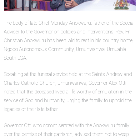
The body of late Chief Monday Anokwuru, father of the Special
Adviser to the Governor on policies and interventions, Rev. Fr.
Christian Anokwuru has been laid to rest in his country home,
Ngodo Autonomous Community, Umunwanwa, Umuahia
South LGA.
Speaking at the funeral service held at the Saints Andrew and
Charles Catholic Church, Umunwanwa, Governor Alex Otti
noted that the deceased lived a life worthy of emulation in the
service of God and humanity, urging the family to uphold the
legacies of their late father.
Governor Otti who commiserated with the Anokwuru family
over the demise of their patriarch, advised them not to weep