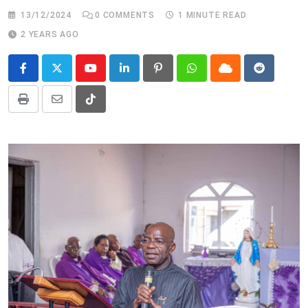
13/12/2024
0
COMMENTS
1 MINUTE READ
2 YEARS AGO
Youtube
LinkedIn
Pinterest
Whatsapp
Cloud
Reddit
Print
Share
Tiktok
via
Email