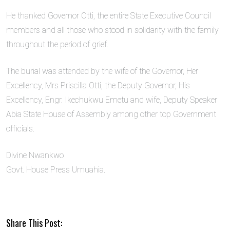
He thanked Governor Otti, the entire State Executive Council
members and all those who stood in solidarity with the family
throughout the period of grief.
The burial was attended by the wife of the Governor, Her
Excellency, Mrs Priscilla Otti, the Deputy Governor, His
Excellency, Engr. Ikechukwu Emetu and wife, Deputy Speaker
Abia State House of Assembly among other top Government
officials.
Divine Nwankwo
Govt. House Press Umuahia.
Share This Post: