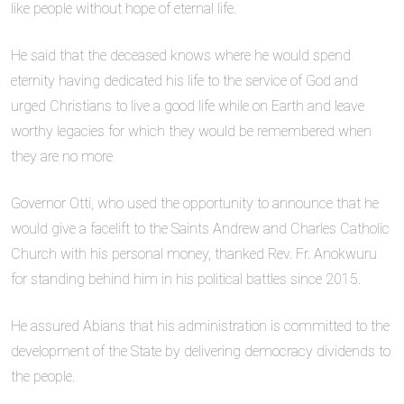
like people without hope of eternal life.
He said that the deceased knows where he would spend
eternity having dedicated his life to the service of God and
urged Christians to live a good life while on Earth and leave
worthy legacies for which they would be remembered when
they are no more
Governor Otti, who used the opportunity to announce that he
would give a facelift to the Saints Andrew and Charles Catholic
Church with his personal money, thanked Rev. Fr. Anokwuru
for standing behind him in his political battles since 2015.
He assured Abians that his administration is committed to the
development of the State by delivering democracy dividends to
the people.