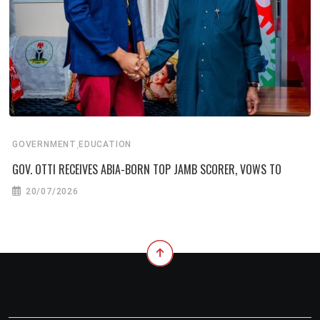
,
GOVERNMENT
EDUCATION
GOV. OTTI RECEIVES ABIA-BORN TOP JAMB SCORER, VOWS TO
20/07/2026