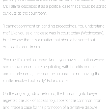
Mr. Falana described it as a political case that should be sorted
out outside the courtroom.
“I cannot comment on pending proceedings. You understand
me? Like you said, the case was in court today (Wednesday),
but I believe that it is a matter that should be sorted out
outside the courtroom.
“For me, it’s a political case. And if you have a situation where
some governments are negotiating with bandits or other
criminal elements, there can be no basis for not having that
matter resolved politically,” Falana stated.
On the ongoing judicial reforms, the human rights lawyer
regretted the lack of access to justice for the common man
and made a case for the promotion of alternative dispute