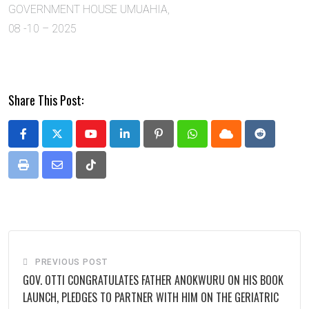
GOVERNMENT HOUSE UMUAHIA,
08 -10 – 2025
Share This Post:
Youtube
LinkedIn
Pinterest
Whatsapp
Cloud
Reddit
Print
Share
Tiktok
via
Email
PREVIOUS POST
GOV. OTTI CONGRATULATES FATHER ANOKWURU ON HIS BOOK
LAUNCH, PLEDGES TO PARTNER WITH HIM ON THE GERIATRIC