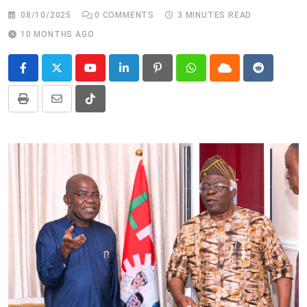
08/10/2025
0
COMMENTS
3 MINUTES READ
10 MONTHS AGO
Youtube
LinkedIn
Pinterest
Whatsapp
Cloud
Reddit
Print
Share
Tiktok
via
Email