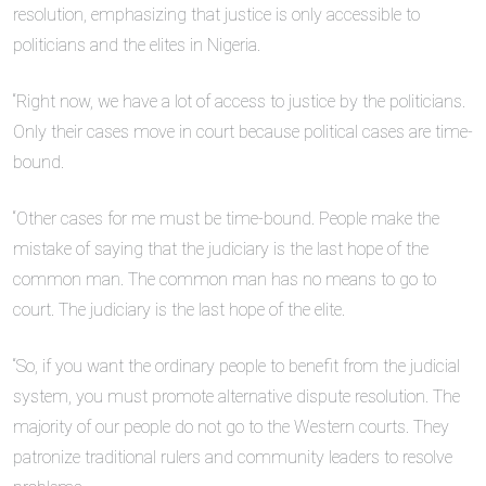
resolution, emphasizing that justice is only accessible to
politicians and the elites in Nigeria.
“Right now, we have a lot of access to justice by the politicians.
Only their cases move in court because political cases are time-
bound.
“Other cases for me must be time-bound. People make the
mistake of saying that the judiciary is the last hope of the
common man. The common man has no means to go to
court. The judiciary is the last hope of the elite.
“So, if you want the ordinary people to benefit from the judicial
system, you must promote alternative dispute resolution. The
majority of our people do not go to the Western courts. They
patronize traditional rulers and community leaders to resolve