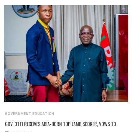
,
GOVERNMENT
EDUCATION
GOV. OTTI RECEIVES ABIA-BORN TOP JAMB SCORER, VOWS TO