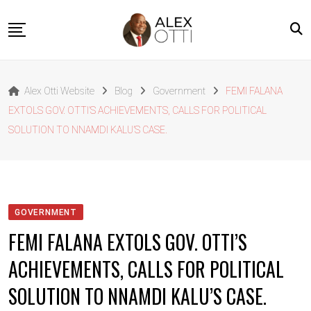
Skip
to
content
Home
Alex Otti Website
Blog
Government
FEMI FALANA
About Alex Otti
EXTOLS GOV. OTTI’S ACHIEVEMENTS, CALLS FOR POLITICAL
Speeches
SOLUTION TO NNAMDI KALU’S CASE.
Projects
News
Outside The Box
GOVERNMENT
Contact
FEMI FALANA EXTOLS GOV. OTTI’S
ACHIEVEMENTS, CALLS FOR POLITICAL
SOLUTION TO NNAMDI KALU’S CASE.