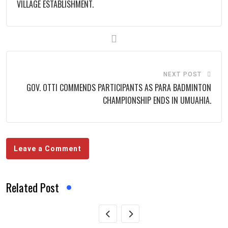
VILLAGE ESTABLISHMENT.
NEXT POST
GOV. OTTI COMMENDS PARTICIPANTS AS PARA BADMINTON
CHAMPIONSHIP ENDS IN UMUAHIA.
Leave a Comment
Related Post