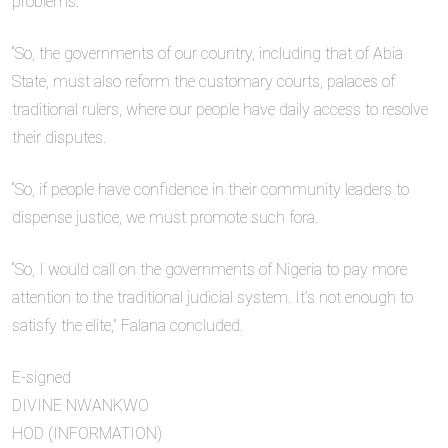
problems.
“So, the governments of our country, including that of Abia
State, must also reform the customary courts, palaces of
traditional rulers, where our people have daily access to resolve
their disputes.
“So, if people have confidence in their community leaders to
dispense justice, we must promote such fora.
“So, I would call on the governments of Nigeria to pay more
attention to the traditional judicial system. It’s not enough to
satisfy the elite,” Falana concluded.
E-signed
DIVINE NWANKWO
HOD (INFORMATION)