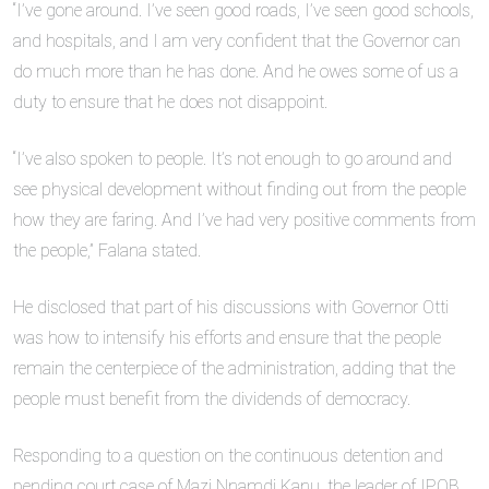
“I’ve gone around. I’ve seen good roads, I’ve seen good schools,
and hospitals, and I am very confident that the Governor can
do much more than he has done. And he owes some of us a
duty to ensure that he does not disappoint.
“I’ve also spoken to people. It’s not enough to go around and
see physical development without finding out from the people
how they are faring. And I’ve had very positive comments from
the people,” Falana stated.
He disclosed that part of his discussions with Governor Otti
was how to intensify his efforts and ensure that the people
remain the centerpiece of the administration, adding that the
people must benefit from the dividends of democracy.
Responding to a question on the continuous detention and
pending court case of Mazi Nnamdi Kanu, the leader of IPOB,