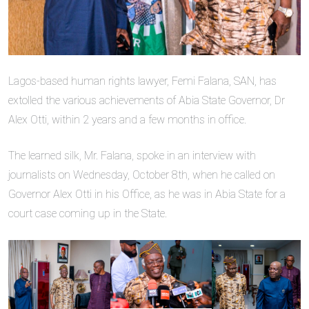
Lagos-based human rights lawyer, Femi Falana, SAN, has
extolled the various achievements of Abia State Governor, Dr
Alex Otti, within 2 years and a few months in office.
The learned silk, Mr. Falana, spoke in an interview with
journalists on Wednesday, October 8th, when he called on
Governor Alex Otti in his Office, as he was in Abia State for a
court case coming up in the State.