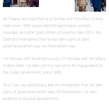
Mr. Falana, who said that he is familiar with the affairs of Abia
state since 1999, appreciated the good roads, schools,
hospitals, and other giant strides of Governor Alex Otti in the
State and maintained that he has seen signs of good
governance which was not there before now.
“I’m familiar with the entire country. I’m familiar with the affairs
of Abia State. I’ve been coming here since the inauguration of
the civilian government, since 1999.
“And I can say without any fear of contradiction that I’ve seen
signs of governance which was not there before. I’ve seen
evidence of physical development.