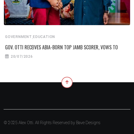
,
GOVERNMENT
EDUCATION
GOV. OTTI RECEIVES ABIA-BORN TOP JAMB SCORER, VOWS TO
20/07/2026
© 2025 Alex Otti. All Rights Reserved by
Bave Designs