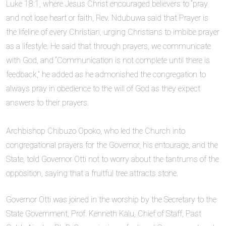
Luke 18:1, where Jesus Christ encouraged believers to “pray
and not lose heart or faith, Rev. Ndubuwa said that Prayer is
the lifeline of every Christian, urging Christians to imbibe prayer
as a lifestyle. He said that through prayers, we communicate
with God, and “Communication is not complete until there is
feedback,” he added as he admonished the congregation to
always pray in obedience to the will of God as they expect
answers to their prayers.
Archbishop Chibuzo Opoko, who led the Church into
congregational prayers for the Governor, his entourage, and the
State, told Governor Otti not to worry about the tantrums of the
opposition, saying that a fruitful tree attracts stone.
Governor Otti was joined in the worship by the Secretary to the
State Government, Prof. Kenneth Kalu, Chief of Staff, Past