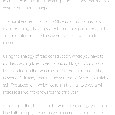
intervention in the State and also put in their physical efforts to
ensure that change happened.
The number one citizen of the State said that he has now
stabilized things, having started from sub-ground zero, as his
administration inherited a Government that was in a total
mess.
Using the analogy of road construction, where you have to
start excavating to remove the bad soil to get to a stable soil,
like the situation that was met at Port Harcourt Road, Aba,
Governor Otti said, “I can assure you that we’ve got to a stable
soil. The speed with which we ran in the first two years will
increase as we move towards the third year.”
Speaking further, Dr. Otti said, “I want to encourage you not to
lose faith or hope; the best is yet to come. This is our State; it is