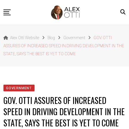
Skip
to
content
Home
Alex Otti Website
Blog
Government
GOV. OTTI
About Alex Otti
ASSURES OF INCREASED SPEED IN DRIVING DEVELOPMENT IN THE
Speeches
STATE, SAYS THE BEST IS YET TO COME
Projects
News
Outside The Box
GOVERNMENT
Contact
GOV. OTTI ASSURES OF INCREASED
SPEED IN DRIVING DEVELOPMENT IN THE
STATE, SAYS THE BEST IS YET TO COME