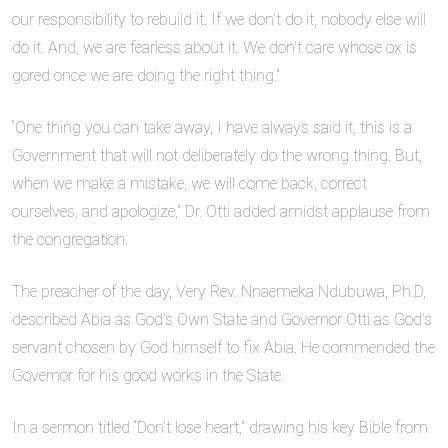
our responsibility to rebuild it. If we don’t do it, nobody else will
do it. And, we are fearless about it. We don’t care whose ox is
gored once we are doing the right thing.”
“One thing you can take away, I have always said it, this is a
Government that will not deliberately do the wrong thing. But,
when we make a mistake, we will come back, correct
ourselves, and apologize,” Dr. Otti added amidst applause from
the congregation.
The preacher of the day, Very Rev. Nnaemeka Ndubuwa, Ph.D,
described Abia as God’s Own State and Governor Otti as God’s
servant chosen by God himself to fix Abia. He commended the
Governor for his good works in the State.
In a sermon titled “Don’t lose heart,” drawing his key Bible from