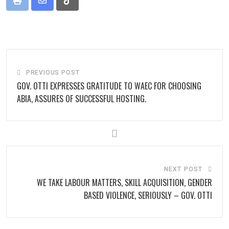
Print
Share
Tiktok
via
Email
PREVIOUS POST
GOV. OTTI EXPRESSES GRATITUDE TO WAEC FOR CHOOSING
ABIA, ASSURES OF SUCCESSFUL HOSTING.
NEXT POST
WE TAKE LABOUR MATTERS, SKILL ACQUISITION, GENDER
BASED VIOLENCE, SERIOUSLY – GOV. OTTI