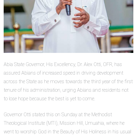
Abia State Governor, His Excellency, Dr. Alex Otti, OFR, has
assured Abians of increased speed in driving development
across the State as he moves towards the third year of the first
tenure of his administration, urging Abians and residents not
to lose hope because the best is yet to come.
Governor Otti stated this on Sunday at the Methodist
Theological Institute (MTI), Mission Hill, Umuahia, where he
went to worship God in the Beauty of His Holiness in his usual