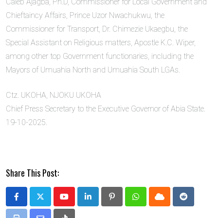
Caleb Ajagba, Ph.D, Commissioner for Local Government and
Chieftaincy Affairs, Prince Uzor Nwachukwu, the
Commissioner for Transport, Dr. Chimezie Ukaegbu, the
Special Assistant on Religious matters, Apostle K.C. Wiper,
among other top Government functionaries, including the
Mayors of Umuahia North and Umuahia South LGAs.
Ctz. UKOHA, NJOKU UKOHA
Chief Press Secretary to the Executive Governor of Abia State.
19-10-2025.
Share This Post:
Youtube
LinkedIn
Pinterest
Whatsapp
Cloud
Reddit