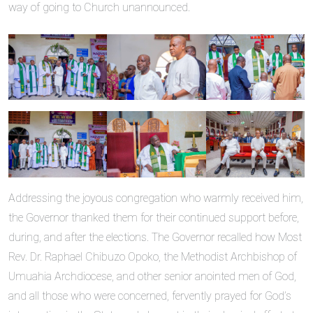
way of going to Church unannounced.
Addressing the joyous congregation who warmly received him,
the Governor thanked them for their continued support before,
during, and after the elections. The Governor recalled how Most
Rev. Dr. Raphael Chibuzo Opoko, the Methodist Archbishop of
Umuahia Archdiocese, and other senior anointed men of God,
and all those who were concerned, fervently prayed for God’s