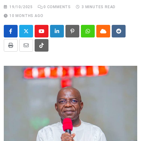
19/10/2025
0
COMMENTS
3 MINUTES READ
10 MONTHS AGO
Youtube
LinkedIn
Pinterest
Whatsapp
Cloud
Reddit
Print
Share
Tiktok
via
Email