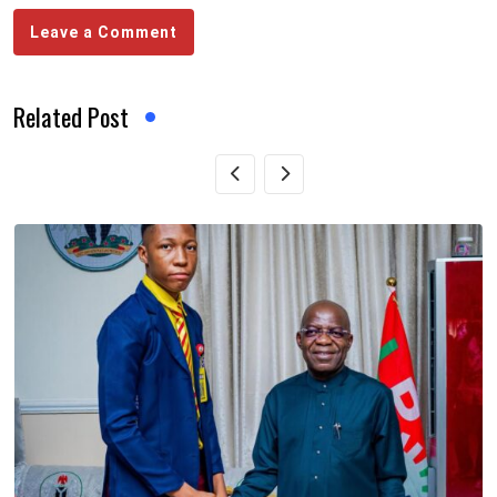
Leave a Comment
Related Post