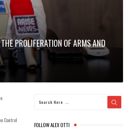
 THE PROLIFERATION OF ARMS AND
he
he Control
FOLLOW ALEX OTTI