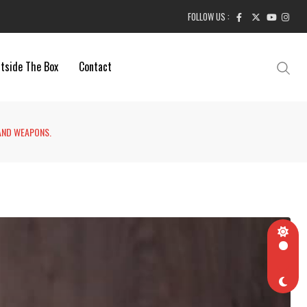
FOLLOW US :
tside The Box
Contact
AND WEAPONS.