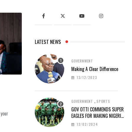
LATEST NEWS
GOVERNMENT
Making A Clear Difference
13/12/2023
,
GOVERNMENT
SPORTS
GOV OTTI COMMENDS SUPER
 your
EAGLES FOR MAKING NIGERIA
PROUD AT AFCON 2023
12/02/2024