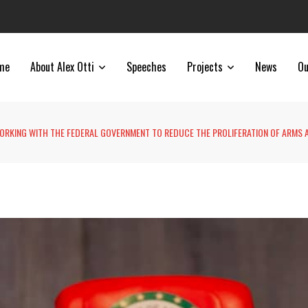
me
About Alex Otti
Speeches
Projects
News
Ou
WORKING WITH THE FEDERAL GOVERNMENT TO REDUCE THE PROLIFERATION OF ARMS 