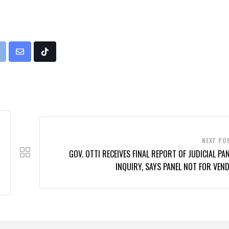
rint
Share
Tiktok
via
Email
NEXT PO
GOV. OTTI RECEIVES FINAL REPORT OF JUDICIAL PAN
INQUIRY, SAYS PANEL NOT FOR VEND