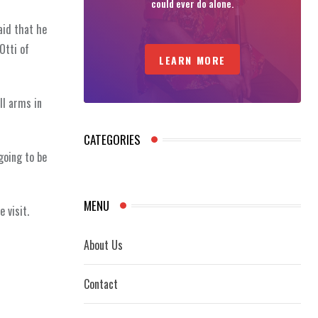
could ever do alone.
aid that he
Otti of
LEARN MORE
ll arms in
CATEGORIES
going to be
MENU
 visit.
About Us
Contact