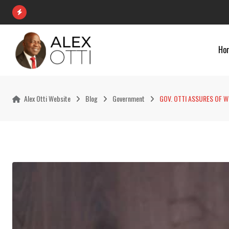
Skip
to
content
Ho
Alex Otti Website
Blog
Government
GOV. OTTI ASSURES OF 