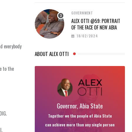
GOVERNMENT
ALEX OTTI @59: PORTRAIT
OF THE FACE OF NEW ABIA
18/02/2024
nd everybody
ABOUT ALEX OTTI
e to the
Governor, Abia State
DIG.
Together we the people of Abia State
can achieve more than any single person
l.