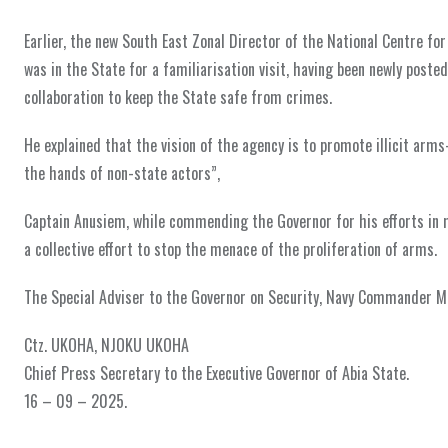
Earlier, the new South East Zonal Director of the National Centre f
was in the State for a familiarisation visit, having been newly poste
collaboration to keep the State safe from crimes.
He explained that the vision of the agency is to promote illicit arms
the hands of non-state actors”,
Captain Anusiem, while commending the Governor for his efforts in ma
a collective effort to stop the menace of the proliferation of arms.
The Special Adviser to the Governor on Security, Navy Commander Ma
Ctz. UKOHA, NJOKU UKOHA
Chief Press Secretary to the Executive Governor of Abia State.
16 – 09 – 2025.