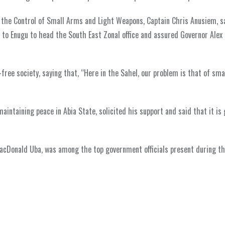
or the Control of Small Arms and Light Weapons, Captain Chris Anusiem, s
d to Enugu to head the South East Zonal office and assured Governor Alex 
-free society, saying that, “Here in the Sahel, our problem is that of sma
intaining peace in Abia State, solicited his support and said that it is 
cDonald Uba, was among the top government officials present during the