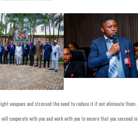
ight weapons and stressed the need to reduce it if not eliminate them.
 will cooperate with you and work with you to ensure that you succeed in