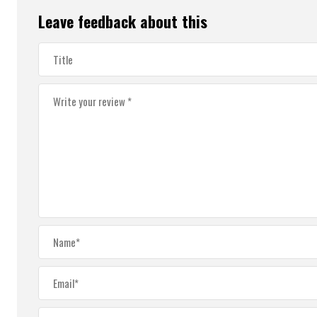
Leave feedback about this