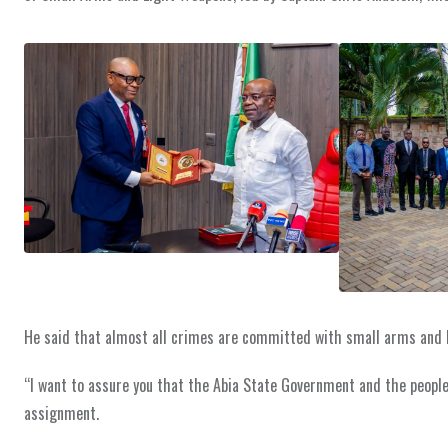
He said that almost all crimes are committed with small arms and l
“I want to assure you that the Abia State Government and the people
assignment.