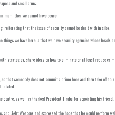
weapons and small arms.
 minimum, then we cannot have peace.
, reiterating that the issue of security cannot be dealt with in silos.
he things we have here is that we have security agencies whose heads a
ith strategies, share ideas on how to eliminate or at least reduce crim
es, so that somebody does not commit a crime here and then take off to a
ti stated.
 centre, as well as thanked President Tinubu for appointing his friend, 
rms and Light Weapons and expressed the hope that he would perform wel