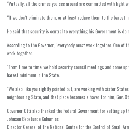
“Virtually, all the crimes you see around are committed with light 
“If we don’t eliminate them, or at least reduce them to the barest
He said that security is central to everything his Government is doing
According to the Governor, “everybody must work together. One of t
work together.
“From time to time, we hold security council meetings and come up w
barest minimum in the State.
“We also, like you rightly pointed out, are working with sister Stat
neighbouring State, and that place becomes a haven for him, Gov. Ot
Governor Otti also thanked the Federal Government for setting up the
Johnson Babatunde Kukum as
Director General of the National Centre for the Control of Small A