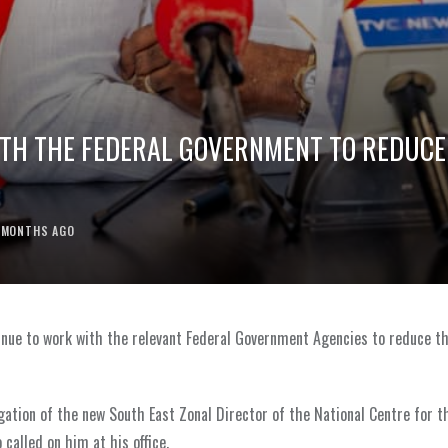
ITH THE FEDERAL GOVERNMENT TO REDUCE
 MONTHS AGO
ntinue to work with the relevant Federal Government Agencies to reduce t
gation of the new South East Zonal Director of the National Centre for t
called on him at his office.