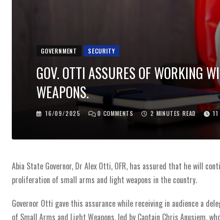
GOVERNMENT
SECURITY
GOV. OTTI ASSURES OF WORKING W
WEAPONS.
16/09/2025
0
COMMENTS
2 MINUTES READ
11
Abia State Governor, Dr Alex Otti, OFR, has assured that he will co
proliferation of small arms and light weapons in the country.
Governor Otti gave this assurance while receiving in audience a dele
of Small Arms and Light Weapons, led by Captain Chris Anusiem, who 