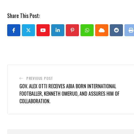
Share This Post:
Youtube
LinkedIn
Pinterest
Whatsapp
Cloud
Reddit
P
PREVIOUS POST
GOV. ALEX OTTI RECEIVES ABIA BORN INTERNATIONAL
FOOTBALLER, KENNETH OMERUO, AND ASSURES HIM OF
COLLABORATION.