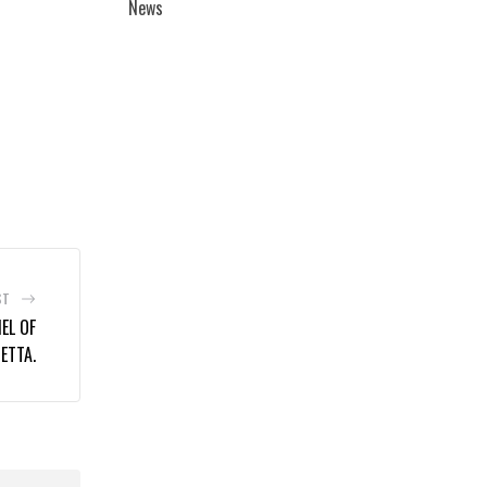
News
ST
EL OF
ETTA.