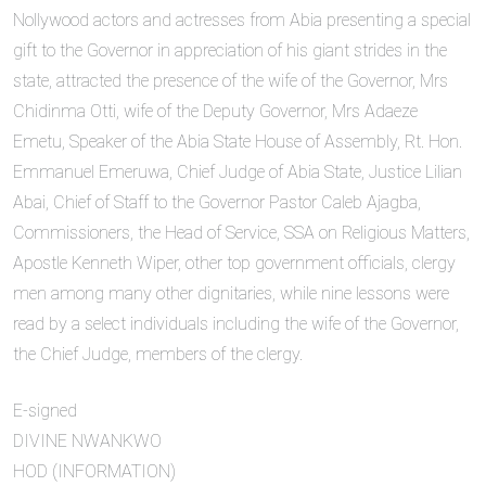
Nollywood actors and actresses from Abia presenting a special
gift to the Governor in appreciation of his giant strides in the
state, attracted the presence of the wife of the Governor, Mrs
Chidinma Otti, wife of the Deputy Governor, Mrs Adaeze
Emetu, Speaker of the Abia State House of Assembly, Rt. Hon.
Emmanuel Emeruwa, Chief Judge of Abia State, Justice Lilian
Abai, Chief of Staff to the Governor Pastor Caleb Ajagba,
Commissioners, the Head of Service, SSA on Religious Matters,
Apostle Kenneth Wiper, other top government officials, clergy
men among many other dignitaries, while nine lessons were
read by a select individuals including the wife of the Governor,
the Chief Judge, members of the clergy.
E-signed
DIVINE NWANKWO
HOD (INFORMATION)