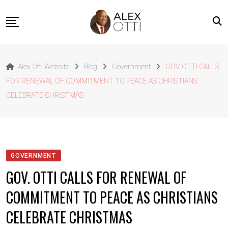
Skip
to
content
Home
Alex Otti Website
Blog
Government
GOV. OTTI CALLS
About Alex Otti
FOR RENEWAL OF COMMITMENT TO PEACE AS CHRISTIANS
Speeches
CELEBRATE CHRISTMAS
Projects
News
Outside The Box
GOVERNMENT
Contact
GOV. OTTI CALLS FOR RENEWAL OF
COMMITMENT TO PEACE AS CHRISTIANS
CELEBRATE CHRISTMAS