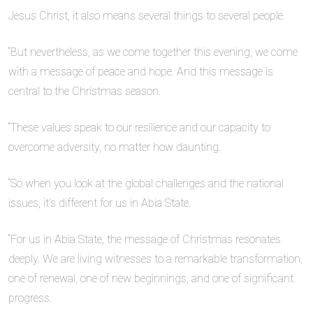
Jesus Christ, it also means several things to several people.
“But nevertheless, as we come together this evening, we come
with a message of peace and hope. And this message is
central to the Christmas season.
“These values speak to our resilience and our capacity to
overcome adversity, no matter how daunting.
“So when you look at the global challenges and the national
issues, it’s different for us in Abia State.
“For us in Abia State, the message of Christmas resonates
deeply. We are living witnesses to a remarkable transformation,
one of renewal, one of new beginnings, and one of significant
progress.