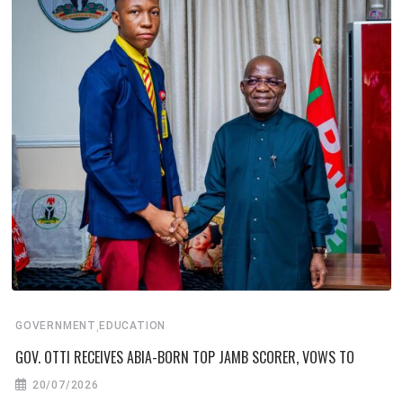
,
GOVERNMENT
EDUCATION
GOV. OTTI RECEIVES ABIA-BORN TOP JAMB SCORER, VOWS TO
20/07/2026