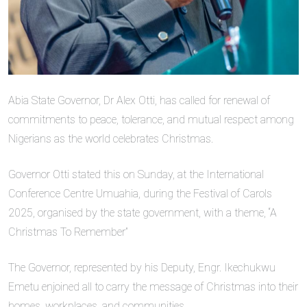
Abia State Governor, Dr Alex Otti, has called for renewal of
commitments to peace, tolerance, and mutual respect among
Nigerians as the world celebrates Christmas.
Governor Otti stated this on Sunday, at the International
Conference Centre Umuahia, during the Festival of Carols
2025, organised by the state government, with a theme, “A
Christmas To Remember”
The Governor, represented by his Deputy, Engr. Ikechukwu
Emetu enjoined all to carry the message of Christmas into their
homes, workplaces, and communities.