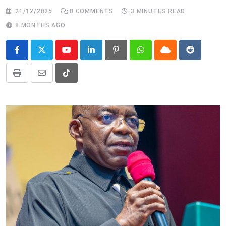
21/12/2025
0
COMMENTS
3 MINUTES READ
8 MONTHS AGO
Youtube
LinkedIn
Pinterest
Whatsapp
Cloud
Reddit
Print
Share
Tiktok
via
Email