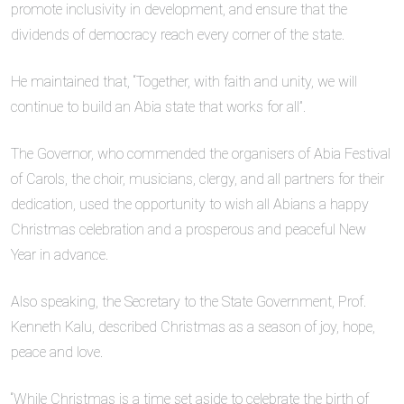
promote inclusivity in development, and ensure that the
dividends of democracy reach every corner of the state.
He maintained that, “Together, with faith and unity, we will
continue to build an Abia state that works for all”.
The Governor, who commended the organisers of Abia Festival
of Carols, the choir, musicians, clergy, and all partners for their
dedication, used the opportunity to wish all Abians a happy
Christmas celebration and a prosperous and peaceful New
Year in advance.
Also speaking, the Secretary to the State Government, Prof.
Kenneth Kalu, described Christmas as a season of joy, hope,
peace and love.
“While Christmas is a time set aside to celebrate the birth of