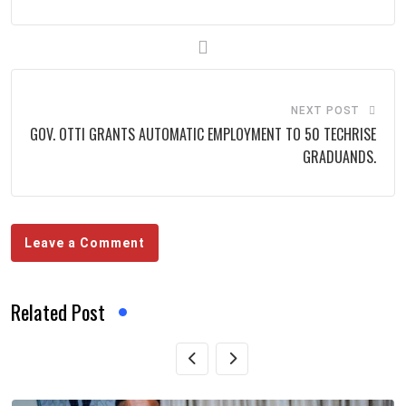
NEXT POST
GOV. OTTI GRANTS AUTOMATIC EMPLOYMENT TO 50 TECHRISE
GRADUANDS.
Leave a Comment
Related Post