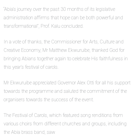
“Abia’s journey over the past 30 months of its legislative
administration affirms that hope can be both powerful and
transformational”, Prof. Kalu concluded.
In a vote of thanks, the Commissioner for Arts, Culture and
Creative Economy, Mr Matthew Ekwuruibe, thanked God for
bringing Abians together again to celebrate His faithfulness in
this year’s festival of carols.
Mr Ekwuruibe appreciated Governor Alex Otti for all his support
towards the programme and saluted the commitment of the
organisers towards the success of the event.
The Festival of Carols, which featured song renditions from
various choirs from different churches and groups, including
the Abia brass band, saw