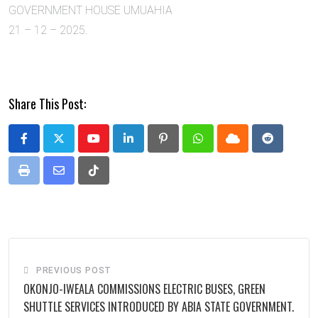
GOVERNMENT HOUSE UMUAHIA
21 – 12 – 2025.
Share This Post:
Youtube
LinkedIn
Pinterest
Whatsapp
Cloud
Reddit
Print
Share
Tiktok
via
Email
PREVIOUS POST
OKONJO-IWEALA COMMISSIONS ELECTRIC BUSES, GREEN
SHUTTLE SERVICES INTRODUCED BY ABIA STATE GOVERNMENT.