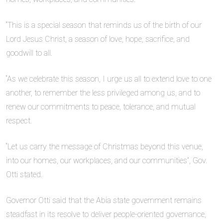
“This is a special season that reminds us of the birth of our
Lord Jesus Christ, a season of love, hope, sacrifice, and
goodwill to all.
“As we celebrate this season, I urge us all to extend love to one
another, to remember the less privileged among us, and to
renew our commitments to peace, tolerance, and mutual
respect.
“Let us carry the message of Christmas beyond this venue,
into our homes, our workplaces, and our communities”, Gov.
Otti stated.
Governor Otti said that the Abia state government remains
steadfast in its resolve to deliver people-oriented governance,