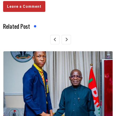
Leave a Comment
Related Post