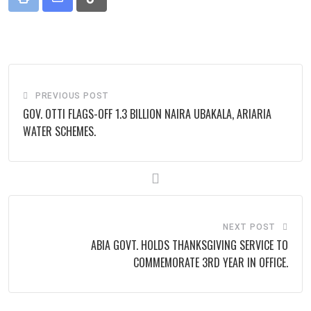
Print
Share
Tiktok
via
Email
PREVIOUS POST
GOV. OTTI FLAGS-OFF 1.3 BILLION NAIRA UBAKALA, ARIARIA
WATER SCHEMES.
NEXT POST
ABIA GOVT. HOLDS THANKSGIVING SERVICE TO
COMMEMORATE 3RD YEAR IN OFFICE.