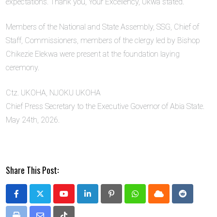
expectations. Thank you, Your Excellency, Ukwa stated.
Members of the National and State Assembly, SSG, Chief of
Staff, Commissioners, members of the clergy led by Bishop
Chikezie Elekwa were present at the foundation laying
ceremony.
Ctz. UKOHA, NJOKU UKOHA
Chief Press Secretary to the Executive Governor of Abia State.
May 24th, 2026.
Share This Post:
Youtube
LinkedIn
Pinterest
Whatsapp
Cloud
Reddit