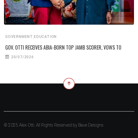
,
GOVERNMENT
EDUCATION
GOV. OTTI RECEIVES ABIA-BORN TOP JAMB SCORER, VOWS TO
20/07/2026
© 2025 Alex Otti. All Rights Reserved by
Bave Designs