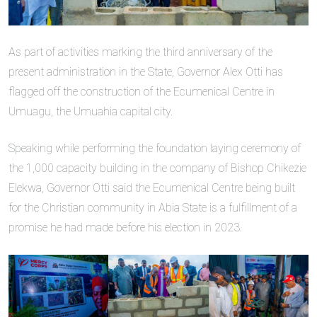
As part of activities marking the third anniversary of the
present administration in the State, Governor Alex Otti has
flagged off the construction of the Ecumenical Centre in
Umuagu, the Umuahia capital city.
Speaking while performing the foundation laying ceremony of
the 1,000 capacity building in the company of Bishop Chikezie
Elekwa, Governor Otti said the Ecumenical Centre being built
for the Christian community in Abia State is a fulfillment of a
promise he had made before his election in 2023.