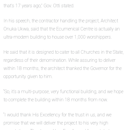
that’s 17 years ago,” Gov. Otti stated.
In his speech, the contractor handling the project, Architect
Onuka Ukwa, said that the Ecumenical Centre is actually an
ultra-modern building to house over 1,000 worshippers.
He said that it is designed to cater to all Churches in the State,
regardless of their denomination. While assuring to deliver
within 18 months, the architect thanked the Governor for the
opportunity given to him.
“So, it’s a multi-purpose, very functional building, and we hope
to complete the building within 18 months from now.
“I would thank His Excellency for the trust in us, and we
promise that we will deliver the project to his very high