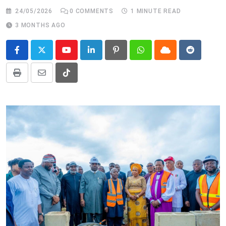
24/05/2026
0
COMMENTS
1 MINUTE READ
3 MONTHS AGO
Youtube
LinkedIn
Pinterest
Whatsapp
Cloud
Reddit
Print
Share
Tiktok
via
Email