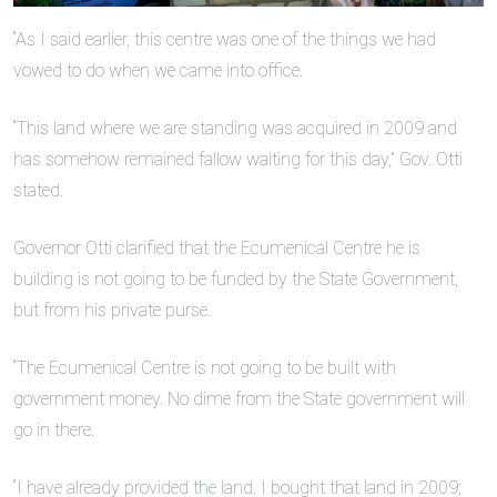
“As I said earlier, this centre was one of the things we had
vowed to do when we came into office.
“This land where we are standing was acquired in 2009 and
has somehow remained fallow waiting for this day,” Gov. Otti
stated.
Governor Otti clarified that the Ecumenical Centre he is
building is not going to be funded by the State Government,
but from his private purse.
“The Ecumenical Centre is not going to be built with
government money. No dime from the State government will
go in there.
“I have already provided the land. I bought that land in 2009;