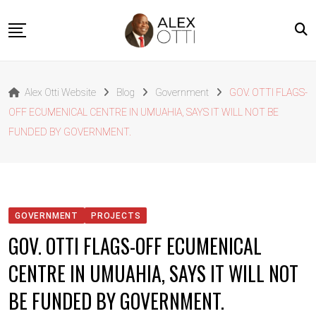
Skip
to
content
Home
Alex Otti Website
Blog
Government
GOV. OTTI FLAGS-
About Alex Otti
OFF ECUMENICAL CENTRE IN UMUAHIA, SAYS IT WILL NOT BE
Speeches
FUNDED BY GOVERNMENT.
Projects
News
Outside The Box
GOVERNMENT
PROJECTS
Contact
GOV. OTTI FLAGS-OFF ECUMENICAL
CENTRE IN UMUAHIA, SAYS IT WILL NOT
BE FUNDED BY GOVERNMENT.