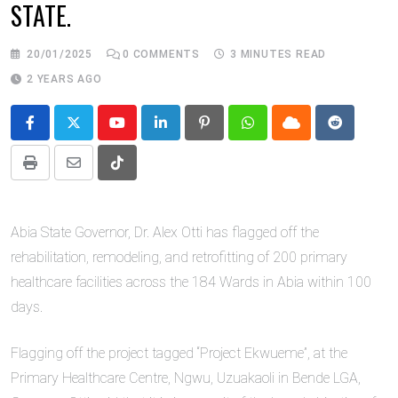
STATE.
20/01/2025
0
COMMENTS
3 MINUTES READ
2 YEARS AGO
Youtube
LinkedIn
Pinterest
Whatsapp
Cloud
Reddit
Print
Share
Tiktok
via
Email
Abia State Governor, Dr. Alex Otti has flagged off the
rehabilitation, remodeling, and retrofitting of 200 primary
healthcare facilities across the 184 Wards in Abia within 100
days.
Flagging off the project tagged “Project Ekwueme”, at the
Primary Healthcare Centre, Ngwu, Uzuakaoli in Bende LGA,