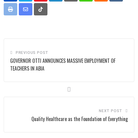
Print
Share
Tiktok
via
Email
PREVIOUS POST
GOVERNOR OTTI ANNOUNCES MASSIVE EMPLOYMENT OF
TEACHERS IN ABIA
NEXT POST
Quality Healthcare as the Foundation of Everything