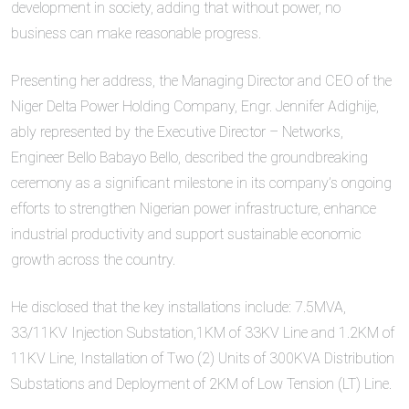
development in society, adding that without power, no
business can make reasonable progress.
Presenting her address, the Managing Director and CEO of the
Niger Delta Power Holding Company, Engr. Jennifer Adighije,
ably represented by the Executive Director – Networks,
Engineer Bello Babayo Bello, described the groundbreaking
ceremony as a significant milestone in its company’s ongoing
efforts to strengthen Nigerian power infrastructure, enhance
industrial productivity and support sustainable economic
growth across the country.
He disclosed that the key installations include: 7.5MVA,
33/11KV Injection S‍ubstation,1KM of 33KV Line and 1.2KM of
11KV Line, I‍nstallation of Two (2) Units of 300KV⁠A Distribution
Subst‍ations and Deployment of 2KM of Low Tension (LT) Line.