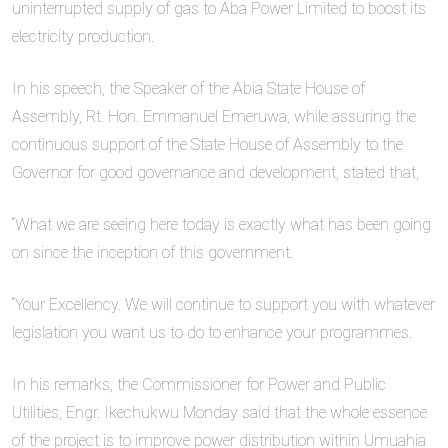
uninterrupted supply of gas to Aba Power Limited to boost its
electricity production.
In his speech, the Speaker of the Abia State House of
Assembly, Rt. Hon. Emmanuel Emeruwa, while assuring the
continuous support of the State House of Assembly to the
Governor for good governance and development, stated that,
“What we are seeing here today is exactly what has been going
on since the inception of this government.
“Your Excellency. We will continue to support you with whatever
legislation you want us to do to enhance your programmes.
In his remarks, the Commissioner for Power and Public
Utilities, Engr. Ikechukwu Monday said that the whole essence
of the project is to improve power distribution within Umuahia