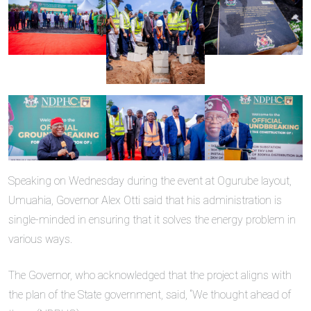
Speaking on Wednesday during the event at Ogurube layout,
Umuahia, Governor Alex Otti said that his administration is
single-minded in ensuring that it solves the energy problem in
various ways.
The Governor, who acknowledged that the project aligns with
the plan of the State government, said, “We thought ahead of