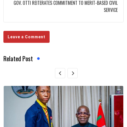
GOV. OTTI REITERATES COMMITMENT TO MERIT-BASED CIVIL
SERVICE
Leave a Comment
Related Post