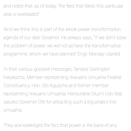
and noted that, as of today, “the feed that feeds this particular
area is overloaded”
“And we think this is part of the whole power transformation
agenda of our dear Governor. He always says, “If we don’t solve
the problem of power, we will not achieve the transformative
programme, which we have planned” Engr. Monday started.
In their various goodwill messages, Senator Darlington
Nwokocha, Member representing Ikwuano Umuahia Federal
Constituency, Hon. Obi Aguocha and former member
representing Ikwuano Umuahia, Honourable Oluchi Udo Ibeji,
saluted Governor Otti for attracting such a big project into
Umuahia.
They acknowledged the fact that power is the bane of any