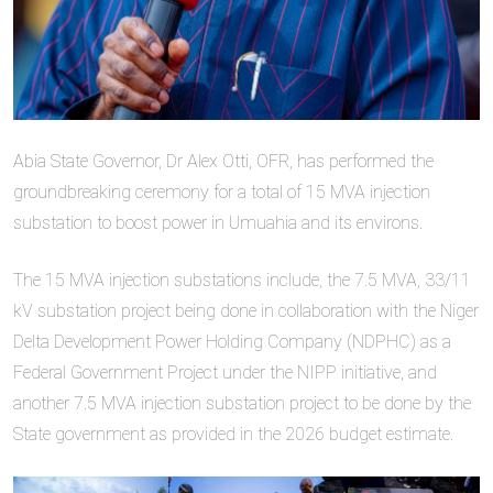
Abia State Governor, Dr Alex Otti, OFR, has performed the
groundbreaking ceremony for a total of 15 MVA injection
substation to boost power in Umuahia and its environs.
The 15 MVA injection substations include, the 7.5 MVA, 33/11
kV substation project being done in collaboration with the Niger
Delta Development Power Holding Company (NDPHC) as a
Federal Government Project under the NIPP initiative, and
another 7.5 MVA injection substation project to be done by the
State government as provided in the 2026 budget estimate.