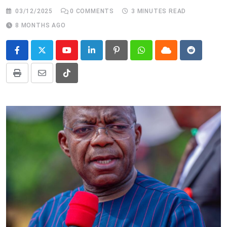
03/12/2025
0
COMMENTS
3 MINUTES READ
8 MONTHS AGO
Youtube
LinkedIn
Pinterest
Whatsapp
Cloud
Reddit
Print
Share
Tiktok
via
Email