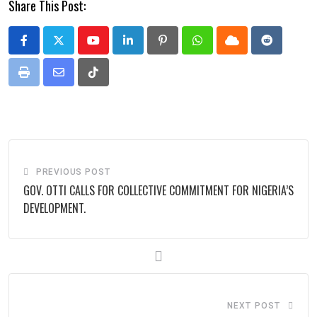
Share This Post:
Youtube
LinkedIn
Pinterest
Whatsapp
Cloud
Reddit
Print
Share
Tiktok
via
Email
PREVIOUS POST
GOV. OTTI CALLS FOR COLLECTIVE COMMITMENT FOR NIGERIA’S
DEVELOPMENT.
NEXT POST