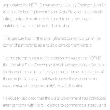
appreciated the NDPHC management led by Engineer Jennifer
Adighije, for looking favourably on Abia State for the strategic
infrastructure investment designed to improve power
distribution within and around Umuahia.
“This gesture has further strengthened our conviction in the
power of partnership as a reliable development vehicle.
“Let me promptly assure the decision makers at the NDPHC
that the Abia State Government shall leverage every resource at
its disposal to see to the timely actualisation and activation of
these projects in ways that would serve the economic and
social needs of the community”, Gov. Otti stated.
He equally disclosed that the State Government has concluded
arrangements with Heirs Holdings to commence a steady and