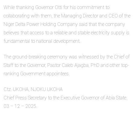
While thanking Governor Otti for his commitment to
collaborating with them, the Managing Director and CEO of the
Niger Delta Power Holding Company said that the company
believes that access to a reliable and stable electricity supply is
fundamental to national development.
The ground-breaking ceremony was witnessed by the Chief of
Staff to the Governor, Pastor Caleb Ajagba, PhD and other top-
ranking Government appointees.
Ctz. UKOHA, NJOKU UKOHA
Chief Press Secretary to the Executive Governor of Abia State.
03 – 12 – 2025.