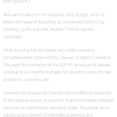
them (NDPHC).
“And we included it in the proposed 2026 budget, which is
before the House of Assembly, to complement NDPHC by
installing, by the side here, another 7.5 MVA injection
substation.
While assuring that the State’s own project would be
completed within three months (January to March), Governor
Otti urged the contractor for the NDPHC to reduce his delivery
schedule to six months to enable him to commission the two
projects by June next year.
Governor Otti thanked Mr President for his effective redirection
of the national outlook on electricity to accommodate a broader
spectrum of stakeholders, including States, the private sector
players, and a network of international partners and