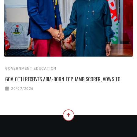
,
GOVERNMENT
EDUCATION
GOV. OTTI RECEIVES ABIA-BORN TOP JAMB SCORER, VOWS TO
20/07/2026